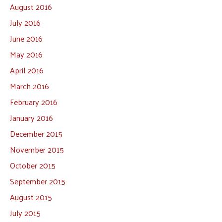
August 2016
July 2016
June 2016
May 2016
April 2016
March 2016
February 2016
January 2016
December 2015
November 2015
October 2015
September 2015
August 2015
July 2015