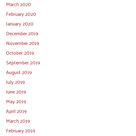
March 2020
February 2020
January 2020
December 2019
November 2019
October 2019
September 2019
August 2019
July 2019
June 2019
May 2019
April 2019
March 2019
February 2019