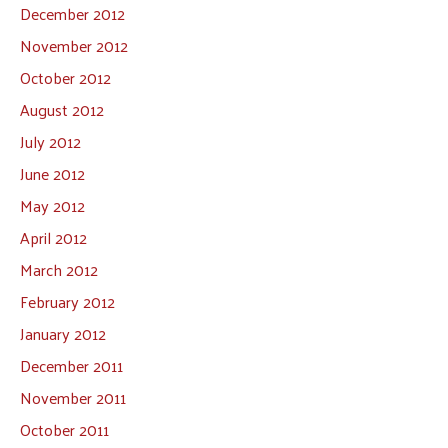
December 2012
November 2012
October 2012
August 2012
July 2012
June 2012
May 2012
April 2012
March 2012
February 2012
January 2012
December 2011
November 2011
October 2011