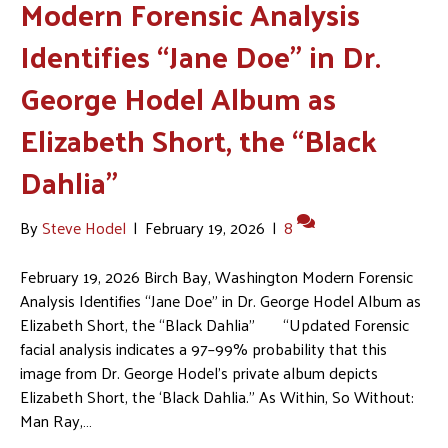
Modern Forensic Analysis
Identifies “Jane Doe” in Dr.
George Hodel Album as
Elizabeth Short, the “Black
Dahlia”
By
Steve Hodel
|
February 19, 2026
|
8
February 19, 2026 Birch Bay, Washington Modern Forensic
Analysis Identifies “Jane Doe” in Dr. George Hodel Album as
Elizabeth Short, the “Black Dahlia” “Updated Forensic
facial analysis indicates a 97–99% probability that this
image from Dr. George Hodel’s private album depicts
Elizabeth Short, the ‘Black Dahlia.” As Within, So Without:
Man Ray,…