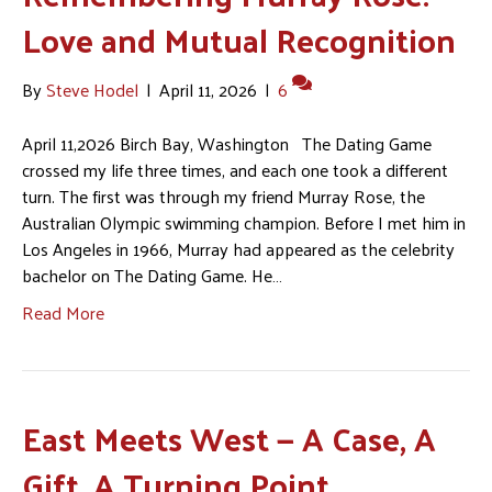
Love and Mutual Recognition
By
Steve Hodel
|
April 11, 2026
|
6
April 11,2026 Birch Bay, Washington The Dating Game
crossed my life three times, and each one took a different
turn. The first was through my friend Murray Rose, the
Australian Olympic swimming champion. Before I met him in
Los Angeles in 1966, Murray had appeared as the celebrity
bachelor on The Dating Game. He…
Read More
East Meets West — A Case, A
Gift, A Turning Point