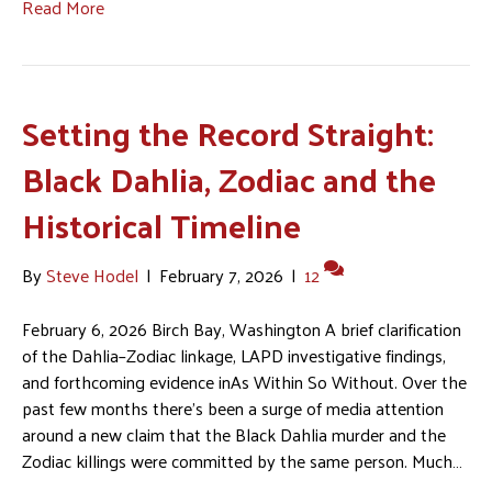
Read More
Setting the Record Straight:
Black Dahlia, Zodiac and the
Historical Timeline
By
Steve Hodel
|
February 7, 2026
|
12
February 6, 2026 Birch Bay, Washington A brief clarification
of the Dahlia–Zodiac linkage, LAPD investigative findings,
and forthcoming evidence inAs Within So Without. Over the
past few months there’s been a surge of media attention
around a new claim that the Black Dahlia murder and the
Zodiac killings were committed by the same person. Much…