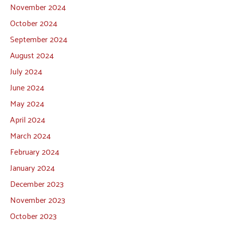
November 2024
October 2024
September 2024
August 2024
July 2024
June 2024
May 2024
April 2024
March 2024
February 2024
January 2024
December 2023
November 2023
October 2023