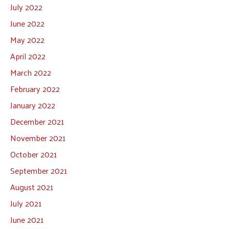
July 2022
June 2022
May 2022
April 2022
March 2022
February 2022
January 2022
December 2021
November 2021
October 2021
September 2021
August 2021
July 2021
June 2021