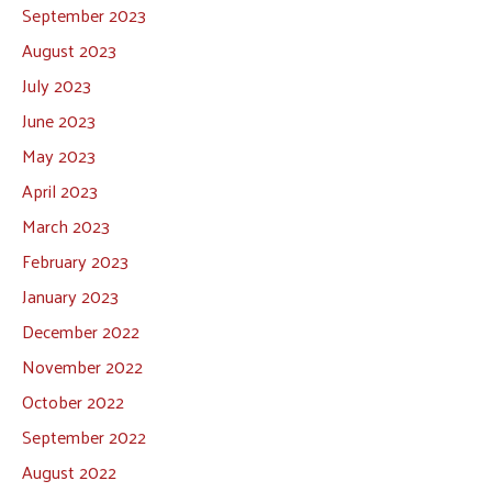
September 2023
August 2023
July 2023
June 2023
May 2023
April 2023
March 2023
February 2023
January 2023
December 2022
November 2022
October 2022
September 2022
August 2022