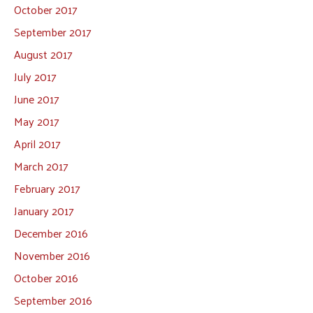
October 2017
September 2017
August 2017
July 2017
June 2017
May 2017
April 2017
March 2017
February 2017
January 2017
December 2016
November 2016
October 2016
September 2016