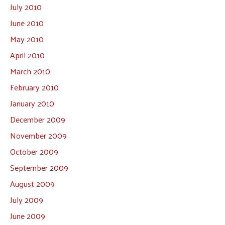
July 2010
June 2010
May 2010
April 2010
March 2010
February 2010
January 2010
December 2009
November 2009
October 2009
September 2009
August 2009
July 2009
June 2009