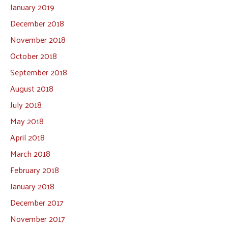
January 2019
December 2018
November 2018
October 2018
September 2018
August 2018
July 2018
May 2018
April 2018
March 2018
February 2018
January 2018
December 2017
November 2017