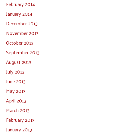
February 2014
January 2014
December 2013
November 2013
October 2013
September 2013
August 2013
July 2013
June 2013
May 2013
April 2013
March 2013
February 2013
January 2013