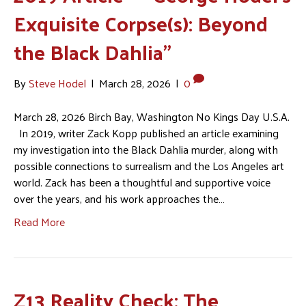
Exquisite Corpse(s): Beyond
the Black Dahlia”
By
Steve Hodel
|
March 28, 2026
|
0
March 28, 2026 Birch Bay, Washington No Kings Day U.S.A.
In 2019, writer Zack Kopp published an article examining
my investigation into the Black Dahlia murder, along with
possible connections to surrealism and the Los Angeles art
world. Zack has been a thoughtful and supportive voice
over the years, and his work approaches the…
Read More
Z13 Reality Check: The