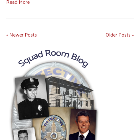
Read More
« Newer Posts
Older Posts »