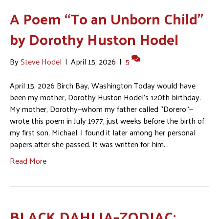
A Poem “To an Unborn Child”
by Dorothy Huston Hodel
By
Steve Hodel
|
April 15, 2026
|
5
April 15, 2026 Birch Bay, Washington Today would have
been my mother, Dorothy Huston Hodel’s 120th birthday.
My mother, Dorothy—whom my father called “Dorero”—
wrote this poem in July 1977, just weeks before the birth of
my first son, Michael. I found it later among her personal
papers after she passed. It was written for him.…
Read More
BLACK DAHLIA–ZODIAC: