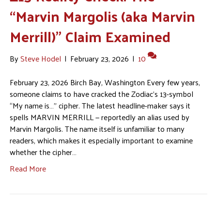
“Marvin Margolis (aka Marvin
Merrill)” Claim Examined
By
Steve Hodel
|
February 23, 2026
|
10
February 23, 2026 Birch Bay, Washington Every few years,
someone claims to have cracked the Zodiac’s 13-symbol
“My name is…” cipher. The latest headline-maker says it
spells MARVIN MERRILL — reportedly an alias used by
Marvin Margolis. The name itself is unfamiliar to many
readers, which makes it especially important to examine
whether the cipher…
Read More