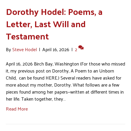
Dorothy Hodel: Poems, a
Letter, Last Will and
Testament
By
Steve Hodel
|
April 16, 2026
|
2
April 16, 2026 Birch Bay, Washington (For those who missed
it, my previous post on Dorothy, A Poem to an Unborn
Child, can be found HERE.) Several readers have asked for
more about my mother, Dorothy. What follows are a few
pieces found among her papers—written at different times in
her life. Taken together, they…
Read More