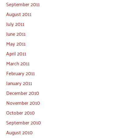
September 2011
August 2011
July 2011
June 2011
May 2011
April 2011
March 2011
February 2011
January 2011
December 2010
November 2010
October 2010
September 2010
August 2010