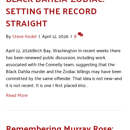
SETTING THE RECORD
STRAIGHT
By
Steve Hodel
|
April 12, 2026
|
8
April 12, 2026Birch Bay, Washington In recent weeks there
has been renewed public discussion, including work
associated with the Connelly team, suggesting that the
Black Dahlia murder and the Zodiac killings may have been
committed by the same offender. That idea is not new—and
it is not recent. It is one I first placed into…
Read More
Remembering Murray Rose: