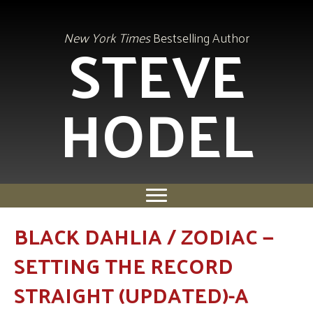
STEVE
New York Times
Bestselling Author
HODEL
BLACK DAHLIA / ZODIAC —
SETTING THE RECORD
STRAIGHT (UPDATED)-A