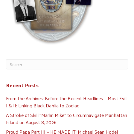
Recent Posts
From the Archives: Before the Recent Headlines — Most Evil
I & II: Linking Black Dahlia to Zodiac
A Stroke of Skill:”Marlin Mike” to Circumnavigate Manhattan
Island on August 8, 2026
Proud Papa Part III — HE MADE IT! Michael Sean Hodel