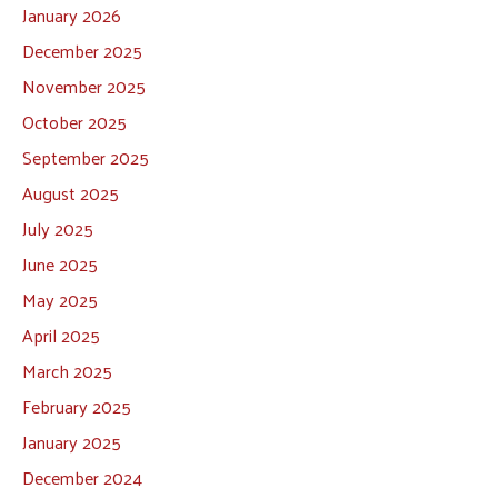
January 2026
December 2025
November 2025
October 2025
September 2025
August 2025
July 2025
June 2025
May 2025
April 2025
March 2025
February 2025
January 2025
December 2024