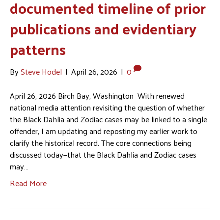
documented timeline of prior
publications and evidentiary
patterns
By
Steve Hodel
|
April 26, 2026
|
0
April 26, 2026 Birch Bay, Washington With renewed
national media attention revisiting the question of whether
the Black Dahlia and Zodiac cases may be linked to a single
offender, I am updating and reposting my earlier work to
clarify the historical record. The core connections being
discussed today—that the Black Dahlia and Zodiac cases
may…
Read More