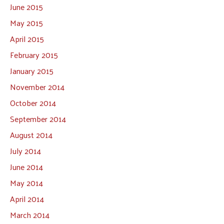
June 2015
May 2015
April 2015
February 2015
January 2015
November 2014
October 2014
September 2014
August 2014
July 2014
June 2014
May 2014
April 2014
March 2014