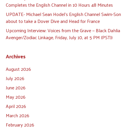
Completes the English Channel in 10 Hours 48 Minutes
UPDATE- Michael Sean Hodel’s English Channel Swim-Son
about to take a Dover Dive and Head for France
Upcoming Interview: Voices from the Grave — Black Dahlia
Avenger/Zodiac Linkage, Friday, July 10, at 5 PM (PST))
Archives
August 2026
July 2026
June 2026
May 2026
April 2026
March 2026
February 2026