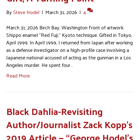
By
Steve Hodel
|
March 31, 2026
|
4
March 31, 2026 Birch Bay, Washington Front of artwork
Shippo enamel “Red Fuji,” Kyoto technique. Gifted in Tokyo,
April 1999. In April 1999, I returned from Japan after working
as a defense investigator on a high-profile case involving a
Japanese national accused of acting as the gunman in a Los
Angeles murder. He spent four…
Read More
Black Dahlia-Revisiting
Author/Journalist Zack Kopp’s
2019 Article — “George Hodel’s