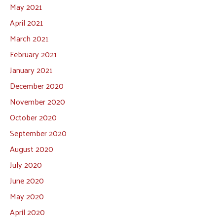
May 2021
April 2021
March 2021
February 2021
January 2021
December 2020
November 2020
October 2020
September 2020
August 2020
July 2020
June 2020
May 2020
April 2020