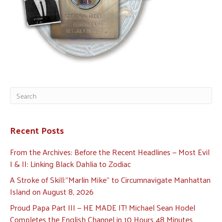
Recent Posts
From the Archives: Before the Recent Headlines — Most Evil
I & II: Linking Black Dahlia to Zodiac
A Stroke of Skill:”Marlin Mike” to Circumnavigate Manhattan
Island on August 8, 2026
Proud Papa Part III — HE MADE IT! Michael Sean Hodel
Completes the English Channel in 10 Hours 48 Minutes