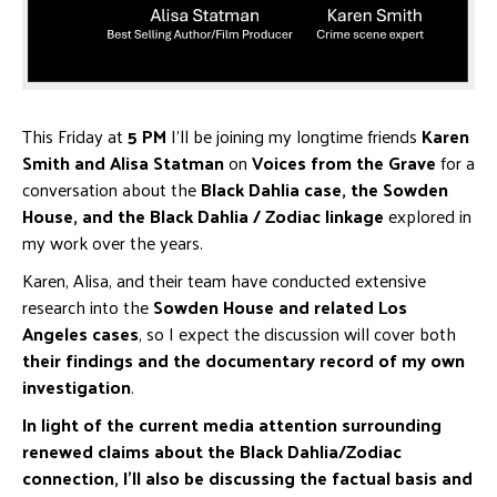
This Friday at
5 PM
I’ll be joining my longtime friends
Karen
Smith and Alisa Statman
on
Voices from the Grave
for a
conversation about the
Black Dahlia case, the Sowden
House, and the Black Dahlia / Zodiac linkage
explored in
my work over the years.
Karen, Alisa, and their team have conducted extensive
research into the
Sowden House and related Los
Angeles cases
, so I expect the discussion will cover both
their findings and the documentary record of my own
investigation
.
In light of the current media attention surrounding
renewed claims about the Black Dahlia/Zodiac
connection, I’ll also be discussing the factual basis and