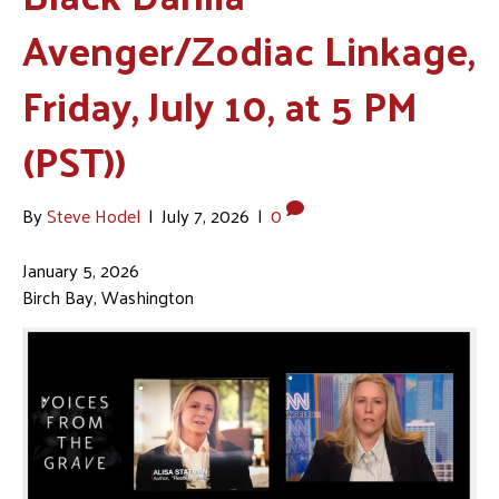
Avenger/Zodiac Linkage,
Friday, July 10, at 5 PM
(PST))
By
Steve Hodel
|
July 7, 2026
|
0
January 5, 2026
Birch Bay, Washington