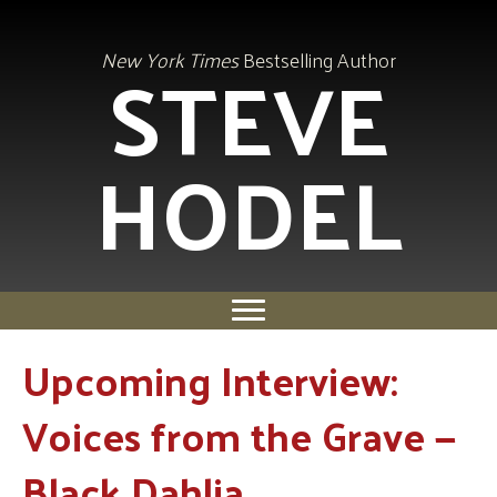
STEVE
New York Times
Bestselling Author
HODEL
Upcoming Interview:
Voices from the Grave —
Black Dahlia