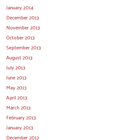
January 2014
December 2013
November 2013
October 2013
September 2013
August 2013
July 2013
June 2013
May 2013
April 2013
March 2013
February 2013
January 2013
December 2012