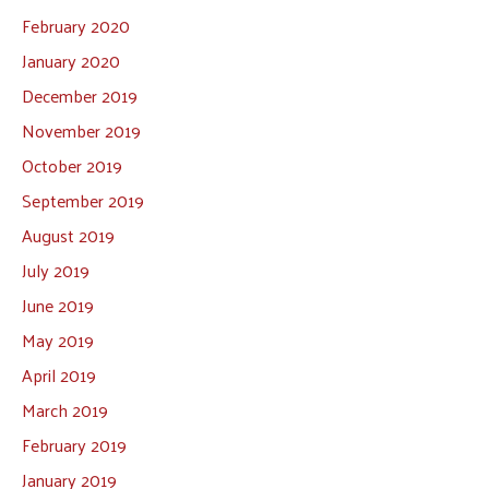
February 2020
January 2020
December 2019
November 2019
October 2019
September 2019
August 2019
July 2019
June 2019
May 2019
April 2019
March 2019
February 2019
January 2019