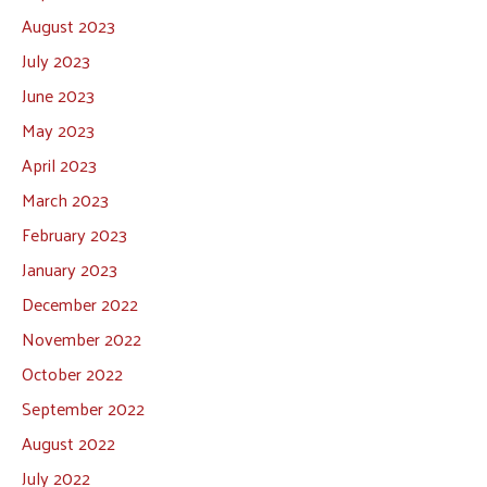
August 2023
July 2023
June 2023
May 2023
April 2023
March 2023
February 2023
January 2023
December 2022
November 2022
October 2022
September 2022
August 2022
July 2022