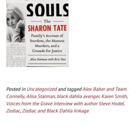
Posted in
Uncategorized
and tagged
Alex Baber and Team
Connelly
,
Alisa Statman
,
black dahlia avenger
,
Karen Smith
,
Voices from the Grave interview with author Steve Hodel
,
Zodiac
,
Zodiac and Black Dahlia linkage