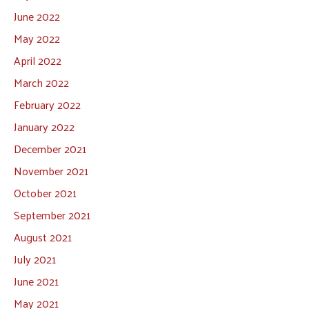
June 2022
May 2022
April 2022
March 2022
February 2022
January 2022
December 2021
November 2021
October 2021
September 2021
August 2021
July 2021
June 2021
May 2021