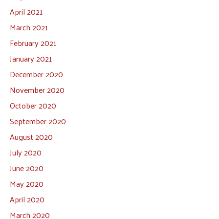
April 2021
March 2021
February 2021
January 2021
December 2020
November 2020
October 2020
September 2020
August 2020
July 2020
June 2020
May 2020
April 2020
March 2020