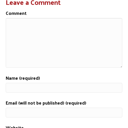
Leave a Comment
Comment
Name (required)
Email (will not be published) (required)
Website