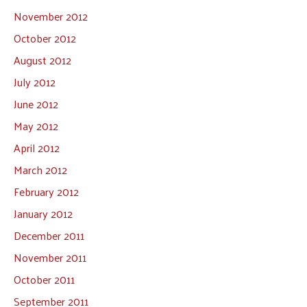
November 2012
October 2012
August 2012
July 2012
June 2012
May 2012
April 2012
March 2012
February 2012
January 2012
December 2011
November 2011
October 2011
September 2011