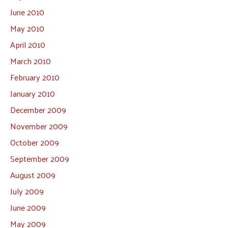
June 2010
May 2010
April 2010
March 2010
February 2010
January 2010
December 2009
November 2009
October 2009
September 2009
August 2009
July 2009
June 2009
May 2009