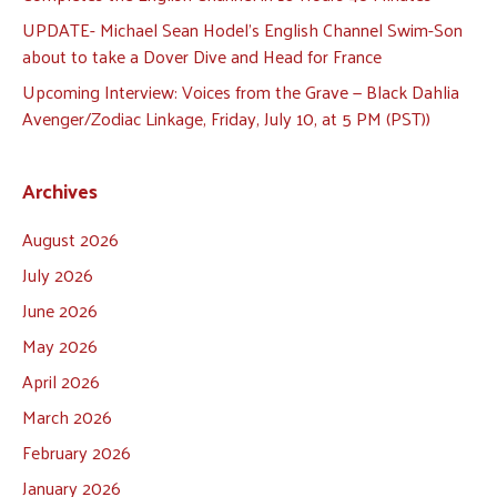
UPDATE- Michael Sean Hodel’s English Channel Swim-Son
about to take a Dover Dive and Head for France
Upcoming Interview: Voices from the Grave — Black Dahlia
Avenger/Zodiac Linkage, Friday, July 10, at 5 PM (PST))
Archives
August 2026
July 2026
June 2026
May 2026
April 2026
March 2026
February 2026
January 2026