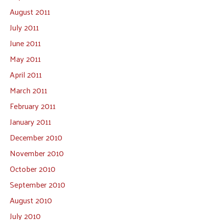
August 2011
July 2011
June 2011
May 2011
April 2011
March 2011
February 2011
January 2011
December 2010
November 2010
October 2010
September 2010
August 2010
July 2010