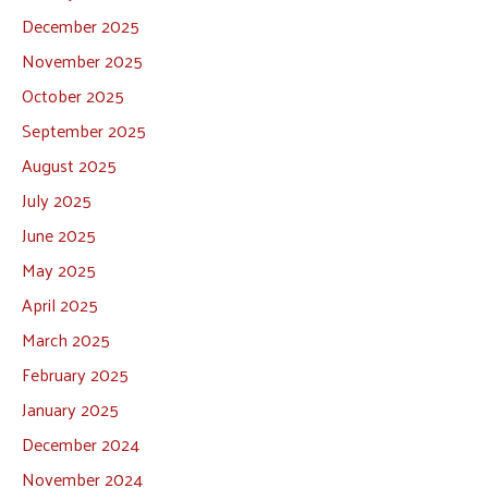
December 2025
November 2025
October 2025
September 2025
August 2025
July 2025
June 2025
May 2025
April 2025
March 2025
February 2025
January 2025
December 2024
November 2024