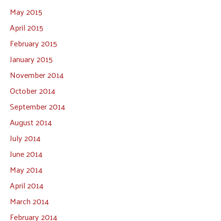
May 2015
April 2015
February 2015
January 2015
November 2014
October 2014
September 2014
August 2014
July 2014
June 2014
May 2014
April 2014
March 2014
February 2014