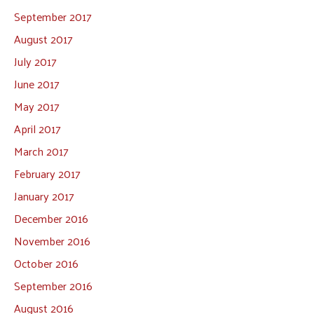
September 2017
August 2017
July 2017
June 2017
May 2017
April 2017
March 2017
February 2017
January 2017
December 2016
November 2016
October 2016
September 2016
August 2016