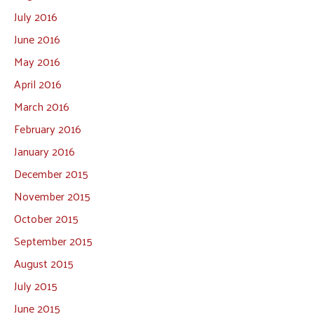
July 2016
June 2016
May 2016
April 2016
March 2016
February 2016
January 2016
December 2015
November 2015
October 2015
September 2015
August 2015
July 2015
June 2015