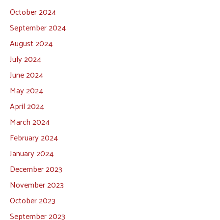
October 2024
September 2024
August 2024
July 2024
June 2024
May 2024
April 2024
March 2024
February 2024
January 2024
December 2023
November 2023
October 2023
September 2023