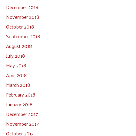
December 2018
November 2018
October 2018
September 2018
August 2018
July 2018
May 2018
April 2018
March 2018
February 2018
January 2018
December 2017
November 2017
October 2017