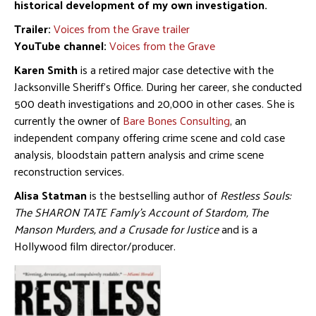
historical development of my own investigation.
Trailer:
Voices from the Grave trailer
YouTube channel:
Voices from the Grave
Karen Smith
is a retired major case detective with the
Jacksonville Sheriff’s Office. During her career, she conducted
500 death investigations and 20,000 in other cases. She is
currently the owner of
Bare Bones Consulting
, an
independent company offering crime scene and cold case
analysis, bloodstain pattern analysis and crime scene
reconstruction services.
Alisa Statman
is the bestselling author of
Restless Souls:
The SHARON TATE Famly’s Account of Stardom, The
Manson Murders, and a Crusade for Justice
and is a
Hollywood film director/producer.