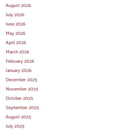
August 2026
July 2026
June 2026
May 2026
April 2026
March 2026
February 2026
January 2026
December 2025
November 2025
October 2025
September 2025
August 2025
July 2025