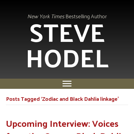
STEVE
New York Times
Bestselling Author
HODEL
Posts Tagged ‘Zodiac and Black Dahlia linkage’
Upcoming Interview: Voices