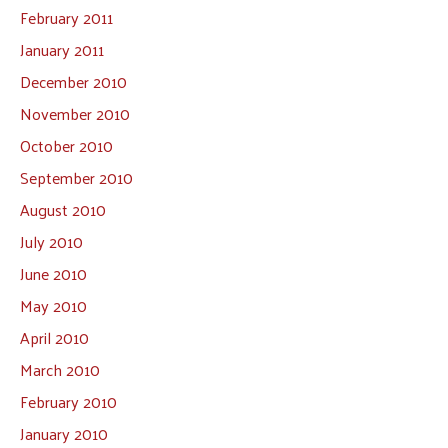
February 2011
January 2011
December 2010
November 2010
October 2010
September 2010
August 2010
July 2010
June 2010
May 2010
April 2010
March 2010
February 2010
January 2010