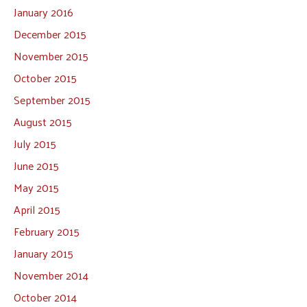
January 2016
December 2015
November 2015
October 2015
September 2015
August 2015
July 2015
June 2015
May 2015
April 2015
February 2015
January 2015
November 2014
October 2014