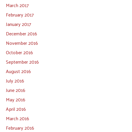
March 2017
February 2017
January 2017
December 2016
November 2016
October 2016
September 2016
August 2016
July 2016
June 2016
May 2016
April 2016
March 2016
February 2016