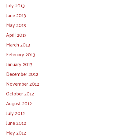
July 2013
June 2013
May 2013
April 2013
March 2013
February 2013
January 2013
December 2012
November 2012
October 2012
August 2012
July 2012
June 2012
May 2012