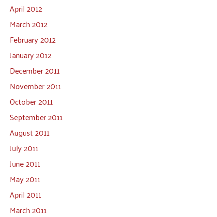
April 2012
March 2012
February 2012
January 2012
December 2011
November 2011
October 2011
September 2011
August 2011
July 2011
June 2011
May 2011
April 2011
March 2011