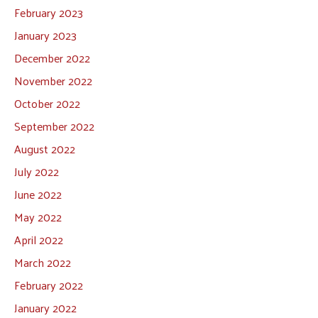
February 2023
January 2023
December 2022
November 2022
October 2022
September 2022
August 2022
July 2022
June 2022
May 2022
April 2022
March 2022
February 2022
January 2022