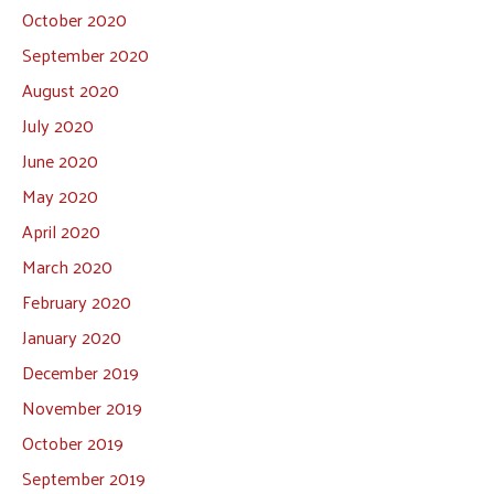
October 2020
September 2020
August 2020
July 2020
June 2020
May 2020
April 2020
March 2020
February 2020
January 2020
December 2019
November 2019
October 2019
September 2019