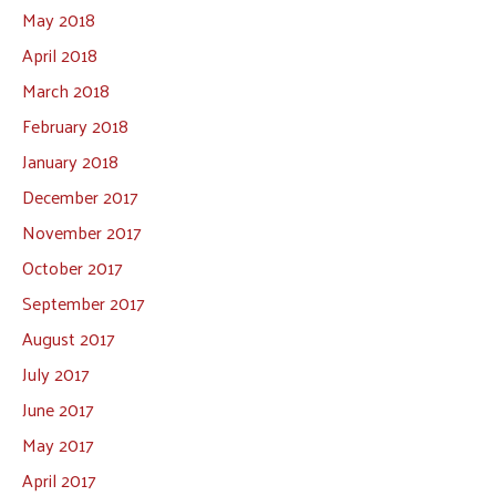
May 2018
April 2018
March 2018
February 2018
January 2018
December 2017
November 2017
October 2017
September 2017
August 2017
July 2017
June 2017
May 2017
April 2017