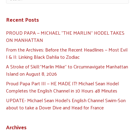
Recent Posts
PROUD PAPA — MICHAEL “THE MARLIN” HODEL TAKES
ON MANHATTAN
From the Archives: Before the Recent Headlines — Most Evil
I & II: Linking Black Dahlia to Zodiac
A Stroke of Skill:”Marlin Mike” to Circumnavigate Manhattan
Island on August 8, 2026
Proud Papa Part III — HE MADE IT! Michael Sean Hodel
Completes the English Channel in 10 Hours 48 Minutes
UPDATE- Michael Sean Hodel’s English Channel Swim-Son
about to take a Dover Dive and Head for France
Archives