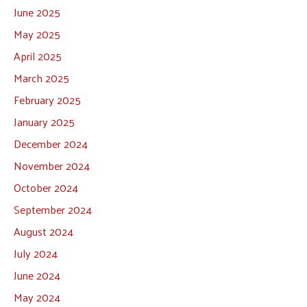
June 2025
May 2025
April 2025
March 2025
February 2025
January 2025
December 2024
November 2024
October 2024
September 2024
August 2024
July 2024
June 2024
May 2024