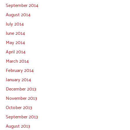
September 2014
August 2014
July 2014
June 2014
May 2014
April 2014
March 2014
February 2014
January 2014
December 2013
November 2013
October 2013
September 2013
August 2013