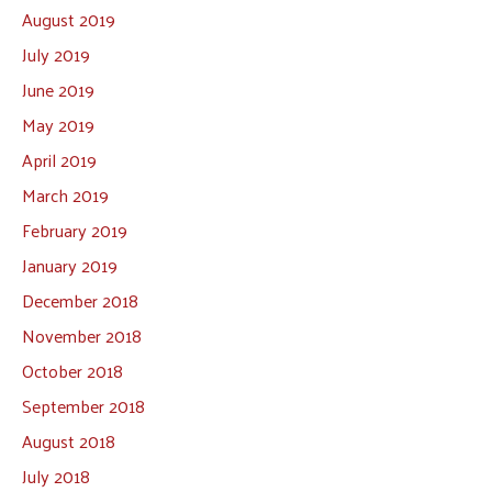
August 2019
July 2019
June 2019
May 2019
April 2019
March 2019
February 2019
January 2019
December 2018
November 2018
October 2018
September 2018
August 2018
July 2018