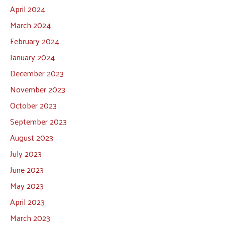
April 2024
March 2024
February 2024
January 2024
December 2023
November 2023
October 2023
September 2023
August 2023
July 2023
June 2023
May 2023
April 2023
March 2023