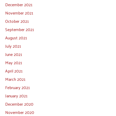
December 2021
November 2021
October 2021
September 2021
August 2021
July 2021
June 2021
May 2021
April 2021
March 2021
February 2021
January 2021
December 2020
November 2020