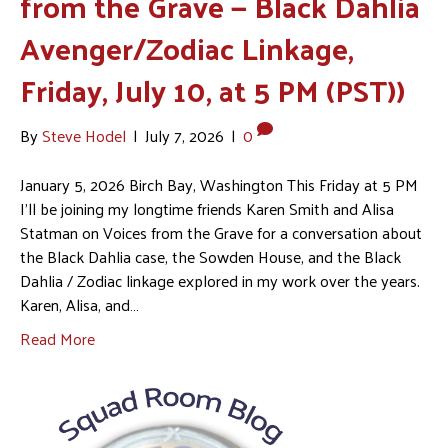
from the Grave — Black Dahlia
Avenger/Zodiac Linkage,
Friday, July 10, at 5 PM (PST))
By
Steve Hodel
|
July 7, 2026
|
0
January 5, 2026 Birch Bay, Washington This Friday at 5 PM
I’ll be joining my longtime friends Karen Smith and Alisa
Statman on Voices from the Grave for a conversation about
the Black Dahlia case, the Sowden House, and the Black
Dahlia / Zodiac linkage explored in my work over the years.
Karen, Alisa, and…
Read More