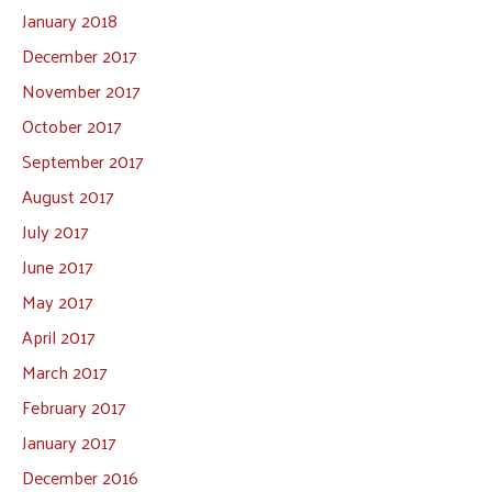
January 2018
December 2017
November 2017
October 2017
September 2017
August 2017
July 2017
June 2017
May 2017
April 2017
March 2017
February 2017
January 2017
December 2016