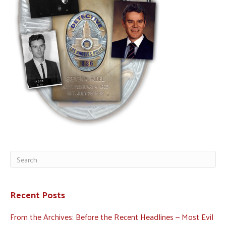
Recent Posts
From the Archives: Before the Recent Headlines — Most Evil