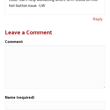
hot-button issue. -LW
Reply
Leave a Comment
Comment
Name (required)