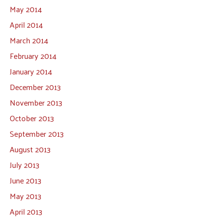
May 2014
April 2014
March 2014
February 2014
January 2014
December 2013
November 2013
October 2013
September 2013
August 2013
July 2013
June 2013
May 2013
April 2013