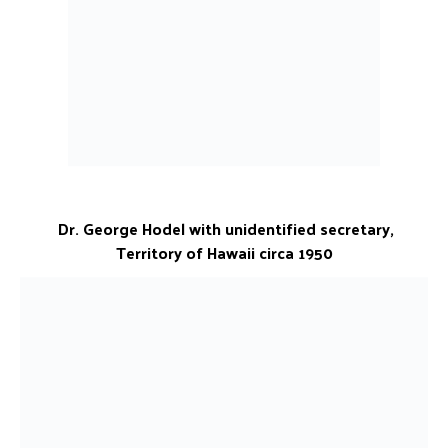
Dr. George Hodel with unidentified secretary,
Territory of Hawaii circa 1950