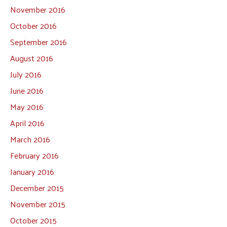
November 2016
October 2016
September 2016
August 2016
July 2016
June 2016
May 2016
April 2016
March 2016
February 2016
January 2016
December 2015
November 2015
October 2015