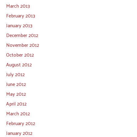
March 2013
February 2013
January 2013
December 2012
November 2012
October 2012
August 2012
July 2012
June 2012
May 2012
April 2012
March 2012
February 2012
January 2012