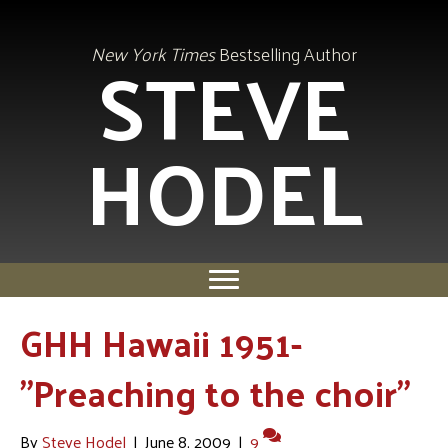
STEVE
New York Times
Bestselling Author
HODEL
GHH Hawaii 1951-
"Preaching to the choir"
By
Steve Hodel
|
June 8, 2009
|
9