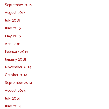
September 2015
August 2015
July 2015
June 2015
May 2015
April 2015
February 2015
January 2015
November 2014
October 2014
September 2014
August 2014
July 2014
June 2014