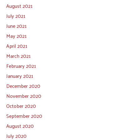
August 2021
July 2021
June 2021
May 2021
April 2021
March 2021
February 2021
January 2021
December 2020
November 2020
October 2020
September 2020
August 2020
July 2020