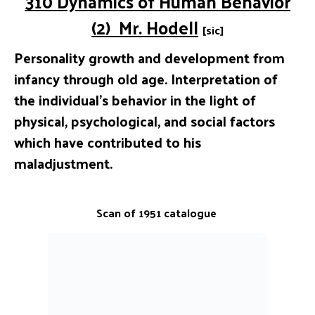
310 Dynamics of Human Behavior
(2) Mr. Hodell
[sic]
Personality growth and development from
infancy through old age. Interpretation of
the individual’s behavior in the light of
physical, psychological, and social factors
which have contributed to his
maladjustment.
Scan of 1951 catalogue