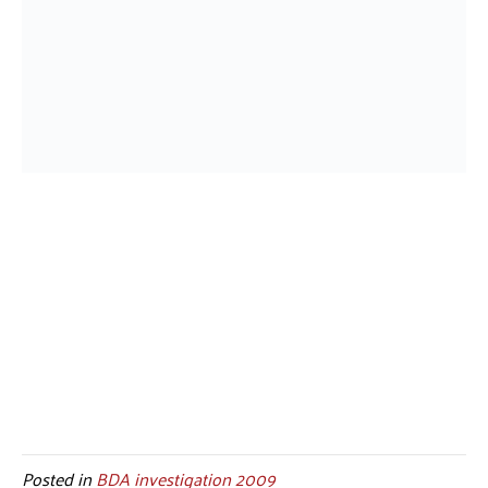
Posted in
BDA investigation 2009