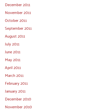
December 2011
November 2011
October 2011
September 2011
August 2011
July 2011
June 2011
May 2011
April 2011
March 2011
February 2011
January 2011
December 2010
November 2010