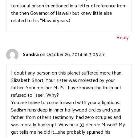
territorial prison (mentioned in a letter of reference from
the then Governor.of Hawaii) but knew little else
related to his “Hawaii years.)
Reply
Sandra
on October 26, 2014 at 3:03 am
I doubt any person on this planet suffered more than
Elizabeth Short. Your sister was molested by your
father. Your mother MUST have known the truth but
refused to “see”. Why?
You are brave to come forward with your alligations.
Sadism runs deep in inner hollywood circles and your
father, from other’s testimony, had zero scruples and
was morally bankrupt. Was he a 33 degree Mason? My
gut tells me he did it….she probably spurned his