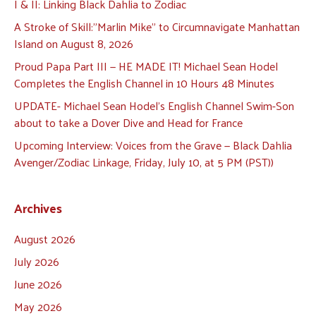
I & II: Linking Black Dahlia to Zodiac
A Stroke of Skill:”Marlin Mike” to Circumnavigate Manhattan
Island on August 8, 2026
Proud Papa Part III — HE MADE IT! Michael Sean Hodel
Completes the English Channel in 10 Hours 48 Minutes
UPDATE- Michael Sean Hodel’s English Channel Swim-Son
about to take a Dover Dive and Head for France
Upcoming Interview: Voices from the Grave — Black Dahlia
Avenger/Zodiac Linkage, Friday, July 10, at 5 PM (PST))
Archives
August 2026
July 2026
June 2026
May 2026