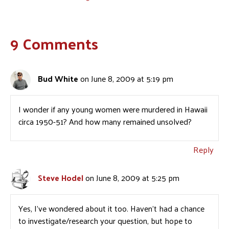
9 Comments
Bud White
on June 8, 2009 at 5:19 pm
I wonder if any young women were murdered in Hawaii
circa 1950-51? And how many remained unsolved?
Reply
Steve Hodel
on June 8, 2009 at 5:25 pm
Yes, I’ve wondered about it too. Haven’t had a chance
to investigate/research your question, but hope to