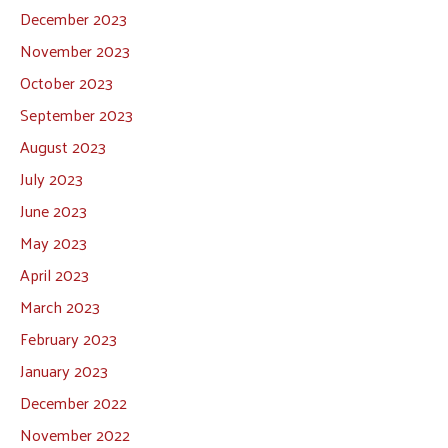
December 2023
November 2023
October 2023
September 2023
August 2023
July 2023
June 2023
May 2023
April 2023
March 2023
February 2023
January 2023
December 2022
November 2022