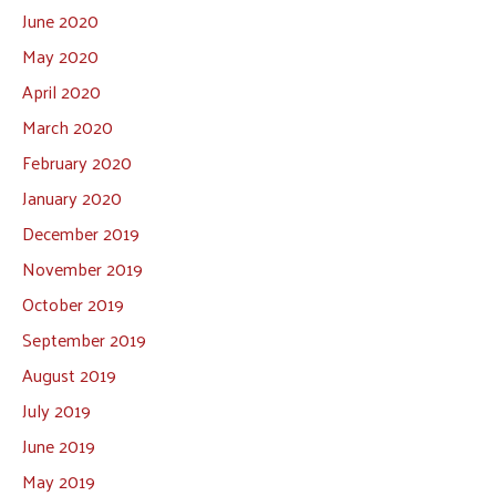
June 2020
May 2020
April 2020
March 2020
February 2020
January 2020
December 2019
November 2019
October 2019
September 2019
August 2019
July 2019
June 2019
May 2019