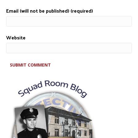
Email (will not be published) (required)
Website