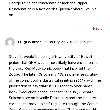
George to be the reincarnate of Jack the Ripper.
Reincarnation is a fact on this “prison sphere” we live
on.
Reply
Luigi Warren
on January 27, 2017 at 7:15 pm
Steve: It would be during this University of Hawaii
period that GHH would most likely have encountered
the 1952 Red Mask comic book that inspired the
Zodiac. The late 40s to early 50s saw intense scrutiny
of the comic book industry culminating in 1954 with the
publication of psychiatrist Dr. Frederick Wertham’s
book “Seduction of the Innocent,” the 1954 Senate
Subcomittee on Juvenile Deliquency and the industry’s
consequent move to self-regulate through the Comic
Code. Can’t help wondering where GHH stood on this