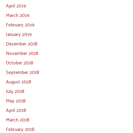
April 2019
March 2019
February 2019
January 2019
December 2018
November 2018
October 2018
September 2018
August 2018
July 2018
May 2018
April 2018
March 2018
February 2018