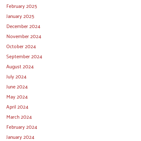
February 2025
January 2025
December 2024
November 2024
October 2024
September 2024
August 2024
July 2024
June 2024
May 2024
April 2024
March 2024
February 2024
January 2024