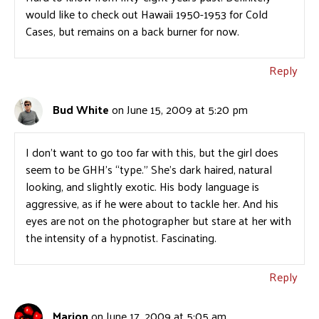
would like to check out Hawaii 1950-1953 for Cold
Cases, but remains on a back burner for now.
Reply
Bud White
on June 15, 2009 at 5:20 pm
I don’t want to go too far with this, but the girl does
seem to be GHH’s “type.” She’s dark haired, natural
looking, and slightly exotic. His body language is
aggressive, as if he were about to tackle her. And his
eyes are not on the photographer but stare at her with
the intensity of a hypnotist. Fascinating.
Reply
Marion
on June 17, 2009 at 5:05 am