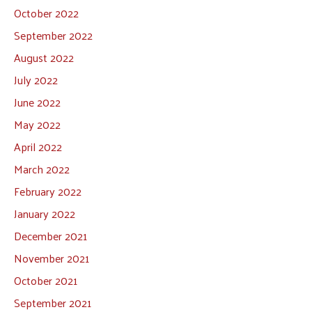
October 2022
September 2022
August 2022
July 2022
June 2022
May 2022
April 2022
March 2022
February 2022
January 2022
December 2021
November 2021
October 2021
September 2021