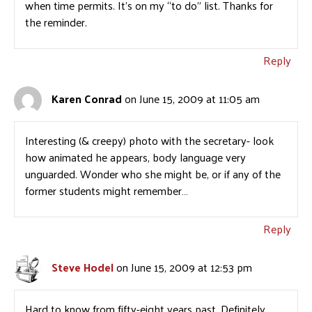
when time permits. It’s on my “to do” list. Thanks for
the reminder.
Reply
Karen Conrad
on June 15, 2009 at 11:05 am
Interesting (& creepy) photo with the secretary- look
how animated he appears, body language very
unguarded. Wonder who she might be, or if any of the
former students might remember…
Reply
Steve Hodel
on June 15, 2009 at 12:53 pm
Hard to know from fifty-eight years past. Definitely