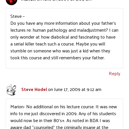
Steve –
Do you have any more information about your father’s
lectures re: human pathology and maladjustment? I can
only wonder at how diabolical and fascinating to have
a serial killer teach such a course. Maybe you will
stumble on someone who was just a kid when they
took this course and still remembers your father.
Reply
Steve Hodel
on June 17, 2009 at 9:12 am
Marion- No additional on his lecture course. It was new
info to me just discovered in 2009. Any of his students
would now be in their 80’s+. As noted in BDA I was
aware dad “counseled” the criminally insane at the