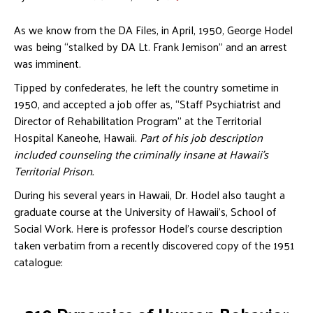
As we know from the DA Files, in April, 1950, George Hodel
was being “stalked by DA Lt. Frank Jemison” and an arrest
was imminent.
Tipped by confederates, he left the country sometime in
1950, and accepted a job offer as, “Staff Psychiatrist and
Director of Rehabilitation Program” at the Territorial
Hospital Kaneohe, Hawaii.
Part of his job description
included counseling the criminally insane at Hawaii’s
Territorial Prison.
During his several years in Hawaii, Dr. Hodel also taught a
graduate course at the University of Hawaii’s, School of
Social Work. Here is professor Hodel’s course description
taken verbatim from a recently discovered copy of the 1951
catalogue: