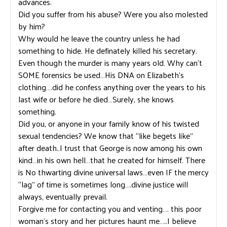
advances.
Did you suffer from his abuse? Were you also molested
by him?
Why would he leave the country unless he had
something to hide. He definately killed his secretary.
Even though the murder is many years old. Why can’t
SOME forensics be used…His DNA on Elizabeth’s
clothing….did he confess anything over the years to his
last wife or before he died…Surely, she knows
something.
Did you, or anyone in your family know of his twisted
sexual tendencies? We know that “like begets like”
after death..I trust that George is now among his own
kind…in his own hell…that he created for himself. There
is No thwarting divine universal laws…even IF the mercy
“lag” of time is sometimes long….divine justice will
always, eventually prevail.
Forgive me for contacting you and venting…. this poor
woman’s story and her pictures haunt me…..I believe