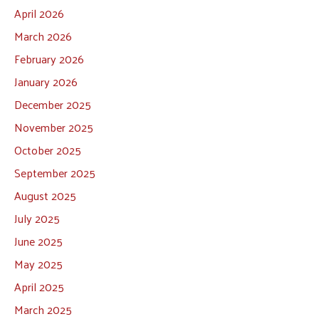
April 2026
March 2026
February 2026
January 2026
December 2025
November 2025
October 2025
September 2025
August 2025
July 2025
June 2025
May 2025
April 2025
March 2025