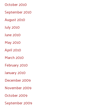
October 2010
September 2010
August 2010
July 2010
June 2010
May 2010
April 2010
March 2010
February 2010
January 2010
December 2009
November 2009
October 2009
September 2009