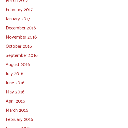
March 2017
February 2017
January 2017
December 2016
November 2016
October 2016
September 2016
August 2016
July 2016
June 2016
May 2016
April 2016
March 2016
February 2016