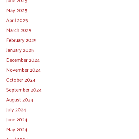
June 2025
May 2025
April 2025
March 2025
February 2025
January 2025
December 2024
November 2024
October 2024
September 2024
August 2024
July 2024
June 2024
May 2024