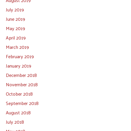
August 2019
July 2019
June 2019
May 2019
April 2019
March 2019
February 2019
January 2019
December 2018
November 2018
October 2018
September 2018
August 2018
July 2018