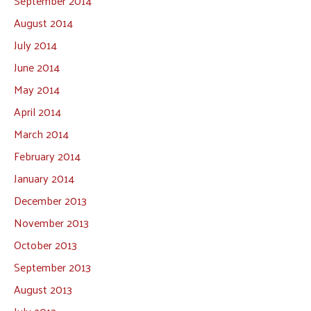
September 2014
August 2014
July 2014
June 2014
May 2014
April 2014
March 2014
February 2014
January 2014
December 2013
November 2013
October 2013
September 2013
August 2013