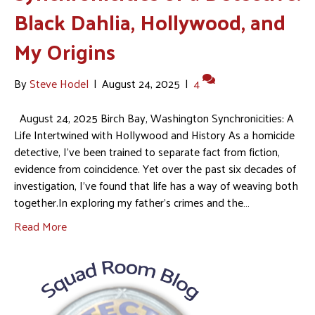
Black Dahlia, Hollywood, and
My Origins
By
Steve Hodel
|
August 24, 2025
|
4
August 24, 2025 Birch Bay, Washington Synchronicities: A
Life Intertwined with Hollywood and History As a homicide
detective, I’ve been trained to separate fact from fiction,
evidence from coincidence. Yet over the past six decades of
investigation, I’ve found that life has a way of weaving both
together.In exploring my father’s crimes and the…
Read More