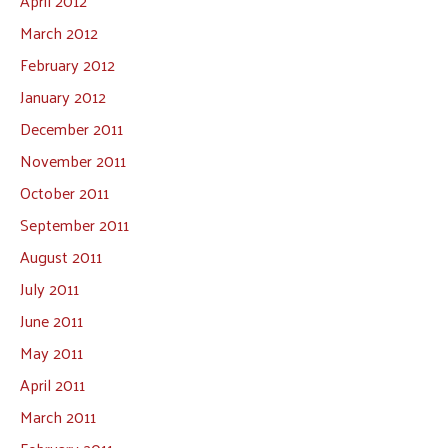
April 2012
March 2012
February 2012
January 2012
December 2011
November 2011
October 2011
September 2011
August 2011
July 2011
June 2011
May 2011
April 2011
March 2011