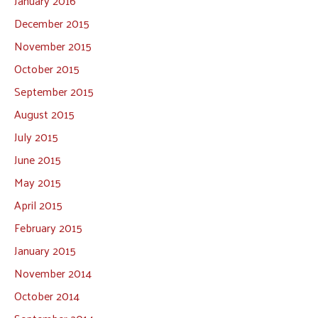
January 2016
December 2015
November 2015
October 2015
September 2015
August 2015
July 2015
June 2015
May 2015
April 2015
February 2015
January 2015
November 2014
October 2014