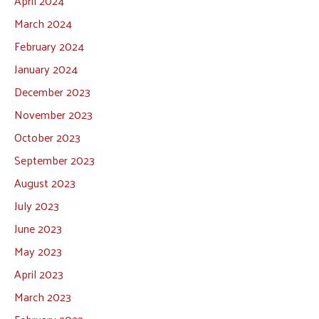
April 2024
March 2024
February 2024
January 2024
December 2023
November 2023
October 2023
September 2023
August 2023
July 2023
June 2023
May 2023
April 2023
March 2023