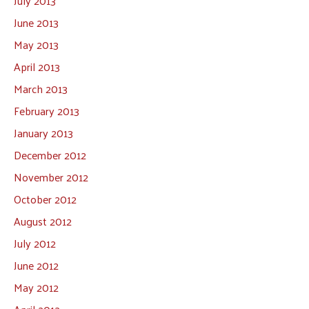
July 2013
June 2013
May 2013
April 2013
March 2013
February 2013
January 2013
December 2012
November 2012
October 2012
August 2012
July 2012
June 2012
May 2012