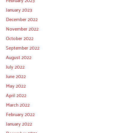
February 2023
January 2023
December 2022
November 2022
October 2022
September 2022
August 2022
July 2022
June 2022
May 2022
April 2022
March 2022
February 2022
January 2022