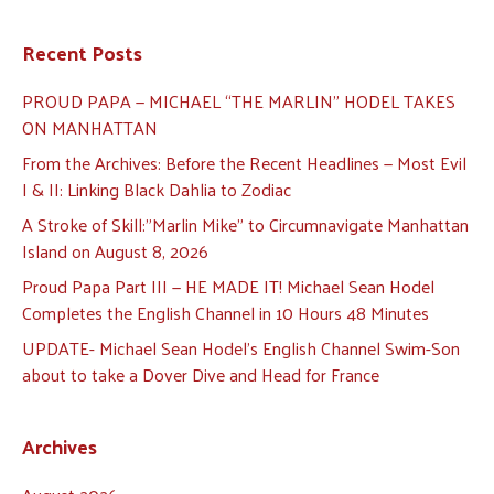
Recent Posts
PROUD PAPA — MICHAEL “THE MARLIN” HODEL TAKES
ON MANHATTAN
From the Archives: Before the Recent Headlines — Most Evil
I & II: Linking Black Dahlia to Zodiac
A Stroke of Skill:”Marlin Mike” to Circumnavigate Manhattan
Island on August 8, 2026
Proud Papa Part III — HE MADE IT! Michael Sean Hodel
Completes the English Channel in 10 Hours 48 Minutes
UPDATE- Michael Sean Hodel’s English Channel Swim-Son
about to take a Dover Dive and Head for France
Archives