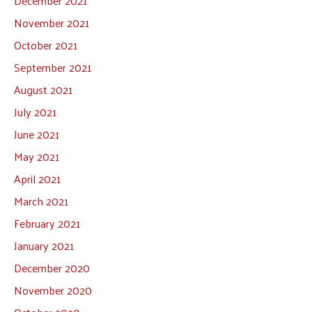
December 2021
November 2021
October 2021
September 2021
August 2021
July 2021
June 2021
May 2021
April 2021
March 2021
February 2021
January 2021
December 2020
November 2020