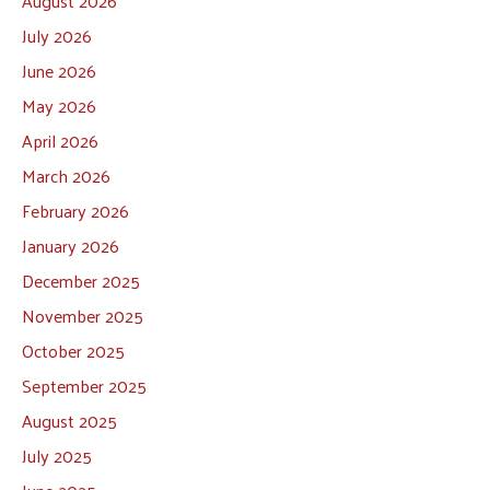
August 2026
July 2026
June 2026
May 2026
April 2026
March 2026
February 2026
January 2026
December 2025
November 2025
October 2025
September 2025
August 2025
July 2025