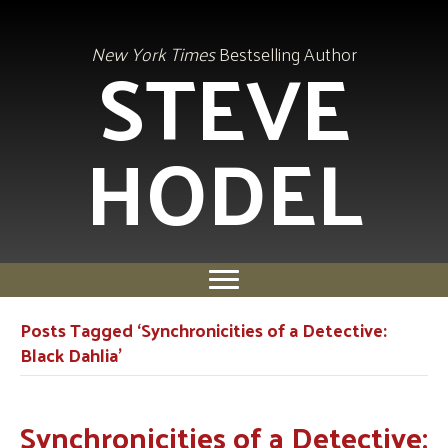
STEVE
New York Times
Bestselling Author
HODEL
Posts Tagged ‘Synchronicities of a Detective:
Black Dahlia’
Synchronicities of a Detective: