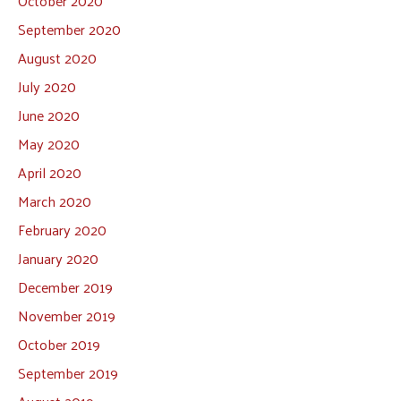
October 2020
September 2020
August 2020
July 2020
June 2020
May 2020
April 2020
March 2020
February 2020
January 2020
December 2019
November 2019
October 2019
September 2019