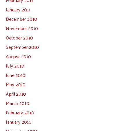
February 2011
January 2011
December 2010
November 2010
October 2010
September 2010
August 2010
July 2010
June 2010
May 2010
April 2010
March 2010
February 2010
January 2010