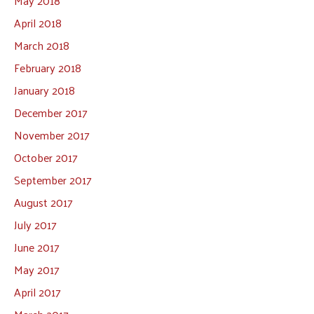
May 2018
April 2018
March 2018
February 2018
January 2018
December 2017
November 2017
October 2017
September 2017
August 2017
July 2017
June 2017
May 2017
April 2017