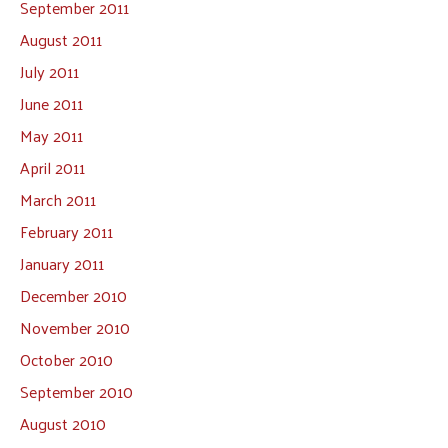
September 2011
August 2011
July 2011
June 2011
May 2011
April 2011
March 2011
February 2011
January 2011
December 2010
November 2010
October 2010
September 2010
August 2010