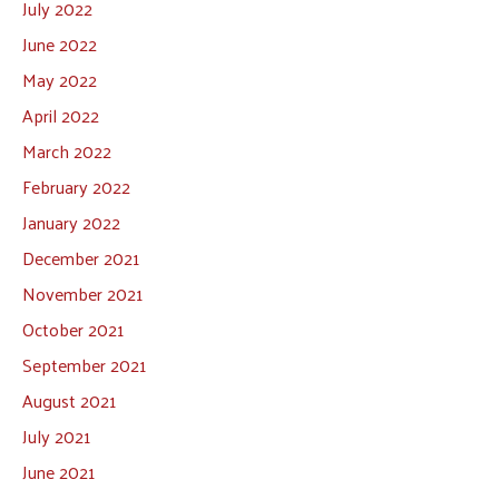
July 2022
June 2022
May 2022
April 2022
March 2022
February 2022
January 2022
December 2021
November 2021
October 2021
September 2021
August 2021
July 2021
June 2021