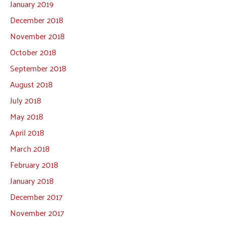
January 2019
December 2018
November 2018
October 2018
September 2018
August 2018
July 2018
May 2018
April 2018
March 2018
February 2018
January 2018
December 2017
November 2017