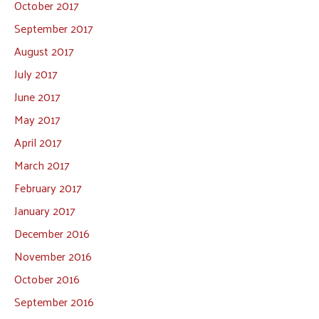
October 2017
September 2017
August 2017
July 2017
June 2017
May 2017
April 2017
March 2017
February 2017
January 2017
December 2016
November 2016
October 2016
September 2016