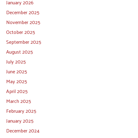
January 2026
December 2025
November 2025
October 2025
September 2025
August 2025
July 2025
June 2025
May 2025
April 2025
March 2025
February 2025
January 2025
December 2024