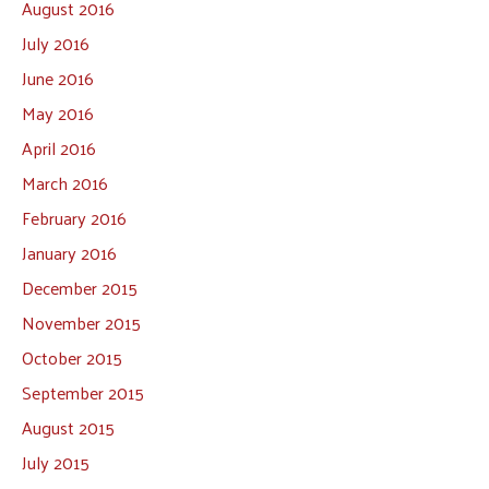
August 2016
July 2016
June 2016
May 2016
April 2016
March 2016
February 2016
January 2016
December 2015
November 2015
October 2015
September 2015
August 2015
July 2015