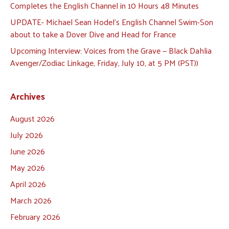
Completes the English Channel in 10 Hours 48 Minutes
UPDATE- Michael Sean Hodel’s English Channel Swim-Son
about to take a Dover Dive and Head for France
Upcoming Interview: Voices from the Grave — Black Dahlia
Avenger/Zodiac Linkage, Friday, July 10, at 5 PM (PST))
Archives
August 2026
July 2026
June 2026
May 2026
April 2026
March 2026
February 2026