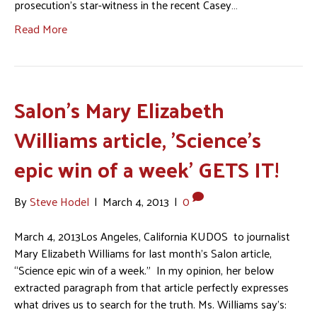
prosecution’s star-witness in the recent Casey…
Read More
Salon's Mary Elizabeth
Williams article, 'Science's
epic win of a week' GETS IT!
By
Steve Hodel
|
March 4, 2013
|
0
March 4, 2013Los Angeles, California KUDOS to journalist
Mary Elizabeth Williams for last month’s Salon article,
“Science epic win of a week.” In my opinion, her below
extracted paragraph from that article perfectly expresses
what drives us to search for the truth. Ms. Williams say’s: