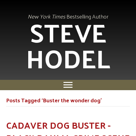
STEVE
New York Times
Bestselling Author
HODEL
Posts Tagged ‘Buster the wonder dog’
CADAVER DOG BUSTER -