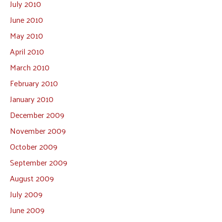
July 2010
June 2010
May 2010
April 2010
March 2010
February 2010
January 2010
December 2009
November 2009
October 2009
September 2009
August 2009
July 2009
June 2009