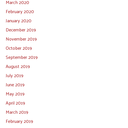
March 2020
February 2020
January 2020
December 2019
November 2019
October 2019
September 2019
August 2019
July 2019
June 2019
May 2019
April 2019
March 2019
February 2019