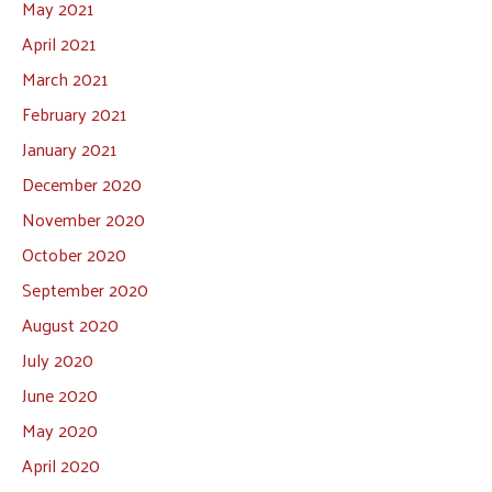
May 2021
April 2021
March 2021
February 2021
January 2021
December 2020
November 2020
October 2020
September 2020
August 2020
July 2020
June 2020
May 2020
April 2020