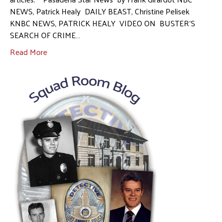
NEWS, Patrick Healy DAILY BEAST, Christine Pelisek
KNBC NEWS, PATRICK HEALY VIDEO ON BUSTER’S
SEARCH OF CRIME…
Read More