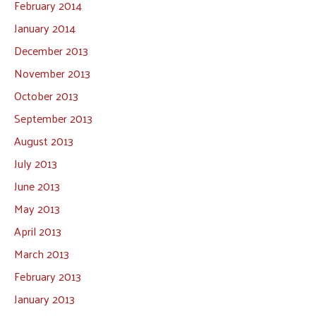
February 2014
January 2014
December 2013
November 2013
October 2013
September 2013
August 2013
July 2013
June 2013
May 2013
April 2013
March 2013
February 2013
January 2013