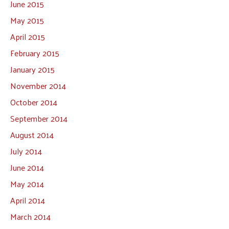
June 2015
May 2015
April 2015
February 2015
January 2015
November 2014
October 2014
September 2014
August 2014
July 2014
June 2014
May 2014
April 2014
March 2014