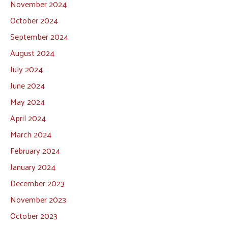
November 2024
October 2024
September 2024
August 2024
July 2024
June 2024
May 2024
April 2024
March 2024
February 2024
January 2024
December 2023
November 2023
October 2023