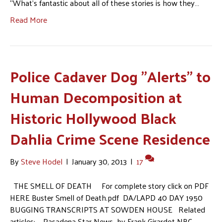
“What’s fantastic about all of these stories is how they…
Read More
Police Cadaver Dog "Alerts" to
Human Decomposition at
Historic Hollywood Black
Dahlia Crime Scene Residence
By
Steve Hodel
|
January 30, 2013
|
17
THE SMELL OF DEATH For complete story click on PDF
HERE Buster Smell of Death.pdf DA/LAPD 40 DAY 1950
BUGGING TRANSCRIPTS AT SOWDEN HOUSE Related
articles: Pasadena Star News by Frank Girardot NBC