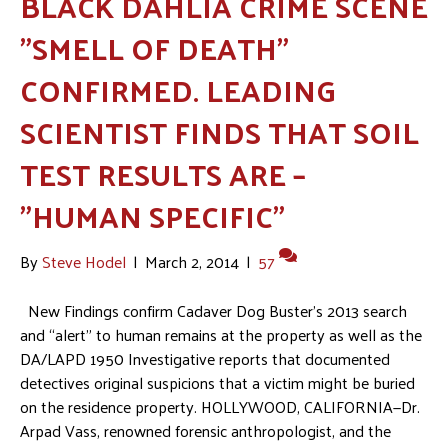
BLACK DAHLIA CRIME SCENE
"SMELL OF DEATH"
CONFIRMED. LEADING
SCIENTIST FINDS THAT SOIL
TEST RESULTS ARE –
"HUMAN SPECIFIC"
By
Steve Hodel
|
March 2, 2014
|
57
New Findings confirm Cadaver Dog Buster’s 2013 search
and “alert” to human remains at the property as well as the
DA/LAPD 1950 Investigative reports that documented
detectives original suspicions that a victim might be buried
on the residence property. HOLLYWOOD, CALIFORNIA—Dr.
Arpad Vass, renowned forensic anthropologist, and the