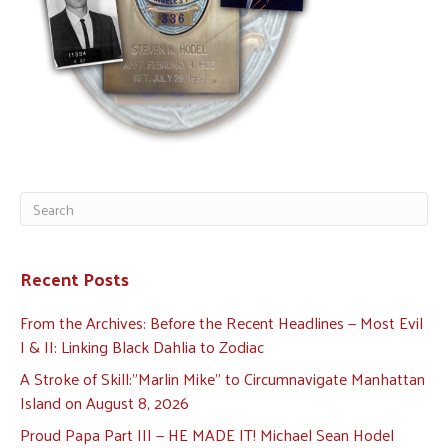
Recent Posts
From the Archives: Before the Recent Headlines — Most Evil
I & II: Linking Black Dahlia to Zodiac
A Stroke of Skill:”Marlin Mike” to Circumnavigate Manhattan
Island on August 8, 2026
Proud Papa Part III — HE MADE IT! Michael Sean Hodel