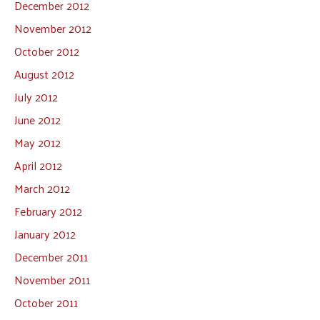
December 2012
November 2012
October 2012
August 2012
July 2012
June 2012
May 2012
April 2012
March 2012
February 2012
January 2012
December 2011
November 2011
October 2011