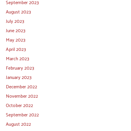
September 2023
August 2023
July 2023
June 2023
May 2023
April 2023
March 2023
February 2023
January 2023
December 2022
November 2022
October 2022
September 2022
August 2022