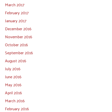
March 2017
February 2017
January 2017
December 2016
November 2016
October 2016
September 2016
August 2016
July 2016
June 2016
May 2016
April 2016
March 2016
February 2016