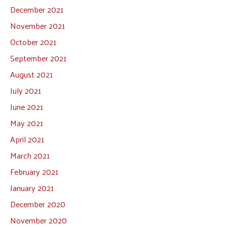
December 2021
November 2021
October 2021
September 2021
August 2021
July 2021
June 2021
May 2021
April 2021
March 2021
February 2021
January 2021
December 2020
November 2020