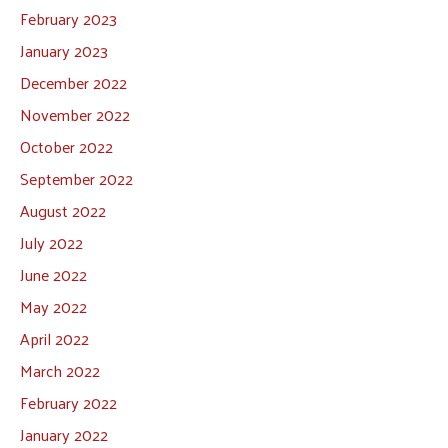
February 2023
January 2023
December 2022
November 2022
October 2022
September 2022
August 2022
July 2022
June 2022
May 2022
April 2022
March 2022
February 2022
January 2022