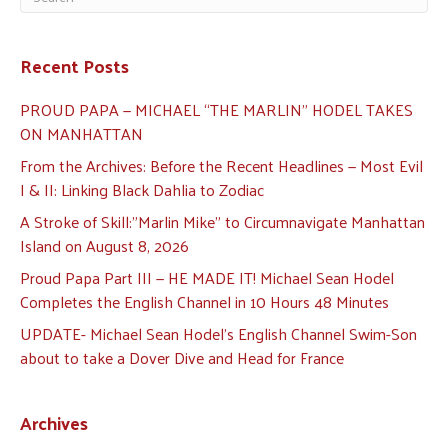
Recent Posts
PROUD PAPA — MICHAEL “THE MARLIN” HODEL TAKES
ON MANHATTAN
From the Archives: Before the Recent Headlines — Most Evil
I & II: Linking Black Dahlia to Zodiac
A Stroke of Skill:”Marlin Mike” to Circumnavigate Manhattan
Island on August 8, 2026
Proud Papa Part III — HE MADE IT! Michael Sean Hodel
Completes the English Channel in 10 Hours 48 Minutes
UPDATE- Michael Sean Hodel’s English Channel Swim-Son
about to take a Dover Dive and Head for France
Archives