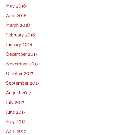
May 2018
April 2018
March 2018
February 2018
January 2018
December 2017
November 2017
October 2017
September 2017
August 2017
July 2017
June 2017
May 2017
April 2017