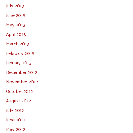
July 2013
June 2013
May 2013
April 2013
March 2013
February 2013
January 2013
December 2012
November 2012
October 2012
August 2012
July 2012
June 2012
May 2012