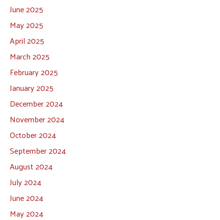
June 2025
May 2025
April 2025
March 2025
February 2025
January 2025
December 2024
November 2024
October 2024
September 2024
August 2024
July 2024
June 2024
May 2024