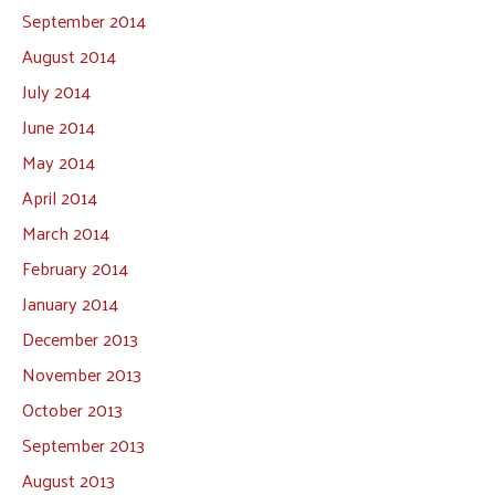
September 2014
August 2014
July 2014
June 2014
May 2014
April 2014
March 2014
February 2014
January 2014
December 2013
November 2013
October 2013
September 2013
August 2013