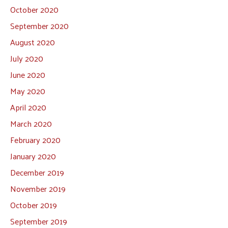
October 2020
September 2020
August 2020
July 2020
June 2020
May 2020
April 2020
March 2020
February 2020
January 2020
December 2019
November 2019
October 2019
September 2019