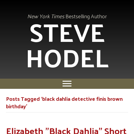
STEVE
New York Times
Bestselling Author
HODEL
Posts Tagged ‘black dahlia detective finis brown
birthday’
Elizabeth "Black Dahlia" Short