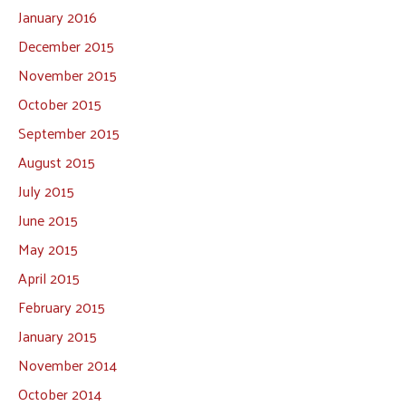
January 2016
December 2015
November 2015
October 2015
September 2015
August 2015
July 2015
June 2015
May 2015
April 2015
February 2015
January 2015
November 2014
October 2014