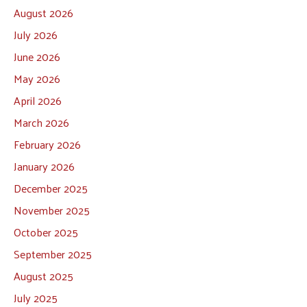
August 2026
July 2026
June 2026
May 2026
April 2026
March 2026
February 2026
January 2026
December 2025
November 2025
October 2025
September 2025
August 2025
July 2025