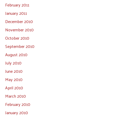
February 2011
January 2011
December 2010
November 2010
October 2010
September 2010
August 2010
July 2010
June 2010
May 2010
April 2010
March 2010
February 2010
January 2010