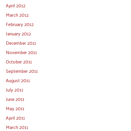
April 2012
March 2012
February 2012
January 2012
December 2011
November 2011
October 2011
September 2011
August 2011
July 2011
June 2011
May 2011
April 2011
March 2011