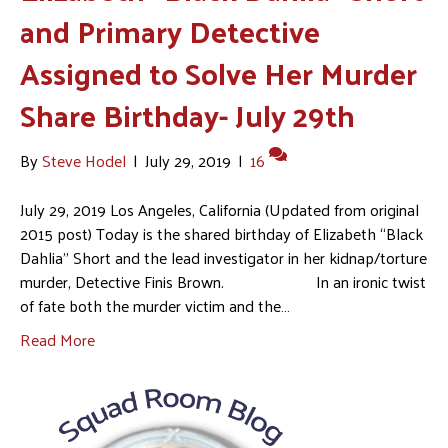
and Primary Detective
Assigned to Solve Her Murder
Share Birthday- July 29th
By
Steve Hodel
|
July 29, 2019
|
16
July 29, 2019 Los Angeles, California (Updated from original
2015 post) Today is the shared birthday of Elizabeth “Black
Dahlia” Short and the lead investigator in her kidnap/torture
murder, Detective Finis Brown. In an ironic twist
of fate both the murder victim and the…
Read More