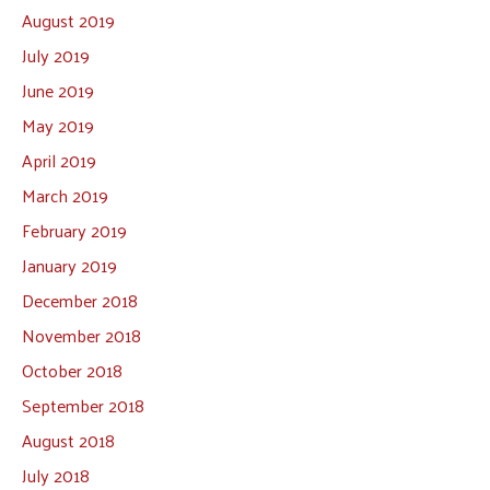
August 2019
July 2019
June 2019
May 2019
April 2019
March 2019
February 2019
January 2019
December 2018
November 2018
October 2018
September 2018
August 2018
July 2018