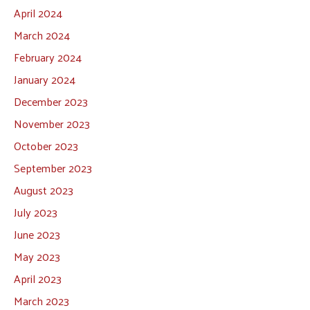
April 2024
March 2024
February 2024
January 2024
December 2023
November 2023
October 2023
September 2023
August 2023
July 2023
June 2023
May 2023
April 2023
March 2023