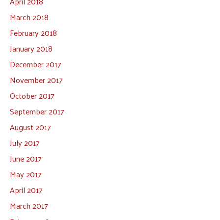
April 2018
March 2018
February 2018
January 2018
December 2017
November 2017
October 2017
September 2017
August 2017
July 2017
June 2017
May 2017
April 2017
March 2017