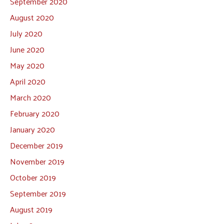
September 2020
August 2020
July 2020
June 2020
May 2020
April 2020
March 2020
February 2020
January 2020
December 2019
November 2019
October 2019
September 2019
August 2019