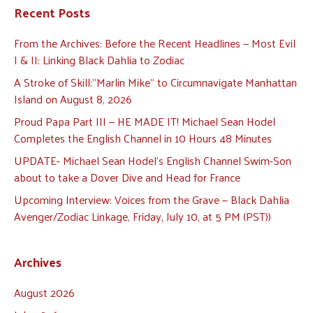
Recent Posts
From the Archives: Before the Recent Headlines — Most Evil
I & II: Linking Black Dahlia to Zodiac
A Stroke of Skill:”Marlin Mike” to Circumnavigate Manhattan
Island on August 8, 2026
Proud Papa Part III — HE MADE IT! Michael Sean Hodel
Completes the English Channel in 10 Hours 48 Minutes
UPDATE- Michael Sean Hodel’s English Channel Swim-Son
about to take a Dover Dive and Head for France
Upcoming Interview: Voices from the Grave — Black Dahlia
Avenger/Zodiac Linkage, Friday, July 10, at 5 PM (PST))
Archives
August 2026