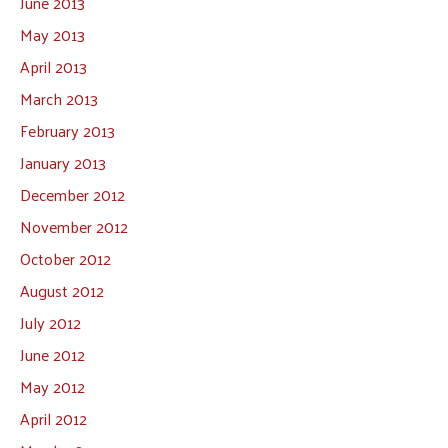
June 2013
May 2013
April 2013
March 2013
February 2013
January 2013
December 2012
November 2012
October 2012
August 2012
July 2012
June 2012
May 2012
April 2012