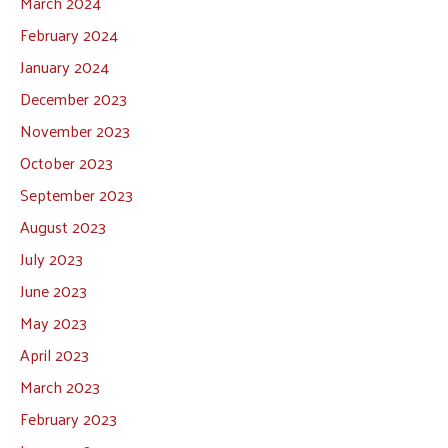
March 2024
February 2024
January 2024
December 2023
November 2023
October 2023
September 2023
August 2023
July 2023
June 2023
May 2023
April 2023
March 2023
February 2023