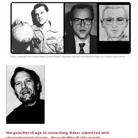
Margolis/Merrill age 20 something Baber submitted with
photoshopped glasses Margolis/Merrill 1961 age 36