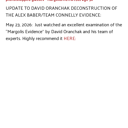
UPDATE TO DAVID ORANCHAK DECONSTRUCTION OF
THE ALEX BABER/TEAM CONNELLY EVIDENCE:
May 23, 2026: Just watched an excellent examination of the
“Margolis Evidence” by David Oranchak and his team of
experts. Highly recommend it
HERE: