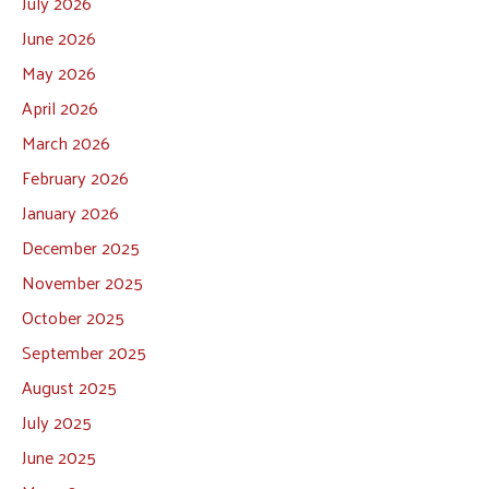
July 2026
June 2026
May 2026
April 2026
March 2026
February 2026
January 2026
December 2025
November 2025
October 2025
September 2025
August 2025
July 2025
June 2025