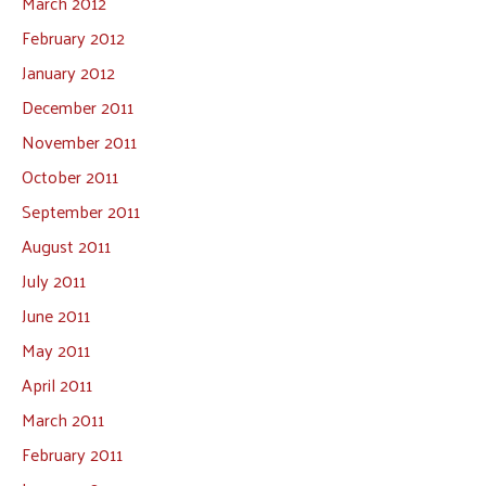
March 2012
February 2012
January 2012
December 2011
November 2011
October 2011
September 2011
August 2011
July 2011
June 2011
May 2011
April 2011
March 2011
February 2011