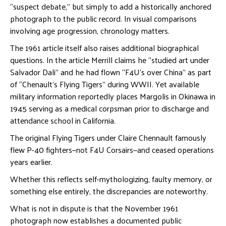
“suspect debate,” but simply to add a historically anchored
photograph to the public record. In visual comparisons
involving age progression, chronology matters.
The 1961 article itself also raises additional biographical
questions. In the article Merrill claims he “studied art under
Salvador Dali” and he had flown “F4U’s over China” as part
of “Chenault’s Flying Tigers” during WWII. Yet available
military information reportedly places Margolis in Okinawa in
1945 serving as a medical corpsman prior to discharge and
attendance school in California.
The original Flying Tigers under Claire Chennault famously
flew P-40 fighters—not F4U Corsairs—and ceased operations
years earlier.
Whether this reflects self-mythologizing, faulty memory, or
something else entirely, the discrepancies are noteworthy.
What is not in dispute is that the November 1961
photograph now establishes a documented public