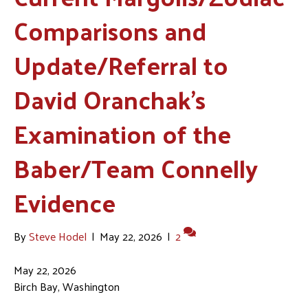
Comparisons and
Update/Referral to
David Oranchak’s
Examination of the
Baber/Team Connelly
Evidence
By
Steve Hodel
|
May 22, 2026
|
2
May 22, 2026
Birch Bay, Washington