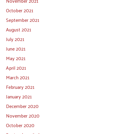
November 2021
October 2021
September 2021
August 2021
July 2021
June 2021
May 2021
April 2021
March 2021
February 2021
January 2021
December 2020
November 2020
October 2020