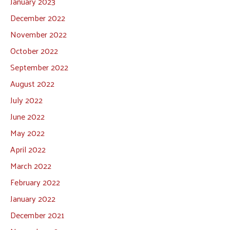
January 2023
December 2022
November 2022
October 2022
September 2022
August 2022
July 2022
June 2022
May 2022
April 2022
March 2022
February 2022
January 2022
December 2021