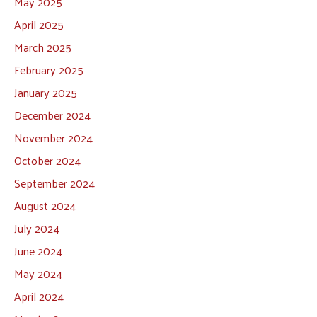
May 2025
April 2025
March 2025
February 2025
January 2025
December 2024
November 2024
October 2024
September 2024
August 2024
July 2024
June 2024
May 2024
April 2024