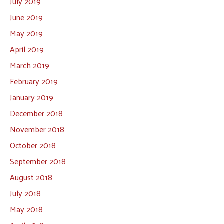
July 2019
June 2019
May 2019
April 2019
March 2019
February 2019
January 2019
December 2018
November 2018
October 2018
September 2018
August 2018
July 2018
May 2018