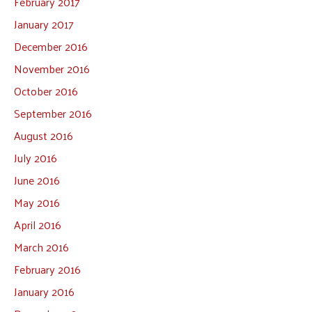
February 2017
January 2017
December 2016
November 2016
October 2016
September 2016
August 2016
July 2016
June 2016
May 2016
April 2016
March 2016
February 2016
January 2016