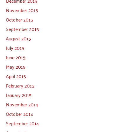
December 2015
November 2015
October 2015
September 2015
August 2015
July 2015
June 2015
May 2015
April 2015
February 2015
January 2015
November 2014
October 2014
September 2014