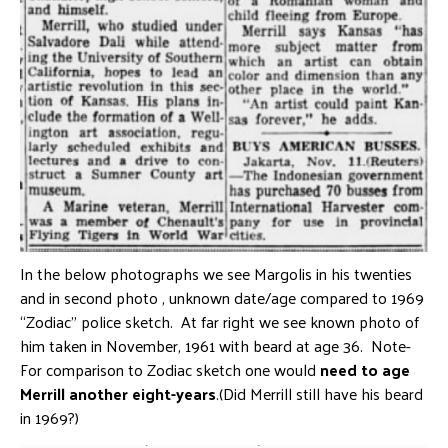
In the below photographs we see Margolis in his twenties
and in second photo , unknown date/age compared to 1969
“Zodiac” police sketch. At far right we see known photo of
him taken in November, 1961 with beard at age 36. Note-
For comparison to Zodiac sketch one would
need to age
Merrill another eight-years
.(Did Merrill still have his beard
in 1969?)