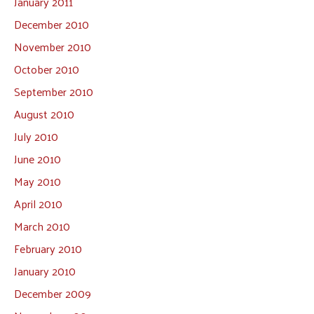
January 2011
December 2010
November 2010
October 2010
September 2010
August 2010
July 2010
June 2010
May 2010
April 2010
March 2010
February 2010
January 2010
December 2009