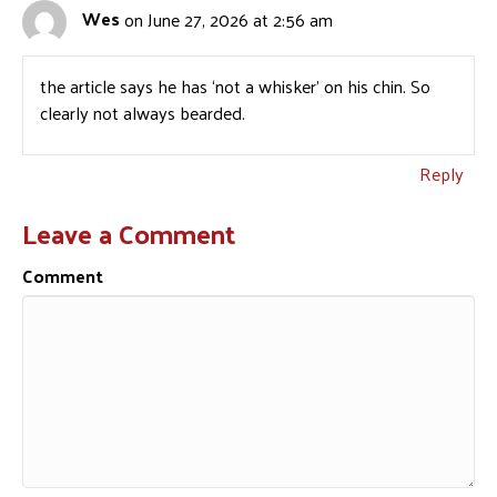
Wes
on June 27, 2026 at 2:56 am
the article says he has ‘not a whisker’ on his chin. So
clearly not always bearded.
Reply
Leave a Comment
Comment