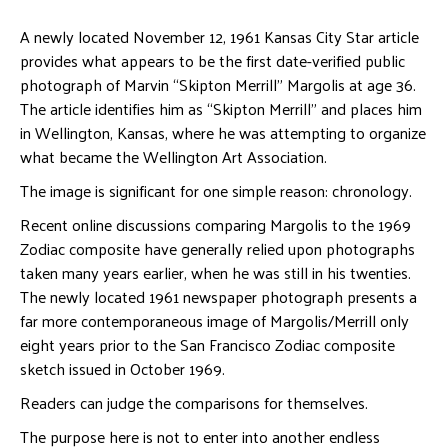
A newly located November 12, 1961 Kansas City Star article
provides what appears to be the first date-verified public
photograph of Marvin “Skipton Merrill” Margolis at age 36.
The article identifies him as “Skipton Merrill” and places him
in Wellington, Kansas, where he was attempting to organize
what became the Wellington Art Association.
The image is significant for one simple reason: chronology.
Recent online discussions comparing Margolis to the 1969
Zodiac composite have generally relied upon photographs
taken many years earlier, when he was still in his twenties.
The newly located 1961 newspaper photograph presents a
far more contemporaneous image of Margolis/Merrill only
eight years prior to the San Francisco Zodiac composite
sketch issued in October 1969.
Readers can judge the comparisons for themselves.
The purpose here is not to enter into another endless