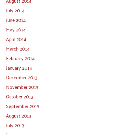
August 2014
July 2014
June 2014
May 2014
April 2014
March 2014
February 2014
January 2014
December 2013
November 2013
October 2013
September 2013
August 2013
July 2013