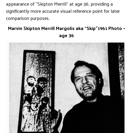
appearance of “Skipton Merrill” at age 36, providing a
significantly more accurate visual reference point for later
comparison purposes.
Marvin Skipton Merrill Margolis aka “Skip”1961 Photo –
age 36