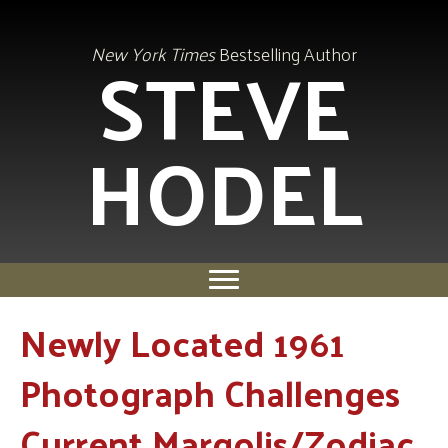
STEVE
New York Times
Bestselling Author
HODEL
Newly Located 1961
Photograph Challenges
Current Margolis/Zodiac