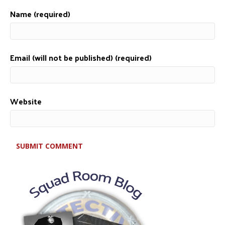
Name (required)
Email (will not be published) (required)
Website