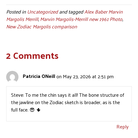
Posted in
Uncategorized
and tagged
Alex Baber Marvin
Margolis Merrill
,
Marvin Margolis-Merrill new 1961 Photo
,
New Zodiac Margolis comparison
2 Comments
Patricia ONeill
on May 23, 2026 at 2:51 pm
Steve: To me the chin says it all! The bone structure of
the jawline on the Zodiac sketch is broader, as is the
full face. 😎 🌵
Reply