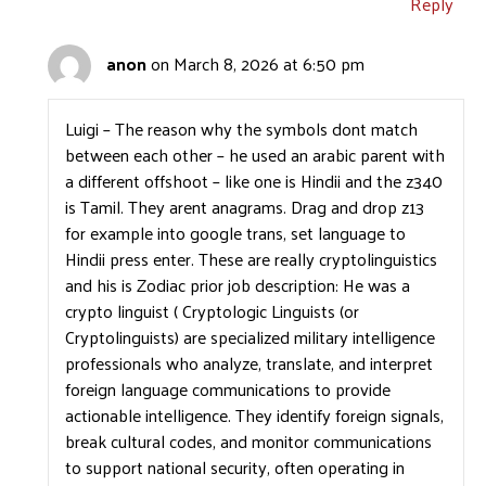
Reply
anon
on March 8, 2026 at 6:50 pm
Luigi – The reason why the symbols dont match
between each other – he used an arabic parent with
a different offshoot – like one is Hindii and the z340
is Tamil. They arent anagrams. Drag and drop z13
for example into google trans, set language to
Hindii press enter. These are really cryptolinguistics
and his is Zodiac prior job description: He was a
crypto linguist ( Cryptologic Linguists (or
Cryptolinguists) are specialized military intelligence
professionals who analyze, translate, and interpret
foreign language communications to provide
actionable intelligence. They identify foreign signals,
break cultural codes, and monitor communications
to support national security, often operating in