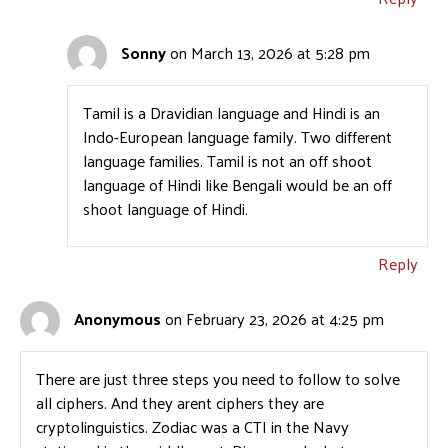
Sonny
on March 13, 2026 at 5:28 pm
Tamil is a Dravidian language and Hindi is an
Indo-European language family. Two different
language families. Tamil is not an off shoot
language of Hindi like Bengali would be an off
shoot language of Hindi.
Reply
Anonymous
on February 23, 2026 at 4:25 pm
There are just three steps you need to follow to solve
all ciphers. And they arent ciphers they are
cryptolinguistics. Zodiac was a CTI in the Navy