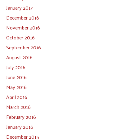
January 2017
December 2016
November 2016
October 2016
September 2016
August 2016
July 2016
June 2016
May 2016
April 2016
March 2016
February 2016
January 2016
December 2015