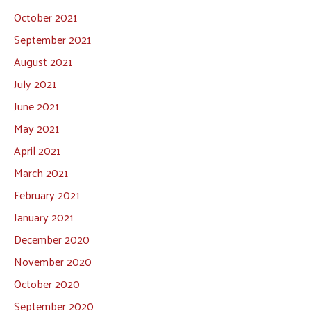
October 2021
September 2021
August 2021
July 2021
June 2021
May 2021
April 2021
March 2021
February 2021
January 2021
December 2020
November 2020
October 2020
September 2020