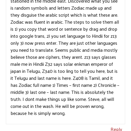
stationed in the middle east. Discovered what you see
is random symbols and letters Zodiac made up and
they disguise the arabic script which is what these are.
Zodiac was fluent in arabic. The steps to solve them all
is 1) you copy that word or sentence by drag and drop
into google trans, 2) you set language to Hindii for z13
only 3) now press enter. They are just other languages
you need to translate. Seems public and media mostly
believe those are ciphers, they arent. z13 says glasses
male me in Hindii Z32 says solar enkman emperor of
japan in Telugu, Z340 is too ling to tell you here, but is
it Telugu and last name is here. Z408 is Tamil, and it
has Zodiac full name 1) Times – first name 2) Chronicle –
middle 3) last one – last name. This is absolutely the
truth. I dont make things up like some. Steve, all will
come out in the wash. He will be proven wrong,
because he is simply wrong.
Reply