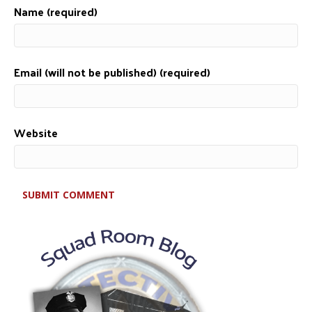
Name (required)
Email (will not be published) (required)
Website