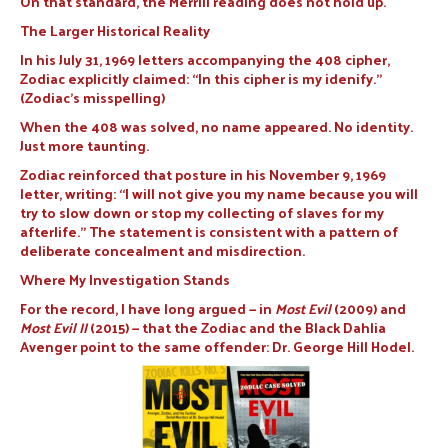
On that standard, the Merrill reading does not hold up.
The Larger Historical Reality
In his July 31, 1969 letters accompanying the 408 cipher,
Zodiac explicitly claimed: “In this cipher is my idenify.”
(Zodiac’s misspelling)
When the 408 was solved, no name appeared. No identity.
Just more taunting.
Zodiac reinforced that posture in his November 9, 1969
letter, writing: “I will not give you my name because you will
try to slow down or stop my collecting of slaves for my
afterlife.” The statement is consistent with a pattern of
deliberate concealment and misdirection.
Where My Investigation Stands
For the record, I have long argued — in
Most Evil
(2009) and
Most Evil II
(2015) — that the Zodiac and the Black Dahlia
Avenger point to the same offender: Dr. George Hill Hodel.