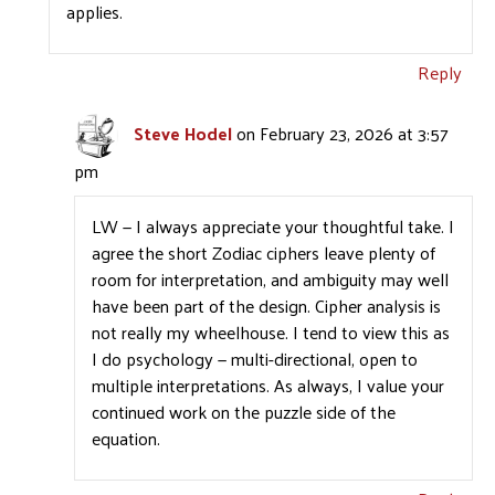
applies.
Reply
Steve Hodel
on February 23, 2026 at 3:57
pm
LW — I always appreciate your thoughtful take. I
agree the short Zodiac ciphers leave plenty of
room for interpretation, and ambiguity may well
have been part of the design. Cipher analysis is
not really my wheelhouse. I tend to view this as
I do psychology — multi-directional, open to
multiple interpretations. As always, I value your
continued work on the puzzle side of the
equation.