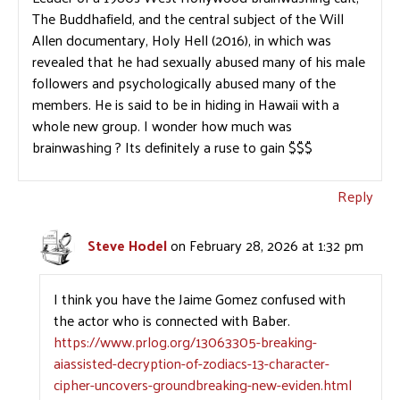
The Buddhafield, and the central subject of the Will
Allen documentary, Holy Hell (2016), in which was
revealed that he had sexually abused many of his male
followers and psychologically abused many of the
members. He is said to be in hiding in Hawaii with a
whole new group. I wonder how much was
brainwashing ? Its definitely a ruse to gain $$$
Reply
Steve Hodel
on February 28, 2026 at 1:32 pm
I think you have the Jaime Gomez confused with
the actor who is connected with Baber.
https://www.prlog.org/13063305-breaking-
aiassisted-decryption-of-zodiacs-13-character-
cipher-uncovers-groundbreaking-new-eviden.html