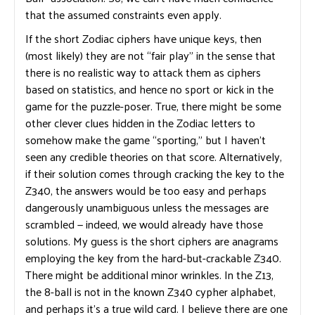
that the assumed constraints even apply.
If the short Zodiac ciphers have unique keys, then
(most likely) they are not “fair play” in the sense that
there is no realistic way to attack them as ciphers
based on statistics, and hence no sport or kick in the
game for the puzzle-poser. True, there might be some
other clever clues hidden in the Zodiac letters to
somehow make the game “sporting,” but I haven’t
seen any credible theories on that score. Alternatively,
if their solution comes through cracking the key to the
Z340, the answers would be too easy and perhaps
dangerously unambiguous unless the messages are
scrambled — indeed, we would already have those
solutions. My guess is the short ciphers are anagrams
employing the key from the hard-but-crackable Z340.
There might be additional minor wrinkles. In the Z13,
the 8-ball is not in the known Z340 cypher alphabet,
and perhaps it’s a true wild card. I believe there are one