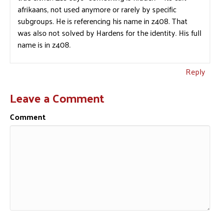
afrikaans, not used anymore or rarely by specific
subgroups. He is referencing his name in z408. That
was also not solved by Hardens for the identity. His full
name is in z408.
Reply
Leave a Comment
Comment