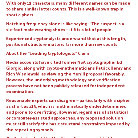
With only 13 characters, many different names can be made
to share similar letter counts. This is a well-known trap in
short ciphers.
Matching frequency alone is like saying: “The suspect is a
six-foot male wearing shoes — it fits a lot of people.”
Experienced cryptanalysts understand that at this length,
positional structure matters far more than raw counts.
About the “Leading Cryptologists” Claim
Media accounts have cited former NSA cryptographer Ed
Giorgio, along with crypto-mathematicians Patrick Henry and
Rich Wisniewski, as viewing the Merrill proposal favorably.
However, the underlying methodology and verification
process have not been publicly released for independent
examination.
Reasonable experts can disagree — particularly with a cipher
as short as Z13, which is mathematically underdetermined
and prone to overfitting. However, regardless of statistical
or computer-assisted approaches, any proposed solution
must still satisfy the basic structural constraints imposed by
the repeating symbols.