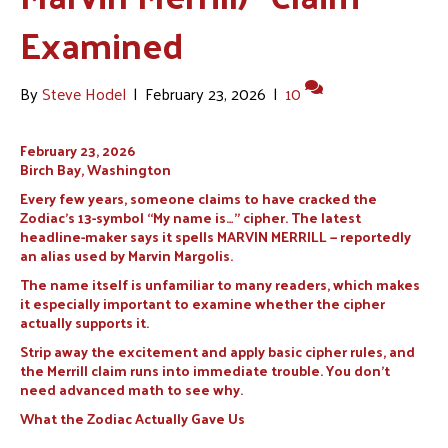
Examined
By
Steve Hodel
|
February 23, 2026
|
10
February 23, 2026
Birch Bay, Washington
Every few years, someone claims to have cracked the
Zodiac’s 13-symbol “My name is…” cipher. The latest
headline-maker says it spells MARVIN MERRILL — reportedly
an alias used by Marvin Margolis.
The name itself is unfamiliar to many readers, which makes
it especially important to examine whether the cipher
actually supports it.
Strip away the excitement and apply basic cipher rules, and
the Merrill claim runs into immediate trouble. You don’t
need advanced math to see why.
What the Zodiac Actually Gave Us