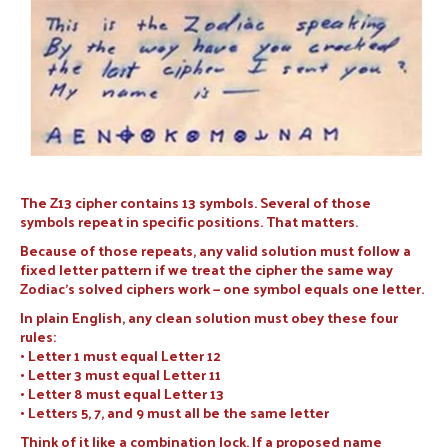
The Z13 cipher contains 13 symbols. Several of those
symbols repeat in specific positions. That matters.
Because of those repeats, any valid solution must follow a
fixed letter pattern if we treat the cipher the same way
Zodiac’s solved ciphers work — one symbol equals one letter.
In plain English, any clean solution must obey these four
rules:
• Letter 1 must equal Letter 12
• Letter 3 must equal Letter 11
• Letter 8 must equal Letter 13
• Letters 5, 7, and 9 must all be the same letter
Think of it like a combination lock. If a proposed name