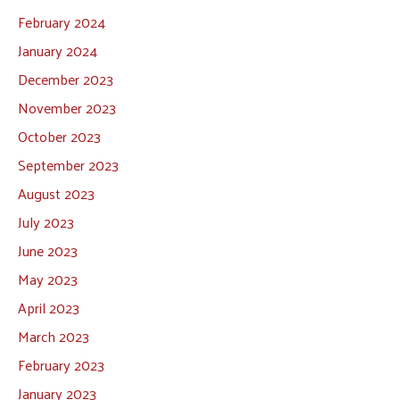
February 2024
January 2024
December 2023
November 2023
October 2023
September 2023
August 2023
July 2023
June 2023
May 2023
April 2023
March 2023
February 2023
January 2023