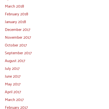
March 2018
February 2018
January 2018
December 2017
November 2017
October 2017
September 2017
August 2017
July 2017
June 2017
May 2017
April 2017
March 2017
February 2017