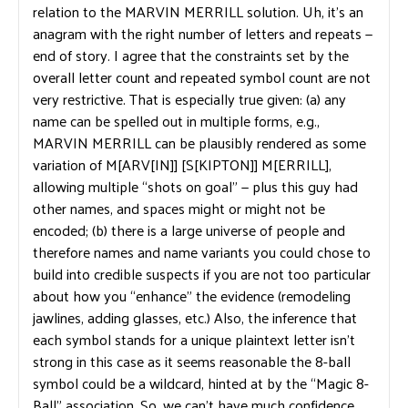
relation to the MARVIN MERRILL solution. Uh, it’s an
anagram with the right number of letters and repeats —
end of story. I agree that the constraints set by the
overall letter count and repeated symbol count are not
very restrictive. That is especially true given: (a) any
name can be spelled out in multiple forms, e.g.,
MARVIN MERRILL can be plausibly rendered as some
variation of M[ARV[IN]] [S[KIPTON]] M[ERRILL],
allowing multiple “shots on goal” — plus this guy had
other names, and spaces might or might not be
encoded; (b) there is a large universe of people and
therefore names and name variants you could chose to
build into credible suspects if you are not too particular
about how you “enhance” the evidence (remodeling
jawlines, adding glasses, etc.) Also, the inference that
each symbol stands for a unique plaintext letter isn’t
strong in this case as it seems reasonable the 8-ball
symbol could be a wildcard, hinted at by the “Magic 8-
Ball” association. So, we can’t have much confidence