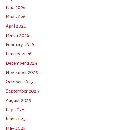
June 2026
May 2026
April 2026
March 2026
February 2026
January 2026
December 2025
November 2025
October 2025
September 2025
August 2025
July 2025
June 2025
May 2025