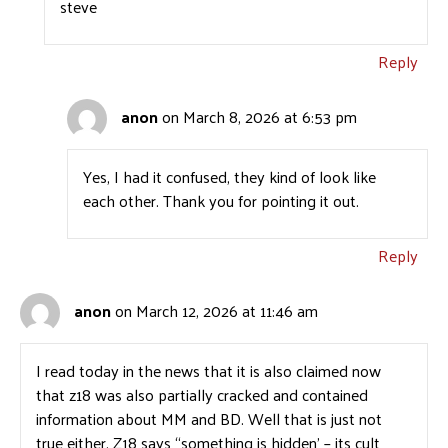
steve
Reply
anon
on March 8, 2026 at 6:53 pm
Yes, I had it confused, they kind of look like
each other. Thank you for pointing it out.
Reply
anon
on March 12, 2026 at 11:46 am
I read today in the news that it is also claimed now
that z18 was also partially cracked and contained
information about MM and BD. Well that is just not
true either. Z18 says “something is hidden’ – its cult