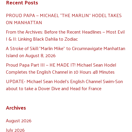
Recent Posts
PROUD PAPA — MICHAEL “THE MARLIN” HODEL TAKES
ON MANHATTAN
From the Archives: Before the Recent Headlines — Most Evil
I & II: Linking Black Dahlia to Zodiac
A Stroke of Skill:”Marlin Mike” to Circumnavigate Manhattan
Island on August 8, 2026
Proud Papa Part III — HE MADE IT! Michael Sean Hodel
Completes the English Channel in 10 Hours 48 Minutes
UPDATE- Michael Sean Hodel’s English Channel Swim-Son
about to take a Dover Dive and Head for France
Archives
August 2026
July 2026