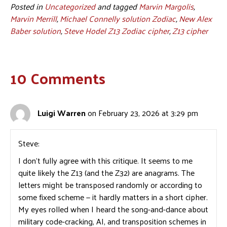
Posted in
Uncategorized
and tagged
Marvin Margolis
,
Marvin Merrill
,
Michael Connelly solution Zodiac
,
New Alex
Baber solution
,
Steve Hodel Z13 Zodiac cipher
,
Z13 cipher
10 Comments
Luigi Warren
on February 23, 2026 at 3:29 pm
Steve:
I don’t fully agree with this critique. It seems to me
quite likely the Z13 (and the Z32) are anagrams. The
letters might be transposed randomly or according to
some fixed scheme — it hardly matters in a short cipher.
My eyes rolled when I heard the song-and-dance about
military code-cracking, AI, and transposition schemes in