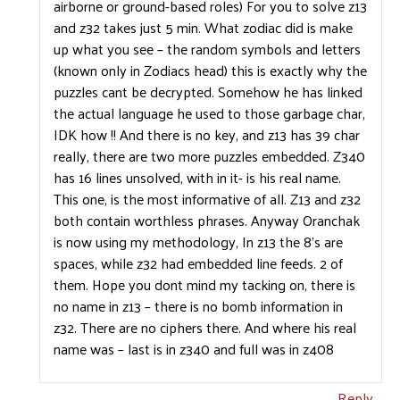
airborne or ground-based roles) For you to solve z13
and z32 takes just 5 min. What zodiac did is make
up what you see – the random symbols and letters
(known only in Zodiacs head) this is exactly why the
puzzles cant be decrypted. Somehow he has linked
the actual language he used to those garbage char,
IDK how !! And there is no key, and z13 has 39 char
really, there are two more puzzles embedded. Z340
has 16 lines unsolved, with in it- is his real name.
This one, is the most informative of all. Z13 and z32
both contain worthless phrases. Anyway Oranchak
is now using my methodology, In z13 the 8’s are
spaces, while z32 had embedded line feeds. 2 of
them. Hope you dont mind my tacking on, there is
no name in z13 – there is no bomb information in
z32. There are no ciphers there. And where his real
name was – last is in z340 and full was in z408
Reply