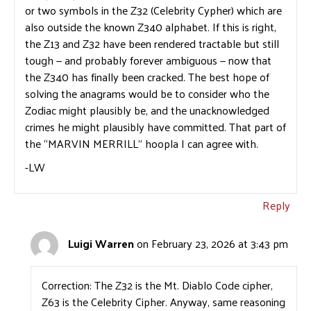
or two symbols in the Z32 (Celebrity Cypher) which are
also outside the known Z340 alphabet. If this is right,
the Z13 and Z32 have been rendered tractable but still
tough — and probably forever ambiguous — now that
the Z340 has finally been cracked. The best hope of
solving the anagrams would be to consider who the
Zodiac might plausibly be, and the unacknowledged
crimes he might plausibly have committed. That part of
the “MARVIN MERRILL” hoopla I can agree with.
-LW
Reply
Luigi Warren
on February 23, 2026 at 3:43 pm
Correction: The Z32 is the Mt. Diablo Code cipher,
Z63 is the Celebrity Cipher. Anyway, same reasoning