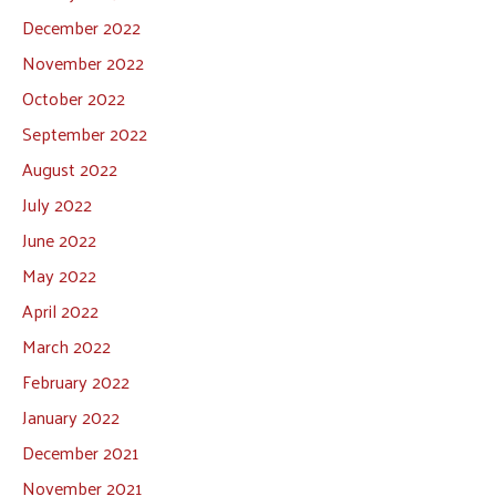
December 2022
November 2022
October 2022
September 2022
August 2022
July 2022
June 2022
May 2022
April 2022
March 2022
February 2022
January 2022
December 2021
November 2021