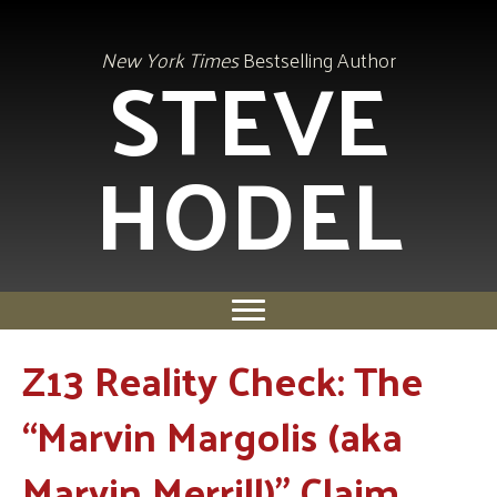
STEVE
New York Times
Bestselling Author
HODEL
Z13 Reality Check: The
“Marvin Margolis (aka
Marvin Merrill)” Claim