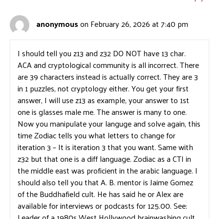
anonymous
on February 26, 2026 at 7:40 pm
I should tell you z13 and z32 DO NOT have 13 char.
ACA and cryptological community is all incorrect. There
are 39 characters instead is actually correct. They are 3
in 1 puzzles, not cryptology either. You get your first
answer, I will use z13 as example, your answer to 1st
one is glasses male me. The answer is many to one.
Now you manipulate your languge and solve again, this
time Zodiac tells you what letters to change for
iteration 3 – It is iteration 3 that you want. Same with
z32 but that one is a diff language. Zodiac as a CTI in
the middle east was proficient in the arabic language. I
should also tell you that A. B. mentor is Jaime Gomez
of the Buddhafield cult. He has said he or Alex are
available for interviews or podcasts for 125.00. See:
Leader of a 1980s West Hollywood brainwashing cult,