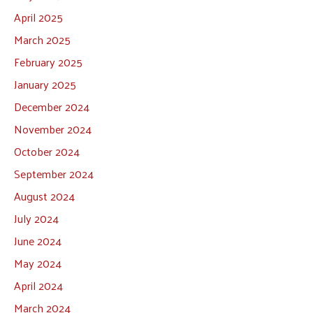
April 2025
March 2025
February 2025
January 2025
December 2024
November 2024
October 2024
September 2024
August 2024
July 2024
June 2024
May 2024
April 2024
March 2024