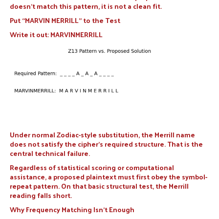
doesn’t match this pattern, it is not a clean fit.
Put “MARVIN MERRILL” to the Test
Write it out: MARVINMERRILL
Under normal Zodiac-style substitution, the Merrill name
does not satisfy the cipher’s required structure. That is the
central technical failure.
Regardless of statistical scoring or computational
assistance, a proposed plaintext must first obey the symbol-
repeat pattern. On that basic structural test, the Merrill
reading falls short.
Why Frequency Matching Isn’t Enough