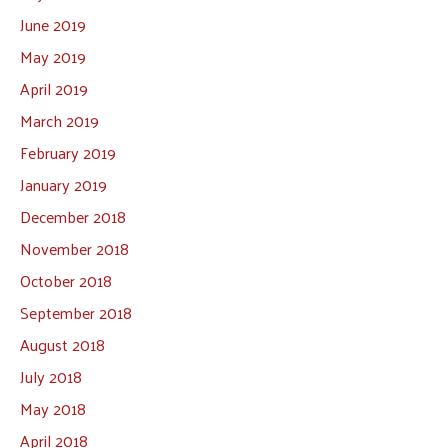
June 2019
May 2019
April 2019
March 2019
February 2019
January 2019
December 2018
November 2018
October 2018
September 2018
August 2018
July 2018
May 2018
April 2018