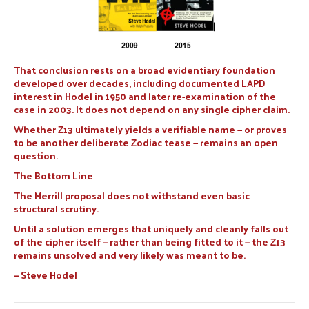
That conclusion rests on a broad evidentiary foundation
developed over decades, including documented LAPD
interest in Hodel in 1950 and later re-examination of the
case in 2003. It does not depend on any single cipher claim.
Whether Z13 ultimately yields a verifiable name — or proves
to be another deliberate Zodiac tease — remains an open
question.
The Bottom Line
The Merrill proposal does not withstand even basic
structural scrutiny.
Until a solution emerges that uniquely and cleanly falls out
of the cipher itself — rather than being fitted to it — the Z13
remains unsolved and very likely was meant to be.
— Steve Hodel