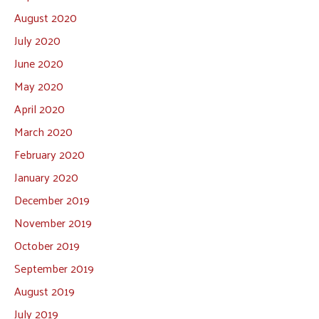
August 2020
July 2020
June 2020
May 2020
April 2020
March 2020
February 2020
January 2020
December 2019
November 2019
October 2019
September 2019
August 2019
July 2019