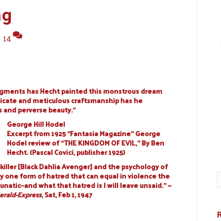
ng
|
14
igments has Hecht painted this monstrous dream
elicate and meticulous craftsmanship has he
s and perverse beauty.”
George Hill Hodel
Excerpt from 1925 “Fantasia Magazine” George
Hodel review of “THE KINGDOM OF EVIL,” By Ben
Hecht. (Pascal Covici, publisher 1925)
killer [Black Dahlia Avenger] and the psychology of
ly one form of hatred that can equal in violence the
unatic—and what that hatred is I will leave unsaid.” —
erald-Express
, Sat, Feb 1, 1947