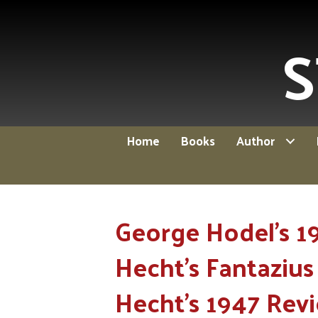
S
Home
Books
Author
George Hodel's 1
Hecht's Fantazius 
Hecht's 1947 Rev