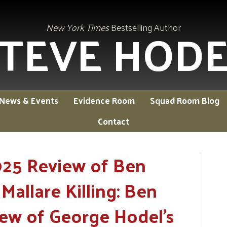
TEVE HOD
New York Times
Bestselling Author
News & Events
Evidence Room
Squad Room Blog
Contact
925 Review of Ben
Mallare Killing: Ben
iew of George Hodel's