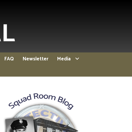
EL
FAQ
Newsletter
Media