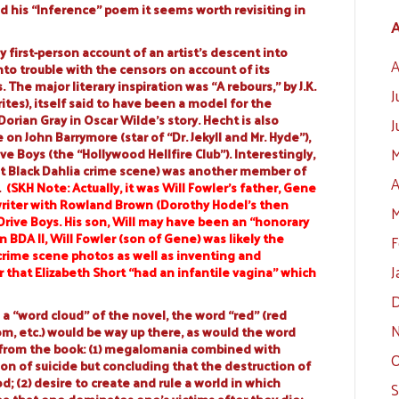
d his “Inference” poem it seems worth revisiting in
A
y first-person account of an artist’s descent into
A
to trouble with the censors on account of its
The major literary inspiration was “A rebours,” by J.K.
J
tes), itself said to have been a model for the
rian Gray in Oscar Wilde’s story. Hecht is also
J
n John Barrymore (star of “Dr. Jekyll and Mr. Hyde”),
M
e Boys (the “Hollywood Hellfire Club”). Interestingly,
at Black Dahlia crime scene) was another member of
A
.
(
SKH Note: Actually, it was Will Fowler’s father,
Gene
riter with
Rowland Brown
(Dorothy Hodel’s then
M
Drive Boys. His son, Will may have been an “honorary
n BDA II, Will Fowler (son of Gene) was likely the
F
 crime scene photos as well as inventing and
J
r that Elizabeth Short “had an infantile vagina” which
D
 a “word cloud” of the novel, the word “red” (red
N
om, etc.) would be way up there, as would the word
from the book: (1) megalomania combined with
O
on of suicide but concluding that the destruction of
; (2) desire to create and rule a world in which
S