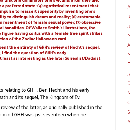
a that one dominates one’s victims after they die;
e a preferred state; (4) egotistical resentment that
A
mpulse to reassert superiority by inventing one’s
J
lity to distinguish dream and reality; (6) erotomania
 resentment of female sexual power; (7) obsessive
J
banalities. Of Wallace Smith’s illustrations, the
figure having coitus with a female tree spirit strikes
M
ation of the Zodiac Halloween card.
A
sent the entirety of GHH’s review of Hecht’s sequel,
 I find the question of GHH’s early
M
least as interesting as the later Surrealist/Dadaist
F
J
D
ts relating to GHH, Ben Hecht and his early
N
ath and its sequel, The Kingdom of Evil.
O
 review of the latter, as originally published in the
S
p in mind GHH was just seventeen when he
A