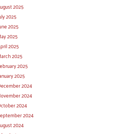
ugust 2025
uly 2025
une 2025
ay 2025
pril 2025
arch 2025
ebruary 2025
anuary 2025
ecember 2024
ovember 2024
ctober 2024
eptember 2024
ugust 2024