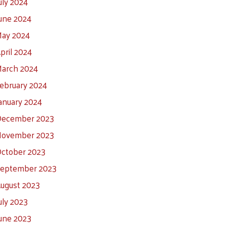
uly 2024
une 2024
ay 2024
pril 2024
arch 2024
ebruary 2024
anuary 2024
ecember 2023
ovember 2023
ctober 2023
eptember 2023
ugust 2023
uly 2023
une 2023