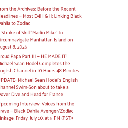
rom the Archives: Before the Recent
eadlines — Most Evil I & II: Linking Black
ahlia to Zodiac
 Stroke of Skill:”Marlin Mike” to
ircumnavigate Manhattan Island on
ugust 8, 2026
roud Papa Part III — HE MADE IT!
ichael Sean Hodel Completes the
nglish Channel in 10 Hours 48 Minutes
PDATE- Michael Sean Hodel’s English
hannel Swim-Son about to take a
over Dive and Head for France
pcoming Interview: Voices from the
rave — Black Dahlia Avenger/Zodiac
inkage, Friday, July 10, at 5 PM (PST))