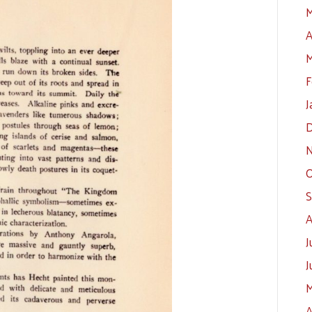
M
A
M
F
J
D
N
O
S
A
J
J
M
A