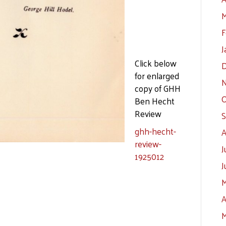
M
F
J
Click below
D
for enlarged
N
copy of GHH
O
Ben Hecht
Review
S
ghh-hecht-
A
review-
J
1925012
J
M
A
M