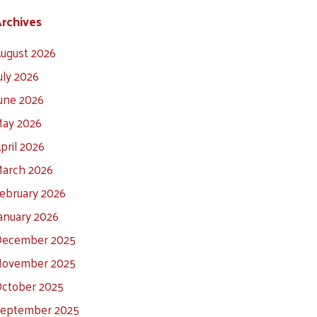
rchives
ugust 2026
uly 2026
une 2026
ay 2026
pril 2026
arch 2026
ebruary 2026
anuary 2026
ecember 2025
ovember 2025
ctober 2025
eptember 2025