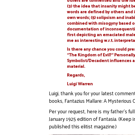
others are tormented and the ide
(3) the idea that insanity might b
words are defined by others and i
own words; (5) solipsism and inabi
combined with misogyny based on
documentation of inconsequential 
first depicting an emaciated male 
me as interesting w.r.t. interpret
Is there any chance you could pre
“The Kingdom of Evil?” Personally,
Symbolist/Decadent influences at 
material.
Regards,
Luigi Warren
Luigi, thank you for your latest commen
books, Fantazius Mallare: A Mysterious O
Per your request, here is my father’s full
January 1925 edition of Fantasia. (Kee
published this elitist magazine.)