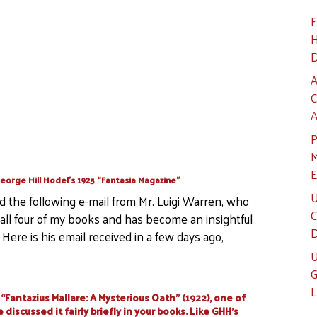
F
H
D
A
C
A
P
M
E
eorge Hill Hodel’s 1925 “Fantasia Magazine”
U
ed the following e-mail from Mr. Luigi Warren, who
C
n all four of my books and has become an insightful
D
Here is his email received in a few days ago,
U
G
L
“Fantazius Mallare: A Mysterious Oath” (1922), one of
discussed it fairly briefly in your books. Like GHH’s