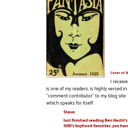
Cover of G
I receiv
is one of my readers, is highly versed i
“comment contributor” to my blog site. 
which speaks for itself.
Steve:
Just finished reading Ben Hecht’s 
GHH’s boyhood favorites. you have 