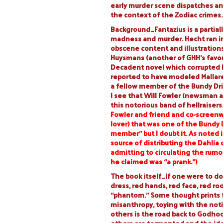
early murder scene dispatches an
the context of the Zodiac crimes.
Background…Fantazius is a partiall
madness and murder. Hecht ran in
obscene content and illustrations. 
Huysmans (another of GHH’s favori
Decadent novel which corrupted Do
reported to have modeled Mallare o
a fellow member of the Bundy Driv
I see that Will Fowler (newsman 
this notorious band of hellraisers
Fowler
and friend and co-screenw
lover) that was one of the Bundy 
member” but I doubt it. As noted i
source of distributing the Dahlia
admitting to circulating the rumo
he claimed was “a prank.”)
The book itself…If one were to do
dress, red hands, red face, red ro
“phantom.” Some thought prints 
misanthropy, toying with the noti
others is the road back to Godhood