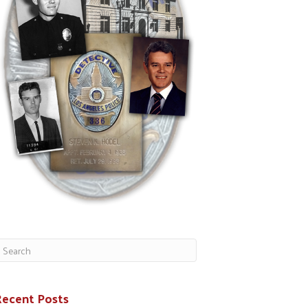
Recent Posts