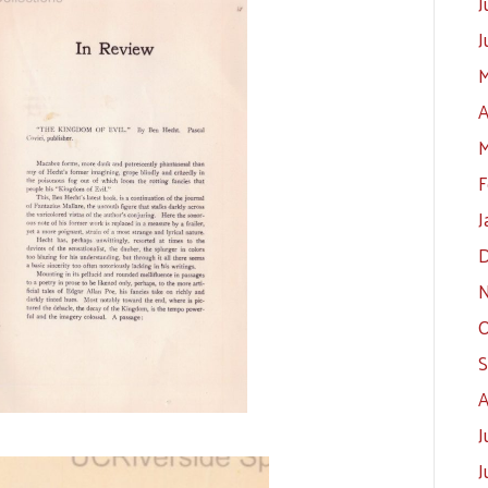
J
J
M
A
M
F
J
D
N
O
S
A
J
J