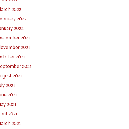
arch 2022
ebruary 2022
anuary 2022
ecember 2021
ovember 2021
ctober 2021
eptember 2021
ugust 2021
uly 2021
une 2021
ay 2021
pril 2021
arch 2021