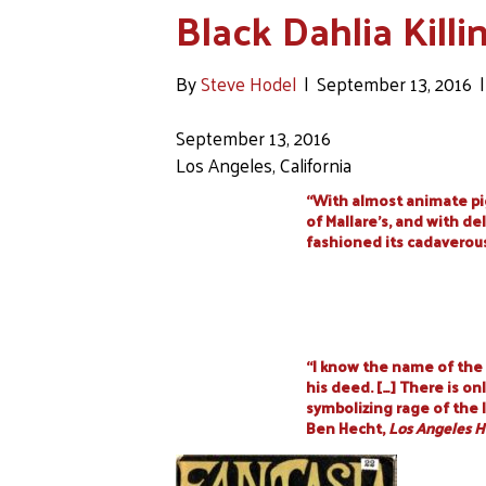
Black Dahlia Killi
By
Steve Hodel
|
September 13, 2016
September 13, 2016
Los Angeles, California
“With almost animate p
of Mallare’s, and with d
fashioned its cadaverou
“I know the name of the 
his deed. […] There is on
symbolizing rage of the l
Ben Hecht,
Los Angeles H