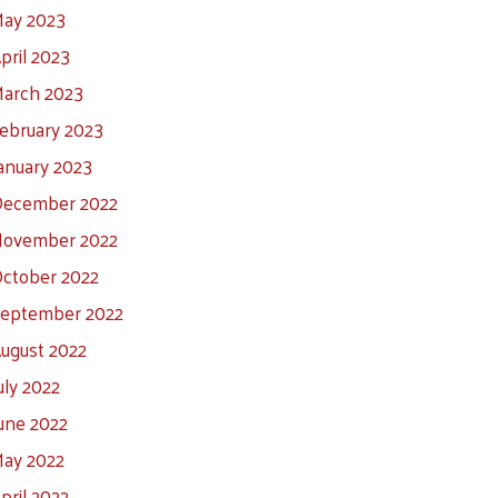
ay 2023
pril 2023
arch 2023
ebruary 2023
anuary 2023
ecember 2022
ovember 2022
ctober 2022
eptember 2022
ugust 2022
uly 2022
une 2022
ay 2022
pril 2022