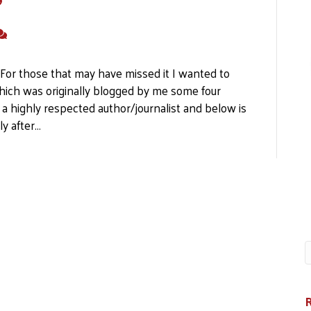
"
a For those that may have missed it I wanted to
hich was originally blogged by me some four
 a highly respected author/journalist and below is
ly after…