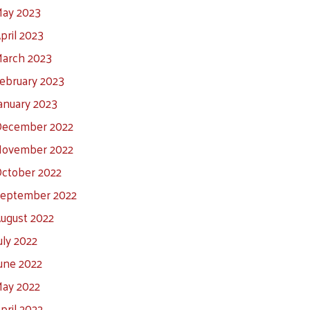
ay 2023
pril 2023
arch 2023
ebruary 2023
anuary 2023
ecember 2022
ovember 2022
ctober 2022
eptember 2022
ugust 2022
uly 2022
une 2022
ay 2022
pril 2022