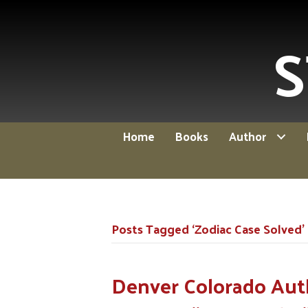
S
Home
Books
Author
Posts Tagged ‘Zodiac Case Solved’
Denver Colorado Aut