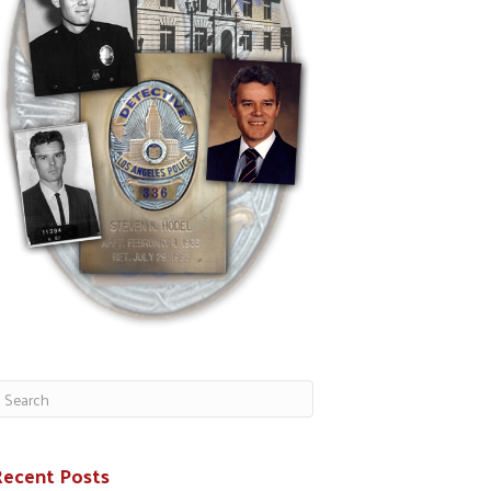
Recent Posts