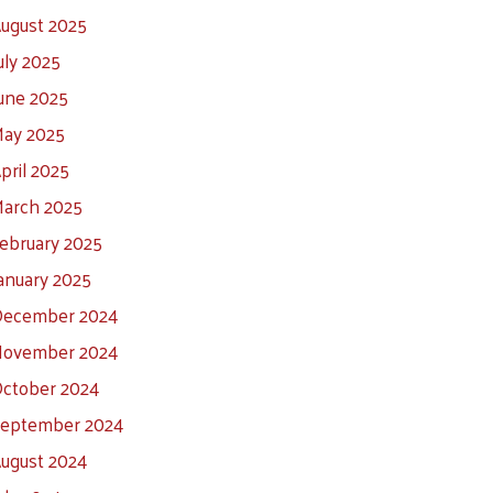
ugust 2025
uly 2025
une 2025
ay 2025
pril 2025
arch 2025
ebruary 2025
anuary 2025
ecember 2024
ovember 2024
ctober 2024
eptember 2024
ugust 2024