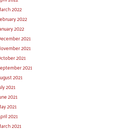
arch 2022
ebruary 2022
anuary 2022
ecember 2021
ovember 2021
ctober 2021
eptember 2021
ugust 2021
uly 2021
une 2021
ay 2021
pril 2021
arch 2021