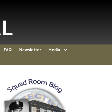
EL
FAQ
Newsletter
Media