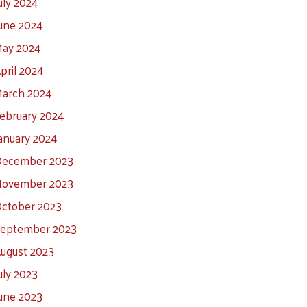
uly 2024
une 2024
ay 2024
pril 2024
arch 2024
ebruary 2024
anuary 2024
ecember 2023
ovember 2023
ctober 2023
eptember 2023
ugust 2023
uly 2023
une 2023