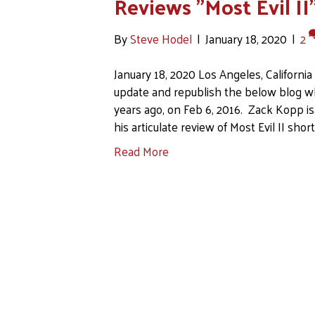
Reviews "Most Evil II
By
Steve Hodel
|
January 18, 2020
|
2
January 18, 2020 Los Angeles, Californi
update and republish the below blog w
years ago, on Feb 6, 2016. Zack Kopp is
his articulate review of Most Evil II short
Read More