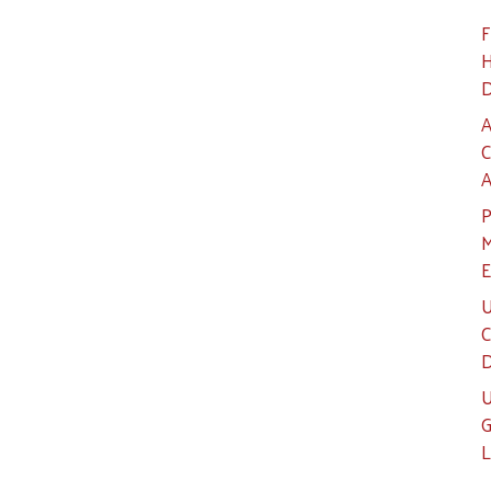
F
H
D
A
C
A
P
M
E
U
C
D
U
G
L