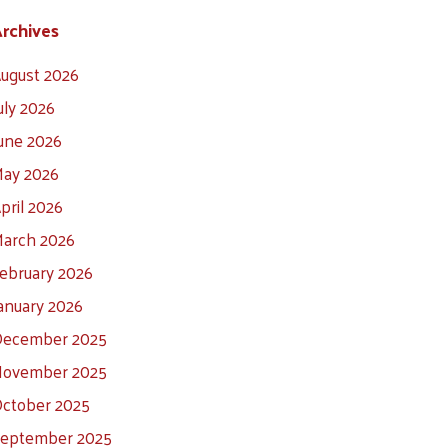
rchives
ugust 2026
uly 2026
une 2026
ay 2026
pril 2026
arch 2026
ebruary 2026
anuary 2026
ecember 2025
ovember 2025
ctober 2025
eptember 2025