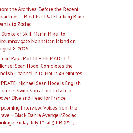
rom the Archives: Before the Recent
eadlines — Most Evil I & II: Linking Black
ahlia to Zodiac
 Stroke of Skill:”Marlin Mike” to
ircumnavigate Manhattan Island on
ugust 8, 2026
roud Papa Part III — HE MADE IT!
ichael Sean Hodel Completes the
nglish Channel in 10 Hours 48 Minutes
PDATE- Michael Sean Hodel’s English
hannel Swim-Son about to take a
over Dive and Head for France
pcoming Interview: Voices from the
rave — Black Dahlia Avenger/Zodiac
inkage, Friday, July 10, at 5 PM (PST))