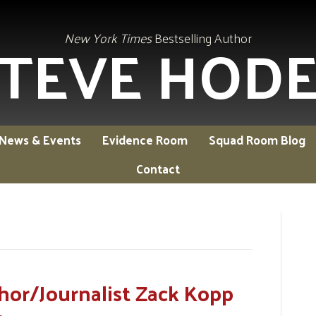
TEVE HOD
New York Times
Bestselling Author
News & Events
Evidence Room
Squad Room Blog
Contact
hor/Journalist Zack Kopp