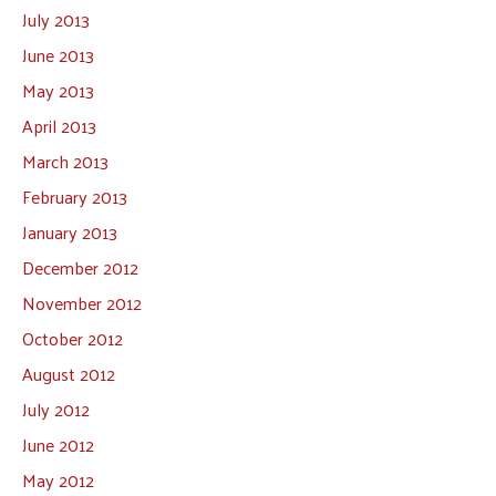
July 2013
June 2013
May 2013
April 2013
March 2013
February 2013
January 2013
December 2012
November 2012
October 2012
August 2012
July 2012
June 2012
May 2012