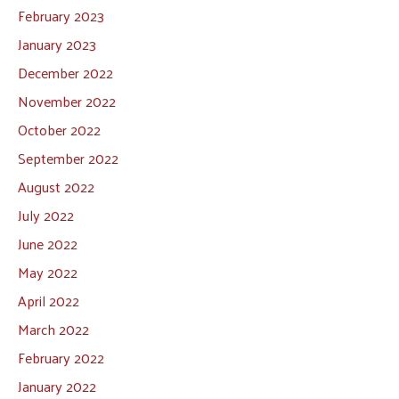
February 2023
January 2023
December 2022
November 2022
October 2022
September 2022
August 2022
July 2022
June 2022
May 2022
April 2022
March 2022
February 2022
January 2022