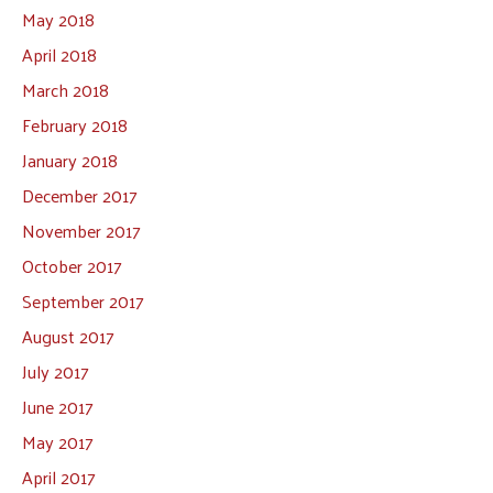
May 2018
April 2018
March 2018
February 2018
January 2018
December 2017
November 2017
October 2017
September 2017
August 2017
July 2017
June 2017
May 2017
April 2017