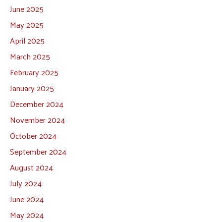
June 2025
May 2025
April 2025
March 2025
February 2025
January 2025
December 2024
November 2024
October 2024
September 2024
August 2024
July 2024
June 2024
May 2024