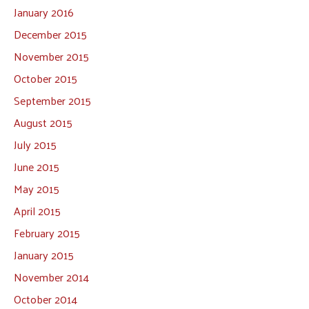
January 2016
December 2015
November 2015
October 2015
September 2015
August 2015
July 2015
June 2015
May 2015
April 2015
February 2015
January 2015
November 2014
October 2014