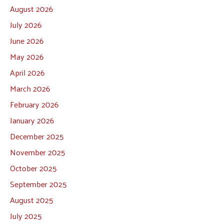
August 2026
July 2026
June 2026
May 2026
April 2026
March 2026
February 2026
January 2026
December 2025
November 2025
October 2025
September 2025
August 2025
July 2025