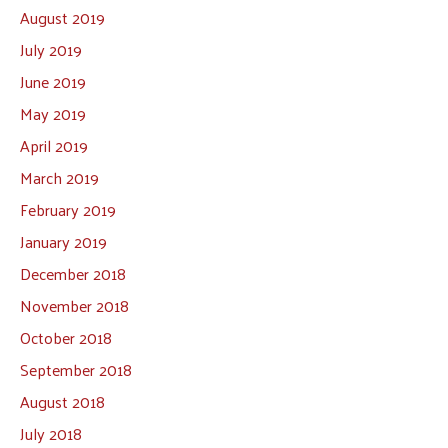
August 2019
July 2019
June 2019
May 2019
April 2019
March 2019
February 2019
January 2019
December 2018
November 2018
October 2018
September 2018
August 2018
July 2018