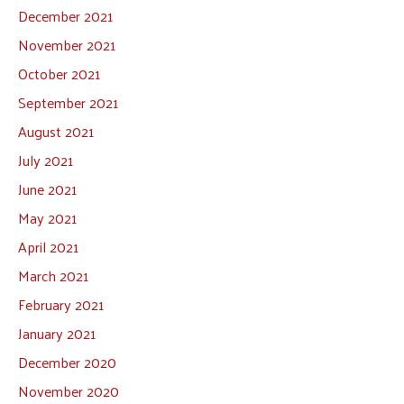
December 2021
November 2021
October 2021
September 2021
August 2021
July 2021
June 2021
May 2021
April 2021
March 2021
February 2021
January 2021
December 2020
November 2020