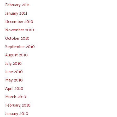
February 2011
January 2011
December 2010
November 2010
October 2010
September 2010
August 2010
July 2010
June 2010
May 2010
April 2010
March 2010
February 2010
January 2010