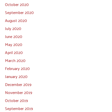
October 2020
September 2020
August 2020
July 2020
June 2020
May 2020
April 2020
March 2020
February 2020
January 2020
December 2019
November 2019
October 2019
September 2019