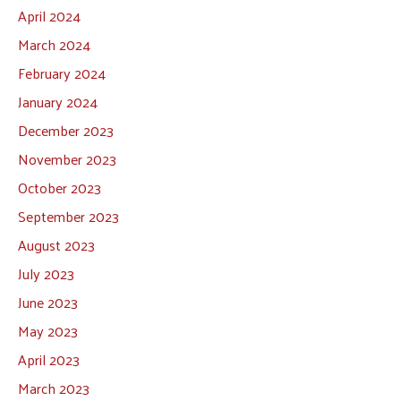
April 2024
March 2024
February 2024
January 2024
December 2023
November 2023
October 2023
September 2023
August 2023
July 2023
June 2023
May 2023
April 2023
March 2023