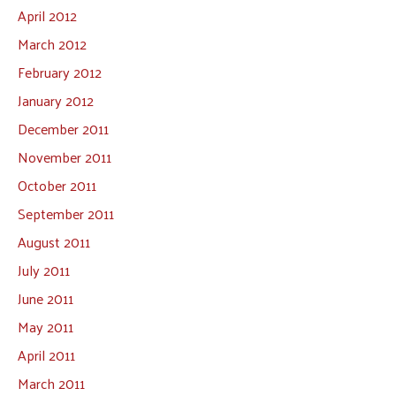
April 2012
March 2012
February 2012
January 2012
December 2011
November 2011
October 2011
September 2011
August 2011
July 2011
June 2011
May 2011
April 2011
March 2011