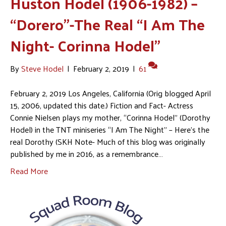
Huston Hodel (1906-1982) –
“Dorero”-The Real “I Am The
Night- Corinna Hodel”
By
Steve Hodel
|
February 2, 2019
|
61
February 2, 2019 Los Angeles, California (Orig blogged April
15, 2006, updated this date.) Fiction and Fact- Actress
Connie Nielsen plays my mother, “Corinna Hodel” (Dorothy
Hodel) in the TNT miniseries “I Am The Night” – Here’s the
real Dorothy (SKH Note- Much of this blog was originally
published by me in 2016, as a remembrance…
Read More