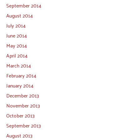
September 2014
August 2014
July 2014
June 2014
May 2014
April 2014
March 2014
February 2014
January 2014
December 2013
November 2013
October 2013
September 2013
August 2013