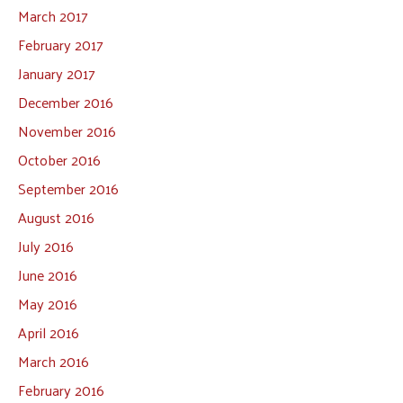
March 2017
February 2017
January 2017
December 2016
November 2016
October 2016
September 2016
August 2016
July 2016
June 2016
May 2016
April 2016
March 2016
February 2016