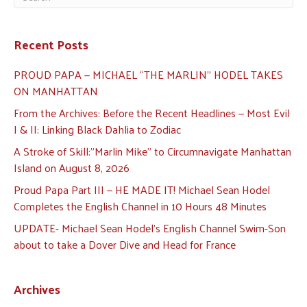
Recent Posts
PROUD PAPA — MICHAEL “THE MARLIN” HODEL TAKES
ON MANHATTAN
From the Archives: Before the Recent Headlines — Most Evil
I & II: Linking Black Dahlia to Zodiac
A Stroke of Skill:”Marlin Mike” to Circumnavigate Manhattan
Island on August 8, 2026
Proud Papa Part III — HE MADE IT! Michael Sean Hodel
Completes the English Channel in 10 Hours 48 Minutes
UPDATE- Michael Sean Hodel’s English Channel Swim-Son
about to take a Dover Dive and Head for France
Archives