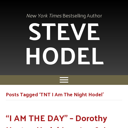
STEVE
New York Times
Bestselling Author
HODEL
Posts Tagged ‘TNT I Am The Night Hodel’
“I AM THE DAY” – Dorothy