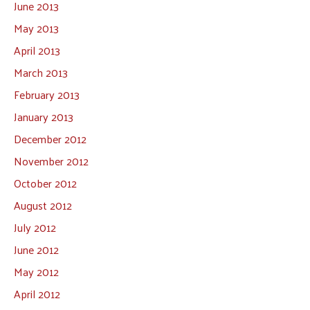
June 2013
May 2013
April 2013
March 2013
February 2013
January 2013
December 2012
November 2012
October 2012
August 2012
July 2012
June 2012
May 2012
April 2012