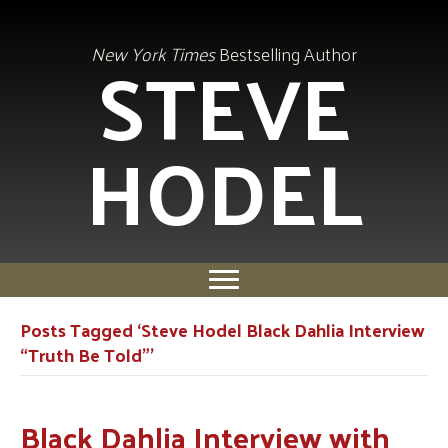
STEVE
New York Times
Bestselling Author
HODEL
Posts Tagged ‘Steve Hodel Black Dahlia Interview
“Truth Be Told”’
Black Dahlia Interview with