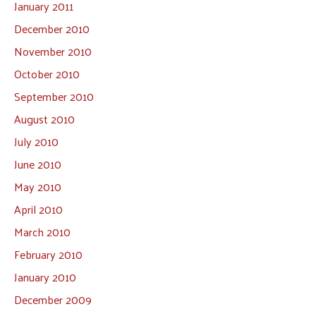
January 2011
December 2010
November 2010
October 2010
September 2010
August 2010
July 2010
June 2010
May 2010
April 2010
March 2010
February 2010
January 2010
December 2009