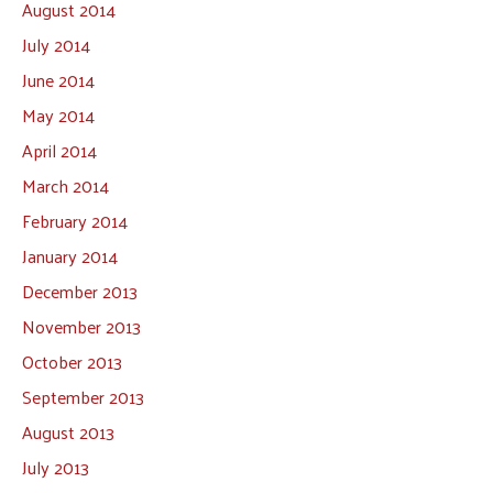
August 2014
July 2014
June 2014
May 2014
April 2014
March 2014
February 2014
January 2014
December 2013
November 2013
October 2013
September 2013
August 2013
July 2013