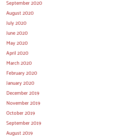
September 2020
August 2020
July 2020
June 2020
May 2020
April 2020
March 2020
February 2020
January 2020
December 2019
November 2019
October 2019
September 2019
August 2019