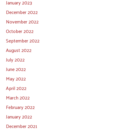
January 2023
December 2022
November 2022
October 2022
September 2022
August 2022
July 2022
June 2022
May 2022
April 2022
March 2022
February 2022
January 2022
December 2021