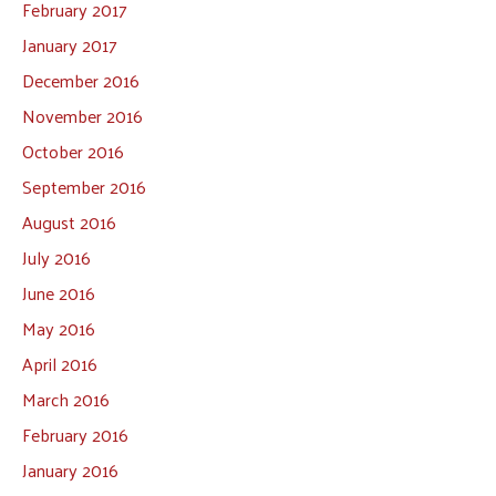
February 2017
January 2017
December 2016
November 2016
October 2016
September 2016
August 2016
July 2016
June 2016
May 2016
April 2016
March 2016
February 2016
January 2016