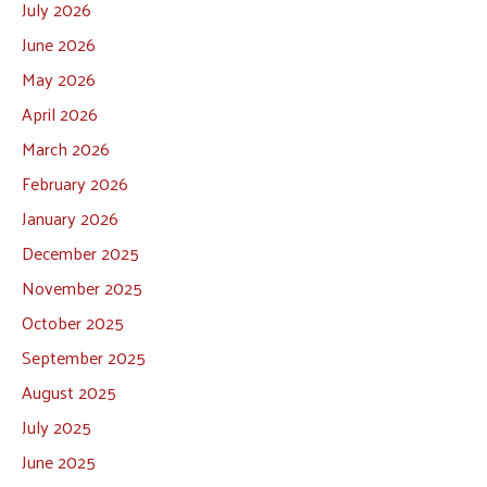
July 2026
June 2026
May 2026
April 2026
March 2026
February 2026
January 2026
December 2025
November 2025
October 2025
September 2025
August 2025
July 2025
June 2025