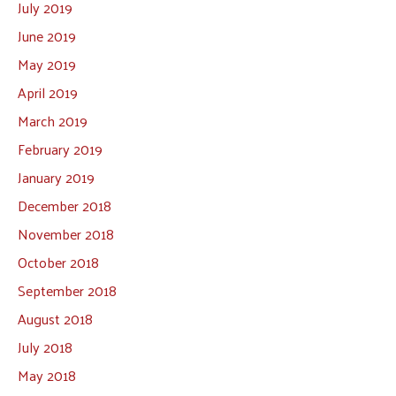
July 2019
June 2019
May 2019
April 2019
March 2019
February 2019
January 2019
December 2018
November 2018
October 2018
September 2018
August 2018
July 2018
May 2018