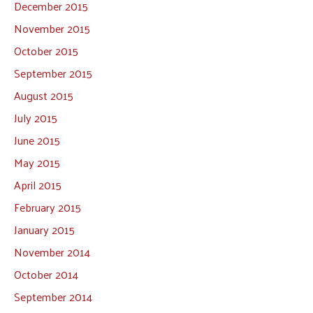
December 2015
November 2015
October 2015
September 2015
August 2015
July 2015
June 2015
May 2015
April 2015
February 2015
January 2015
November 2014
October 2014
September 2014