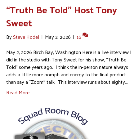
“Truth Be Told” Host Tony
Sweet
By
Steve Hodel
|
May 2, 2026
|
16
May 2, 2026 Birch Bay, Washington Here is a live interview I
did in the studio with Tony Sweet for his show, “Truth Be
Told” some years ago. I think the in-person nature always
adds a little more oomph and energy to the final product
than say a “Zoom” talk. This interview runs about eighty…
Read More