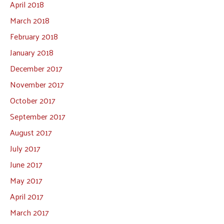
April 2018
March 2018
February 2018
January 2018
December 2017
November 2017
October 2017
September 2017
August 2017
July 2017
June 2017
May 2017
April 2017
March 2017