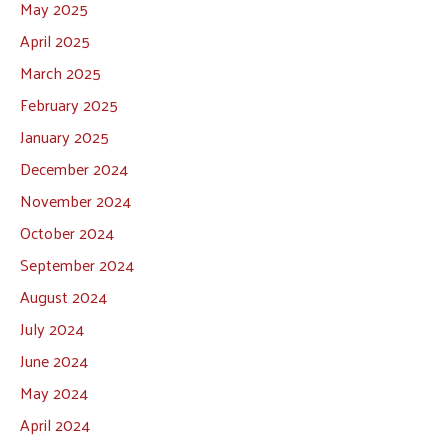
May 2025
April 2025
March 2025
February 2025
January 2025
December 2024
November 2024
October 2024
September 2024
August 2024
July 2024
June 2024
May 2024
April 2024