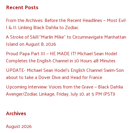
Recent Posts
From the Archives: Before the Recent Headlines — Most Evil
I & II: Linking Black Dahlia to Zodiac
A Stroke of Skill:”Marlin Mike” to Circumnavigate Manhattan
Island on August 8, 2026
Proud Papa Part III — HE MADE IT! Michael Sean Hodel
Completes the English Channel in 10 Hours 48 Minutes
UPDATE- Michael Sean Hodel’s English Channel Swim-Son
about to take a Dover Dive and Head for France
Upcoming Interview: Voices from the Grave — Black Dahlia
Avenger/Zodiac Linkage, Friday, July 10, at 5 PM (PST))
Archives
August 2026