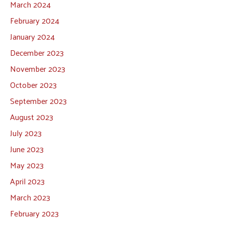
March 2024
February 2024
January 2024
December 2023
November 2023
October 2023
September 2023
August 2023
July 2023
June 2023
May 2023
April 2023
March 2023
February 2023