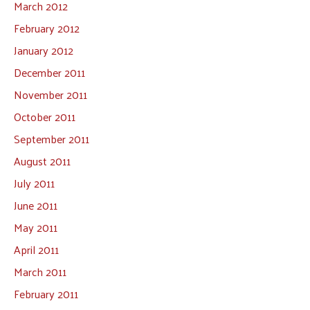
March 2012
February 2012
January 2012
December 2011
November 2011
October 2011
September 2011
August 2011
July 2011
June 2011
May 2011
April 2011
March 2011
February 2011