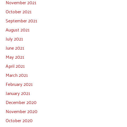
November 2021
October 2021
September 2021
August 2021
July 2021
June 2021
May 2021
April 2021
March 2021
February 2021
January 2021
December 2020
November 2020
October 2020