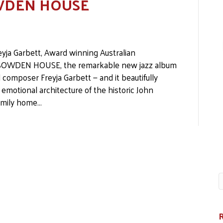
SOWDEN HOUSE
yja Garbett, Award winning Australian
to SOWDEN HOUSE, the remarkable new jazz album
 composer Freyja Garbett — and it beautifully
motional architecture of the historic John
family home…