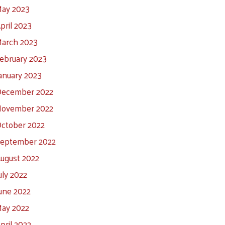
ay 2023
pril 2023
arch 2023
ebruary 2023
anuary 2023
ecember 2022
ovember 2022
ctober 2022
eptember 2022
ugust 2022
uly 2022
une 2022
ay 2022
pril 2022