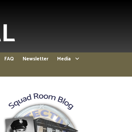
EL
FAQ
Newsletter
Media