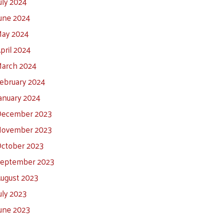
uly 2024
une 2024
ay 2024
pril 2024
arch 2024
ebruary 2024
anuary 2024
ecember 2023
ovember 2023
ctober 2023
eptember 2023
ugust 2023
uly 2023
une 2023