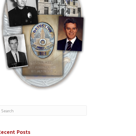
Recent Posts