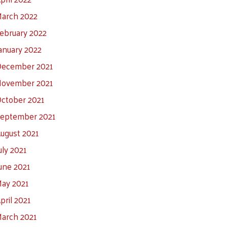
arch 2022
ebruary 2022
anuary 2022
ecember 2021
ovember 2021
ctober 2021
eptember 2021
ugust 2021
uly 2021
une 2021
ay 2021
pril 2021
arch 2021