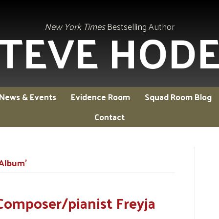
TEVE HOD
New York Times
Bestselling Author
News & Events
Evidence Room
Squad Room Blog
Contact
 Album’
Composer/pianist Freyja