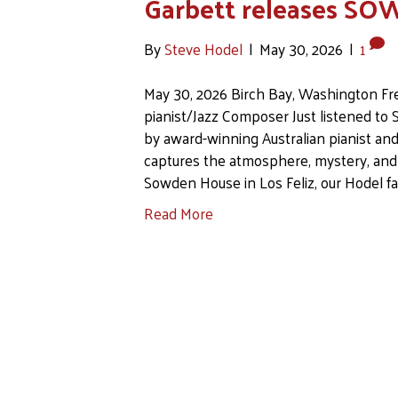
Garbett releases 
By
Steve Hodel
|
May 30, 2026
|
1
May 30, 2026 Birch Bay, Washington Fre
pianist/Jazz Composer Just listened 
by award-winning Australian pianist and
captures the atmosphere, mystery, and e
Sowden House in Los Feliz, our Hodel 
Read More