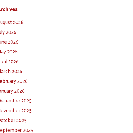
rchives
ugust 2026
uly 2026
une 2026
ay 2026
pril 2026
arch 2026
ebruary 2026
anuary 2026
ecember 2025
ovember 2025
ctober 2025
eptember 2025