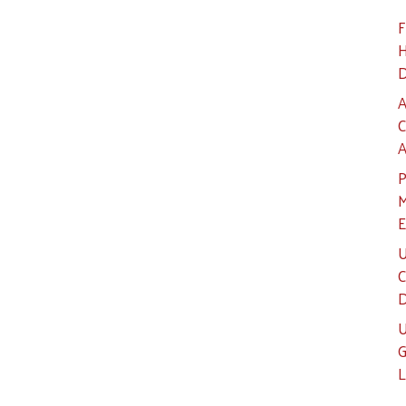
F
H
D
A
C
A
P
M
E
U
C
D
U
G
L