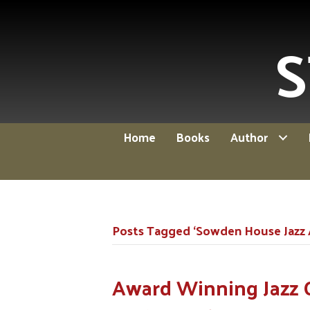
S
Home
Books
Author
Posts Tagged ‘Sowden House Jazz
Award Winning Jazz 