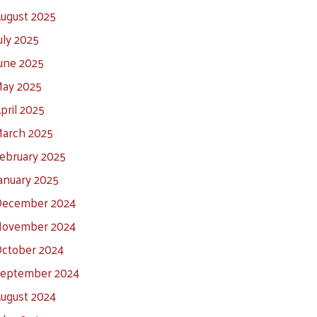
ugust 2025
uly 2025
une 2025
ay 2025
pril 2025
arch 2025
ebruary 2025
anuary 2025
ecember 2024
ovember 2024
ctober 2024
eptember 2024
ugust 2024