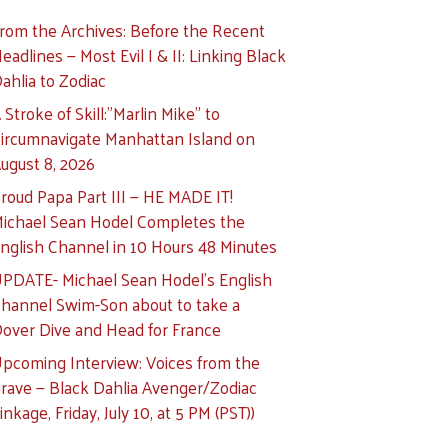
rom the Archives: Before the Recent
eadlines — Most Evil I & II: Linking Black
ahlia to Zodiac
 Stroke of Skill:”Marlin Mike” to
ircumnavigate Manhattan Island on
ugust 8, 2026
roud Papa Part III — HE MADE IT!
ichael Sean Hodel Completes the
nglish Channel in 10 Hours 48 Minutes
PDATE- Michael Sean Hodel’s English
hannel Swim-Son about to take a
over Dive and Head for France
pcoming Interview: Voices from the
rave — Black Dahlia Avenger/Zodiac
inkage, Friday, July 10, at 5 PM (PST))