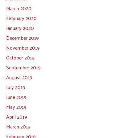
March 2020
February 2020
January 2020
December 2019
November 2019
October 2019
September 2019
August 2019
July 2019
June 2019
May 2019
April 2019
March 2019
February 2019