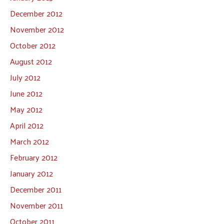
December 2012
November 2012
October 2012
August 2012
July 2012
June 2012
May 2012
April 2012
March 2012
February 2012
January 2012
December 2011
November 2011
October 2011