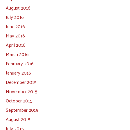
August 2016
July 2016
June 2016
May 2016
April 2016
March 2016
February 2016
January 2016
December 2015
November 2015
October 2015
September 2015
August 2015
July 2015