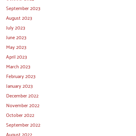
September 2023
August 2023
July 2023
June 2023
May 2023
April 2023
March 2023
February 2023
January 2023
December 2022
November 2022
October 2022
September 2022
August 2022