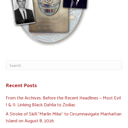
Recent Posts
From the Archives: Before the Recent Headlines — Most Evil
I & II: Linking Black Dahlia to Zodiac
A Stroke of Skill:”Marlin Mike” to Circumnavigate Manhattan
Island on August 8, 2026