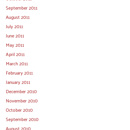
September 2011
August 2011
July 2011
June 2011
May 2011
April 2011
March 2011
February 2011
January 2011
December 2010
November 2010
October 2010
September 2010
August 2010