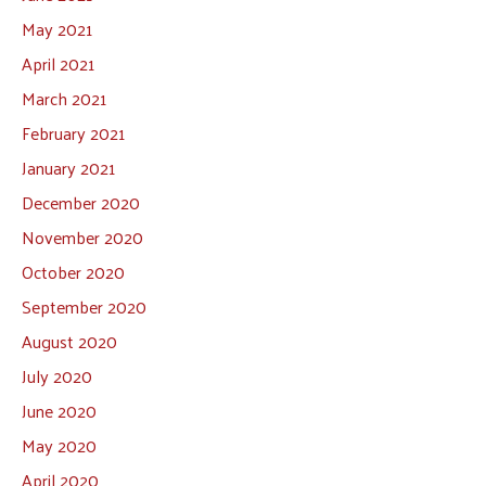
May 2021
April 2021
March 2021
February 2021
January 2021
December 2020
November 2020
October 2020
September 2020
August 2020
July 2020
June 2020
May 2020
April 2020