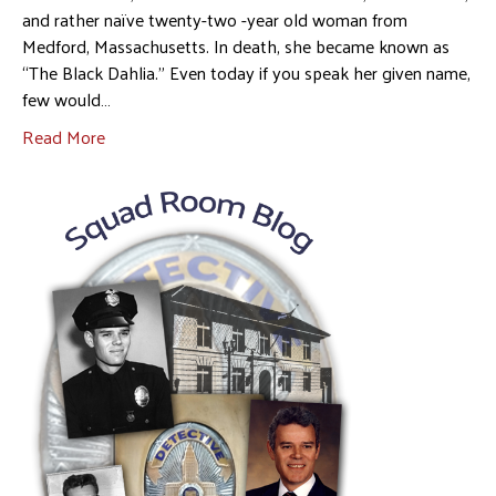
and rather naïve twenty-two -year old woman from
Medford, Massachusetts. In death, she became known as
“The Black Dahlia.” Even today if you speak her given name,
few would…
Read More