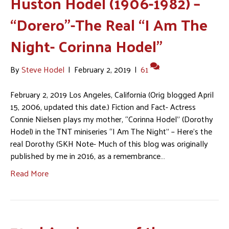
Huston Hodel (1906-1982) –
“Dorero”-The Real “I Am The
Night- Corinna Hodel”
By
Steve Hodel
|
February 2, 2019
|
61
February 2, 2019 Los Angeles, California (Orig blogged April
15, 2006, updated this date.) Fiction and Fact- Actress
Connie Nielsen plays my mother, “Corinna Hodel” (Dorothy
Hodel) in the TNT miniseries “I Am The Night” – Here’s the
real Dorothy (SKH Note- Much of this blog was originally
published by me in 2016, as a remembrance…
Read More