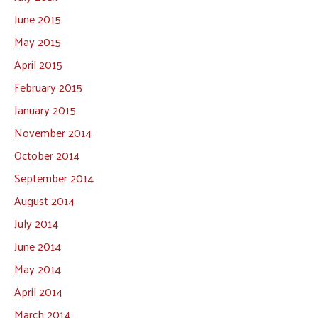
June 2015
May 2015
April 2015
February 2015
January 2015
November 2014
October 2014
September 2014
August 2014
July 2014
June 2014
May 2014
April 2014
March 2014