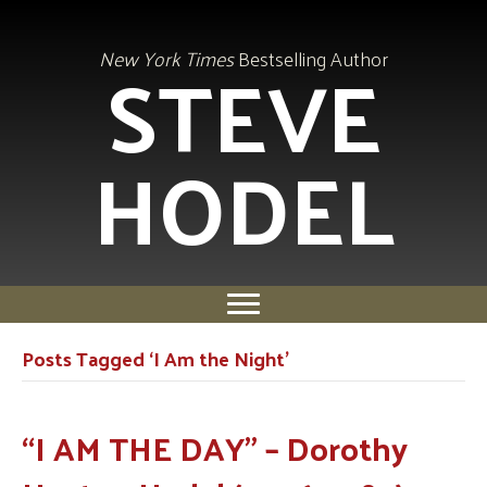
STEVE
New York Times
Bestselling Author
HODEL
Posts Tagged ‘I Am the Night’
“I AM THE DAY” – Dorothy