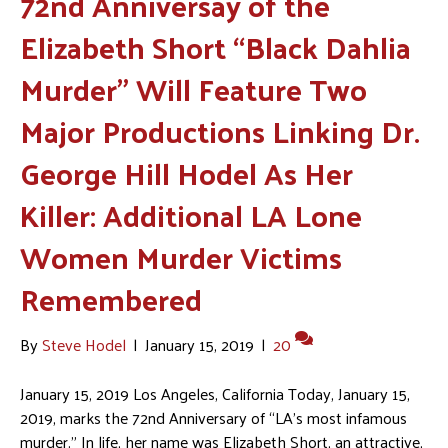
72nd Anniversay of the
Elizabeth Short “Black Dahlia
Murder” Will Feature Two
Major Productions Linking Dr.
George Hill Hodel As Her
Killer: Additional LA Lone
Women Murder Victims
Remembered
By
Steve Hodel
|
January 15, 2019
|
20
January 15, 2019 Los Angeles, California Today, January 15,
2019, marks the 72nd Anniversary of “LA’s most infamous
murder.” In life, her name was Elizabeth Short, an attractive,