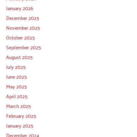
January 2026
December 2025
November 2025
October 2025
September 2025
August 2025
July 2025
June 2025
May 2025
April 2025
March 2025
February 2025
January 2025
December 2024