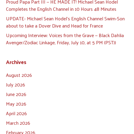
Proud Papa Part III — HE MADE IT! Michael Sean Hodel
Completes the English Channel in 10 Hours 48 Minutes
UPDATE- Michael Sean Hodel’s English Channel Swim-Son
about to take a Dover Dive and Head for France
Upcoming Interview: Voices from the Grave — Black Dahlia
Avenger/Zodiac Linkage, Friday, July 10, at 5 PM (PST))
Archives
August 2026
July 2026
June 2026
May 2026
April 2026
March 2026
February 2026