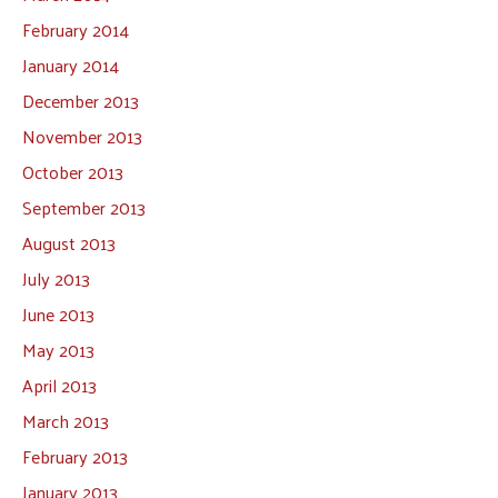
February 2014
January 2014
December 2013
November 2013
October 2013
September 2013
August 2013
July 2013
June 2013
May 2013
April 2013
March 2013
February 2013
January 2013