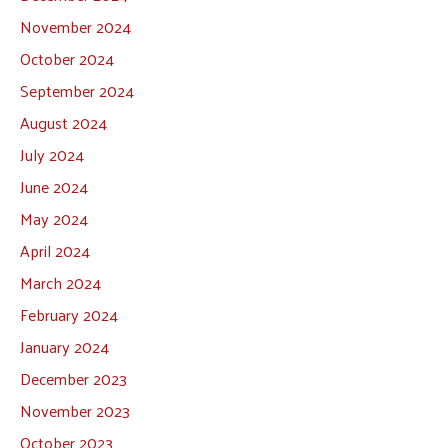
November 2024
October 2024
September 2024
August 2024
July 2024
June 2024
May 2024
April 2024
March 2024
February 2024
January 2024
December 2023
November 2023
October 2023