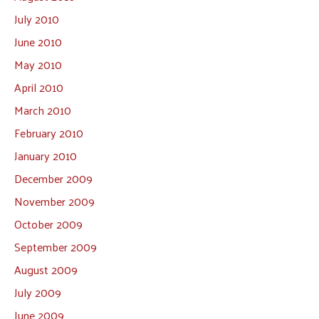
July 2010
June 2010
May 2010
April 2010
March 2010
February 2010
January 2010
December 2009
November 2009
October 2009
September 2009
August 2009
July 2009
June 2009