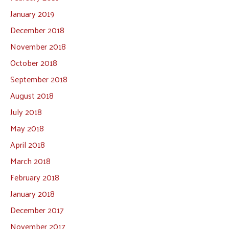
January 2019
December 2018
November 2018
October 2018
September 2018
August 2018
July 2018
May 2018
April 2018
March 2018
February 2018
January 2018
December 2017
November 2017