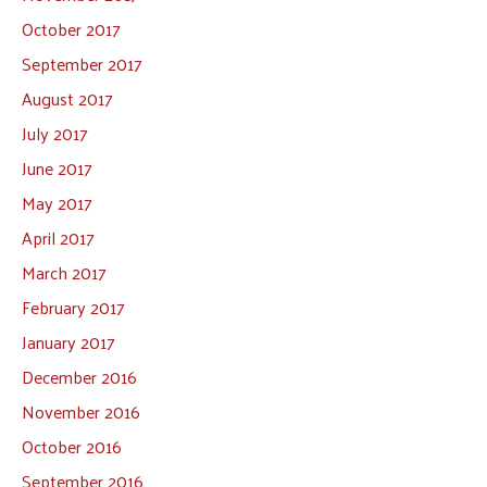
October 2017
September 2017
August 2017
July 2017
June 2017
May 2017
April 2017
March 2017
February 2017
January 2017
December 2016
November 2016
October 2016
September 2016