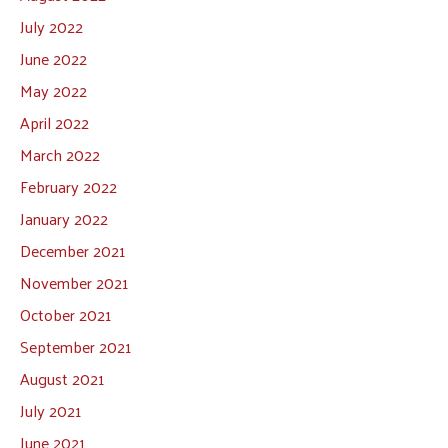
July 2022
June 2022
May 2022
April 2022
March 2022
February 2022
January 2022
December 2021
November 2021
October 2021
September 2021
August 2021
July 2021
June 2021