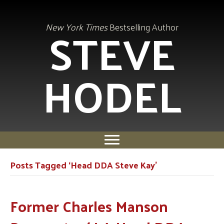
STEVE
New York Times
Bestselling Author
HODEL
Posts Tagged ‘Head DDA Steve Kay’
Former Charles Manson