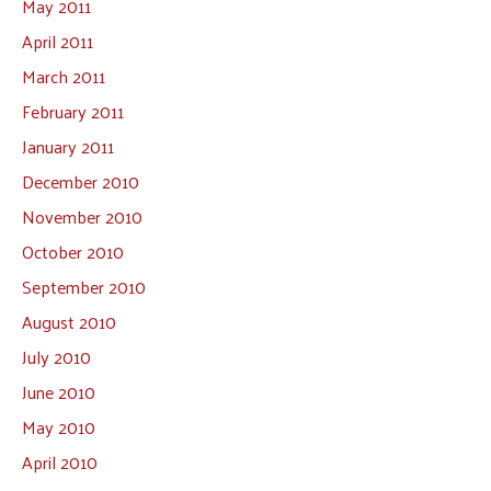
May 2011
April 2011
March 2011
February 2011
January 2011
December 2010
November 2010
October 2010
September 2010
August 2010
July 2010
June 2010
May 2010
April 2010