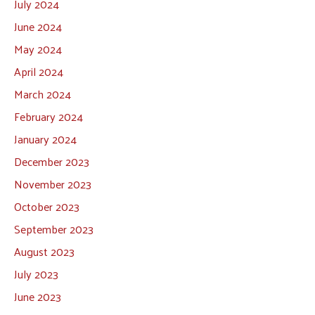
July 2024
June 2024
May 2024
April 2024
March 2024
February 2024
January 2024
December 2023
November 2023
October 2023
September 2023
August 2023
July 2023
June 2023