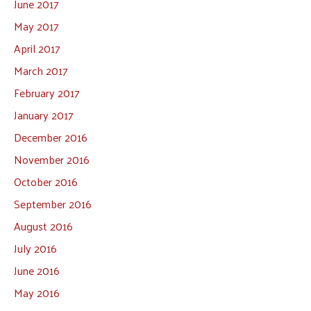
June 2017
May 2017
April 2017
March 2017
February 2017
January 2017
December 2016
November 2016
October 2016
September 2016
August 2016
July 2016
June 2016
May 2016