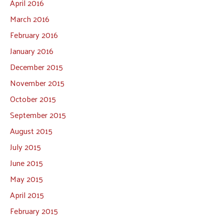
April 2016
March 2016
February 2016
January 2016
December 2015
November 2015
October 2015
September 2015
August 2015
July 2015
June 2015
May 2015
April 2015
February 2015