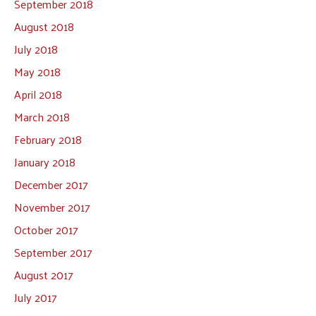
September 2018
August 2018
July 2018
May 2018
April 2018
March 2018
February 2018
January 2018
December 2017
November 2017
October 2017
September 2017
August 2017
July 2017