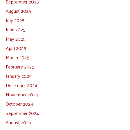
September 2025
August 2025
July 2025
June 2025
May 2025
April 2025
March 2025
February 2025
January 2025
December 2024
November 2024
October 2024
September 2024
August 2024