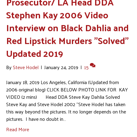
Prosecutor/ LA Head DDA
Stephen Kay 2006 Video
Interview on Black Dahlia and
Red Lipstick Murders "Solved"
Updated 2019
By
Steve Hodel
|
January 24, 2019
|
15
January 18, 2019 Los Angeles, California (Updated from
2006 original blog) CLICK BELOW PHOTO LINK FOR KAY
VIDEO (2 mins) Head DDA Steve Kay Dahlia Solved
Steve Kay and Steve Hodel 2002 “Steve Hodel has taken
this way beyond the pictures. It no longer depends on the
pictures. I have no doubt in…
Read More