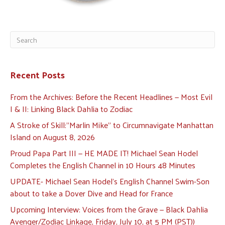
Recent Posts
From the Archives: Before the Recent Headlines — Most Evil
I & II: Linking Black Dahlia to Zodiac
A Stroke of Skill:”Marlin Mike” to Circumnavigate Manhattan
Island on August 8, 2026
Proud Papa Part III — HE MADE IT! Michael Sean Hodel
Completes the English Channel in 10 Hours 48 Minutes
UPDATE- Michael Sean Hodel’s English Channel Swim-Son
about to take a Dover Dive and Head for France
Upcoming Interview: Voices from the Grave — Black Dahlia
Avenger/Zodiac Linkage, Friday, July 10, at 5 PM (PST))