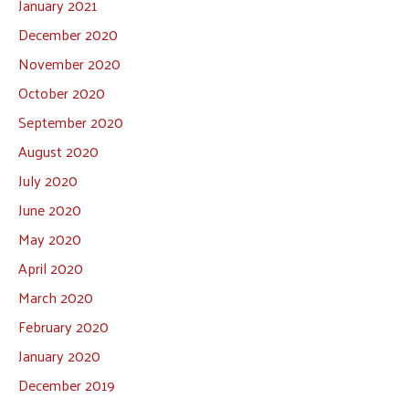
January 2021
December 2020
November 2020
October 2020
September 2020
August 2020
July 2020
June 2020
May 2020
April 2020
March 2020
February 2020
January 2020
December 2019