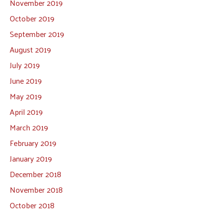
November 2019
October 2019
September 2019
August 2019
July 2019
June 2019
May 2019
April 2019
March 2019
February 2019
January 2019
December 2018
November 2018
October 2018