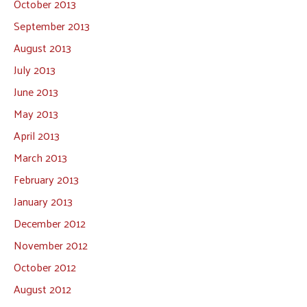
October 2013
September 2013
August 2013
July 2013
June 2013
May 2013
April 2013
March 2013
February 2013
January 2013
December 2012
November 2012
October 2012
August 2012