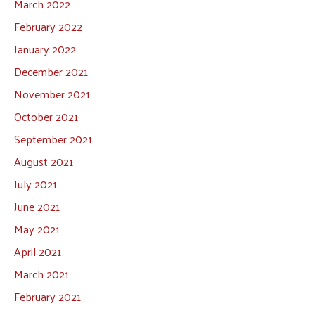
March 2022
February 2022
January 2022
December 2021
November 2021
October 2021
September 2021
August 2021
July 2021
June 2021
May 2021
April 2021
March 2021
February 2021