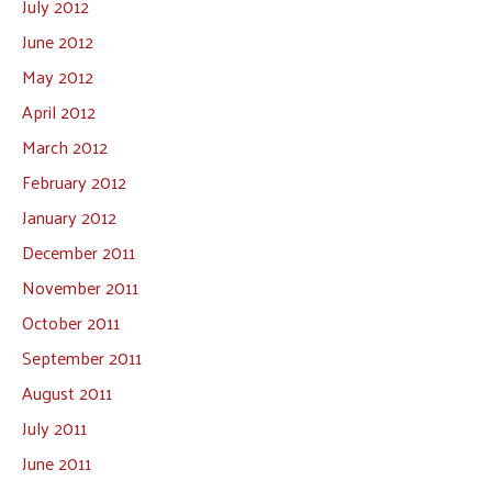
July 2012
June 2012
May 2012
April 2012
March 2012
February 2012
January 2012
December 2011
November 2011
October 2011
September 2011
August 2011
July 2011
June 2011