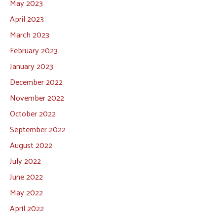
May 2023
April 2023
March 2023
February 2023
January 2023
December 2022
November 2022
October 2022
September 2022
August 2022
July 2022
June 2022
May 2022
April 2022