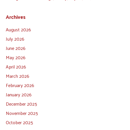
Archives
August 2026
July 2026
June 2026
May 2026
April 2026
March 2026
February 2026
January 2026
December 2025
November 2025
October 2025