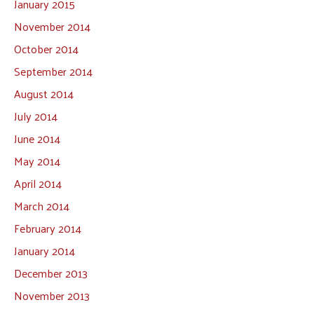
January 2015
November 2014
October 2014
September 2014
August 2014
July 2014
June 2014
May 2014
April 2014
March 2014
February 2014
January 2014
December 2013
November 2013