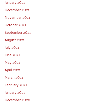
January 2022
December 2021
November 2021
October 2021
September 2021
August 2021
July 2021
June 2021
May 2021
April 2021
March 2021
February 2021
January 2021
December 2020