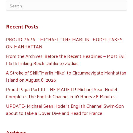
Recent Posts
PROUD PAPA — MICHAEL “THE MARLIN” HODEL TAKES
ON MANHATTAN
From the Archives: Before the Recent Headlines — Most Evil
I & II: Linking Black Dahlia to Zodiac
A Stroke of Skill:”Marlin Mike” to Circumnavigate Manhattan
Island on August 8, 2026
Proud Papa Part III — HE MADE IT! Michael Sean Hodel
Completes the English Channel in 10 Hours 48 Minutes
UPDATE- Michael Sean Hodel’s English Channel Swim-Son
about to take a Dover Dive and Head for France
Archives