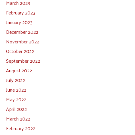
March 2023
February 2023
January 2023
December 2022
November 2022
October 2022
September 2022
August 2022
July 2022
June 2022
May 2022
April 2022
March 2022
February 2022