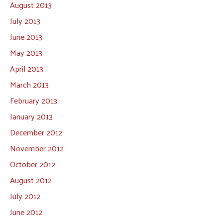
August 2013
July 2013
June 2013
May 2013
April 2013
March 2013
February 2013
January 2013
December 2012
November 2012
October 2012
August 2012
July 2012
June 2012