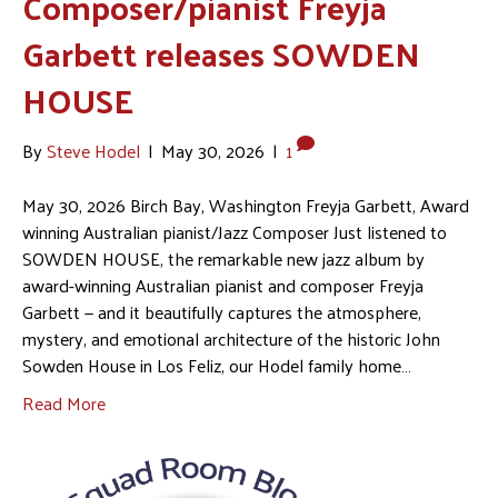
Composer/pianist Freyja
Garbett releases SOWDEN
HOUSE
By
Steve Hodel
|
May 30, 2026
|
1
May 30, 2026 Birch Bay, Washington Freyja Garbett, Award
winning Australian pianist/Jazz Composer Just listened to
SOWDEN HOUSE, the remarkable new jazz album by
award-winning Australian pianist and composer Freyja
Garbett — and it beautifully captures the atmosphere,
mystery, and emotional architecture of the historic John
Sowden House in Los Feliz, our Hodel family home…
Read More