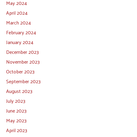
May 2024
April 2024
March 2024
February 2024
January 2024
December 2023
November 2023
October 2023
September 2023
August 2023
July 2023
June 2023
May 2023
April 2023