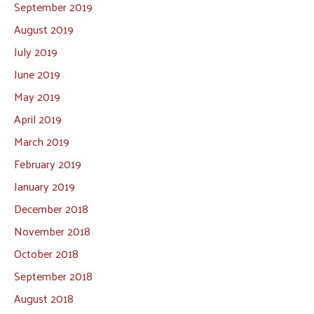
September 2019
August 2019
July 2019
June 2019
May 2019
April 2019
March 2019
February 2019
January 2019
December 2018
November 2018
October 2018
September 2018
August 2018