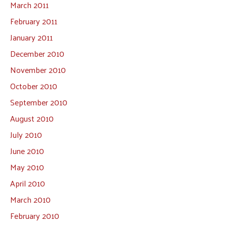
March 2011
February 2011
January 2011
December 2010
November 2010
October 2010
September 2010
August 2010
July 2010
June 2010
May 2010
April 2010
March 2010
February 2010