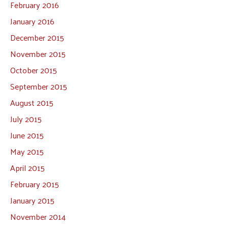
February 2016
January 2016
December 2015
November 2015
October 2015
September 2015
August 2015
July 2015
June 2015
May 2015
April 2015
February 2015
January 2015
November 2014