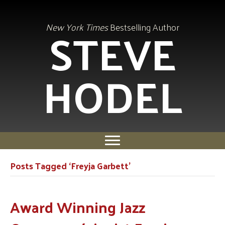
STEVE
New York Times
Bestselling Author
HODEL
Posts Tagged ‘Freyja Garbett’
Award Winning Jazz