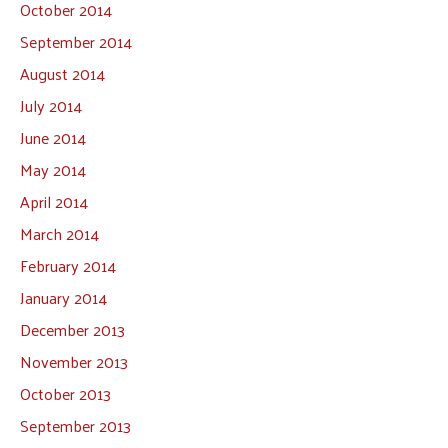
October 2014
September 2014
August 2014
July 2014
June 2014
May 2014
April 2014
March 2014
February 2014
January 2014
December 2013
November 2013
October 2013
September 2013