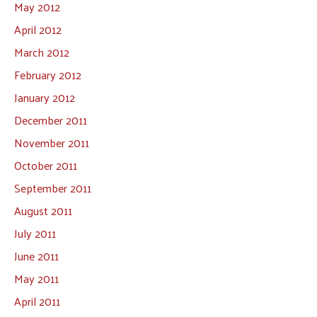
May 2012
April 2012
March 2012
February 2012
January 2012
December 2011
November 2011
October 2011
September 2011
August 2011
July 2011
June 2011
May 2011
April 2011