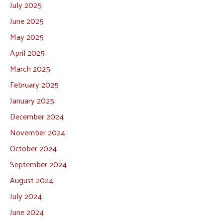
July 2025
June 2025
May 2025
April 2025
March 2025
February 2025
January 2025
December 2024
November 2024
October 2024
September 2024
August 2024
July 2024
June 2024