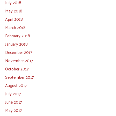
July 2018
May 2018
April 2018
March 2018
February 2018
January 2018
December 2017
November 2017
October 2017
September 2017
August 2017
July 2017
June 2017
May 2017