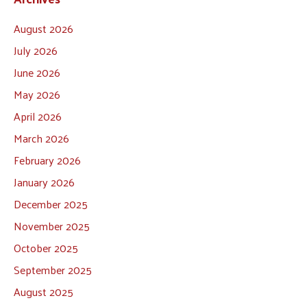
August 2026
July 2026
June 2026
May 2026
April 2026
March 2026
February 2026
January 2026
December 2025
November 2025
October 2025
September 2025
August 2025