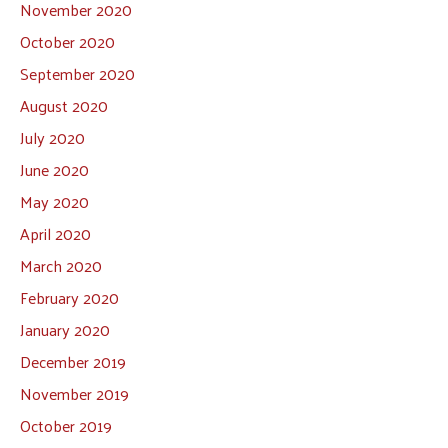
November 2020
October 2020
September 2020
August 2020
July 2020
June 2020
May 2020
April 2020
March 2020
February 2020
January 2020
December 2019
November 2019
October 2019