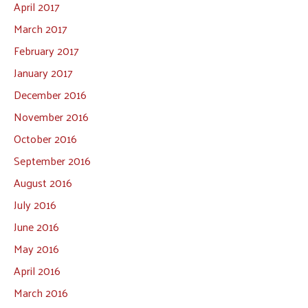
April 2017
March 2017
February 2017
January 2017
December 2016
November 2016
October 2016
September 2016
August 2016
July 2016
June 2016
May 2016
April 2016
March 2016