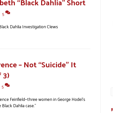
abeth “Black Dahlia” Short
|
5
ack Dahlia Investigation Clews
ence – Not “Suicide” It
 3)
|
5
rence Feinfield—three women in George Hodel’s
 Black Dahlia case.”