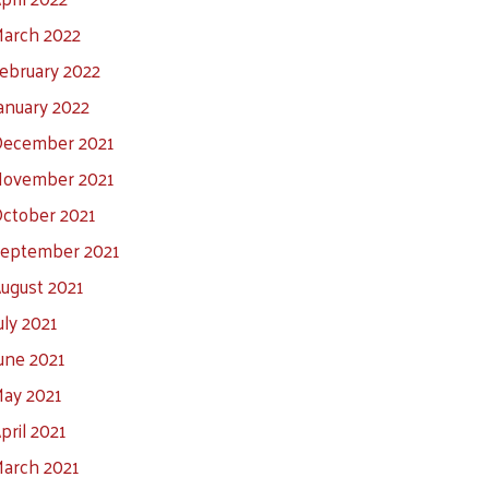
arch 2022
ebruary 2022
anuary 2022
ecember 2021
ovember 2021
ctober 2021
eptember 2021
ugust 2021
uly 2021
une 2021
ay 2021
pril 2021
arch 2021