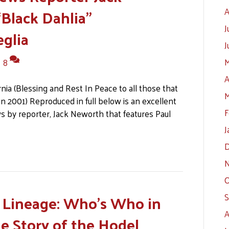
Black Dahlia”
A
J
glia
J
M
|
8
A
nia (Blessing and Rest In Peace to all those that
M
k in 2001) Reproduced in full below is an excellent
F
s by reporter, Jack Neworth that features Paul
J
D
N
O
l Lineage: Who’s Who in
S
A
ue Story of the Hodel