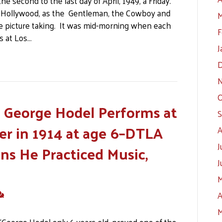
 second to the last day of April, 1949, a Friday.
 of Hollywood, as the Gentleman, the Cowboy and
M
he picture taking. It was mid-morning when each
F
s at Los…
J
D
N
O
y George Hodel Performs at
S
er in 1914 at age 6–DTLA
A
J
s He Practiced Music,
J
M
A
M