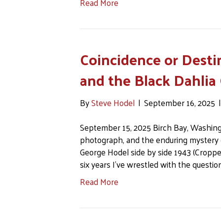
Read More
Coincidence or Desti
and the Black Dahlia
By
Steve Hodel
|
September 16, 2025
September 15, 2025 Birch Bay, Washingto
photograph, and the enduring mystery 
George Hodel side by side 1943 (Cropped
six years I’ve wrestled with the questi
Read More