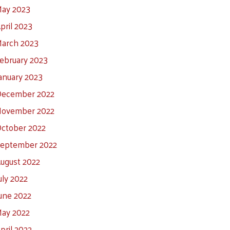
ay 2023
pril 2023
arch 2023
ebruary 2023
anuary 2023
ecember 2022
ovember 2022
ctober 2022
eptember 2022
ugust 2022
uly 2022
une 2022
ay 2022
pril 2022