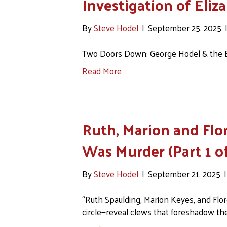
Investigation of Eliz
By
Steve Hodel
|
September 25, 2025
Two Doors Down: George Hodel & the Bl
Read More
Ruth, Marion and Flor
Was Murder (Part 1 of
By
Steve Hodel
|
September 21, 2025
“Ruth Spaulding, Marion Keyes, and Flo
circle—reveal clews that foreshadow the