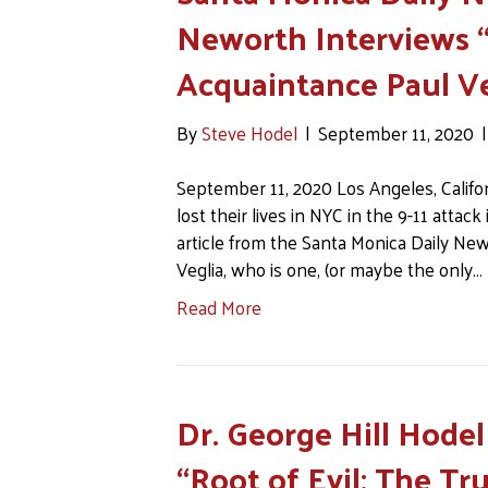
Neworth Interviews “
Acquaintance Paul Ve
By
Steve Hodel
|
September 11, 2020
September 11, 2020 Los Angeles, Califor
lost their lives in NYC in the 9-11 attac
article from the Santa Monica Daily New
Veglia, who is one, (or maybe the only…
Read More
Dr. George Hill Hode
“Root of Evil: The Tr