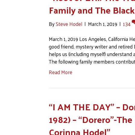
Family and The Black
By
Steve Hodel
|
March 1, 2019
|
134
March 1, 2019 Los Angeles, California H
good friend, mystery writer and retired Da
helps us (including myself) understand 
The following family members contribut
Read More
“I AM THE DAY” – Do
1982) – “Dorero”-The
Corinna Hodel”