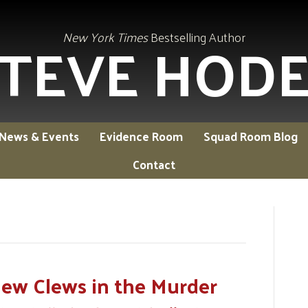
TEVE HOD
New York Times
Bestselling Author
News & Events
Evidence Room
Squad Room Blog
Contact
w Clews in the Murder