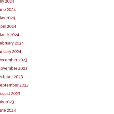
uly 2024
une 2024
ay 2024
pril 2024
arch 2024
ebruary 2024
anuary 2024
ecember 2023
ovember 2023
ctober 2023
eptember 2023
ugust 2023
uly 2023
une 2023