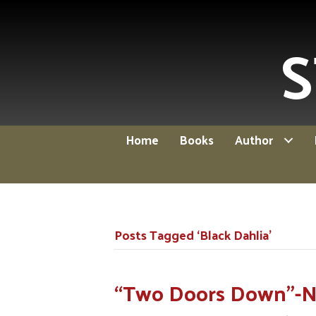
S
Home
Books
Author
Posts Tagged ‘Black Dahlia’
“Two Doors Down”-Ne