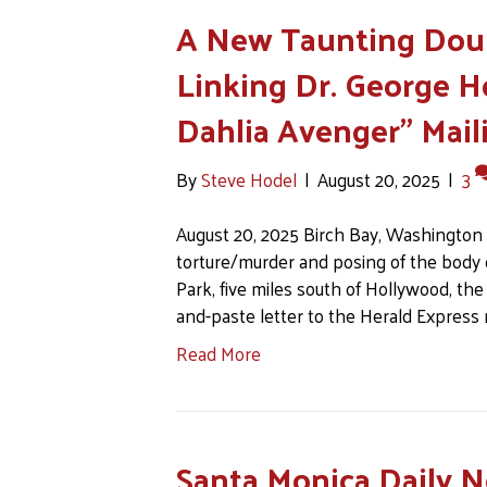
A New Taunting Doub
Linking Dr. George H
Dahlia Avenger” Mail
By
Steve Hodel
|
August 20, 2025
|
3
August 20, 2025 Birch Bay, Washington O
torture/murder and posing of the body o
Park, five miles south of Hollywood, the 
and-paste letter to the Herald Express
Read More
Santa Monica Daily N