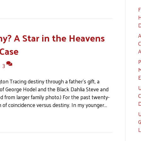
F
H
D
ny? A Star in the Heavens
A
C
 Case
A
P
|
3
M
E
n Tracing destiny through a father’s gift, a
U
of George Hodel and the Black Dahlia Steve and
C
 from larger family photo.) For the past twenty-
D
on of coincidence versus destiny. In my younger…
U
G
L