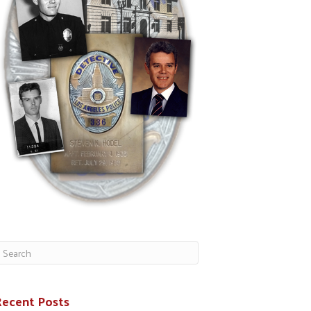
Recent Posts