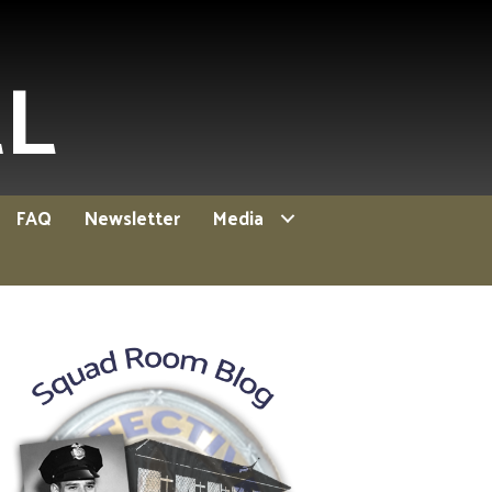
EL
FAQ
Newsletter
Media