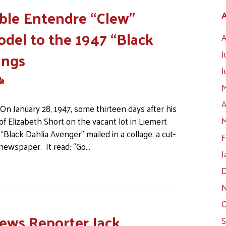
le Entendre “Clew”
A
odel to the 1947 “Black
A
ings
J
J
M
A
n January 28, 1947, some thirteen days after his
M
f Elizabeth Short on the vacant lot in Liemert
“Black Dahlia Avenger” mailed in a collage, a cut-
F
 newspaper. It read: “Go…
J
D
N
O
ews Reporter Jack
S