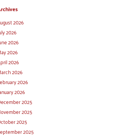
rchives
ugust 2026
uly 2026
une 2026
ay 2026
pril 2026
arch 2026
ebruary 2026
anuary 2026
ecember 2025
ovember 2025
ctober 2025
eptember 2025