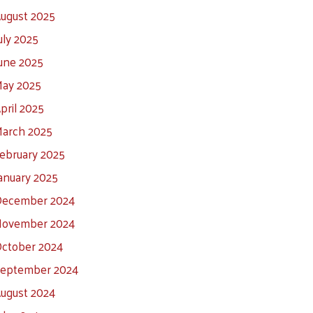
ugust 2025
uly 2025
une 2025
ay 2025
pril 2025
arch 2025
ebruary 2025
anuary 2025
ecember 2024
ovember 2024
ctober 2024
eptember 2024
ugust 2024