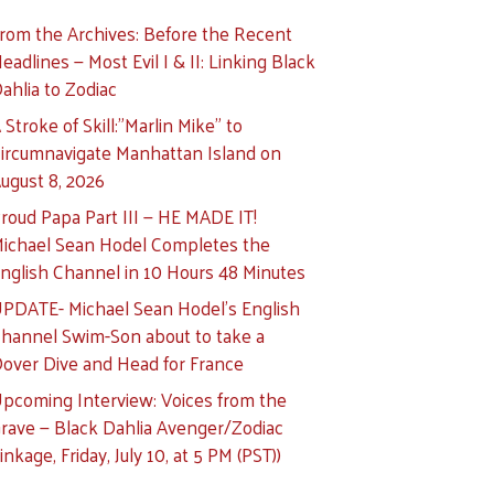
rom the Archives: Before the Recent
eadlines — Most Evil I & II: Linking Black
ahlia to Zodiac
 Stroke of Skill:”Marlin Mike” to
ircumnavigate Manhattan Island on
ugust 8, 2026
roud Papa Part III — HE MADE IT!
ichael Sean Hodel Completes the
nglish Channel in 10 Hours 48 Minutes
PDATE- Michael Sean Hodel’s English
hannel Swim-Son about to take a
over Dive and Head for France
pcoming Interview: Voices from the
rave — Black Dahlia Avenger/Zodiac
inkage, Friday, July 10, at 5 PM (PST))