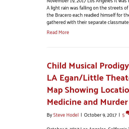
November 19, 2017 Los Angeles It was the
A light rain was falling on the streets
the Bracero each readied himself for t
gathered with their separate classmate
Read More
Child Musical Prodig
LA Egan/Little Theat
Map Showing Location
Medicine and Murder
By
Steve Hodel
|
October 9, 2017
|
5