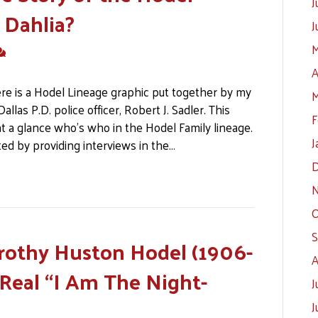
J
 Dahlia?
J
M
A
ere is a Hodel Lineage graphic put together by my
M
llas P.D. police officer, Robert J. Sadler. This
F
at a glance who’s who in the Hodel Family lineage.
J
ed by providing interviews in the…
D
N
O
S
rothy Huston Hodel (1906-
A
 Real “I Am The Night-
J
J