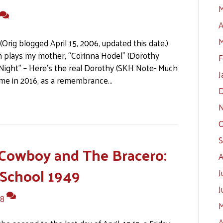
M
A
M
(Orig blogged April 15, 2006, updated this date.)
en plays my mother, “Corinna Hodel” (Dorothy
F
 Night” – Here’s the real Dorothy (SKH Note- Much
J
y me in 2016, as a remembrance…
D
N
O
S
Cowboy and The Bracero:
A
 School 1949
J
J
8
M
A