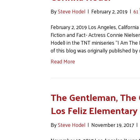
By
Steve Hodel
|
February 2, 2019
|
61
February 2, 2019 Los Angeles, California 
Fiction and Fact- Actress Connie Niels
Hodel) in the TNT miniseries “I Am The
of this blog was originally published b
Read More
The Gentleman, The 
Los Feliz Elementary
By
Steve Hodel
|
November 19, 2017
|