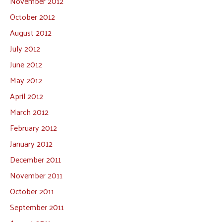
November 2012
October 2012
August 2012
July 2012
June 2012
May 2012
April 2012
March 2012
February 2012
January 2012
December 2011
November 2011
October 2011
September 2011