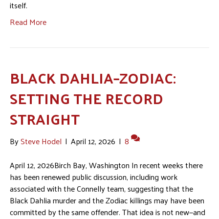
itself.
Read More
BLACK DAHLIA–ZODIAC:
SETTING THE RECORD
STRAIGHT
By
Steve Hodel
|
April 12, 2026
|
8
April 12, 2026Birch Bay, Washington In recent weeks there
has been renewed public discussion, including work
associated with the Connelly team, suggesting that the
Black Dahlia murder and the Zodiac killings may have been
committed by the same offender. That idea is not new—and