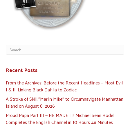
Recent Posts
From the Archives: Before the Recent Headlines — Most Evil
I & II: Linking Black Dahlia to Zodiac
A Stroke of Skill:”Marlin Mike” to Circumnavigate Manhattan
Island on August 8, 2026
Proud Papa Part III — HE MADE IT! Michael Sean Hodel
Completes the English Channel in 10 Hours 48 Minutes