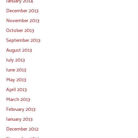
January 2014
December 2013
November 2013
October 2013
September 2013
August 2013
July 2013
June 2013
May 2013
April 2013
March 2013
February 2013
January 2013
December 2012