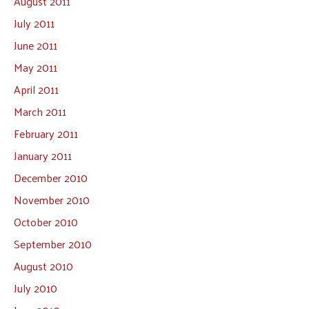
August 2011
July 2011
June 2011
May 2011
April 2011
March 2011
February 2011
January 2011
December 2010
November 2010
October 2010
September 2010
August 2010
July 2010