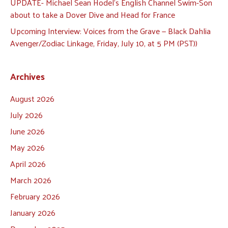
UPDATE- Michael Sean Hodel’s English Channel Swim-Son
about to take a Dover Dive and Head for France
Upcoming Interview: Voices from the Grave — Black Dahlia
Avenger/Zodiac Linkage, Friday, July 10, at 5 PM (PST))
Archives
August 2026
July 2026
June 2026
May 2026
April 2026
March 2026
February 2026
January 2026