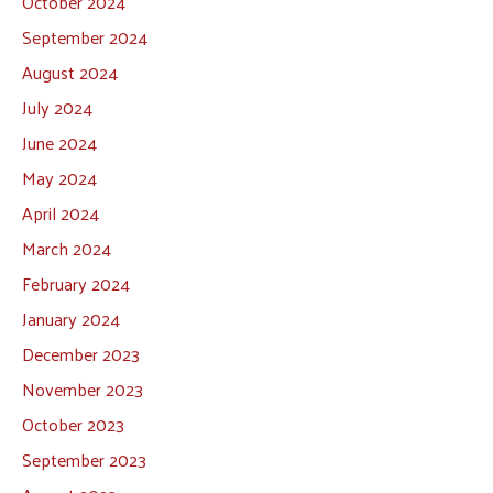
October 2024
September 2024
August 2024
July 2024
June 2024
May 2024
April 2024
March 2024
February 2024
January 2024
December 2023
November 2023
October 2023
September 2023