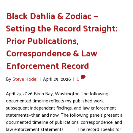
Black Dahlia & Zodiac —
Setting the Record Straight:
Prior Publications,
Correspondence & Law
Enforcement Record
By
Steve Hodel
|
April 29, 2026
|
0
April 29,2026 Birch Bay, Washington The following
documented timeline reflects my published work,
subsequent independent findings, and law enforcement
statements—then and now. The following panels present a
documented timeline of publications, correspondence, and
law enforcement statements. The record speaks for