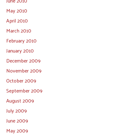
June 2010
May 2010
April 2010
March 2010
February 2010
January 2010
December 2009
November 2009
October 2009
September 2009
August 2009
July 2009
June 2009
May 2009