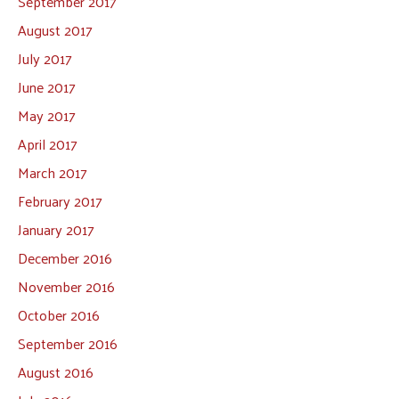
September 2017
August 2017
July 2017
June 2017
May 2017
April 2017
March 2017
February 2017
January 2017
December 2016
November 2016
October 2016
September 2016
August 2016