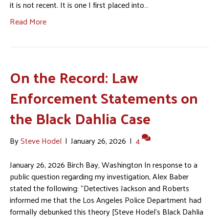
it is not recent. It is one I first placed into…
Read More
On the Record: Law
Enforcement Statements on
the Black Dahlia Case
By
Steve Hodel
|
January 26, 2026
|
4
January 26, 2026 Birch Bay, Washington In response to a
public question regarding my investigation, Alex Baber
stated the following: “Detectives Jackson and Roberts
informed me that the Los Angeles Police Department had
formally debunked this theory [Steve Hodel’s Black Dahlia