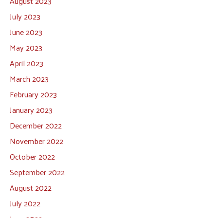
August 2023
July 2023
June 2023
May 2023
April 2023
March 2023
February 2023
January 2023
December 2022
November 2022
October 2022
September 2022
August 2022
July 2022