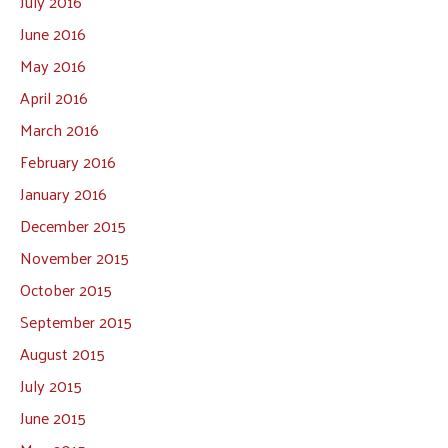
July 2016
June 2016
May 2016
April 2016
March 2016
February 2016
January 2016
December 2015
November 2015
October 2015
September 2015
August 2015
July 2015
June 2015