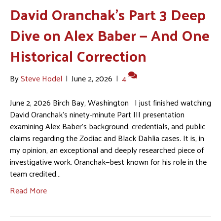
David Oranchak’s Part 3 Deep
Dive on Alex Baber — And One
Historical Correction
By
Steve Hodel
|
June 2, 2026
|
4
June 2, 2026 Birch Bay, Washington I just finished watching
David Oranchak’s ninety-minute Part III presentation
examining Alex Baber’s background, credentials, and public
claims regarding the Zodiac and Black Dahlia cases. It is, in
my opinion, an exceptional and deeply researched piece of
investigative work. Oranchak—best known for his role in the
team credited…
Read More