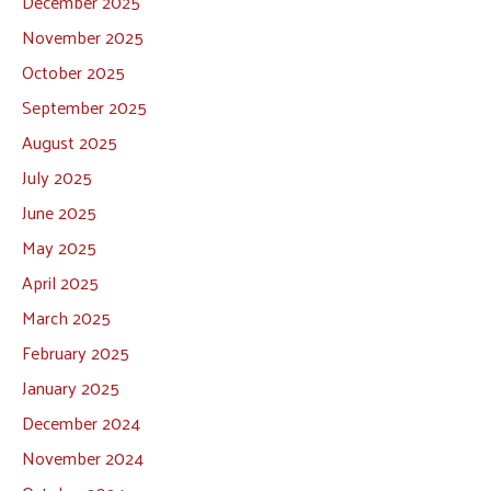
December 2025
November 2025
October 2025
September 2025
August 2025
July 2025
June 2025
May 2025
April 2025
March 2025
February 2025
January 2025
December 2024
November 2024