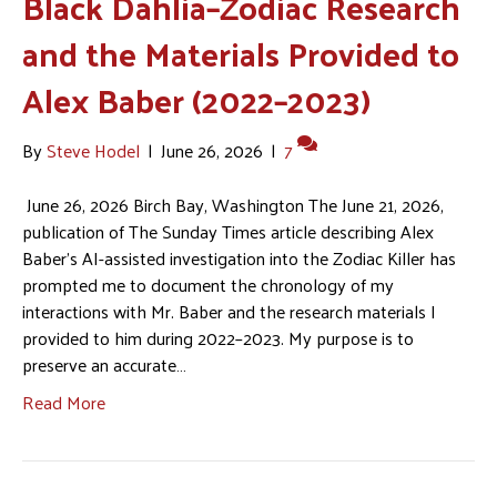
Black Dahlia–Zodiac Research
and the Materials Provided to
Alex Baber (2022–2023)
By
Steve Hodel
|
June 26, 2026
|
7
June 26, 2026 Birch Bay, Washington The June 21, 2026,
publication of The Sunday Times article describing Alex
Baber’s AI-assisted investigation into the Zodiac Killer has
prompted me to document the chronology of my
interactions with Mr. Baber and the research materials I
provided to him during 2022–2023. My purpose is to
preserve an accurate…
Read More