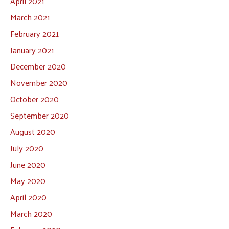
April 2021
March 2021
February 2021
January 2021
December 2020
November 2020
October 2020
September 2020
August 2020
July 2020
June 2020
May 2020
April 2020
March 2020