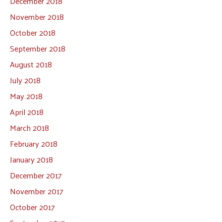
December 2018
November 2018
October 2018
September 2018
August 2018
July 2018
May 2018
April 2018
March 2018
February 2018
January 2018
December 2017
November 2017
October 2017