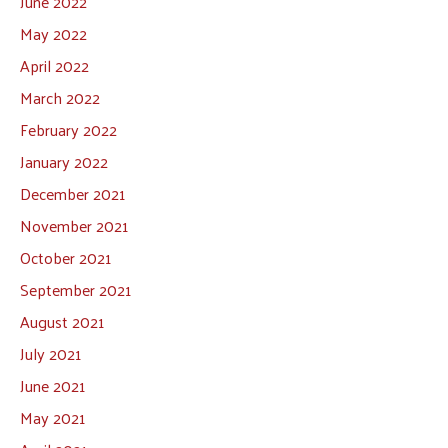
June 2022
May 2022
April 2022
March 2022
February 2022
January 2022
December 2021
November 2021
October 2021
September 2021
August 2021
July 2021
June 2021
May 2021