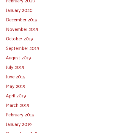
February 2020
January 2020
December 2019
November 2019
October 2019
September 2019
August 2019
July 2019
June 2019
May 2019
April 2019
March 2019
February 2019
January 2019