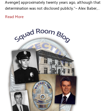
Avenger] approximately twenty years ago, although that
determination was not disclosed publicly.”— Alex Baber,…
Read More