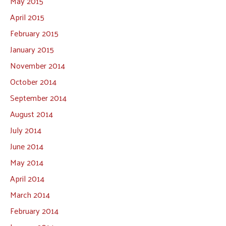
May 2015
April 2015
February 2015
January 2015
November 2014
October 2014
September 2014
August 2014
July 2014
June 2014
May 2014
April 2014
March 2014
February 2014