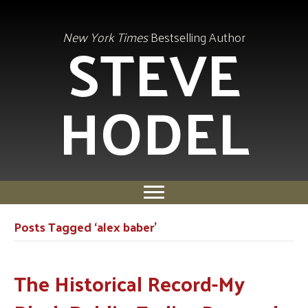
STEVE
New York Times
Bestselling Author
HODEL
Posts Tagged ‘alex baber’
The Historical Record-My