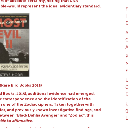
ort of absolute certainty, noting that DNA
ble—would represent the ideal evidentiary standard.
F
H
D
A
C
A
P
M
E
U
I (Rare Bird Books 2015)
C
rd Books, 2015), additional evidence had emerged.
D
ac correspondence and the identification of the
U
one of the Zodiac ciphers. Taken together with
r, and previously known investigative findings, and
G
between “Black Dahlia Avenger” and “Zodiac”, this
L
ble
to
affirmative
.