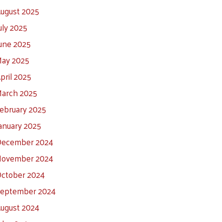
ugust 2025
uly 2025
une 2025
ay 2025
pril 2025
arch 2025
ebruary 2025
anuary 2025
ecember 2024
ovember 2024
ctober 2024
eptember 2024
ugust 2024