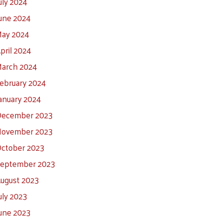
uly 2024
une 2024
ay 2024
pril 2024
arch 2024
ebruary 2024
anuary 2024
ecember 2023
ovember 2023
ctober 2023
eptember 2023
ugust 2023
uly 2023
une 2023