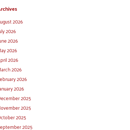
rchives
ugust 2026
uly 2026
une 2026
ay 2026
pril 2026
arch 2026
ebruary 2026
anuary 2026
ecember 2025
ovember 2025
ctober 2025
eptember 2025