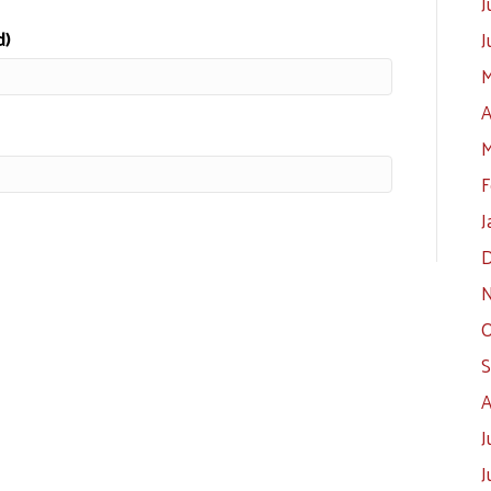
J
d)
J
M
A
M
F
J
D
N
O
S
A
J
J