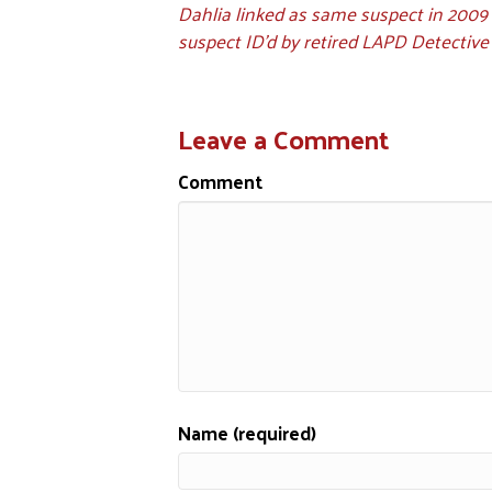
Dahlia linked as same suspect in 2009
suspect ID'd by retired LAPD Detective
Leave a Comment
Comment
Name (required)