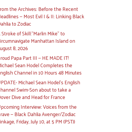
rom the Archives: Before the Recent
eadlines — Most Evil I & II: Linking Black
ahlia to Zodiac
 Stroke of Skill:”Marlin Mike” to
ircumnavigate Manhattan Island on
ugust 8, 2026
roud Papa Part III — HE MADE IT!
ichael Sean Hodel Completes the
nglish Channel in 10 Hours 48 Minutes
PDATE- Michael Sean Hodel’s English
hannel Swim-Son about to take a
over Dive and Head for France
pcoming Interview: Voices from the
rave — Black Dahlia Avenger/Zodiac
inkage, Friday, July 10, at 5 PM (PST))