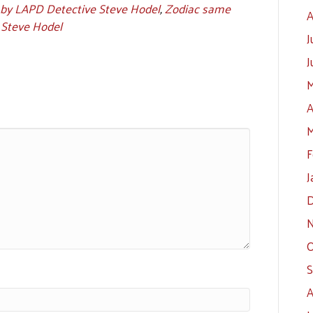
 by LAPD Detective Steve Hodel
,
Zodiac same
A
 Steve Hodel
J
J
M
A
M
F
J
D
N
O
S
A