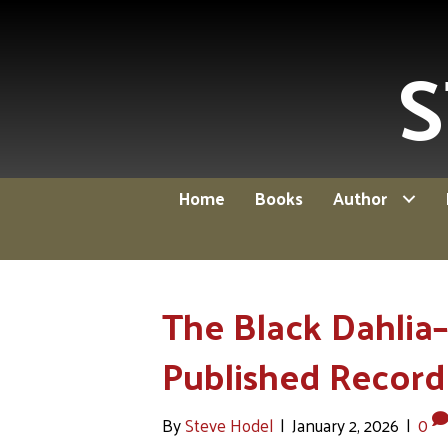
S
Home
Books
Author
The Black Dahlia–
Published Record 
By
Steve Hodel
|
January 2, 2026
|
0