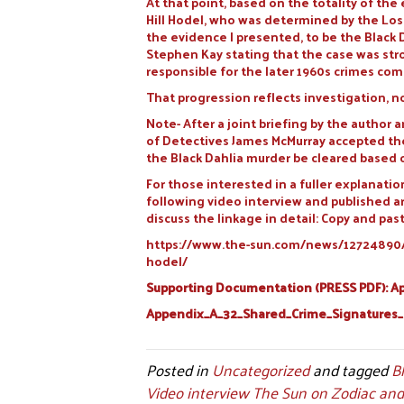
At that point, based on the totality of t
Hill Hodel, who was determined by the Los 
the evidence I presented, to be the Black 
Stephen Kay stating that the case was stro
responsible for the later 1960s crimes co
That progression reflects investigation, n
Note- After a joint briefing by the author
of Detectives James McMurray accepted the
the Black Dahlia murder be cleared based
For those interested in a fuller explanatio
following video interview and published a
discuss the linkage in detail: Copy and past
https://www.the-sun.com/news/12724890/my
hodel/
Supporting Documentation (PRESS PDF): App
Appendix_A_32_Shared_Crime_Signatures
Posted in
Uncategorized
and tagged
B
Video interview The Sun on Zodiac and 