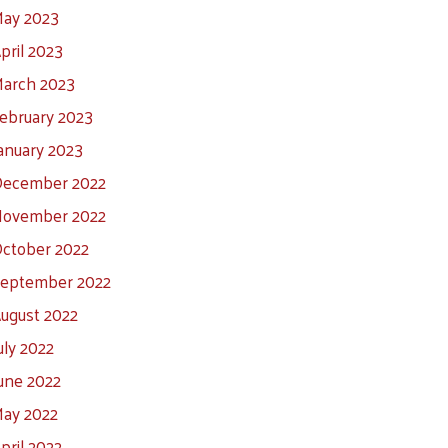
ay 2023
pril 2023
arch 2023
ebruary 2023
anuary 2023
ecember 2022
ovember 2022
ctober 2022
eptember 2022
ugust 2022
uly 2022
une 2022
ay 2022
pril 2022