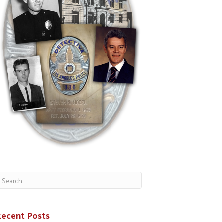
Recent Posts