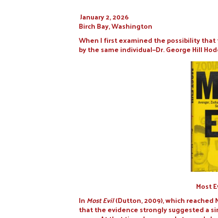
January 2, 2026
Birch Bay, Washington
When I first examined the possibility tha
by the same individual—Dr. George Hill Hode
Most E
In
Most Evil
(Dutton, 2009), which reached 
that the evidence strongly suggested a si