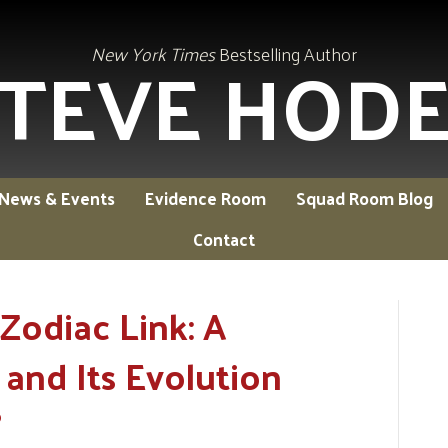
TEVE HOD
New York Times
Bestselling Author
News & Events
Evidence Room
Squad Room Blog
Contact
Zodiac Link: A
and Its Evolution