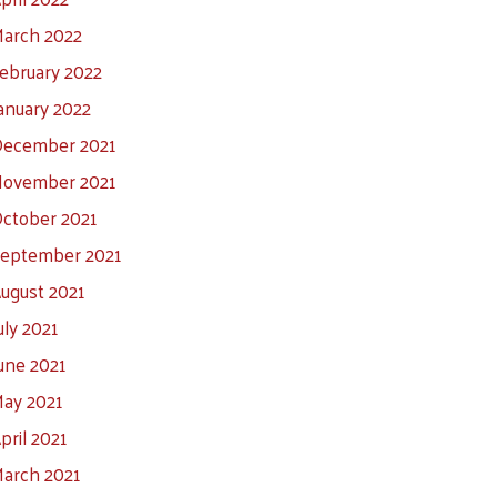
arch 2022
ebruary 2022
anuary 2022
ecember 2021
ovember 2021
ctober 2021
eptember 2021
ugust 2021
uly 2021
une 2021
ay 2021
pril 2021
arch 2021