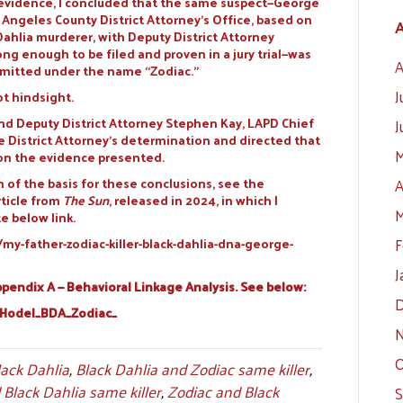
he evidence, I concluded that the same suspect—George
Angeles County District Attorney’s Office, based on
A
Dahlia murderer, with Deputy District Attorney
ng enough to be filed and proven in a jury trial—was
A
mmitted under the name “Zodiac.”
J
ot hindsight.
 and Deputy District Attorney Stephen Kay, LAPD Chief
J
 District Attorney’s determination and directed that
M
 on the evidence presented.
n of the basis for these conclusions, see the
A
rticle from
The Sun
, released in 2024, in which I
M
e below link.
F
-father-zodiac-killer-black-dahlia-dna-george-
J
endix A — Behavioral Linkage Analysis. See below:
D
_Hodel_BDA_Zodiac_
N
O
lack Dahlia
,
Black Dahlia and Zodiac same killer
,
Black Dahlia same killer
,
Zodiac and Black
S