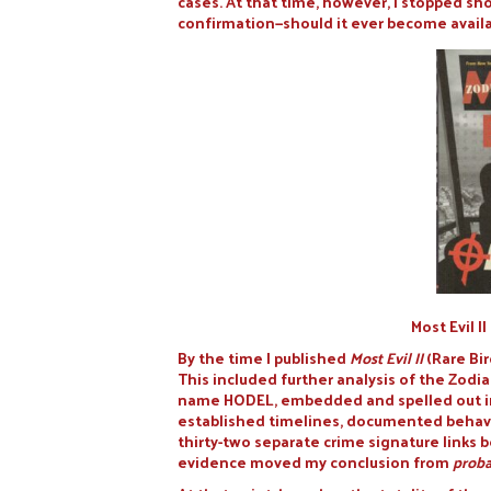
cases. At that time, however, I stopped sh
confirmation—should it ever become availa
Most Evil I
By the time I published
Most Evil II
(Rare Bi
This included further analysis of the Zodi
name HODEL, embedded and spelled out in 
established timelines, documented behavio
thirty-two separate crime signature links 
evidence moved my conclusion from
proba