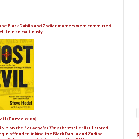
t the Black Dahlia and Zodiac murders were committed
l—I did so cautiously.
vil I (Dutton 2009)
No. 2 on the
Los Angeles Times
bestseller list, I stated
ngle offender linking the Black Dahlia and Zodiac