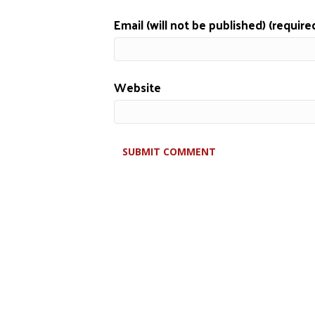
Email (will not be published) (require
Website