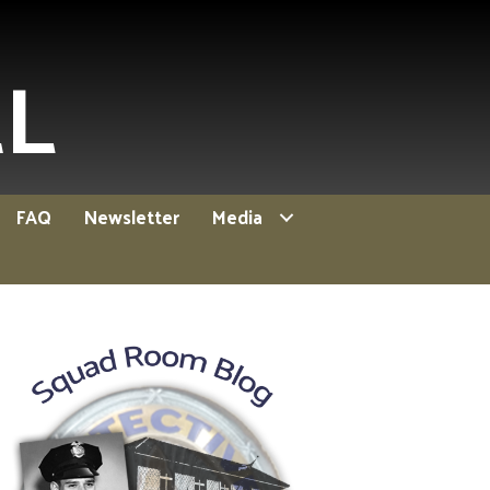
EL
FAQ
Newsletter
Media