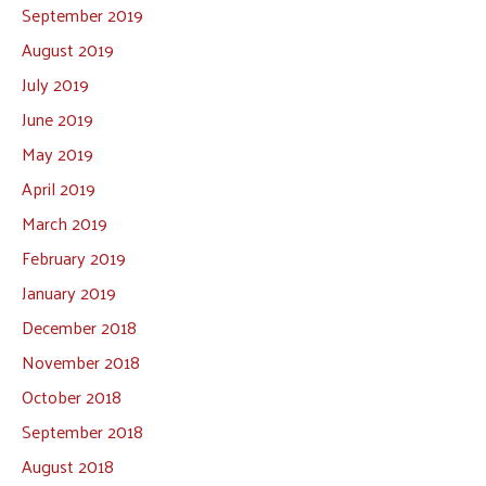
September 2019
August 2019
July 2019
June 2019
May 2019
April 2019
March 2019
February 2019
January 2019
December 2018
November 2018
October 2018
September 2018
August 2018