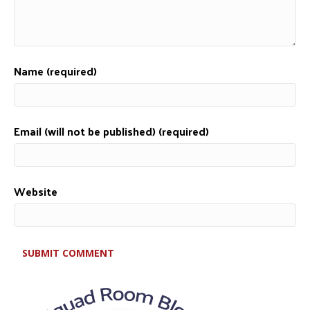
Name (required)
Email (will not be published) (required)
Website