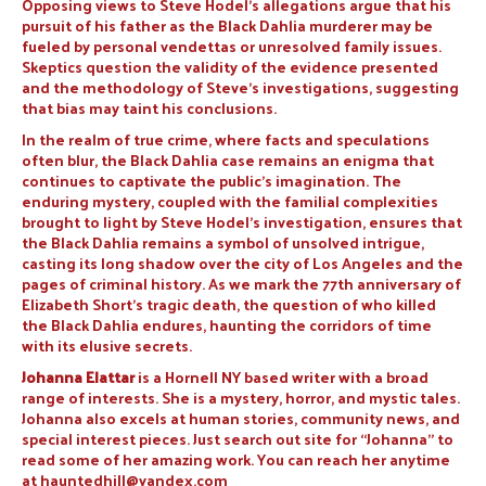
Opposing views to Steve Hodel’s allegations argue that his
pursuit of his father as the Black Dahlia murderer may be
fueled by personal vendettas or unresolved family issues.
Skeptics question the validity of the evidence presented
and the methodology of Steve’s investigations, suggesting
that bias may taint his conclusions.
In the realm of true crime, where facts and speculations
often blur, the Black Dahlia case remains an enigma that
continues to captivate the public’s imagination. The
enduring mystery, coupled with the familial complexities
brought to light by Steve Hodel’s investigation, ensures that
the Black Dahlia remains a symbol of unsolved intrigue,
casting its long shadow over the city of Los Angeles and the
pages of criminal history. As we mark the 77th anniversary of
Elizabeth Short’s tragic death, the question of who killed
the Black Dahlia endures, haunting the corridors of time
with its elusive secrets.
Johanna Elattar
is a Hornell NY based writer with a broad
range of interests. She is a mystery, horror, and mystic tales.
Johanna also excels at human stories, community news, and
special interest pieces. Just search out site for “Johanna” to
read some of her amazing work. You can reach her anytime
at
hauntedhill@yandex.com