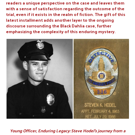
readers a unique perspective on the case and leaves them
with a sense of satisfaction regarding the outcome of the
trial, even if it exists in the realm of fiction. The gift of this
latest installment adds another layer to the ongoing
discourse surrounding the Black Dahlia case, further
emphasizing the complexity of this enduring mystery.
Young Officer, Enduring Legacy: Steve Hodel’s journey from a