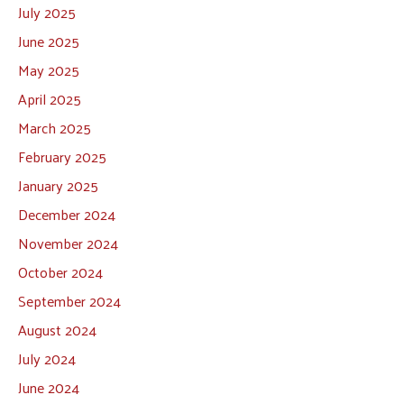
July 2025
June 2025
May 2025
April 2025
March 2025
February 2025
January 2025
December 2024
November 2024
October 2024
September 2024
August 2024
July 2024
June 2024