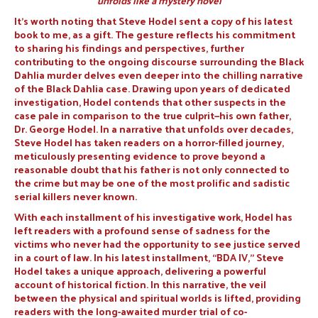
unfolds like a mystery novel
It’s worth noting that Steve Hodel sent a copy of his latest
book to me, as a gift. The gesture reflects his commitment
to sharing his findings and perspectives, further
contributing to the ongoing discourse surrounding the Black
Dahlia murder delves even deeper into the chilling narrative
of the Black Dahlia case. Drawing upon years of dedicated
investigation, Hodel contends that other suspects in the
case pale in comparison to the true culprit—his own father,
Dr. George Hodel. In a narrative that unfolds over decades,
Steve Hodel has taken readers on a horror-filled journey,
meticulously presenting evidence to prove beyond a
reasonable doubt that his father is not only connected to
the crime but may be one of the most prolific and sadistic
serial killers never known.
With each installment of his investigative work, Hodel has
left readers with a profound sense of sadness for the
victims who never had the opportunity to see justice served
in a court of law. In his latest installment, “BDA IV,” Steve
Hodel takes a unique approach, delivering a powerful
account of historical fiction. In this narrative, the veil
between the physical and spiritual worlds is lifted, providing
readers with the long-awaited murder trial of co-