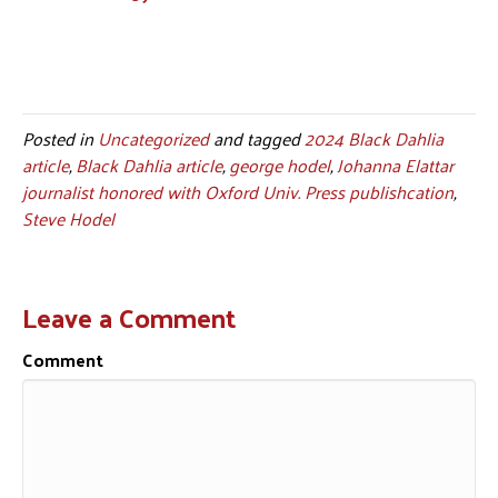
Posted in
Uncategorized
and tagged
2024 Black Dahlia
article
,
Black Dahlia article
,
george hodel
,
Johanna Elattar
journalist honored with Oxford Univ. Press publishcation
,
Steve Hodel
Leave a Comment
Comment