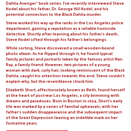
Dahlia Avenger” book series. I’ve recently interviewed Steve
Hodel about his father, Dr. George Hill Hodel, and his
potential connection to the Black Dahlia murder.
Steve worked his way up the ranks in the Los Angeles police
department, gaining a reputation as a reliable homicide
detective. Shortly after learning about his father’s death,
Steve Hodel sifted through his father’s belongings.
While sorting, Steve discovered a small wooden-bound
photo album. As he flipped through it, he found typical
family pictures and portraits taken by the famous artist Man
Ray, a family friend. However, two pictures of a young
woman with dark, curly hair, looking reminiscent of the Black
Dahlia, caught his attention towards the end. Steve couldn’t
explain why, but the resemblance struck him.
Elizabeth Short, affectionately known as Beth, found herself
at the heart of post-war Los Angeles, a city brimming with
dreams and paradoxes. Born in Boston in 1924, Short’s early
life was marked by a series of familial upheavals, with her
father’s sudden disappearance and the subsequent impact
of the Great Depression leaving an indelible mark on her
formative years.