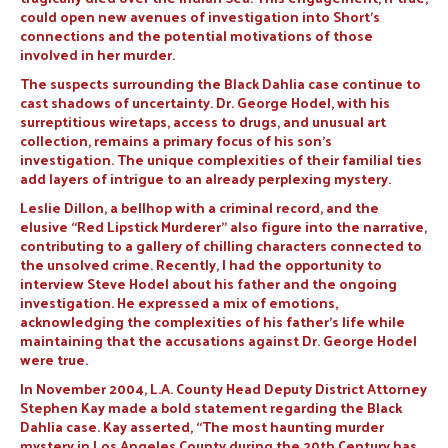
could open new avenues of investigation into Short’s
connections and the potential motivations of those
involved in her murder.
The suspects surrounding the Black Dahlia case continue to
cast shadows of uncertainty. Dr. George Hodel, with his
surreptitious wiretaps, access to drugs, and unusual art
collection, remains a primary focus of his son’s
investigation. The unique complexities of their familial ties
add layers of intrigue to an already perplexing mystery.
Leslie Dillon, a bellhop with a criminal record, and the
elusive “Red Lipstick Murderer” also figure into the narrative,
contributing to a gallery of chilling characters connected to
the unsolved crime. Recently, I had the opportunity to
interview Steve Hodel about his father and the ongoing
investigation. He expressed a mix of emotions,
acknowledging the complexities of his father’s life while
maintaining that the accusations against Dr. George Hodel
were true.
In November 2004, L.A. County Head Deputy District Attorney
Stephen Kay made a bold statement regarding the Black
Dahlia case. Kay asserted, “The most haunting murder
mystery in Los Angeles County during the 20th Century has