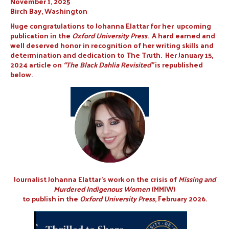
November 1, 2025
Birch Bay, Washington
Huge congratulations to Johanna Elattar for her upcoming
publication in the
Oxford University Press
. A hard earned and
well deserved honor in recognition of her writing skills and
determination and dedication to The Truth. Her January 15,
2024 article on
“The Black Dahlia Revisited”
is republished
below.
Journalist Johanna Elattar’s work on the crisis of
Missing and
Murdered Indigenous Women
(MMIW)
to publish in the
Oxford University Press
, February 2026.