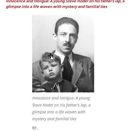
Innocence and Intrigue: A young Steve Hodel on his father’s lap, a
glimpse into a life woven with mystery and familial ties