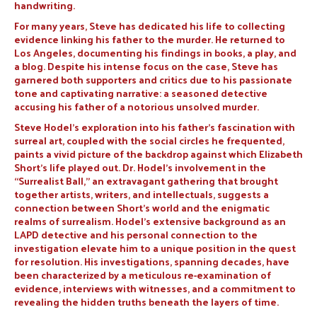
handwriting.
For many years, Steve has dedicated his life to collecting
evidence linking his father to the murder. He returned to
Los Angeles, documenting his findings in books, a play, and
a blog. Despite his intense focus on the case, Steve has
garnered both supporters and critics due to his passionate
tone and captivating narrative: a seasoned detective
accusing his father of a notorious unsolved murder.
Steve Hodel’s exploration into his father’s fascination with
surreal art, coupled with the social circles he frequented,
paints a vivid picture of the backdrop against which Elizabeth
Short’s life played out. Dr. Hodel’s involvement in the
“Surrealist Ball,” an extravagant gathering that brought
together artists, writers, and intellectuals, suggests a
connection between Short’s world and the enigmatic
realms of surrealism. Hodel’s extensive background as an
LAPD detective and his personal connection to the
investigation elevate him to a unique position in the quest
for resolution. His investigations, spanning decades, have
been characterized by a meticulous re-examination of
evidence, interviews with witnesses, and a commitment to
revealing the hidden truths beneath the layers of time.