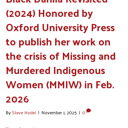
(2024) Honored by
Oxford University Press
to publish her work on
the crisis of Missing and
Murdered Indigenous
Women (MMIW) in Feb.
2026
By
Steve Hodel
|
November 1, 2025
|
0