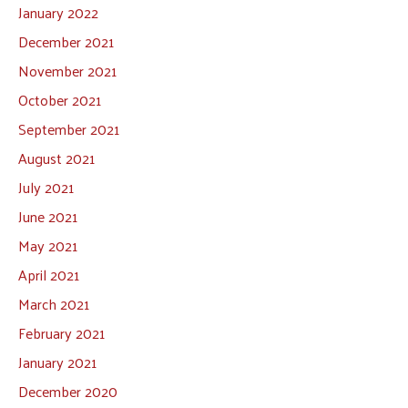
January 2022
December 2021
November 2021
October 2021
September 2021
August 2021
July 2021
June 2021
May 2021
April 2021
March 2021
February 2021
January 2021
December 2020