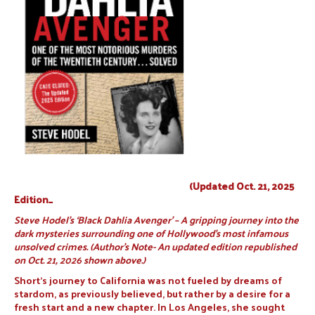
(Updated Oct. 21, 2025
Edition_
Steve Hodel’s ‘Black Dahlia Avenger’ – A gripping journey into the
dark mysteries surrounding one of Hollywood’s most infamous
unsolved crimes. (Author’s Note- An updated edition republished
on Oct. 21, 2026 shown above.)
Short’s journey to California was not fueled by dreams of
stardom, as previously believed, but rather by a desire for a
fresh start and a new chapter. In Los Angeles, she sought