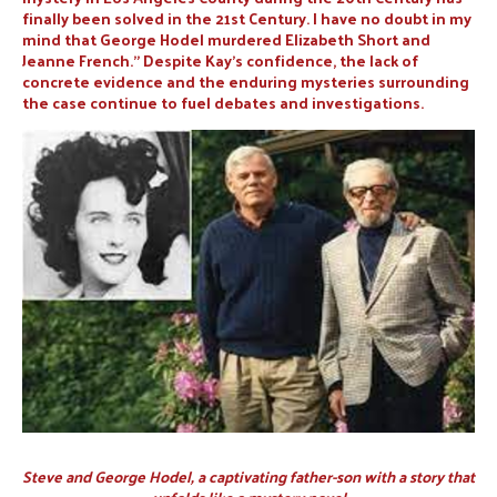
finally been solved in the 21st Century. I have no doubt in my
mind that George Hodel murdered Elizabeth Short and
Jeanne French.” Despite Kay’s confidence, the lack of
concrete evidence and the enduring mysteries surrounding
the case continue to fuel debates and investigations.
Steve and George Hodel, a captivating father-son with a story that