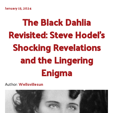
January 15, 2024
The Black Dahlia
Revisited: Steve Hodel’s
Shocking Revelations
and the Lingering
Enigma
Author:
Wellsvillesun