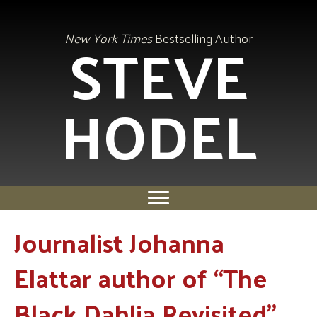
STEVE
New York Times
Bestselling Author
HODEL
Journalist Johanna
Elattar author of “The
Black Dahlia Revisited”