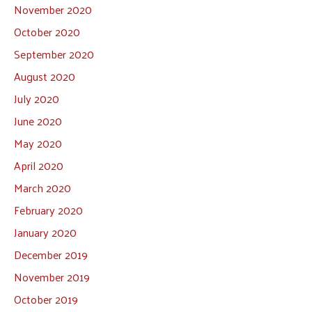
November 2020
October 2020
September 2020
August 2020
July 2020
June 2020
May 2020
April 2020
March 2020
February 2020
January 2020
December 2019
November 2019
October 2019