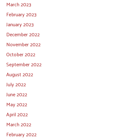
March 2023
February 2023
January 2023
December 2022
November 2022
October 2022
September 2022
August 2022
July 2022
June 2022
May 2022
April 2022
March 2022
February 2022