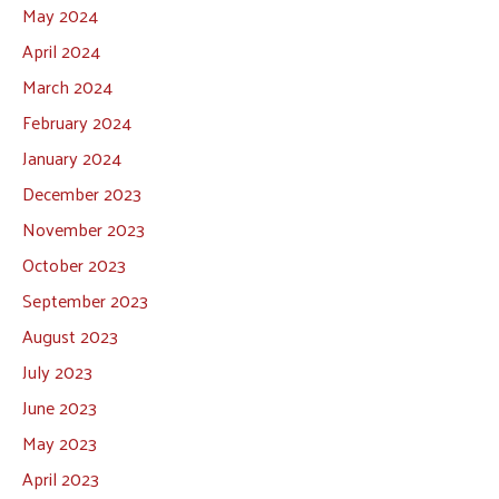
May 2024
April 2024
March 2024
February 2024
January 2024
December 2023
November 2023
October 2023
September 2023
August 2023
July 2023
June 2023
May 2023
April 2023