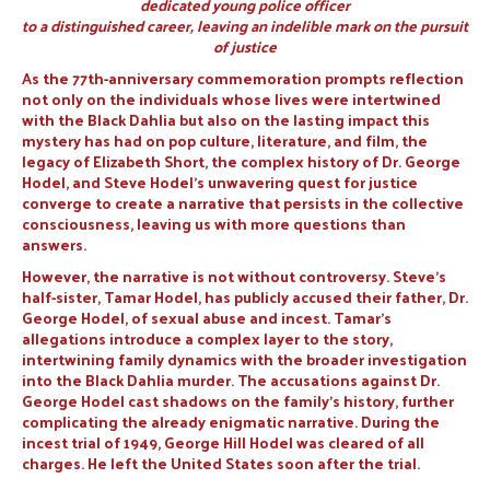
dedicated young police officer
to a distinguished career, leaving an indelible mark on the pursuit
of justice
As the 77th-anniversary commemoration prompts reflection
not only on the individuals whose lives were intertwined
with the Black Dahlia but also on the lasting impact this
mystery has had on pop culture, literature, and film, the
legacy of Elizabeth Short, the complex history of Dr. George
Hodel, and Steve Hodel’s unwavering quest for justice
converge to create a narrative that persists in the collective
consciousness, leaving us with more questions than
answers.
However, the narrative is not without controversy. Steve’s
half-sister, Tamar Hodel, has publicly accused their father, Dr.
George Hodel, of sexual abuse and incest. Tamar’s
allegations introduce a complex layer to the story,
intertwining family dynamics with the broader investigation
into the Black Dahlia murder. The accusations against Dr.
George Hodel cast shadows on the family’s history, further
complicating the already enigmatic narrative. During the
incest trial of 1949, George Hill Hodel was cleared of all
charges. He left the United States soon after the trial.