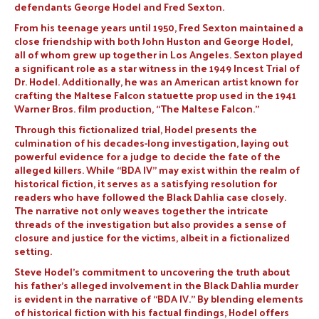
defendants George Hodel and Fred Sexton.
From his teenage years until 1950, Fred Sexton maintained a
close friendship with both John Huston and George Hodel,
all of whom grew up together in Los Angeles. Sexton played
a significant role as a star witness in the 1949 Incest Trial of
Dr. Hodel. Additionally, he was an American artist known for
crafting the Maltese Falcon statuette prop used in the 1941
Warner Bros. film production, “The Maltese Falcon.”
Through this fictionalized trial, Hodel presents the
culmination of his decades-long investigation, laying out
powerful evidence for a judge to decide the fate of the
alleged killers. While “BDA IV” may exist within the realm of
historical fiction, it serves as a satisfying resolution for
readers who have followed the Black Dahlia case closely.
The narrative not only weaves together the intricate
threads of the investigation but also provides a sense of
closure and justice for the victims, albeit in a fictionalized
setting.
Steve Hodel’s commitment to uncovering the truth about
his father’s alleged involvement in the Black Dahlia murder
is evident in the narrative of “BDA IV.” By blending elements
of historical fiction with his factual findings, Hodel offers