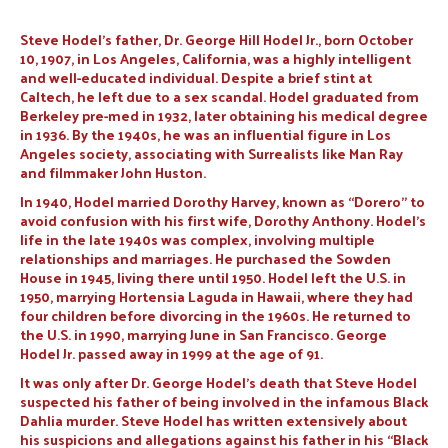
Steve Hodel’s father, Dr. George Hill Hodel Jr., born October
10, 1907, in Los Angeles, California, was a highly intelligent
and well-educated individual. Despite a brief stint at
Caltech, he left due to a sex scandal. Hodel graduated from
Berkeley pre-med in 1932, later obtaining his medical degree
in 1936. By the 1940s, he was an influential figure in Los
Angeles society, associating with Surrealists like Man Ray
and filmmaker John Huston.
In 1940, Hodel married Dorothy Harvey, known as “Dorero” to
avoid confusion with his first wife, Dorothy Anthony. Hodel’s
life in the late 1940s was complex, involving multiple
relationships and marriages. He purchased the Sowden
House in 1945, living there until 1950. Hodel left the U.S. in
1950, marrying Hortensia Laguda in Hawaii, where they had
four children before divorcing in the 1960s. He returned to
the U.S. in 1990, marrying June in San Francisco. George
Hodel Jr. passed away in 1999 at the age of 91.
It was only after Dr. George Hodel’s death that Steve Hodel
suspected his father of being involved in the infamous Black
Dahlia murder. Steve Hodel has written extensively about
his suspicions and allegations against his father in his “Black