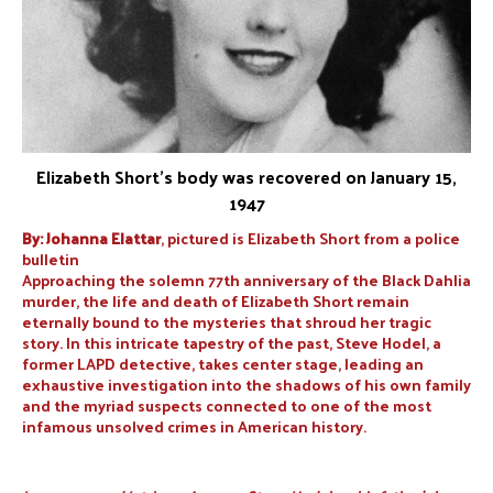
Elizabeth Short’s body was recovered on January 15,
1947
By: Johanna Elattar
, pictured is Elizabeth Short from a police
bulletin
Approaching the solemn 77th anniversary of the Black Dahlia
murder, the life and death of Elizabeth Short remain
eternally bound to the mysteries that shroud her tragic
story. In this intricate tapestry of the past, Steve Hodel, a
former LAPD detective, takes center stage, leading an
exhaustive investigation into the shadows of his own family
and the myriad suspects connected to one of the most
infamous unsolved crimes in American history.