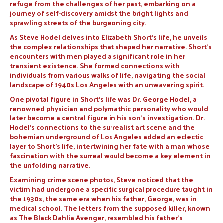
refuge from the challenges of her past, embarking on a
journey of self-discovery amidst the bright lights and
sprawling streets of the burgeoning city.
As Steve Hodel delves into Elizabeth Short’s life, he unveils
the complex relationships that shaped her narrative. Short’s
encounters with men played a significant role in her
transient existence. She formed connections with
individuals from various walks of life, navigating the social
landscape of 1940s Los Angeles with an unwavering spirit.
One pivotal figure in Short’s life was Dr. George Hodel, a
renowned physician and polymathic personality who would
later become a central figure in his son’s investigation. Dr.
Hodel’s connections to the surrealist art scene and the
bohemian underground of Los Angeles added an eclectic
layer to Short’s life, intertwining her fate with a man whose
fascination with the surreal would become a key element in
the unfolding narrative.
Examining crime scene photos, Steve noticed that the
victim had undergone a specific surgical procedure taught in
the 1930s, the same era when his father, George, was in
medical school. The letters from the supposed killer, known
as The Black Dahlia Avenger, resembled his father’s