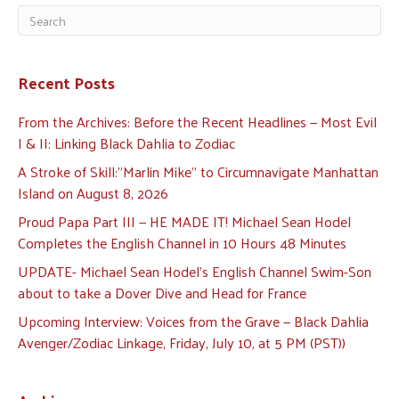
Recent Posts
From the Archives: Before the Recent Headlines — Most Evil
I & II: Linking Black Dahlia to Zodiac
A Stroke of Skill:”Marlin Mike” to Circumnavigate Manhattan
Island on August 8, 2026
Proud Papa Part III — HE MADE IT! Michael Sean Hodel
Completes the English Channel in 10 Hours 48 Minutes
UPDATE- Michael Sean Hodel’s English Channel Swim-Son
about to take a Dover Dive and Head for France
Upcoming Interview: Voices from the Grave — Black Dahlia
Avenger/Zodiac Linkage, Friday, July 10, at 5 PM (PST))