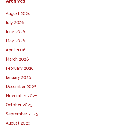
Archives
August 2026
July 2026
June 2026
May 2026
April 2026
March 2026
February 2026
January 2026
December 2025
November 2025
October 2025
September 2025
August 2025