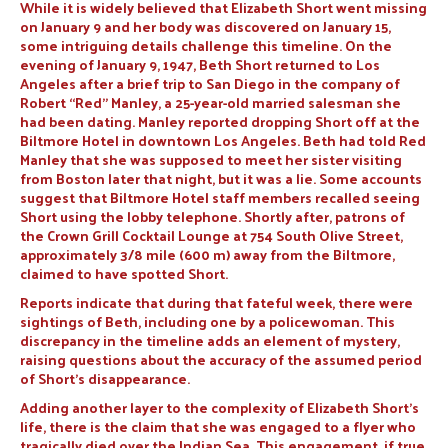
While it is widely believed that Elizabeth Short went missing
on January 9 and her body was discovered on January 15,
some intriguing details challenge this timeline. On the
evening of January 9, 1947, Beth Short returned to Los
Angeles after a brief trip to San Diego in the company of
Robert “Red” Manley, a 25-year-old married salesman she
had been dating. Manley reported dropping Short off at the
Biltmore Hotel in downtown Los Angeles. Beth had told Red
Manley that she was supposed to meet her sister visiting
from Boston later that night, but it was a lie. Some accounts
suggest that Biltmore Hotel staff members recalled seeing
Short using the lobby telephone. Shortly after, patrons of
the Crown Grill Cocktail Lounge at 754 South Olive Street,
approximately 3⁄8 mile (600 m) away from the Biltmore,
claimed to have spotted Short.
Reports indicate that during that fateful week, there were
sightings of Beth, including one by a policewoman. This
discrepancy in the timeline adds an element of mystery,
raising questions about the accuracy of the assumed period
of Short’s disappearance.
Adding another layer to the complexity of Elizabeth Short’s
life, there is the claim that she was engaged to a flyer who
tragically died over the Indian Sea. This engagement, if true,