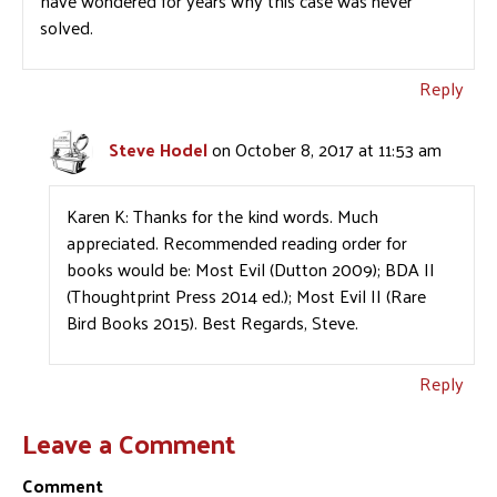
have wondered for years why this case was never
solved.
Reply
Steve Hodel
on October 8, 2017 at 11:53 am
Karen K: Thanks for the kind words. Much
appreciated. Recommended reading order for
books would be: Most Evil (Dutton 2009); BDA II
(Thoughtprint Press 2014 ed.); Most Evil II (Rare
Bird Books 2015). Best Regards, Steve.
Reply
Leave a Comment
Comment