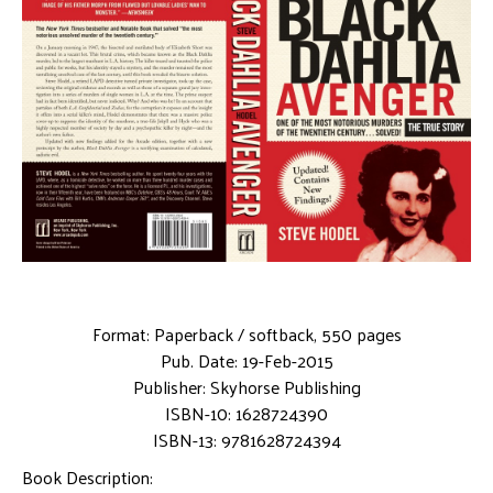
Format: Paperback / softback, 550 pages
Pub. Date: 19-Feb-2015
Publisher: Skyhorse Publishing
ISBN-10: 1628724390
ISBN-13: 9781628724394
Book Description: