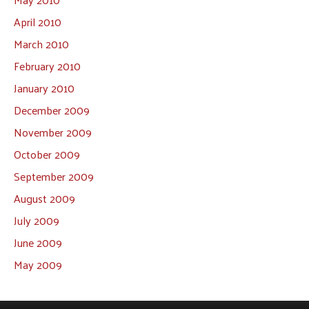
April 2010
March 2010
February 2010
January 2010
December 2009
November 2009
October 2009
September 2009
August 2009
July 2009
June 2009
May 2009