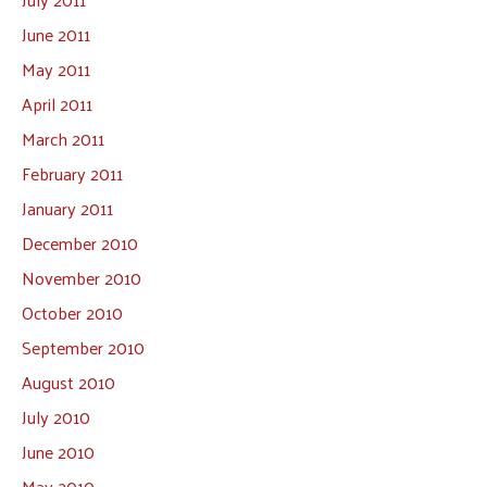
June 2011
May 2011
April 2011
March 2011
February 2011
January 2011
December 2010
November 2010
October 2010
September 2010
August 2010
July 2010
June 2010
May 2010