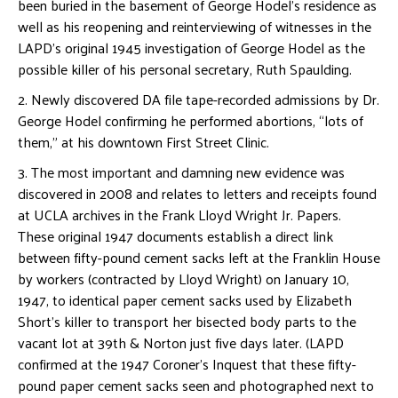
been buried in the basement of George Hodel’s residence as
well as his reopening and reinterviewing of witnesses in the
LAPD’s original 1945 investigation of George Hodel as the
possible killer of his personal secretary, Ruth Spaulding.
2. Newly discovered DA file tape-recorded admissions by Dr.
George Hodel confirming he performed abortions, “lots of
them,” at his downtown First Street Clinic.
3. The most important and damning new evidence was
discovered in 2008 and relates to letters and receipts found
at UCLA archives in the Frank Lloyd Wright Jr. Papers.
These original 1947 documents establish a direct link
between fifty-pound cement sacks left at the Franklin House
by workers (contracted by Lloyd Wright) on January 10,
1947, to identical paper cement sacks used by Elizabeth
Short’s killer to transport her bisected body parts to the
vacant lot at 39th & Norton just five days later. (LAPD
confirmed at the 1947 Coroner’s Inquest that these fifty-
pound paper cement sacks seen and photographed next to