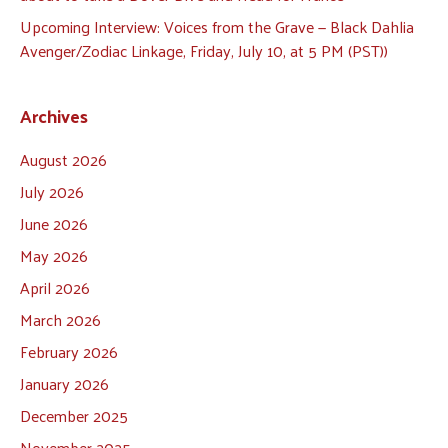
Upcoming Interview: Voices from the Grave — Black Dahlia
Avenger/Zodiac Linkage, Friday, July 10, at 5 PM (PST))
Archives
August 2026
July 2026
June 2026
May 2026
April 2026
March 2026
February 2026
January 2026
December 2025
November 2025