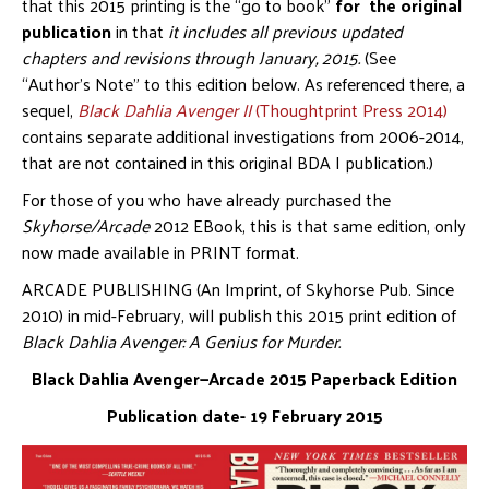
that this 2015 printing is the “go to book”
for the original
publication
in that
it includes all previous updated
chapters and revisions through January, 2015.
(See
“Author’s Note” to this edition below. As referenced there, a
sequel,
Black Dahlia Avenger II
(Thoughtprint Press 2014)
contains separate additional investigations from 2006-2014,
that are not contained in this original BDA I publication.)
For those of you who have already purchased the
Skyhorse/Arcade
2012 EBook, this is that same edition, only
now made available in PRINT format.
ARCADE PUBLISHING (An Imprint, of Skyhorse Pub. Since
2010) in mid-February, will publish this 2015 print edition of
Black Dahlia Avenger: A Genius for Murder.
Black Dahlia Avenger—Arcade 2015 Paperback Edition
Publication date- 19 February 2015