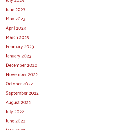
June 2023
May 2023
April 2023
March 2023
February 2023
January 2023
December 2022
November 2022
October 2022
September 2022
August 2022
July 2022
June 2022
May 2022