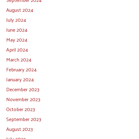
August 2024
July 2024
June 2024
May 2024
April 2024
March 2024
February 2024
January 2024
December 2023
November 2023
October 2023
September 2023
August 2023
July 2023