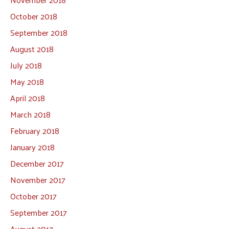
October 2018
September 2018
August 2018
July 2018
May 2018
April 2018
March 2018
February 2018
January 2018
December 2017
November 2017
October 2017
September 2017
August 2017