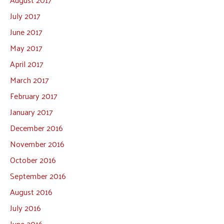
July 2017
June 2017
May 2017
April 2017
March 2017
February 2017
January 2017
December 2016
November 2016
October 2016
September 2016
August 2016
July 2016
June 2016