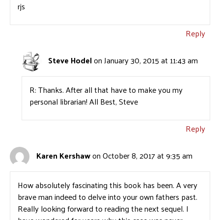
rjs
Reply
Steve Hodel
on January 30, 2015 at 11:43 am
R: Thanks. After all that have to make you my
personal librarian! All Best, Steve
Reply
Karen Kershaw
on October 8, 2017 at 9:35 am
How absolutely fascinating this book has been. A very
brave man indeed to delve into your own fathers past.
Really looking forward to reading the next sequel. I