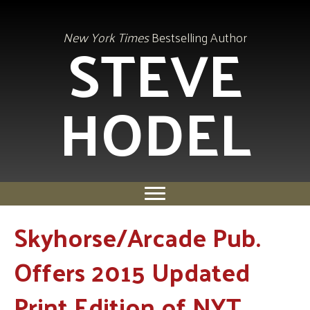
STEVE
New York Times
Bestselling Author
HODEL
Skyhorse/Arcade Pub.
Offers 2015 Updated
Print Edition of NYT