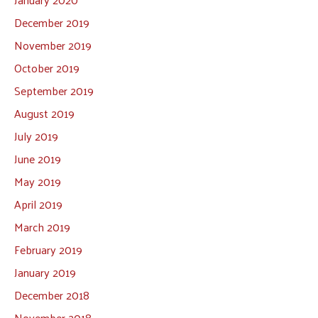
December 2019
November 2019
October 2019
September 2019
August 2019
July 2019
June 2019
May 2019
April 2019
March 2019
February 2019
January 2019
December 2018
November 2018