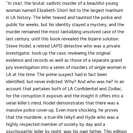
“In 1947, the brutal, sadistic murder of a beautiful young
woman named Elizabeth Short led to the largest manhunt
in LA history. The killer teased and taunted the police and
public for weeks, but his identity stayed a mystery, and the
murder remained the most tantalizing unsolved case of the
last century, until this book revealed the bizarre solution.
Steve Hodel, a retired LAPD detective who was a private
investigator, took up the case, reviewing the original
evidence and records as well as those of a separate grand
jury investigation into a series of murders of single women in
LA at the time. The prime suspect had in fact been
identified, but never indicted. Why? And who was he? In an
account that partakes both of LA Confidential and Zodiac,
for the corruption it exposes and the insight it offers into a
serial killer’s mind, Hodel demonstrates that there was a
massive police cover-up. Even more shocking, he proves
that the murderer, a true-life Jekyll and Hyde who was a
highly respected member of society by day and a
psychopathic killer by night, was his own father. This edition