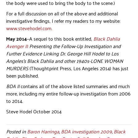
the body were used to bring the body to the scene.)
For a full discussion on all of the above and additional
investigative findings, I refer my readers to my website:
www.stevehodel.com.
May 2014
—A sequel to this book entitled,
Black Dahlia
Avenger II:
Presenting the Follow-Up Investigation and
Further Evidence Linking Dr. George Hill Hodel to Los
Angeles’s Black Dahlia and other 1940s-LONE WOMAN
MURDERS
(Thoughtprint Press, Los Angeles 2014) has just
been published.
BDA II
contains all of the above listed summaries and much
more, including my entire follow-up investigation from 2006
to 2014.
Steve Hodel October 2014
Posted in
Baron Harringa
,
BDA investigation 2009
,
Black