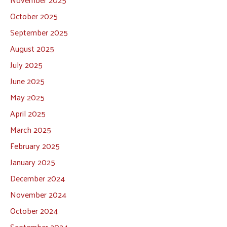
October 2025
September 2025
August 2025
July 2025
June 2025
May 2025
April 2025
March 2025
February 2025
January 2025
December 2024
November 2024
October 2024
September 2024