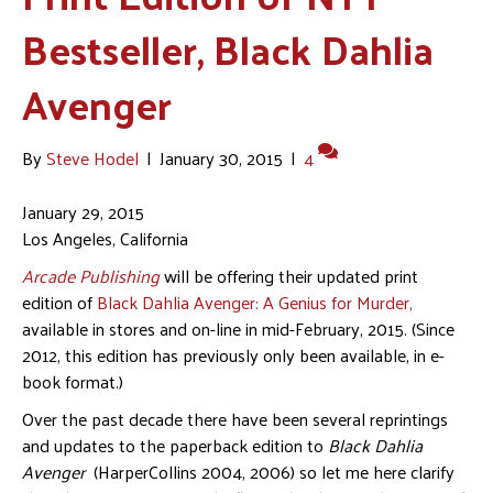
Bestseller, Black Dahlia
Avenger
By
Steve Hodel
|
January 30, 2015
|
4
January 29, 2015
Los Angeles, California
Arcade Publishing
will be offering their updated print
edition of
Black Dahlia Avenger: A Genius for Murder,
available in stores and on-line in mid-February, 2015. (Since
2012, this edition has previously only been available, in e-
book format.)
Over the past decade there have been several reprintings
and updates to the paperback edition to
Black Dahlia
Avenger
(HarperCollins 2004, 2006) so let me here clarify