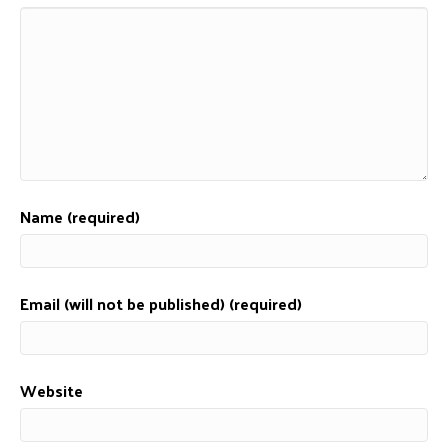
Name (required)
Email (will not be published) (required)
Website