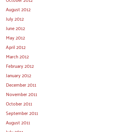
August 2012
July 2012
June 2012
May 2012
April 2012
March 2012
February 2012
January 2012
December 2011
November 2011
October 2011
September 2011
August 2011
July 2011