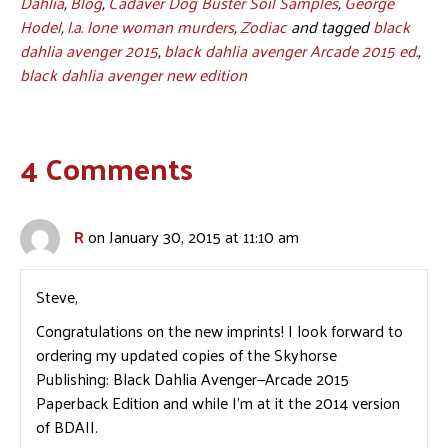
Dahlia
,
Blog
,
Cadaver Dog Buster Soil Samples
,
George
Hodel
,
l.a. lone woman murders
,
Zodiac
and tagged
black
dahlia avenger 2015
,
black dahlia avenger Arcade 2015 ed.
,
black dahlia avenger new edition
4 Comments
R
on January 30, 2015 at 11:10 am
Steve,
Congratulations on the new imprints! I look forward to
ordering my updated copies of the Skyhorse
Publishing: Black Dahlia Avenger—Arcade 2015
Paperback Edition and while I’m at it the 2014 version
of BDAII.