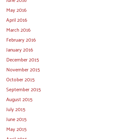
May 2016
April 2016
March 2016
February 2016
January 2016
December 2015
November 2015
October 2015
September 2015
August 2015
July 2015
June 2015
May 2015
April 2015