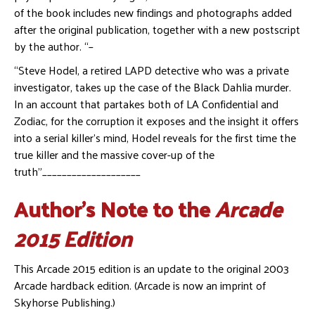
of the book includes new findings and photographs added
after the original publication, together with a new postscript
by the author. “–
“Steve Hodel, a retired LAPD detective who was a private
investigator, takes up the case of the Black Dahlia murder.
In an account that partakes both of LA Confidential and
Zodiac, for the corruption it exposes and the insight it offers
into a serial killer’s mind, Hodel reveals for the first time the
true killer and the massive cover-up of the
truth”____________________
Author’s Note to the
Arcade
2015 Edition
This Arcade 2015 edition is an update to the original 2003
Arcade hardback edition. (Arcade is now an imprint of
Skyhorse Publishing.)