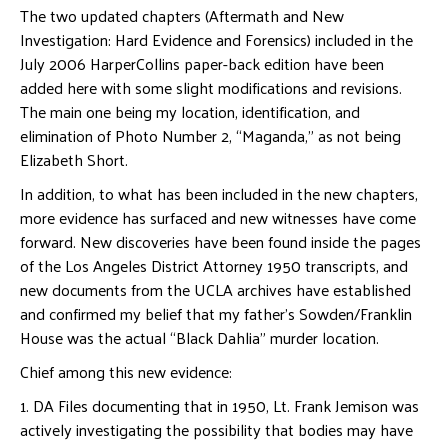
The two updated chapters (Aftermath and New
Investigation: Hard Evidence and Forensics) included in the
July 2006 HarperCollins paper-back edition have been
added here with some slight modifications and revisions.
The main one being my location, identification, and
elimination of Photo Number 2, “Maganda,” as not being
Elizabeth Short.
In addition, to what has been included in the new chapters,
more evidence has surfaced and new witnesses have come
forward. New discoveries have been found inside the pages
of the Los Angeles District Attorney 1950 transcripts, and
new documents from the UCLA archives have established
and confirmed my belief that my father’s Sowden/Franklin
House was the actual “Black Dahlia” murder location.
Chief among this new evidence:
1. DA Files documenting that in 1950, Lt. Frank Jemison was
actively investigating the possibility that bodies may have