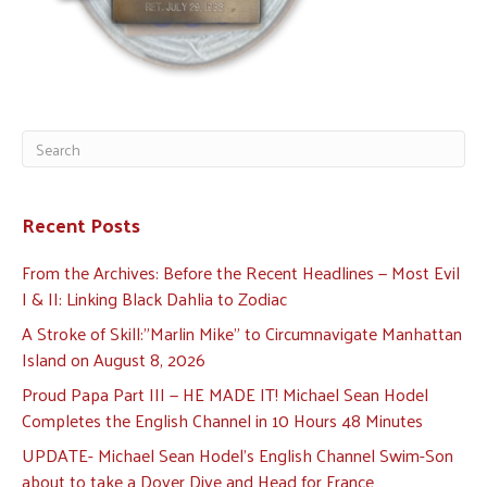
Recent Posts
From the Archives: Before the Recent Headlines — Most Evil
I & II: Linking Black Dahlia to Zodiac
A Stroke of Skill:”Marlin Mike” to Circumnavigate Manhattan
Island on August 8, 2026
Proud Papa Part III — HE MADE IT! Michael Sean Hodel
Completes the English Channel in 10 Hours 48 Minutes
UPDATE- Michael Sean Hodel’s English Channel Swim-Son
about to take a Dover Dive and Head for France