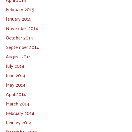
February 2015
January 2015
November 2014
October 2014
September 2014
August 2014
July 2014
June 2014
May 2014
April 2014
March 2014
February 2014
January 2014
December 2013