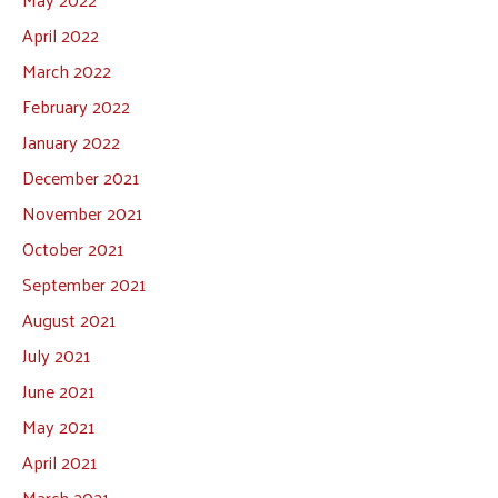
April 2022
March 2022
February 2022
January 2022
December 2021
November 2021
October 2021
September 2021
August 2021
July 2021
June 2021
May 2021
April 2021
March 2021