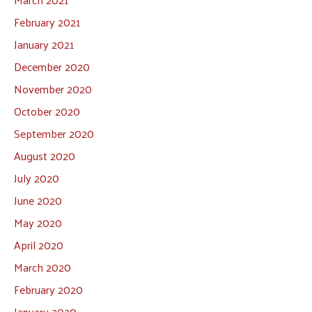
February 2021
January 2021
December 2020
November 2020
October 2020
September 2020
August 2020
July 2020
June 2020
May 2020
April 2020
March 2020
February 2020
January 2020