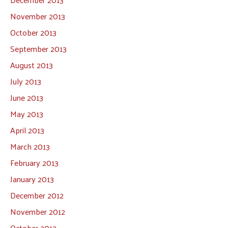
November 2013
October 2013
September 2013
August 2013
July 2013
June 2013
May 2013
April 2013
March 2013
February 2013
January 2013
December 2012
November 2012
October 2012