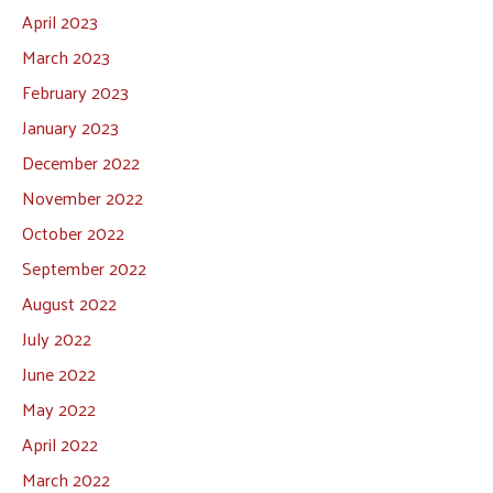
April 2023
March 2023
February 2023
January 2023
December 2022
November 2022
October 2022
September 2022
August 2022
July 2022
June 2022
May 2022
April 2022
March 2022