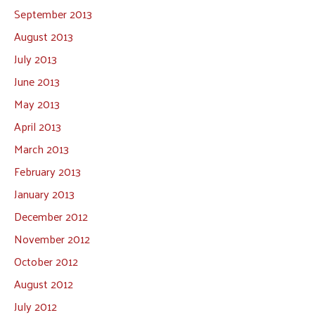
September 2013
August 2013
July 2013
June 2013
May 2013
April 2013
March 2013
February 2013
January 2013
December 2012
November 2012
October 2012
August 2012
July 2012