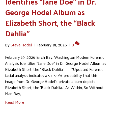
Identifies “Jane Doe” in Dr.
George Hodel Album as
Elizabeth Short, the “Black
Dahlia”
By
Steve Hodel
|
February 19, 2026
|
8
February 19, 2026 Birch Bay, Washington Modern Forensic
Analysis Identifies “Jane Doe” in Dr. George Hodel Album as
Elizabeth Short, the “Black Dahlia” “Updated Forensic
facial analysis indicates a 97–99% probability that this
image from Dr. George Hodel’s private album depicts
Elizabeth Short, the ‘Black Dahlia.” As Within, So Without:
Man Ray,…
Read More