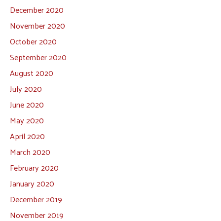
December 2020
November 2020
October 2020
September 2020
August 2020
July 2020
June 2020
May 2020
April 2020
March 2020
February 2020
January 2020
December 2019
November 2019