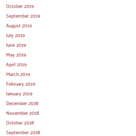
October 2019
September 2019
August 2019
July 2019
June 2019
May 2019
April 2019
March 2019
February 2019
January 2019
December 2018
November 2018
October 2018
September 2018