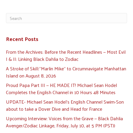
Recent Posts
From the Archives: Before the Recent Headlines — Most Evil
I & II: Linking Black Dahlia to Zodiac
A Stroke of Skill:”Marlin Mike” to Circumnavigate Manhattan
Island on August 8, 2026
Proud Papa Part III — HE MADE IT! Michael Sean Hodel
Completes the English Channel in 10 Hours 48 Minutes
UPDATE- Michael Sean Hodel’s English Channel Swim-Son
about to take a Dover Dive and Head for France
Upcoming Interview: Voices from the Grave — Black Dahlia
Avenger/Zodiac Linkage, Friday, July 10, at 5 PM (PST))