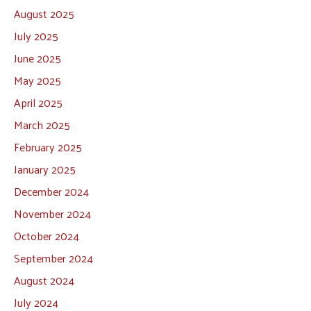
August 2025
July 2025
June 2025
May 2025
April 2025
March 2025
February 2025
January 2025
December 2024
November 2024
October 2024
September 2024
August 2024
July 2024