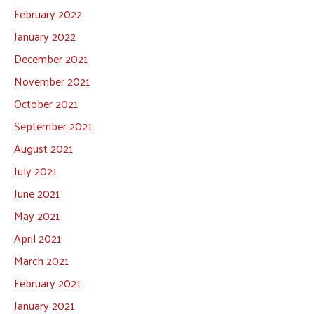
February 2022
January 2022
December 2021
November 2021
October 2021
September 2021
August 2021
July 2021
June 2021
May 2021
April 2021
March 2021
February 2021
January 2021