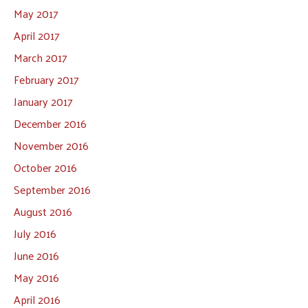
May 2017
April 2017
March 2017
February 2017
January 2017
December 2016
November 2016
October 2016
September 2016
August 2016
July 2016
June 2016
May 2016
April 2016