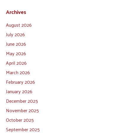
Archives
August 2026
July 2026
June 2026
May 2026
April 2026
March 2026
February 2026
January 2026
December 2025
November 2025
October 2025
September 2025