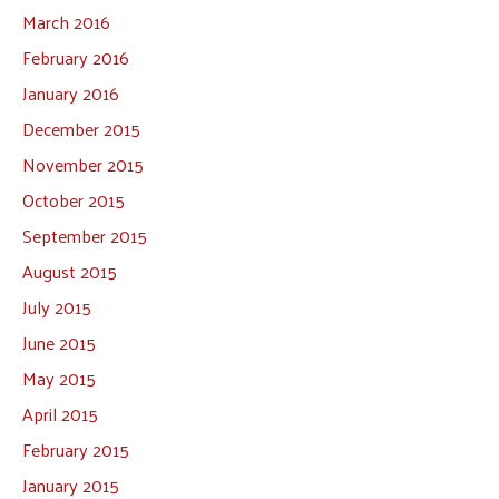
March 2016
February 2016
January 2016
December 2015
November 2015
October 2015
September 2015
August 2015
July 2015
June 2015
May 2015
April 2015
February 2015
January 2015