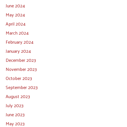
June 2024
May 2024
April 2024
March 2024
February 2024
January 2024
December 2023
November 2023
October 2023
September 2023
August 2023
July 2023
June 2023
May 2023