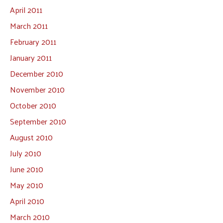
April 2011
March 2011
February 2011
January 2011
December 2010
November 2010
October 2010
September 2010
August 2010
July 2010
June 2010
May 2010
April 2010
March 2010