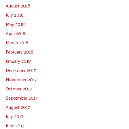
August 2018
July 2018
May 2018
April 2018
March 2018
February 2018
January 2018
December 2017
November 2017
October 2017
September 2017
August 2017
July 2017
June 2017