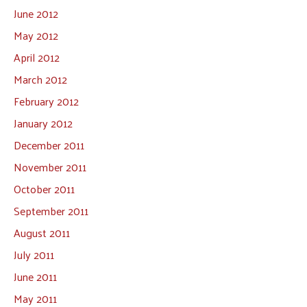
June 2012
May 2012
April 2012
March 2012
February 2012
January 2012
December 2011
November 2011
October 2011
September 2011
August 2011
July 2011
June 2011
May 2011