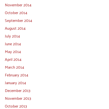
November 2014
October 2014
September 2014
August 2014
July 2014
June 2014
May 2014
April 2014
March 2014
February 2014
January 2014
December 2013
November 2013
October 2013