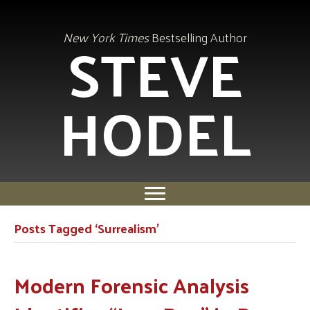
STEVE
New York Times
Bestselling Author
HODEL
Posts Tagged ‘Surrealism’
Modern Forensic Analysis