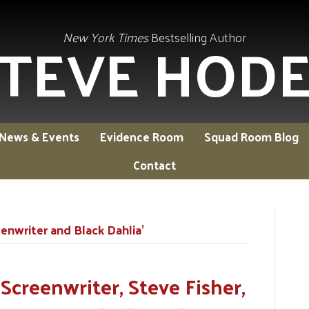
TEVE HOD
New York Times
Bestselling Author
News & Events
Evidence Room
Squad Room Blog
Contact
nwriter and Black Dahlia’
Screenwriter, Steve Fisher,