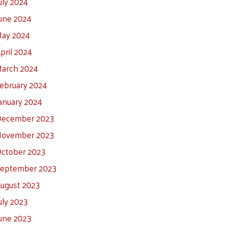
uly 2024
une 2024
ay 2024
pril 2024
arch 2024
ebruary 2024
anuary 2024
ecember 2023
ovember 2023
ctober 2023
eptember 2023
ugust 2023
uly 2023
une 2023