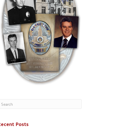
Recent Posts