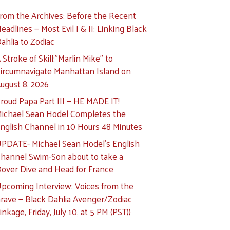
rom the Archives: Before the Recent
eadlines — Most Evil I & II: Linking Black
ahlia to Zodiac
 Stroke of Skill:”Marlin Mike” to
ircumnavigate Manhattan Island on
ugust 8, 2026
roud Papa Part III — HE MADE IT!
ichael Sean Hodel Completes the
nglish Channel in 10 Hours 48 Minutes
PDATE- Michael Sean Hodel’s English
hannel Swim-Son about to take a
over Dive and Head for France
pcoming Interview: Voices from the
rave — Black Dahlia Avenger/Zodiac
inkage, Friday, July 10, at 5 PM (PST))