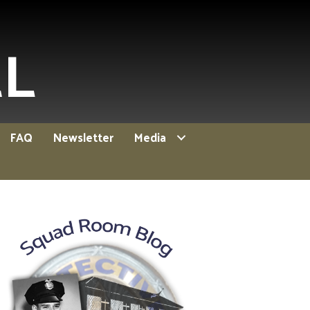
EL
FAQ
Newsletter
Media