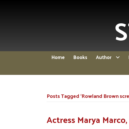
S
Home
Books
Author
Posts Tagged ‘Rowland Brown scree
Actress Marya Marco, 