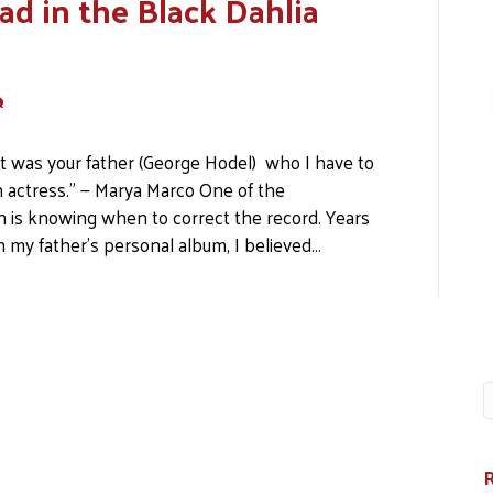
ad in the Black Dahlia
It was your father (George Hodel) who I have to
n actress.” — Marya Marco One of the
on is knowing when to correct the record. Years
 my father’s personal album, I believed…