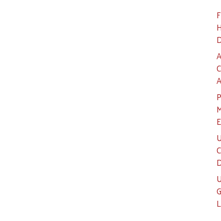
F
H
D
A
C
A
P
M
E
U
C
D
U
G
L