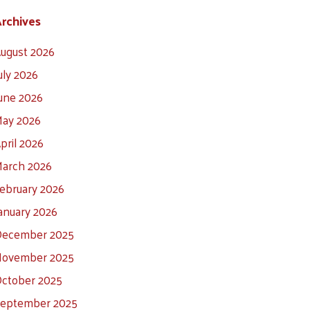
rchives
ugust 2026
uly 2026
une 2026
ay 2026
pril 2026
arch 2026
ebruary 2026
anuary 2026
ecember 2025
ovember 2025
ctober 2025
eptember 2025