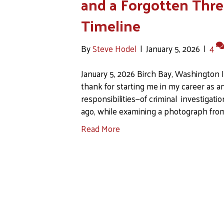
and a Forgotten Thre
Timeline
By
Steve Hodel
|
January 5, 2026
|
4
January 5, 2026 Birch Bay, Washington 
thank for starting me in my career as a
responsibilities—of criminal investigati
ago, while examining a photograph from
Read More