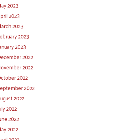
ay 2023
pril 2023
arch 2023
ebruary 2023
anuary 2023
ecember 2022
ovember 2022
ctober 2022
eptember 2022
ugust 2022
uly 2022
une 2022
ay 2022
pril 2022