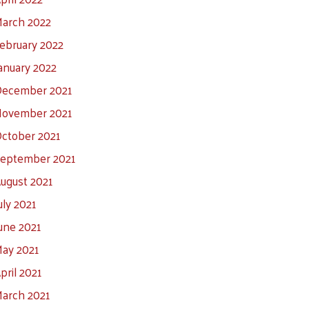
arch 2022
ebruary 2022
anuary 2022
ecember 2021
ovember 2021
ctober 2021
eptember 2021
ugust 2021
uly 2021
une 2021
ay 2021
pril 2021
arch 2021