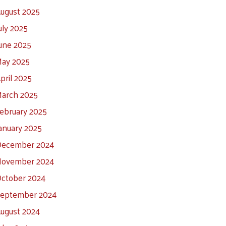
ugust 2025
uly 2025
une 2025
ay 2025
pril 2025
arch 2025
ebruary 2025
anuary 2025
ecember 2024
ovember 2024
ctober 2024
eptember 2024
ugust 2024