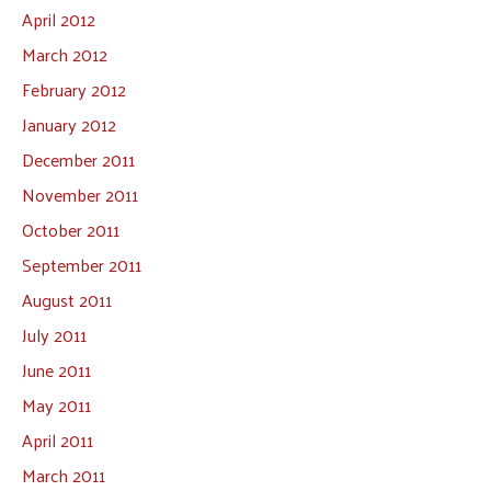
April 2012
March 2012
February 2012
January 2012
December 2011
November 2011
October 2011
September 2011
August 2011
July 2011
June 2011
May 2011
April 2011
March 2011