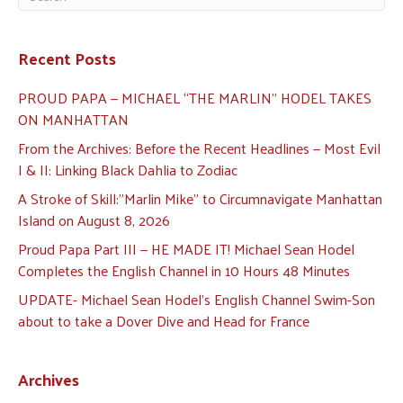
Recent Posts
PROUD PAPA — MICHAEL “THE MARLIN” HODEL TAKES
ON MANHATTAN
From the Archives: Before the Recent Headlines — Most Evil
I & II: Linking Black Dahlia to Zodiac
A Stroke of Skill:”Marlin Mike” to Circumnavigate Manhattan
Island on August 8, 2026
Proud Papa Part III — HE MADE IT! Michael Sean Hodel
Completes the English Channel in 10 Hours 48 Minutes
UPDATE- Michael Sean Hodel’s English Channel Swim-Son
about to take a Dover Dive and Head for France
Archives