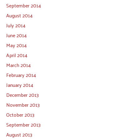
September 2014
August 2014
July 2014
June 2014
May 2014
April 2014
March 2014
February 2014
January 2014
December 2013
November 2013
October 2013
September 2013
August 2013