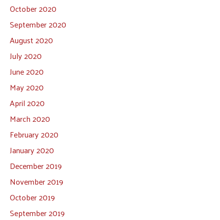
October 2020
September 2020
August 2020
July 2020
June 2020
May 2020
April 2020
March 2020
February 2020
January 2020
December 2019
November 2019
October 2019
September 2019