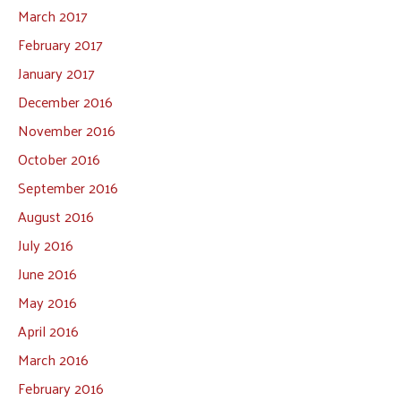
March 2017
February 2017
January 2017
December 2016
November 2016
October 2016
September 2016
August 2016
July 2016
June 2016
May 2016
April 2016
March 2016
February 2016