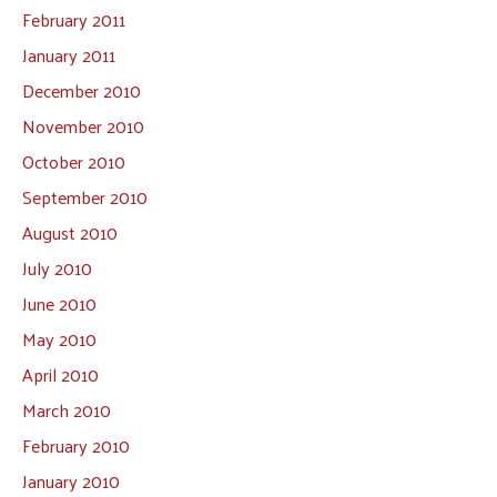
February 2011
January 2011
December 2010
November 2010
October 2010
September 2010
August 2010
July 2010
June 2010
May 2010
April 2010
March 2010
February 2010
January 2010