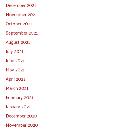
December 2021
November 2021
October 2021
September 2021
August 2021
July 2021
June 2021
May 2021
April 2021
March 2021
February 2021
January 2021
December 2020
November 2020