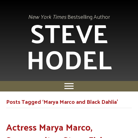
STEVE
New York Times
Bestselling Author
HODEL
Posts Tagged ‘Marya Marco and Black Dahlia’
Actress Marya Marco,