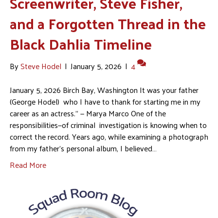
Screenwriter, Steve Fisher,
and a Forgotten Thread in the
Black Dahlia Timeline
By
Steve Hodel
|
January 5, 2026
|
4
January 5, 2026 Birch Bay, Washington It was your father
(George Hodel) who I have to thank for starting me in my
career as an actress.” — Marya Marco One of the
responsibilities—of criminal investigation is knowing when to
correct the record. Years ago, while examining a photograph
from my father’s personal album, I believed…
Read More