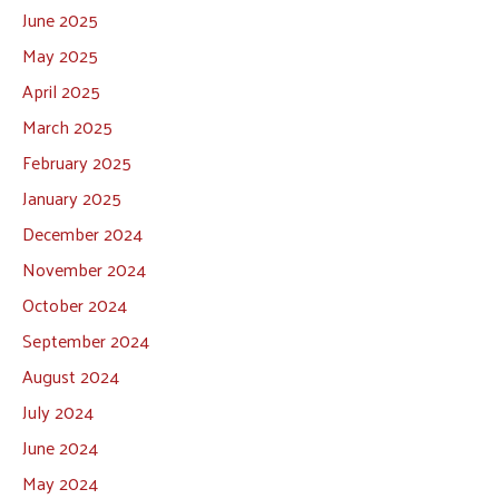
June 2025
May 2025
April 2025
March 2025
February 2025
January 2025
December 2024
November 2024
October 2024
September 2024
August 2024
July 2024
June 2024
May 2024