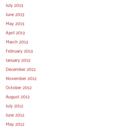
July 2013
June 2013
May 2013
April 2013
March 2013
February 2013
January 2013
December 2012
November 2012
October 2012
August 2012
July 2012
June 2012
May 2012