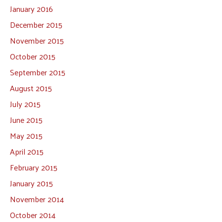
January 2016
December 2015
November 2015
October 2015
September 2015
August 2015
July 2015
June 2015
May 2015
April 2015
February 2015
January 2015
November 2014
October 2014