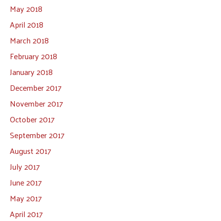
May 2018
April 2018
March 2018
February 2018
January 2018
December 2017
November 2017
October 2017
September 2017
August 2017
July 2017
June 2017
May 2017
April 2017