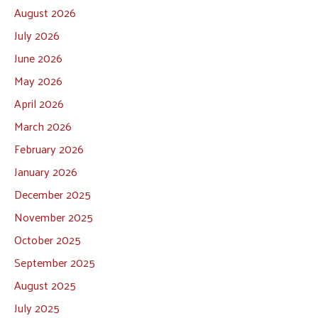
August 2026
July 2026
June 2026
May 2026
April 2026
March 2026
February 2026
January 2026
December 2025
November 2025
October 2025
September 2025
August 2025
July 2025