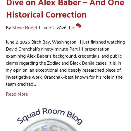
Dive on Alex Baber — And One
Historical Correction
By
Steve Hodel
|
June 2, 2026
|
4
June 2, 2026 Birch Bay, Washington I just finished watching
David Oranchak’s ninety-minute Part III presentation
examining Alex Baber’s background, credentials, and public
claims regarding the Zodiac and Black Dahlia cases. It is, in
my opinion, an exceptional and deeply researched piece of
investigative work. Oranchak—best known for his role in the
team credited…
Read More