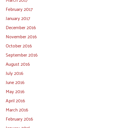
February 2017
January 2017
December 2016
November 2016
October 2016
September 2016
August 2016
July 2016
June 2016
May 2016
April 2016
March 2016
February 2016
January 2016