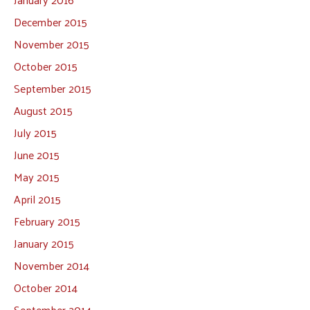
December 2015
November 2015
October 2015
September 2015
August 2015
July 2015
June 2015
May 2015
April 2015
February 2015
January 2015
November 2014
October 2014
September 2014