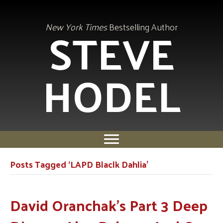
STEVE
New York Times
Bestselling Author
HODEL
Posts Tagged ‘LAPD Blaclk Dahlia’
David Oranchak’s Part 3 Deep