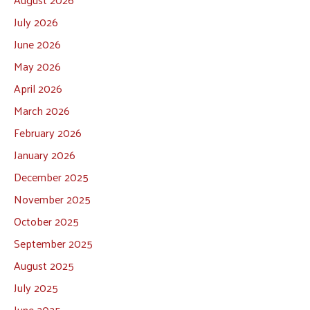
July 2026
June 2026
May 2026
April 2026
March 2026
February 2026
January 2026
December 2025
November 2025
October 2025
September 2025
August 2025
July 2025
June 2025