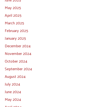
May 2025
April 2025
March 2025
February 2025
January 2025
December 2024
November 2024
October 2024
September 2024
August 2024
July 2024
June 2024
May 2024
April 2024