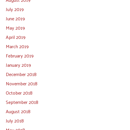
July 2019
June 2019
May 2019
April 2019
March 2019
February 2019
January 2019
December 2018
November 2018
October 2018
September 2018
August 2018
July 2018
May 2018