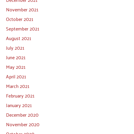
November 2021
October 2021
September 2021
August 2021
July 2021
June 2021
May 2021
April 2021
March 2021
February 2021
January 2021
December 2020
November 2020
October 2020