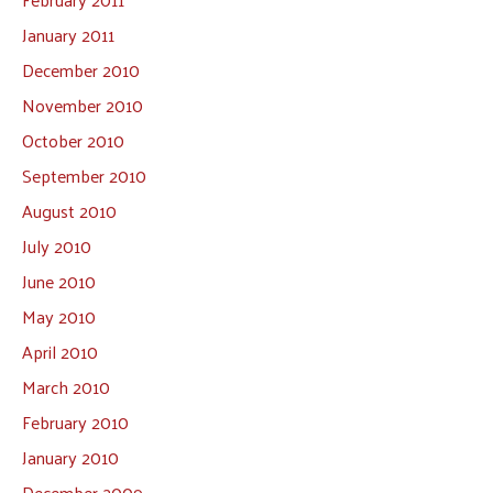
January 2011
December 2010
November 2010
October 2010
September 2010
August 2010
July 2010
June 2010
May 2010
April 2010
March 2010
February 2010
January 2010
December 2009