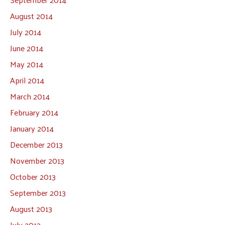
August 2014
July 2014
June 2014
May 2014
April 2014
March 2014
February 2014
January 2014
December 2013
November 2013
October 2013
September 2013
August 2013
July 2013