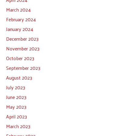
March 2024
February 2024
January 2024
December 2023
November 2023
October 2023
September 2023
August 2023
July 2023
June 2023
May 2023
April 2023
March 2023
February 2023