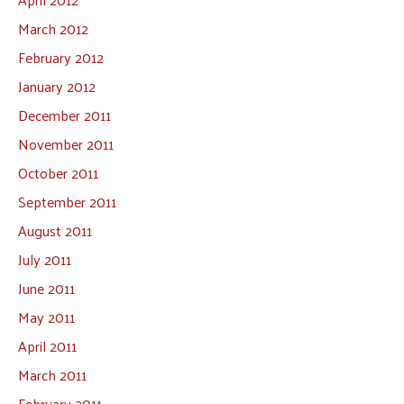
March 2012
February 2012
January 2012
December 2011
November 2011
October 2011
September 2011
August 2011
July 2011
June 2011
May 2011
April 2011
March 2011
February 2011