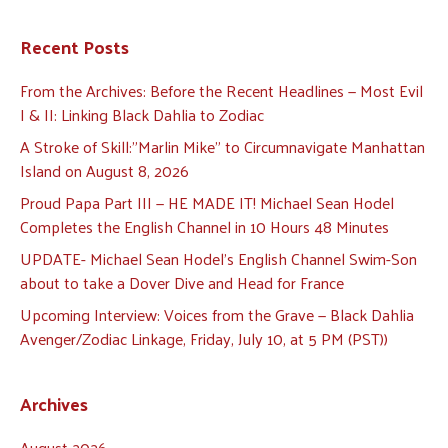
Recent Posts
From the Archives: Before the Recent Headlines — Most Evil
I & II: Linking Black Dahlia to Zodiac
A Stroke of Skill:”Marlin Mike” to Circumnavigate Manhattan
Island on August 8, 2026
Proud Papa Part III — HE MADE IT! Michael Sean Hodel
Completes the English Channel in 10 Hours 48 Minutes
UPDATE- Michael Sean Hodel’s English Channel Swim-Son
about to take a Dover Dive and Head for France
Upcoming Interview: Voices from the Grave — Black Dahlia
Avenger/Zodiac Linkage, Friday, July 10, at 5 PM (PST))
Archives
August 2026