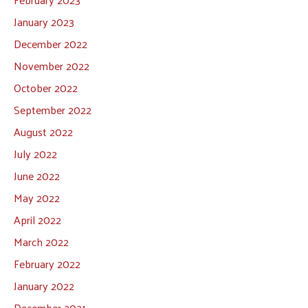
January 2023
December 2022
November 2022
October 2022
September 2022
August 2022
July 2022
June 2022
May 2022
April 2022
March 2022
February 2022
January 2022
December 2021