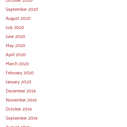
September 2020
August 2020
July 2020
June 2020
May 2020
April 2020
March 2020
February 2020
January 2020
December 2019
November 2019
October 2019
September 2019
August 2019