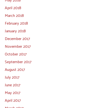
April 2018
March 2018
February 2018
January 2018
December 2017
November 2017
October 2017
September 2017
August 2017
July 2017
June 2017
May 2017
April 2017
March 2017