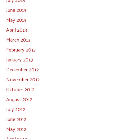
June 2013
May 2013
April 2013
March 2013
February 2013
January 2013
December 2012
November 2012
October 2012
August 2012
July 2012
June 2012
May 2012
April 2012