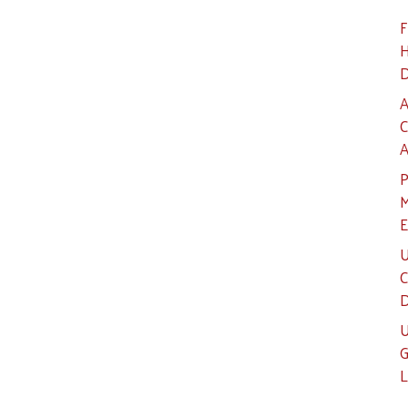
F
H
D
A
C
A
P
M
E
U
C
D
U
G
L