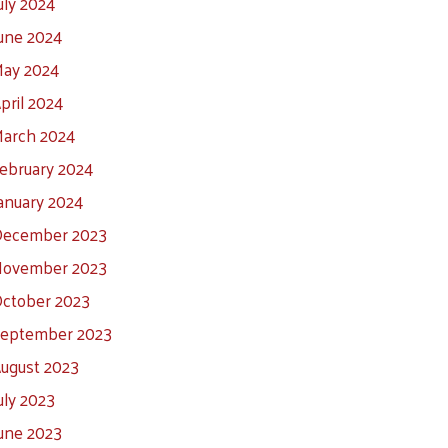
uly 2024
une 2024
ay 2024
pril 2024
arch 2024
ebruary 2024
anuary 2024
ecember 2023
ovember 2023
ctober 2023
eptember 2023
ugust 2023
uly 2023
une 2023