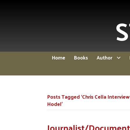
S
Home
Books
Author
Posts Tagged ‘Chris Cella Interview
Hodel’
Journalist/Documenta