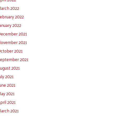
arch 2022
ebruary 2022
anuary 2022
ecember 2021
ovember 2021
ctober 2021
eptember 2021
ugust 2021
uly 2021
une 2021
ay 2021
pril 2021
arch 2021