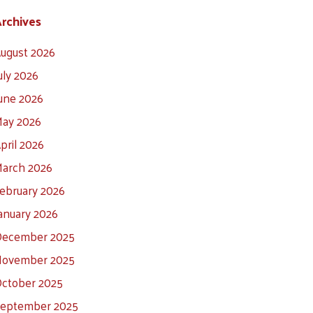
rchives
ugust 2026
uly 2026
une 2026
ay 2026
pril 2026
arch 2026
ebruary 2026
anuary 2026
ecember 2025
ovember 2025
ctober 2025
eptember 2025