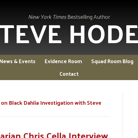
TEVE HOD
New York Times
Bestselling Author
News & Events
Evidence Room
Squad Room Blog
Contact
 on Black Dahlia Investigation with Steve
rian Chris Cella Interview