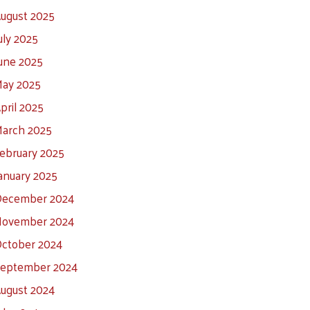
ugust 2025
uly 2025
une 2025
ay 2025
pril 2025
arch 2025
ebruary 2025
anuary 2025
ecember 2024
ovember 2024
ctober 2024
eptember 2024
ugust 2024