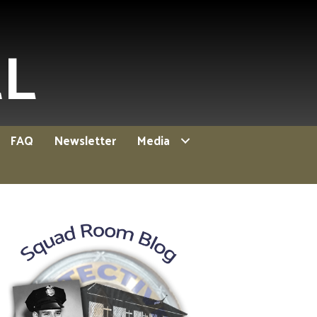
EL
FAQ
Newsletter
Media