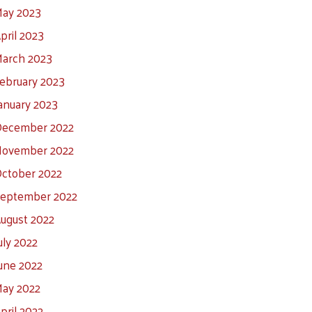
ay 2023
pril 2023
arch 2023
ebruary 2023
anuary 2023
ecember 2022
ovember 2022
ctober 2022
eptember 2022
ugust 2022
uly 2022
une 2022
ay 2022
pril 2022