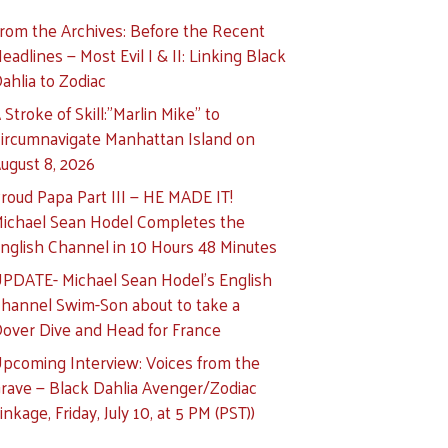
rom the Archives: Before the Recent
eadlines — Most Evil I & II: Linking Black
ahlia to Zodiac
 Stroke of Skill:”Marlin Mike” to
ircumnavigate Manhattan Island on
ugust 8, 2026
roud Papa Part III — HE MADE IT!
ichael Sean Hodel Completes the
nglish Channel in 10 Hours 48 Minutes
PDATE- Michael Sean Hodel’s English
hannel Swim-Son about to take a
over Dive and Head for France
pcoming Interview: Voices from the
rave — Black Dahlia Avenger/Zodiac
inkage, Friday, July 10, at 5 PM (PST))