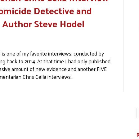
omicide Detective and
r Author Steve Hodel
 is one of my favorite interviews, conducted by
ng back to 2014. At that time I had only published
sive amount of new evidence and another FIVE
mentarian Chris Cella interviews…