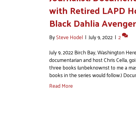
with Retired LAPD H
Black Dahlia Avenge
By
Steve Hodel
|
July 9, 2022
|
2
July 9, 2022 Birch Bay, Washington Here
documentarian and host Chris Cella, goi
three books (unbeknownst to me a mas
books in the series would follow.) Docu
Read More