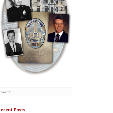
Recent Posts