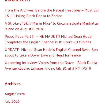
From the Archives: Before the Recent Headlines — Most Evil
I & II: Linking Black Dahlia to Zodiac
A Stroke of Skill:”Marlin Mike” to Circumnavigate Manhattan
Island on August 8, 2026
Proud Papa Part III — HE MADE IT! Michael Sean Hodel
Completes the English Channel in 10 Hours 48 Minutes
UPDATE- Michael Sean Hodel’s English Channel Swim-Son
about to take a Dover Dive and Head for France
Upcoming Interview: Voices from the Grave — Black Dahlia
Avenger/Zodiac Linkage, Friday, July 10, at 5 PM (PST))
Archives
August 2026
July 2026