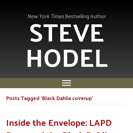
STEVE
New York Times
Bestselling Author
HODEL
Posts Tagged ‘Black Dahlia coverup’
Inside the Envelope: LAPD