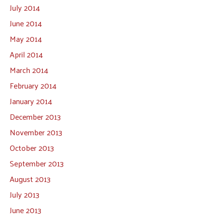
July 2014
June 2014
May 2014
April 2014
March 2014
February 2014
January 2014
December 2013
November 2013
October 2013
September 2013
August 2013
July 2013
June 2013