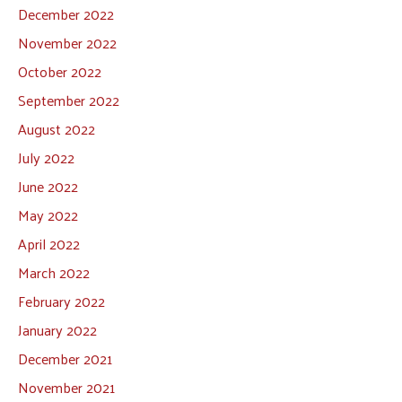
December 2022
November 2022
October 2022
September 2022
August 2022
July 2022
June 2022
May 2022
April 2022
March 2022
February 2022
January 2022
December 2021
November 2021