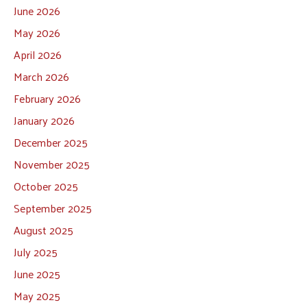
June 2026
May 2026
April 2026
March 2026
February 2026
January 2026
December 2025
November 2025
October 2025
September 2025
August 2025
July 2025
June 2025
May 2025