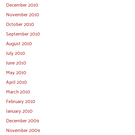
December 2010
November 2010
October 2010
September 2010
August 2010
July 2010
June 2010
May 2010
April 2010
March 2010
February 2010
January 2010
December 2009
November 2009