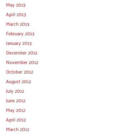
May 2013
April 2013
March 2013
February 2013
January 2013
December 2012
November 2012
October 2012
August 2012
July 2012
June 2012
May 2012
April 2012
March 2012