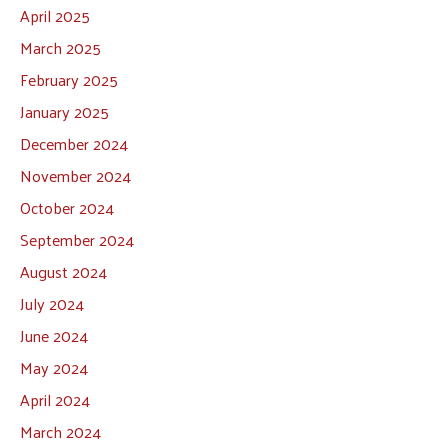
April 2025
March 2025
February 2025
January 2025
December 2024
November 2024
October 2024
September 2024
August 2024
July 2024
June 2024
May 2024
April 2024
March 2024