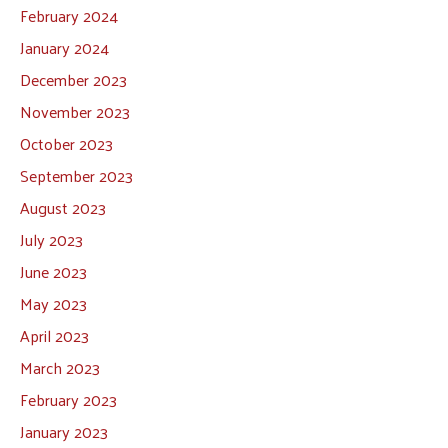
February 2024
January 2024
December 2023
November 2023
October 2023
September 2023
August 2023
July 2023
June 2023
May 2023
April 2023
March 2023
February 2023
January 2023