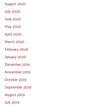
August 2020
July 2020
June 2020
May 2020
April 2020
March 2020
February 2020
January 2020
December 2019
November 2019
October 2019
September 2019
August 2019
July 2019