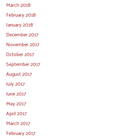
March 2018
February 2018
January 2018
December 2017
November 2017
October 2017
September 2017
August 2017
July 2017
June 2017
May 2017
April 2017
March 2017
February 2017