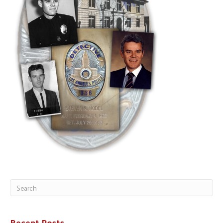
Recent Posts