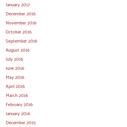
January 2017
December 2016
November 2016
October 2016
September 2016
August 2016
July 2016
June 2016
May 2016
April 2016
March 2016
February 2016
January 2016
December 2015