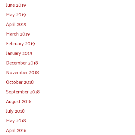
June 2019
May 2019
April 2019
March 2019
February 2019
January 2019
December 2018
November 2018
October 2018
September 2018
August 2018
July 2018
May 2018
April 2018