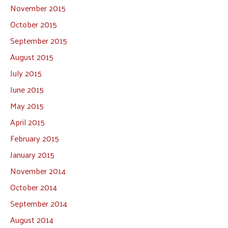
November 2015
October 2015
September 2015
August 2015
July 2015
June 2015
May 2015
April 2015
February 2015
January 2015
November 2014
October 2014
September 2014
August 2014