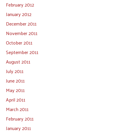
February 2012
January 2012
December 2011
November 2011
October 2011
September 2011
August 2011
July 2011
June 2011
May 2011
April 2011
March 2011
February 2011
January 2011