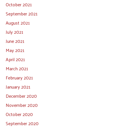
October 2021
September 2021
August 2021
July 2021
June 2021
May 2021
April 2021
March 2021
February 2021
January 2021
December 2020
November 2020
October 2020
September 2020