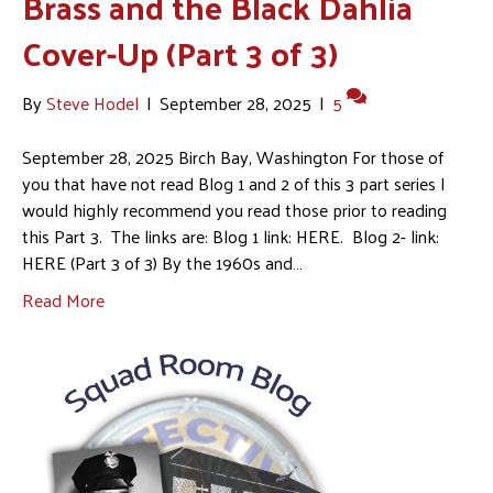
Brass and the Black Dahlia
Cover-Up (Part 3 of 3)
By
Steve Hodel
|
September 28, 2025
|
5
September 28, 2025 Birch Bay, Washington For those of
you that have not read Blog 1 and 2 of this 3 part series I
would highly recommend you read those prior to reading
this Part 3. The links are: Blog 1 link: HERE. Blog 2- link:
HERE (Part 3 of 3) By the 1960s and…
Read More