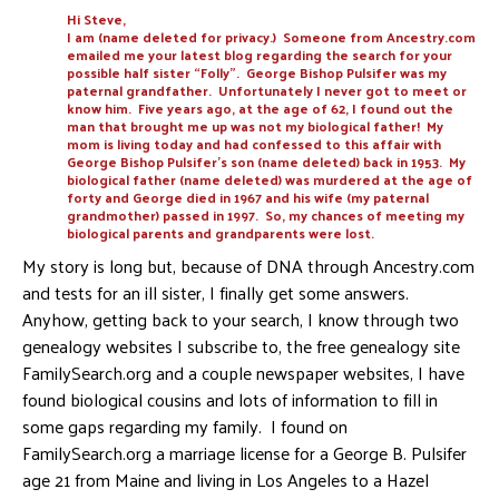
Hi Steve,
I am (name deleted for privacy.) Someone from Ancestry.com
emailed me your latest blog regarding the search for your
possible half sister “Folly”. George Bishop Pulsifer was my
paternal grandfather. Unfortunately I never got to meet or
know him. Five years ago, at the age of 62, I found out the
man that brought me up was not my biological father! My
mom is living today and had confessed to this affair with
George Bishop Pulsifer’s son (name deleted) back in 1953. My
biological father (name deleted) was murdered at the age of
forty and George died in 1967 and his wife (my paternal
grandmother) passed in 1997. So, my chances of meeting my
biological parents and grandparents were lost.
My story is long but, because of DNA through Ancestry.com
and tests for an ill sister, I finally get some answers.
Anyhow, getting back to your search, I know through two
genealogy websites I subscribe to, the free genealogy site
FamilySearch.org and a couple newspaper websites, I have
found biological cousins and lots of information to fill in
some gaps regarding my family. I found on
FamilySearch.org a marriage license for a George B. Pulsifer
age 21 from Maine and living in Los Angeles to a Hazel