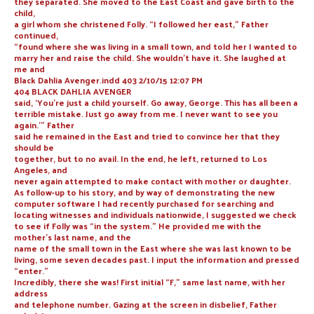
they separated. She moved to the East Coast and gave birth to the
child,
a girl whom she christened Folly. “I followed her east,” Father
continued,
“found where she was living in a small town, and told her I wanted to
marry her and raise the child. She wouldn’t have it. She laughed at
me and
Black Dahlia Avenger.indd 403 2/10/15 12:07 PM
404 BLACK DAHLIA AVENGER
said, ‘You’re just a child yourself. Go away, George. This has all been a
terrible mistake. Just go away from me. I never want to see you
again.’” Father
said he remained in the East and tried to convince her that they
should be
together, but to no avail. In the end, he left, returned to Los
Angeles, and
never again attempted to make contact with mother or daughter.
As follow-up to his story, and by way of demonstrating the new
computer software I had recently purchased for searching and
locating witnesses and individuals nationwide, I suggested we check
to see if Folly was “in the system.” He provided me with the
mother’s last name, and the
name of the small town in the East where she was last known to be
living, some seven decades past. I input the information and pressed
“enter.”
Incredibly, there she was! First initial “F,” same last name, with her
address
and telephone number. Gazing at the screen in disbelief, Father