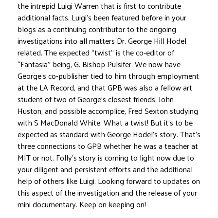
the intrepid Luigi Warren that is first to contribute
additional facts. Luigi’s been featured before in your
blogs as a continuing contributor to the ongoing
investigations into all matters Dr. George Hill Hodel
related. The expected “twist” is the co-editor of
“Fantasia” being, G. Bishop Pulsifer. We now have
George’s co-publisher tied to him through employment
at the LA Record, and that GPB was also a fellow art
student of two of George’s closest friends, John
Huston, and possible accomplice, Fred Sexton studying
with S MacDonald White. What a twist! But it’s to be
expected as standard with George Hodel’s story. That’s
three connections to GPB whether he was a teacher at
MIT or not. Folly’s story is coming to light now due to
your diligent and persistent efforts and the additional
help of others like Luigi. Looking forward to updates on
this aspect of the investigation and the release of your
mini documentary. Keep on keeping on!