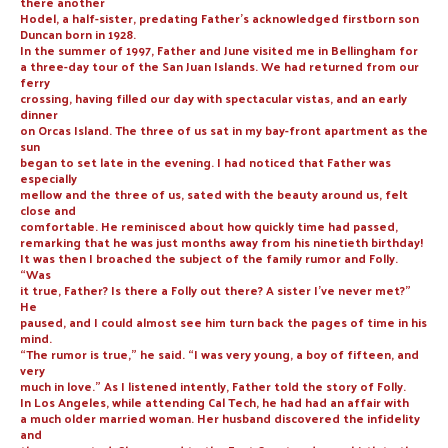
there another
Hodel, a half-sister, predating Father’s acknowledged firstborn son
Duncan born in 1928.
In the summer of 1997, Father and June visited me in Bellingham for
a three-day tour of the San Juan Islands. We had returned from our
ferry
crossing, having filled our day with spectacular vistas, and an early
dinner
on Orcas Island. The three of us sat in my bay-front apartment as the
sun
began to set late in the evening. I had noticed that Father was
especially
mellow and the three of us, sated with the beauty around us, felt
close and
comfortable. He reminisced about how quickly time had passed,
remarking that he was just months away from his ninetieth birthday!
It was then I broached the subject of the family rumor and Folly.
“Was
it true, Father? Is there a Folly out there? A sister I’ve never met?”
He
paused, and I could almost see him turn back the pages of time in his
mind.
“The rumor is true,” he said. “I was very young, a boy of fifteen, and
very
much in love.” As I listened intently, Father told the story of Folly.
In Los Angeles, while attending Cal Tech, he had had an affair with
a much older married woman. Her husband discovered the infidelity
and