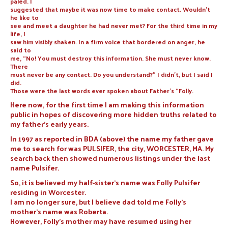
paled. I
suggested that maybe it was now time to make contact. Wouldn’t
he like to
see and meet a daughter he had never met? For the third time in my
life, I
saw him visibly shaken. In a firm voice that bordered on anger, he
said to
me, “No! You must destroy this information. She must never know.
There
must never be any contact. Do you understand?” I didn’t, but I said I
did.
Those were the last words ever spoken about Father’s “Folly.
Here now, for the first time I am making this information
public in hopes of discovering more hidden truths related to
my father’s early years.
In 1997 as reported in BDA (above) the name my father gave
me to search for was PULSIFER, the city, WORCESTER, MA. My
search back then showed numerous listings under the last
name Pulsifer.
So, it is believed my half-sister’s name was Folly Pulsifer
residing in Worcester.
I am no longer sure, but I believe dad told me Folly’s
mother’s name was Roberta.
However, Folly’s mother may have resumed using her