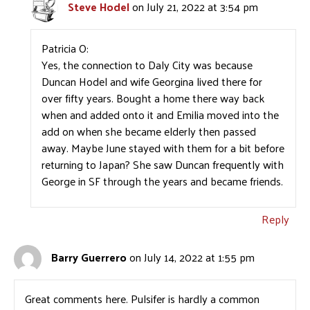
Steve Hodel
on July 21, 2022 at 3:54 pm
Patricia O:
Yes, the connection to Daly City was because
Duncan Hodel and wife Georgina lived there for
over fifty years. Bought a home there way back
when and added onto it and Emilia moved into the
add on when she became elderly then passed
away. Maybe June stayed with them for a bit before
returning to Japan? She saw Duncan frequently with
George in SF through the years and became friends.
Reply
Barry Guerrero
on July 14, 2022 at 1:55 pm
Great comments here. Pulsifer is hardly a common