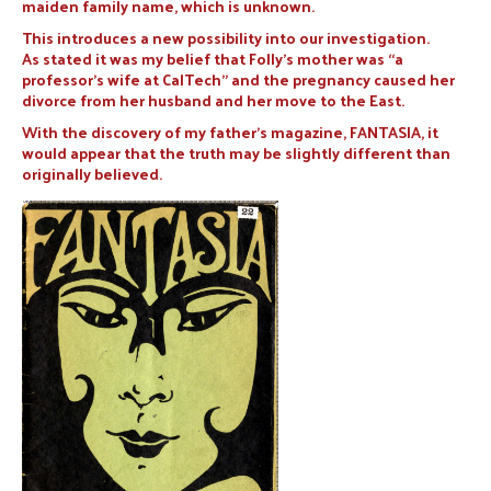
maiden family name, which is unknown.
This introduces a new possibility into our investigation.
As stated it was my belief that Folly’s mother was “a
professor’s wife at CalTech” and the pregnancy caused her
divorce from her husband and her move to the East.
With the discovery of my father’s magazine, FANTASIA, it
would appear that the truth may be slightly different than
originally believed.