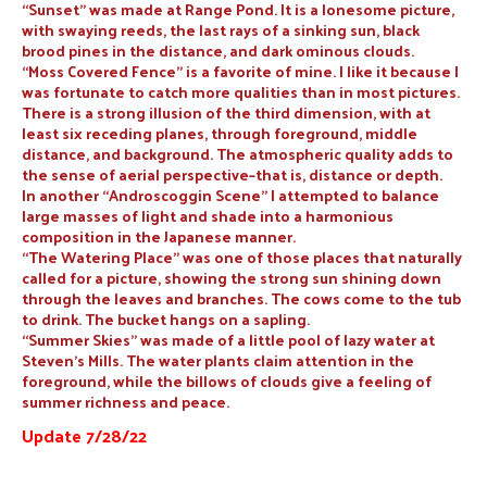
“Sunset” was made at Range Pond. It is a lonesome picture,
with swaying reeds, the last rays of a sinking sun, black
brood pines in the distance, and dark ominous clouds.
“Moss Covered Fence” is a favorite of mine. I like it because I
was fortunate to catch more qualities than in most pictures.
There is a strong illusion of the third dimension, with at
least six receding planes, through foreground, middle
distance, and background. The atmospheric quality adds to
the sense of aerial perspective–that is, distance or depth.
In another “Androscoggin Scene” I attempted to balance
large masses of light and shade into a harmonious
composition in the Japanese manner.
“The Watering Place” was one of those places that naturally
called for a picture, showing the strong sun shining down
through the leaves and branches. The cows come to the tub
to drink. The bucket hangs on a sapling.
“Summer Skies” was made of a little pool of lazy water at
Steven’s Mills. The water plants claim attention in the
foreground, while the billows of clouds give a feeling of
summer richness and peace.
Update 7/28/22