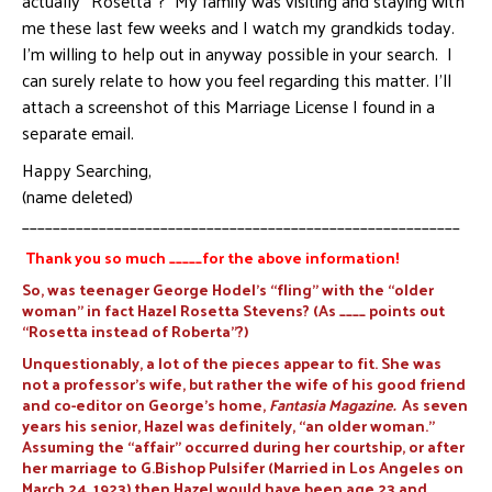
actually “Rosetta”? My family was visiting and staying with
me these last few weeks and I watch my grandkids today.
I’m willing to help out in anyway possible in your search. I
can surely relate to how you feel regarding this matter. I’ll
attach a screenshot of this Marriage License I found in a
separate email.
Happy Searching,
(name deleted)
_________________________________________________________
Thank you so much _____for the above information!
So, was teenager George Hodel’s “fling” with the “older
woman” in fact Hazel Rosetta Stevens? (As ____ points out
“Rosetta instead of Roberta”?)
Unquestionably, a lot of the pieces appear to fit. She was
not a professor’s wife, but rather the wife of his good friend
and co-editor on George’s home,
Fantasia Magazine.
As seven
years his senior, Hazel was definitely, “an older woman.”
Assuming the “affair” occurred during her courtship, or after
her marriage to G.Bishop Pulsifer (Married in Los Angeles on
March 24, 1923) then Hazel would have been age 23 and