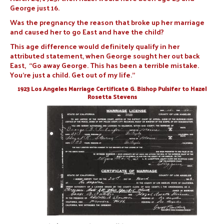
George just 16.
Was the pregnancy the reason that broke up her marriage
and caused her to go East and have the child?
This age difference would definitely qualify in her
attributed statement, when George sought her out back
East, “Go away George. This has been a terrible mistake.
You’re just a child. Get out of my life.”
1923 Los Angeles Marriage Certificate G. Bishop Pulsifer to Hazel
Rosetta Stevens