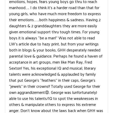
emotions, hopes, fears young boys go thru to reach
manhood….. I do think it’s a harder road than that for
young girls, who have much more freedom to express
their emotions…….both happiness & sadness. Having 2
daughters & 2 granddaughters they are more easily
given emotional support thru tough times. For young
boys it is always “be a man!” Was not able to read
LW’s article due to hazy print, but from your writings
both in blogs & your books, GHH desperately needed
parental love & guidance. Perhaps he found a haven of
acceptance in art groups, men like Man Ray, Fred
Sexton! Yes, his exceptional IQ and musical, literary
talents were acknowledged & applauded by family
that put George’s “feathers” in their caps, George’s
“jewels” in their crowns!! Totally used George for their
own aggrandizement😡. George was (unfortunately)
able to use his talents/IQ to spot the weaknesses in
others & manipulate others to express his extreme
anger. Don’t know about the laws back when GHH was