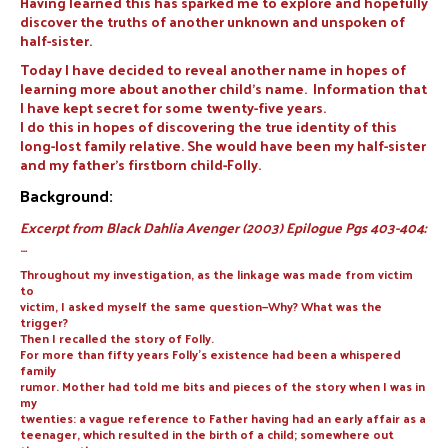
Having learned this has sparked me to explore and hopefully
discover the truths of another unknown and unspoken of
half-sister.
Today I have decided to reveal another name in hopes of
learning more about another child’s name. Information that
I have kept secret for some twenty-five years.
I do this in hopes of discovering the true identity of this
long-lost family relative. She would have been my half-sister
and my father’s firstborn child-Folly.
Background:
Excerpt from Black Dahlia Avenger (2003) Epilogue Pgs 403-404:
…
Throughout my investigation, as the linkage was made from victim
to
victim, I asked myself the same question—Why? What was the
trigger?
Then I recalled the story of Folly.
For more than fifty years Folly’s existence had been a whispered
family
rumor. Mother had told me bits and pieces of the story when I was in
my
twenties: a vague reference to Father having had an early affair as a
teenager, which resulted in the birth of a child; somewhere out