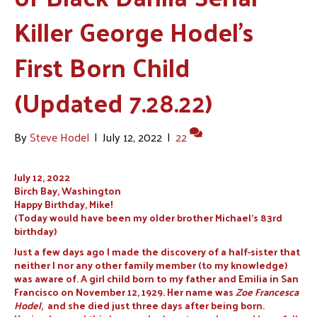
Killer George Hodel’s
First Born Child
(Updated 7.28.22)
By
Steve Hodel
|
July 12, 2022
|
22
July 12, 2022
Birch Bay, Washington
Happy Birthday, Mike!
(Today would have been my older brother Michael’s 83rd
birthday)
Just a few days ago I made the discovery of a half-sister that
neither I nor any other family member (to my knowledge)
was aware of. A girl child born to my father and Emilia in San
Francisco on November 12, 1929. Her name was
Zoe Francesca
Hodel
, and she died just three days after being born.