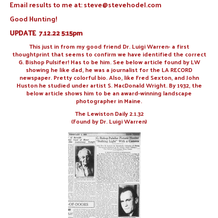
Email results to me at: steve@stevehodel.com
Good Hunting!
UPDATE 7.12.22 5:15pm
This just in from my good friend Dr. Luigi Warren- a first
thoughtprint that seems to confirm we have identified the correct
G. Bishop Pulsifer! Has to be him. See below article found by LW
showing he like dad, he was a journalist for the LA RECORD
newspaper. Pretty colorful bio. Also, like Fred Sexton, and John
Huston he studied under artist S. MacDonald Wright. By 1932, the
below article shows him to be an award-winning landscape
photographer in Maine.
The Lewiston Daily 2.1.32
(Found by Dr. Luigi Warren)