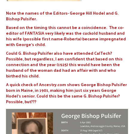
Note the names of the Editors- George Hill Hodel and G.
Bishop Pulsifer.
Based on the timing this cannot be a coincidence. The co-
editor of FANTASIA very likely was the cuckold husband and
his wife (possible first name-Roberta) became impregnated
with George’s child.
Could G. Bishop Pulsifer also have attended CalTech?
Possible, but regardless, I am confident that based on this
connection and the year (1925) this would have been the
husband of the woman dad had an affair with and who
birthed his child.
A quick check of Ancestry.com shows George Bishop Pulsifer
born in Maine, in 1901, making him just six years George
Hodel’s senior. Could this be the same G. Bishop Pulsifer?
Possible, but???