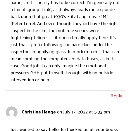
name, so this nearly has to be correct. I’m generally not
a fan of ‘group think’, as it always leads me to ponder
back upon that great 1930’s Fritz Lang movie “M”
(Peter Lorre). And even though they did have the right
suspect in the film, the mob rule scenes were
frightening. I digress – it doesn’t really apply here. It’s
just that I prefer following the hard clues under the
inspector’s magnifying glass. In modern terms, that can
mean combing the computerized data bases, as in this
case. Good job. I can only imagine the emotional
pressures GHH put himself through, with no outside
intervention or help.
Reply
Christine Heege
on July 17, 2022 at 5:33 pm
Just wanted to say hello. Just picked up all your books