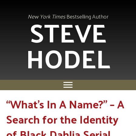
STEVE
New York Times
Bestselling Author
HODEL
“What’s In A Name?” – A
Search for the Identity
of Black Dahlia Serial