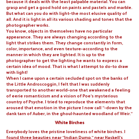
because it deals with the least palpable material. You can
grasp and get a good hold on paints and pastels and marble.
But what can you do with light–the most elusive quality of
all. And it is light in all its various shading and tones that the
photographer works.
You know, objects in themselves have no particular
appearance. They are always changing according to the
light that strikes them. They change constantly in form,
color, importance, and even texture–according to the
manner in which they are lighted. It is up to the
photographer to get the lighting he wants to express a
certain idea of mood. That is what I attempt to do–to draw
with light!
When I came upon a certain secluded spot on the banks of
the Little Androscoggin, I felt that I was suddenly
transported to another world–one that awakened a feeling
of eerie romanticism and a vision of Poe’s mysterious
country of Psyche. I tried to reproduce the elements that
aroused that emotion in the picture I now call “–down by the
dank tarn of Auber, in the ghoul-haunted woodland of Weir.”
White Birches
Everybody loves the pristine loveliness of white birches. I
found three beauties near “Indian Dump,” near Haskell’s