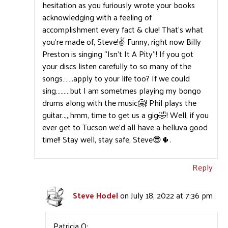
hesitation as you furiously wrote your books
acknowledging with a feeling of
accomplishment every fact & clue! That’s what
you’re made of, Steve!✌️ Funny, right now Billy
Preston is singing “Isn’t It A Pity”! If you got
your discs listen carefully to so many of the
songs…….apply to your life too? If we could
sing………but I am sometmes playing my bongo
drums along with the music🤗! Phil plays the
guitar..,,,hmm, time to get us a gig🤣! Well, if you
ever get to Tucson we’d all have a helluva good
time!! Stay well, stay safe, Steve😎🌵.
Reply
Steve Hodel
on July 18, 2022 at 7:36 pm
Patricia O: