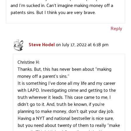
and I’m sucked in. Can’t imagine making money off a
patents sins. But I think you are very brave.
Reply
Steve Hodel
on July 17, 2022 at 6:18 pm
Christine H:
Thanks. But, this has never been about “making
money off a parent’s sins.”
It is something I’ve done all my life and my career
with LAPD. Investigating crime and getting to the
truth wherever it leads. This case came to me, I
didn’t go to it. And, truth be known, if you’re
planning to make money, don’t quit your day job.
Having a NYT and national bestseller is nice sure,
but you need about twenty of them to really “make