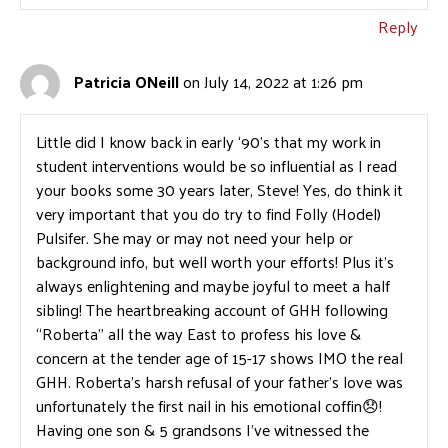
Reply
Patricia ONeill
on July 14, 2022 at 1:26 pm
Little did I know back in early ‘90’s that my work in
student interventions would be so influential as I read
your books some 30 years later, Steve! Yes, do think it
very important that you do try to find Folly (Hodel)
Pulsifer. She may or may not need your help or
background info, but well worth your efforts! Plus it’s
always enlightening and maybe joyful to meet a half
sibling! The heartbreaking account of GHH following
“Roberta” all the way East to profess his love &
concern at the tender age of 15-17 shows IMO the real
GHH. Roberta’s harsh refusal of your father’s love was
unfortunately the first nail in his emotional coffin😞!
Having one son & 5 grandsons I’ve witnessed the