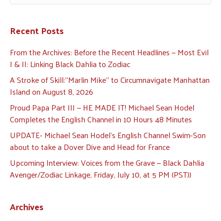
Recent Posts
From the Archives: Before the Recent Headlines — Most Evil
I & II: Linking Black Dahlia to Zodiac
A Stroke of Skill:”Marlin Mike” to Circumnavigate Manhattan
Island on August 8, 2026
Proud Papa Part III — HE MADE IT! Michael Sean Hodel
Completes the English Channel in 10 Hours 48 Minutes
UPDATE- Michael Sean Hodel’s English Channel Swim-Son
about to take a Dover Dive and Head for France
Upcoming Interview: Voices from the Grave — Black Dahlia
Avenger/Zodiac Linkage, Friday, July 10, at 5 PM (PST))
Archives