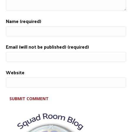
Name (required)
Email (will not be published) (required)
Website