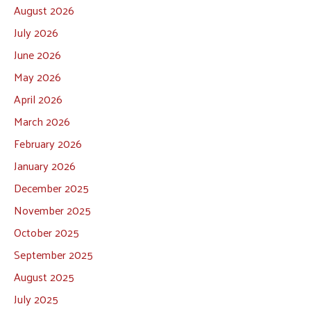
August 2026
July 2026
June 2026
May 2026
April 2026
March 2026
February 2026
January 2026
December 2025
November 2025
October 2025
September 2025
August 2025
July 2025