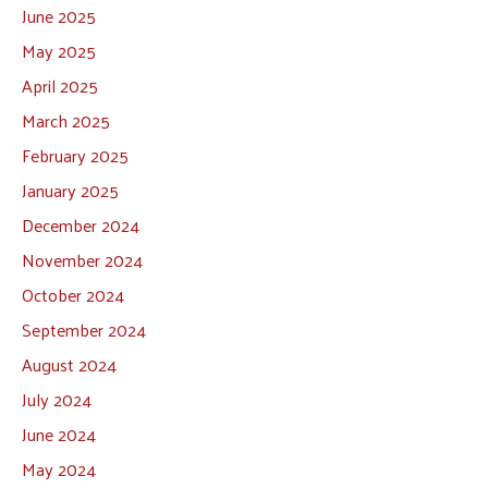
June 2025
May 2025
April 2025
March 2025
February 2025
January 2025
December 2024
November 2024
October 2024
September 2024
August 2024
July 2024
June 2024
May 2024