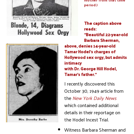
mother from that time
period.)
The caption above
reads:
“Beautiful 22-year-old
Barbara Sherman,
above, denies 14-year-old
Tamar Hodel’s charges of
Hollywood sex orgy, but admits
intimacy
with Dr. George Hill Hodel,
Tamar’s father.”
I recently discovered this
October 30, 1949 article from
the
New York Daily News
which contained additional
details in their reportage on
the Hodel Incest Trial.
Witness Barbara Sherman and