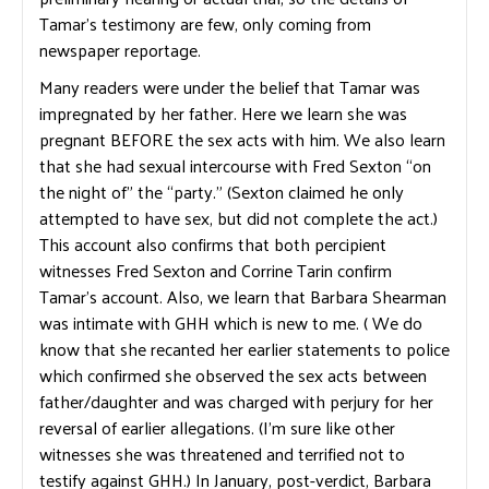
Tamar’s testimony are few, only coming from
newspaper reportage.
Many readers were under the belief that Tamar was
impregnated by her father. Here we learn she was
pregnant BEFORE the sex acts with him. We also learn
that she had sexual intercourse with Fred Sexton “on
the night of” the “party.” (Sexton claimed he only
attempted to have sex, but did not complete the act.)
This account also confirms that both percipient
witnesses Fred Sexton and Corrine Tarin confirm
Tamar’s account. Also, we learn that Barbara Shearman
was intimate with GHH which is new to me. ( We do
know that she recanted her earlier statements to police
which confirmed she observed the sex acts between
father/daughter and was charged with perjury for her
reversal of earlier allegations. (I’m sure like other
witnesses she was threatened and terrified not to
testify against GHH.) In January, post-verdict, Barbara