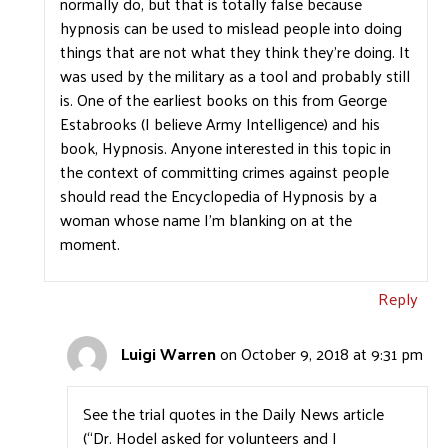
normally do, but that is totally false because
hypnosis can be used to mislead people into doing
things that are not what they think they’re doing. It
was used by the military as a tool and probably still
is. One of the earliest books on this from George
Estabrooks (I believe Army Intelligence) and his
book, Hypnosis. Anyone interested in this topic in
the context of committing crimes against people
should read the Encyclopedia of Hypnosis by a
woman whose name I’m blanking on at the
moment.
Reply
Luigi Warren
on October 9, 2018 at 9:31 pm
See the trial quotes in the Daily News article
(“Dr. Hodel asked for volunteers and I