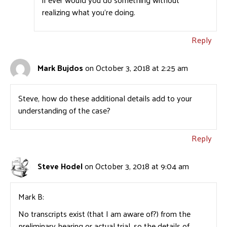
realizing what you’re doing.
Reply
Mark Bujdos
on October 3, 2018 at 2:25 am
Steve, how do these additional details add to your
understanding of the case?
Reply
Steve Hodel
on October 3, 2018 at 9:04 am
Mark B:
No transcripts exist (that I am aware of?) from the
preliminary hearing or actual trial, so the details of