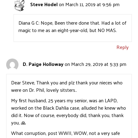
Steve Hodel
on March 11, 2019 at 9:56 pm
Diana G C: Nope, Been there done that. Had a lot of
magic to me as an eight-year-old, but NO MAS.
Reply
D. Paige Holloway
on March 29, 2019 at 5:33 pm
Dear Steve, Thank you and plz thank your nieces who
were on Dr. Phil, lovely sitsters..
My first husband, 25 years my senior, was an LAPD,
worked on the Black Dahlia case, alluded he knew who
did it. Now of course, everybody did, thank you, thank
you, 🙏
What corruption, post WWII, WOW, not a very safe