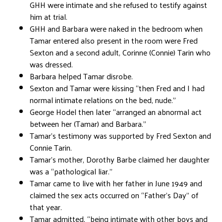
GHH were intimate and she refused to testify against
him at trial.
GHH and Barbara were naked in the bedroom when
Tamar entered also present in the room were Fred
Sexton and a second adult, Corinne (Connie) Tarin who
was dressed.
Barbara helped Tamar disrobe.
Sexton and Tamar were kissing “then Fred and I had
normal intimate relations on the bed, nude.”
George Hodel then later “arranged an abnormal act
between her (Tamar) and Barbara.”
Tamar’s testimony was supported by Fred Sexton and
Connie Tarin.
Tamar’s mother, Dorothy Barbe claimed her daughter
was a “pathological liar.”
Tamar came to live with her father in June 1949 and
claimed the sex acts occurred on “Father’s Day” of
that year.
Tamar admitted, “being intimate with other boys and