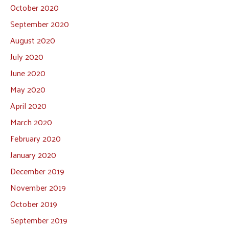
October 2020
September 2020
August 2020
July 2020
June 2020
May 2020
April 2020
March 2020
February 2020
January 2020
December 2019
November 2019
October 2019
September 2019