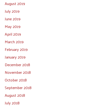
August 2019
July 2019
June 2019
May 2019
April 2019
March 2019
February 2019
January 2019
December 2018
November 2018
October 2018
September 2018
August 2018
July 2018