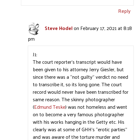
Reply
Steve Hodel
on February 17, 2021 at 8:18
pm
J1:
The court reporter’s transcript would have
been given to his attorney Jerry Giesler, but
since there was a “not guilty” verdict no need
to transcribe it, so its long gone. The court
record would never have been transcribed for
same reason. The skinny photographer
(
Edmund Teske
) was not homeless and went
on to become a very famous photographer
with his works hanging in the Getty etc. His
clearly was at some of GHH’s “erotic parties”
and was aware of the torture murder and