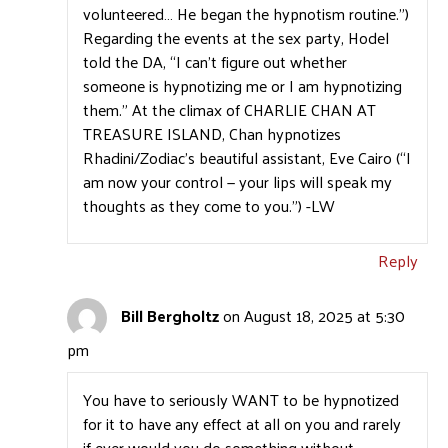
volunteered… He began the hypnotism routine.”)
Regarding the events at the sex party, Hodel
told the DA, “I can’t figure out whether
someone is hypnotizing me or I am hypnotizing
them.” At the climax of CHARLIE CHAN AT
TREASURE ISLAND, Chan hypnotizes
Rhadini/Zodiac’s beautiful assistant, Eve Cairo (“I
am now your control — your lips will speak my
thoughts as they come to you.”) -LW
Reply
Bill Bergholtz
on August 18, 2025 at 5:30
pm
You have to seriously WANT to be hypnotized
for it to have any effect at all on you and rarely
if ever would you do something without