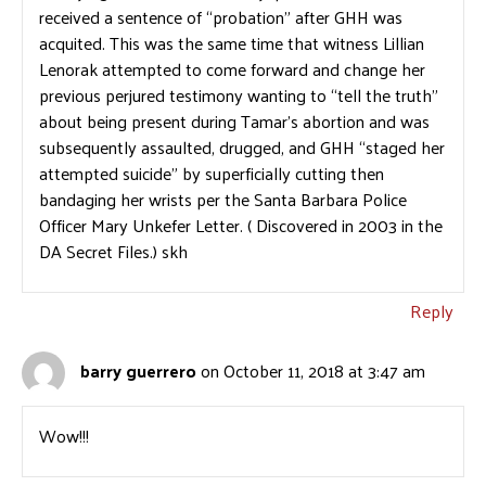
received a sentence of “probation” after GHH was
acquited. This was the same time that witness Lillian
Lenorak attempted to come forward and change her
previous perjured testimony wanting to “tell the truth”
about being present during Tamar’s abortion and was
subsequently assaulted, drugged, and GHH “staged her
attempted suicide” by superficially cutting then
bandaging her wrists per the Santa Barbara Police
Officer Mary Unkefer Letter. ( Discovered in 2003 in the
DA Secret Files.) skh
Reply
barry guerrero
on October 11, 2018 at 3:47 am
Wow!!!