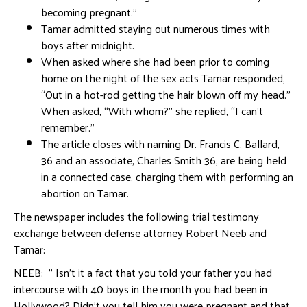
becoming pregnant.”
Tamar admitted staying out numerous times with
boys after midnight.
When asked where she had been prior to coming
home on the night of the sex acts Tamar responded,
“Out in a hot-rod getting the hair blown off my head.”
When asked, “With whom?” she replied, “I can’t
remember.”
The article closes with naming Dr. Francis C. Ballard,
36 and an associate, Charles Smith 36, are being held
in a connected case, charging them with performing an
abortion on Tamar.
The newspaper includes the following trial testimony
exchange between defense attorney Robert Neeb and
Tamar:
NEEB: ” Isn’t it a fact that you told your father you had
intercourse with 40 boys in the month you had been in
Hollywood? Didn’t you tell him you were pregnant and that