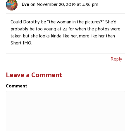
Eve
on November 20, 2019 at 4:36 pm
Could Dorothy be “the woman in the pictures?” She’d
probably be too young at 22 for when the photos were
taken but she looks kinda like her, more like her than
Short IMO.
Reply
Leave a Comment
Comment