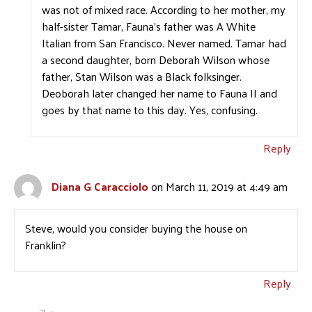
was not of mixed race. According to her mother, my
half-sister Tamar, Fauna’s father was A White
Italian from San Francisco. Never named. Tamar had
a second daughter, born Deborah Wilson whose
father, Stan Wilson was a Black folksinger.
Deoborah later changed her name to Fauna II and
goes by that name to this day. Yes, confusing.
Reply
Diana G Caracciolo
on March 11, 2019 at 4:49 am
Steve, would you consider buying the house on
Franklin?
Reply