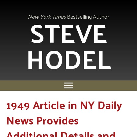
STEVE
New York Times
Bestselling Author
HODEL
1949 Article in NY Daily
News Provides
Additional Details and