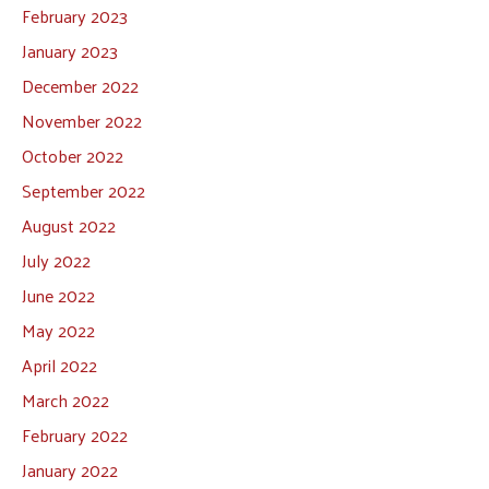
February 2023
January 2023
December 2022
November 2022
October 2022
September 2022
August 2022
July 2022
June 2022
May 2022
April 2022
March 2022
February 2022
January 2022