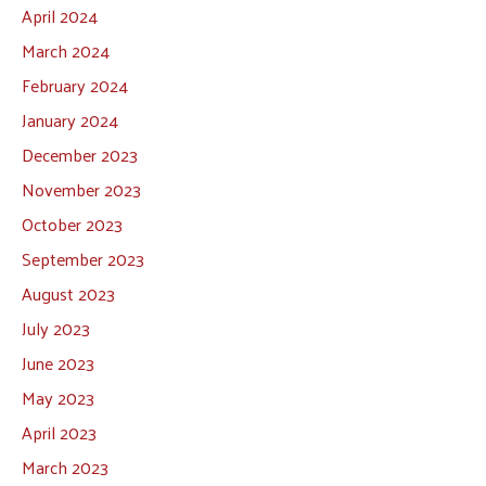
April 2024
March 2024
February 2024
January 2024
December 2023
November 2023
October 2023
September 2023
August 2023
July 2023
June 2023
May 2023
April 2023
March 2023