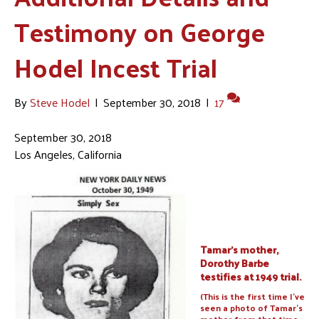
Testimony on George
Hodel Incest Trial
By
Steve Hodel
|
September 30, 2018
|
17
September 30, 2018
Los Angeles, California
Tamar’s mother,
Dorothy Barbe
testifies at 1949 trial.
(This is the first time I’ve
seen a photo of Tamar’s