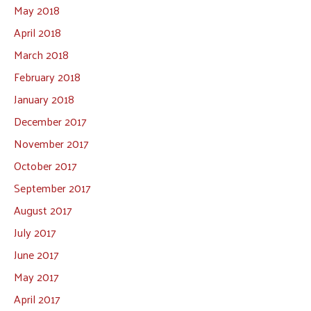
May 2018
April 2018
March 2018
February 2018
January 2018
December 2017
November 2017
October 2017
September 2017
August 2017
July 2017
June 2017
May 2017
April 2017