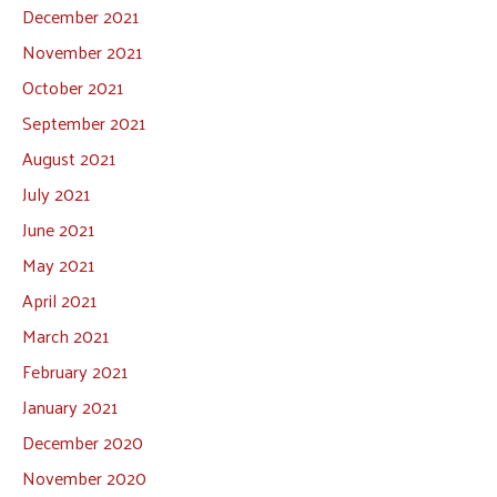
December 2021
November 2021
October 2021
September 2021
August 2021
July 2021
June 2021
May 2021
April 2021
March 2021
February 2021
January 2021
December 2020
November 2020