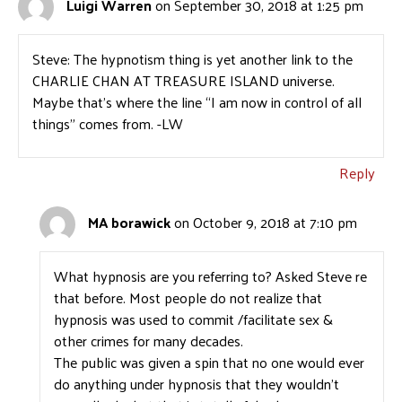
Luigi Warren
on September 30, 2018 at 1:25 pm
Steve: The hypnotism thing is yet another link to the
CHARLIE CHAN AT TREASURE ISLAND universe.
Maybe that’s where the line “I am now in control of all
things” comes from. -LW
Reply
MA borawick
on October 9, 2018 at 7:10 pm
What hypnosis are you referring to? Asked Steve re
that before. Most people do not realize that
hypnosis was used to commit /facilitate sex &
other crimes for many decades.
The public was given a spin that no one would ever
do anything under hypnosis that they wouldn’t