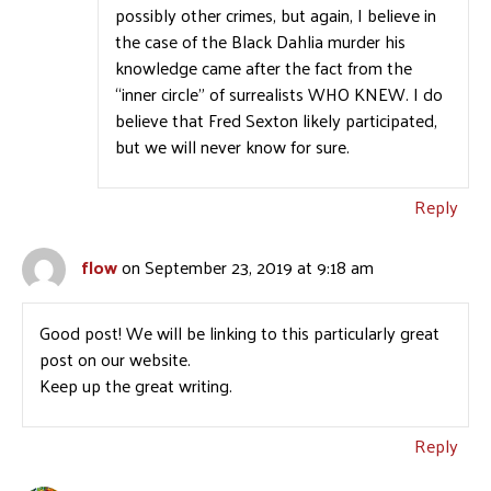
possibly other crimes, but again, I believe in
the case of the Black Dahlia murder his
knowledge came after the fact from the
“inner circle” of surrealists WHO KNEW. I do
believe that Fred Sexton likely participated,
but we will never know for sure.
Reply
flow
on September 23, 2019 at 9:18 am
Good post! We will be linking to this particularly great
post on our website.
Keep up the great writing.
Reply