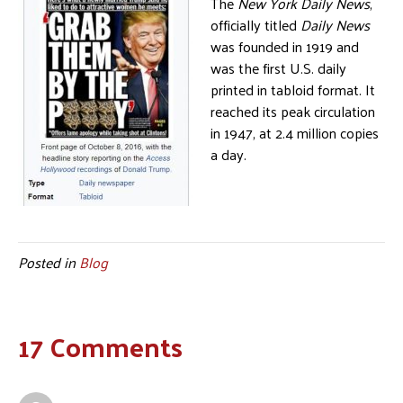
The
New York Daily News
,
officially titled
Daily News
was founded in 1919 and
was the first U.S. daily
printed in tabloid format. It
reached its peak circulation
in 1947, at 2.4 million copies
a day.
Posted in
Blog
17 Comments