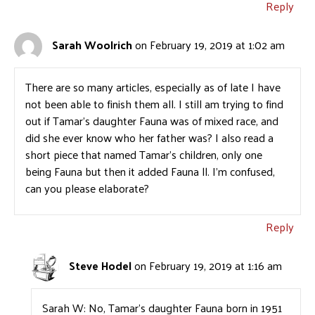
Reply
Sarah Woolrich
on February 19, 2019 at 1:02 am
There are so many articles, especially as of late I have
not been able to finish them all. I still am trying to find
out if Tamar’s daughter Fauna was of mixed race, and
did she ever know who her father was? I also read a
short piece that named Tamar’s children, only one
being Fauna but then it added Fauna ll. I’m confused,
can you please elaborate?
Reply
Steve Hodel
on February 19, 2019 at 1:16 am
Sarah W: No, Tamar’s daughter Fauna born in 1951