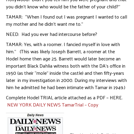
you didn’t know who would be the father of your child?”
TAMAR: “When I found out I was pregnant I wanted to call
my mother and he didn’t want me to.”
NEED: Had you ever had intercourse before?
TAMAR: Yes, with a roomer. I fancied myself in love with
him.” (This was likely Joseph Barrett, a roomer at the
Hodel home then age 25. Barrett would later become an
important Black Dahlia witness both with the DA’s office in
1950 (as their “mole” inside the castle) and then fifty-years
later in my investigation in 2000. During my interviews with
him he admitted he had been intimate with Tamar in 1949.)
Complete Hodel TRIAL article attached as a PDF – HERE.
NEW YORK DAILY NEWS TamarTrial – Copy