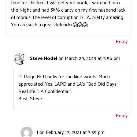
time for children. I will get your book, I watched Into
the Night and had 💯% clarity on my first husband lack
of morals, the level of corruption in LA, pretty amazing…
You are such a great defender🤗🤗🤗
Reply
Steve Hodel
on March 29, 2019 at 5:56 pm
D. Paige H: Thanks for the kind words. Much
appreciated. Yes, LAPD and LA’s “Bad Old Days”
Real life “LA Confidential”.
Best, Steve
Reply
J
on February 17, 2021 at 7:39 pm