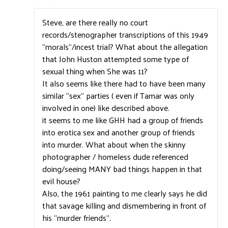
Steve, are there really no court
records/stenographer transcriptions of this 1949
“morals”/incest trial? What about the allegation
that John Huston attempted some type of
sexual thing when She was 11?
It also seems like there had to have been many
similar “sex” parties ( even if Tamar was only
involved in one) like described above.
it seems to me like GHH had a group of friends
into erotica sex and another group of friends
into murder. What about when the skinny
photographer / homeless dude referenced
doing/seeing MANY bad things happen in that
evil house?
Also, the 1961 painting to me clearly says he did
that savage killing and dismembering in front of
his “murder friends”.