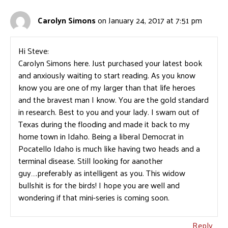
Carolyn Simons
on January 24, 2017 at 7:51 pm
Hi Steve:
Carolyn Simons here. Just purchased your latest book
and anxiously waiting to start reading. As you know
know you are one of my larger than that life heroes
and the bravest man I know. You are the gold standard
in research. Best to you and your lady. I swam out of
Texas during the flooding and made it back to my
home town in Idaho. Being a liberal Democrat in
Pocatello Idaho is much like having two heads and a
terminal disease. Still looking for aanother
guy….preferably as intelligent as you. This widow
bullshit is for the birds! I hope you are well and
wondering if that mini-series is coming soon.
Reply