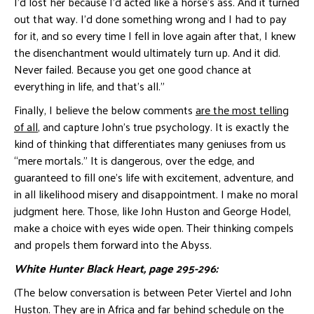
I’d lost her because I’d acted like a horse’s ass. And it turned
out that way. I’d done something wrong and I had to pay
for it, and so every time I fell in love again after that, I knew
the disenchantment would ultimately turn up. And it did.
Never failed. Because you get one good chance at
everything in life, and that’s all.”
Finally, I believe the below comments
are the most telling
of all
, and capture John’s true psychology. It is exactly the
kind of thinking that differentiates many geniuses from us
“mere mortals.” It is dangerous, over the edge, and
guaranteed to fill one’s life with excitement, adventure, and
in all likelihood misery and disappointment. I make no moral
judgment here. Those, like John Huston and George Hodel,
make a choice with eyes wide open. Their thinking compels
and propels them forward into the Abyss.
White Hunter Black Heart, page 295-296:
(The below conversation is between Peter Viertel and John
Huston. They are in Africa and far behind schedule on the