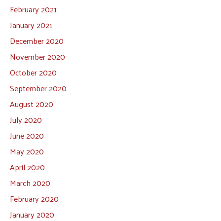
February 2021
January 2021
December 2020
November 2020
October 2020
September 2020
August 2020
July 2020
June 2020
May 2020
April 2020
March 2020
February 2020
January 2020