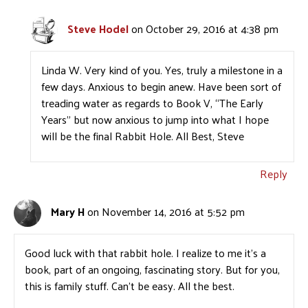
Steve Hodel
on October 29, 2016 at 4:38 pm
Linda W. Very kind of you. Yes, truly a milestone in a
few days. Anxious to begin anew. Have been sort of
treading water as regards to Book V, “The Early
Years” but now anxious to jump into what I hope
will be the final Rabbit Hole. All Best, Steve
Reply
Mary H
on November 14, 2016 at 5:52 pm
Good luck with that rabbit hole. I realize to me it’s a
book, part of an ongoing, fascinating story. But for you,
this is family stuff. Can’t be easy. All the best.