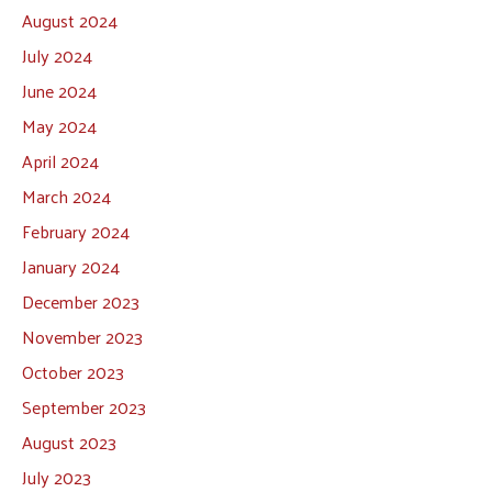
August 2024
July 2024
June 2024
May 2024
April 2024
March 2024
February 2024
January 2024
December 2023
November 2023
October 2023
September 2023
August 2023
July 2023