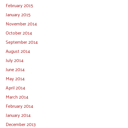
February 2015
January 2015
November 2014
October 2014
September 2014
August 2014
July 2014
June 2014
May 2014
April 2014
March 2014
February 2014
January 2014
December 2013