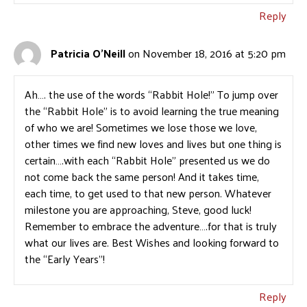
Reply
Patricia O'Neill
on November 18, 2016 at 5:20 pm
Ah…. the use of the words “Rabbit Hole!” To jump over
the “Rabbit Hole” is to avoid learning the true meaning
of who we are! Sometimes we lose those we love,
other times we find new loves and lives but one thing is
certain….with each “Rabbit Hole” presented us we do
not come back the same person! And it takes time,
each time, to get used to that new person. Whatever
milestone you are approaching, Steve, good luck!
Remember to embrace the adventure….for that is truly
what our lives are. Best Wishes and looking forward to
the “Early Years”!
Reply