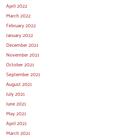
April 2022
March 2022
February 2022
January 2022
December 2021
November 2021
October 2021
September 2021
August 2021
July 2021
June 2021
May 2021
April 2021
March 2021