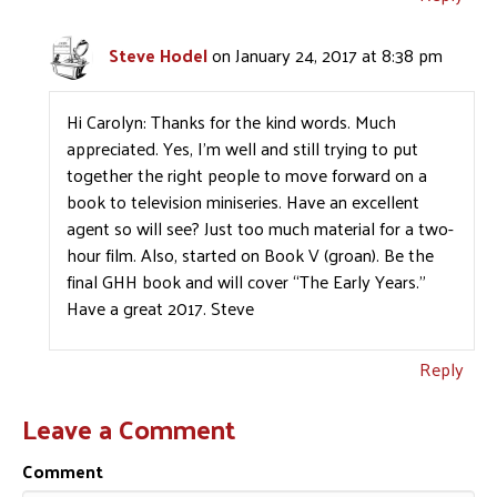
Steve Hodel
on January 24, 2017 at 8:38 pm
Hi Carolyn: Thanks for the kind words. Much
appreciated. Yes, I’m well and still trying to put
together the right people to move forward on a
book to television miniseries. Have an excellent
agent so will see? Just too much material for a two-
hour film. Also, started on Book V (groan). Be the
final GHH book and will cover “The Early Years.”
Have a great 2017. Steve
Reply
Leave a Comment
Comment