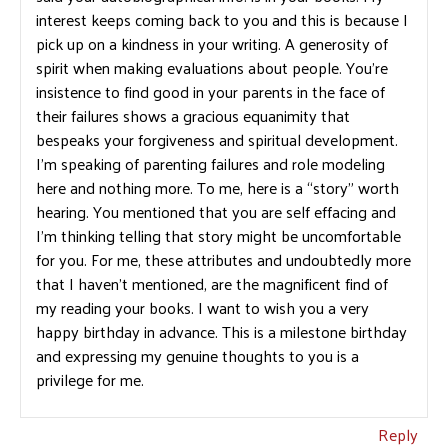
interest keeps coming back to you and this is because I
pick up on a kindness in your writing. A generosity of
spirit when making evaluations about people. You’re
insistence to find good in your parents in the face of
their failures shows a gracious equanimity that
bespeaks your forgiveness and spiritual development.
I’m speaking of parenting failures and role modeling
here and nothing more. To me, here is a “story” worth
hearing. You mentioned that you are self effacing and
I’m thinking telling that story might be uncomfortable
for you. For me, these attributes and undoubtedly more
that I haven’t mentioned, are the magnificent find of
my reading your books. I want to wish you a very
happy birthday in advance. This is a milestone birthday
and expressing my genuine thoughts to you is a
privilege for me.
Reply