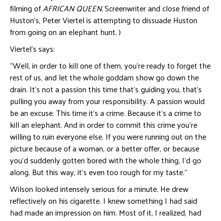
filming of
AFRICAN QUEEN
.
Screenwriter and close friend of
Huston’s, Peter Viertel is attempting to dissuade Huston
from going on an elephant hunt. )
Viertel’s says:
“Well, in order to kill one of them, you’re ready to forget the
rest of us, and let the whole goddam show go down the
drain. It’s not a passion this time that’s guiding you, that’s
pulling you away from your responsibility. A passion would
be an excuse. This time it’s a crime. Because it’s a crime to
kill an elephant. And in order to commit this crime you’re
willing to ruin everyone else. If you were running out on the
picture because of a woman, or a better offer, or because
you’d suddenly gotten bored with the whole thing, I’d go
along. But this way, it’s even too rough for my taste.”
Wilson looked intensely serious for a minute. He drew
reflectively on his cigarette. I knew something I had said
had made an impression on him. Most of it, I realized, had