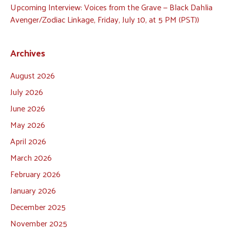
Upcoming Interview: Voices from the Grave — Black Dahlia
Avenger/Zodiac Linkage, Friday, July 10, at 5 PM (PST))
Archives
August 2026
July 2026
June 2026
May 2026
April 2026
March 2026
February 2026
January 2026
December 2025
November 2025