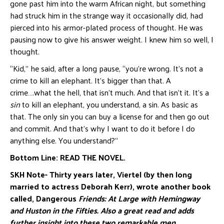
gone past him into the warm African night, but something
had struck him in the strange way it occasionally did, had
pierced into his armor-plated process of thought. He was
pausing now to give his answer weight. I knew him so well, I
thought.
“Kid,” he said, after a long pause, “you’re wrong. It’s not a
crime to kill an elephant. It’s bigger than that. A
crime….what the hell, that isn’t much. And that isn’t it. It’s a
sin
to kill an elephant, you understand, a sin. As basic as
that. The only sin you can buy a license for and then go out
and commit. And that’s why I want to do it before I do
anything else. You understand?”
Bottom Line: READ THE NOVEL.
SKH Note- Thirty years later, Viertel (by then long
married to actress Deborah Kerr), wrote
another book
called, Dangerous
Friends: At Large with Hemingway
and Huston in the
Fifties. Also a great read and adds
further insight into these two remarkable men.