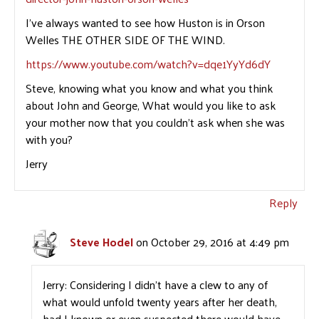
I’ve always wanted to see how Huston is in Orson
Welles THE OTHER SIDE OF THE WIND.
https://www.youtube.com/watch?v=dqe1YyYd6dY
Steve, knowing what you know and what you think
about John and George, What would you like to ask
your mother now that you couldn’t ask when she was
with you?
Jerry
Reply
Steve Hodel
on October 29, 2016 at 4:49 pm
Jerry: Considering I didn’t have a clew to any of
what would unfold twenty years after her death,
had I known or even suspected there would have