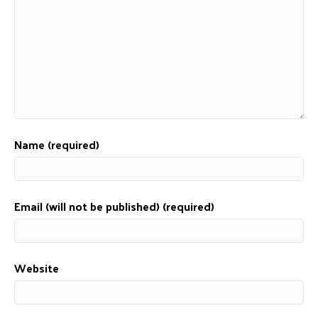
Name (required)
Email (will not be published) (required)
Website