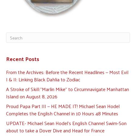
Recent Posts
From the Archives: Before the Recent Headlines — Most Evil
I & II: Linking Black Dahlia to Zodiac
A Stroke of Skill:”Marlin Mike” to Circumnavigate Manhattan
Island on August 8, 2026
Proud Papa Part III — HE MADE IT! Michael Sean Hodel
Completes the English Channel in 10 Hours 48 Minutes
UPDATE- Michael Sean Hodel’s English Channel Swim-Son
about to take a Dover Dive and Head for France