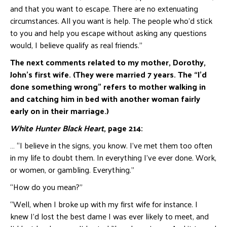
and that you want to escape. There are no extenuating
circumstances. All you want is help. The people who’d stick
to you and help you escape without asking any questions
would, I believe qualify as real friends.”
The next comments related to my mother, Dorothy,
John’s first wife. (They were married 7 years. The “I’d
done something wrong” refers to mother walking in
and catching him in bed with another woman fairly
early on in their marriage.)
White Hunter Black Heart
, page 214:
… “I believe in the signs, you know. I’ve met them too often
in my life to doubt them. In everything I’ve ever done. Work,
or women, or gambling. Everything.”
“How do you mean?”
“Well, when I broke up with my first wife for instance. I
knew I’d lost the best dame I was ever likely to meet, and