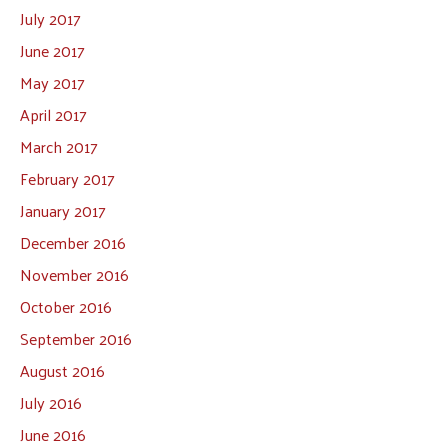
July 2017
June 2017
May 2017
April 2017
March 2017
February 2017
January 2017
December 2016
November 2016
October 2016
September 2016
August 2016
July 2016
June 2016