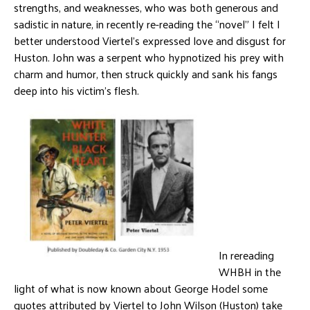
strengths, and weaknesses, who was both generous and
sadistic in nature, in recently re-reading the “novel” I felt I
better understood Viertel’s expressed love and disgust for
Huston. John was a serpent who hypnotized his prey with
charm and humor, then struck quickly and sank his fangs
deep into his victim’s flesh.
In rereading
WHBH in the
light of what is now known about George Hodel some
quotes attributed by Viertel to John Wilson (Huston) take