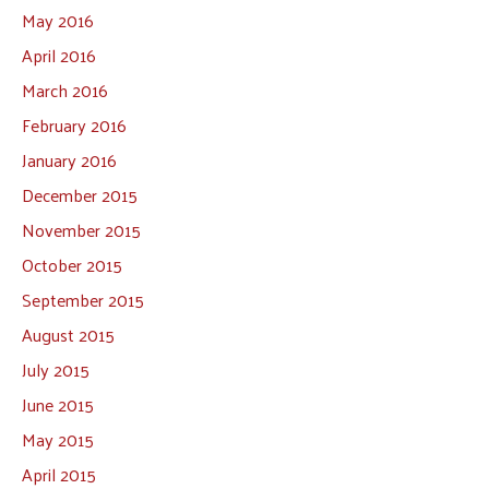
May 2016
April 2016
March 2016
February 2016
January 2016
December 2015
November 2015
October 2015
September 2015
August 2015
July 2015
June 2015
May 2015
April 2015