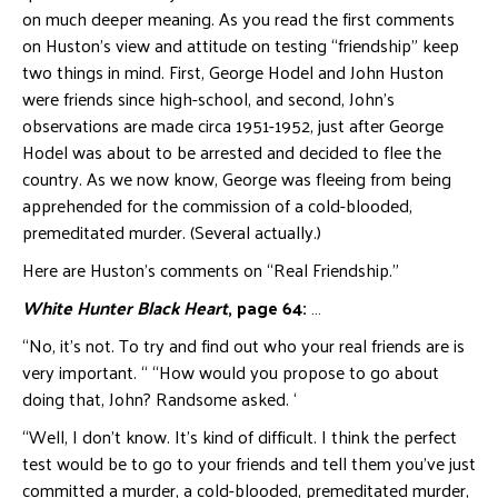
on much deeper meaning. As you read the first comments
on Huston’s view and attitude on testing “friendship” keep
two things in mind. First, George Hodel and John Huston
were friends since high-school, and second, John’s
observations are made circa 1951-1952, just after George
Hodel was about to be arrested and decided to flee the
country. As we now know, George was fleeing from being
apprehended for the commission of a cold-blooded,
premeditated murder. (Several actually.)
Here are Huston’s comments on “Real Friendship.”
White Hunter Black Heart
, page 64:
…
“No, it’s not. To try and find out who your real friends are is
very important. “ “How would you propose to go about
doing that, John? Randsome asked. ‘
“Well, I don’t know. It’s kind of difficult. I think the perfect
test would be to go to your friends and tell them you’ve just
committed a murder, a cold-blooded, premeditated murder,