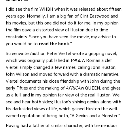
I did see the film WHBH when it was released about fifteen
years ago. Normally, I am a big fan of Clint Eastwood and
his movies, but this one did not do it for me. In my opinion,
the film gave a distorted view of Huston due to time
constraints. Since you have seen the movie, my advice to
you would be to
read the book.”
Screenwriter/author, Peter Viertel wrote a gripping novel,
which was originally published in 1954. A Roman a clef,
Viertel simply changed a few names, calling John Huston,
John Wilson and moved forward with a dramatic narrative.
Viertel documents his close friendship with John during the
early Fifties and the making of
AFRICAN
QUEEN, and gives
us a full, and in my opinion fair view of the real Huston. We
see and hear both sides; Huston’s shining genius along with
his dark-sided views of life, which gained Huston the well-
earned reputation of being both, “A Genius and a Monster.”
Having had a father of similar character, with tremendous