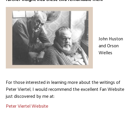
John Huston
and Orson
Welles
For those interested in learning more about the writings of
Peter Viertel, I would recommend the excellent Fan Website
just discovered by me at:
Peter Viertel Website