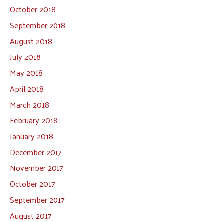
October 2018
September 2018
August 2018
July 2018
May 2018
April 2018
March 2018
February 2018
January 2018
December 2017
November 2017
October 2017
September 2017
August 2017