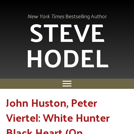
STEVE
New York Times
Bestselling Author
HODEL
John Huston, Peter
Viertel: White Hunter
Black Heart (On