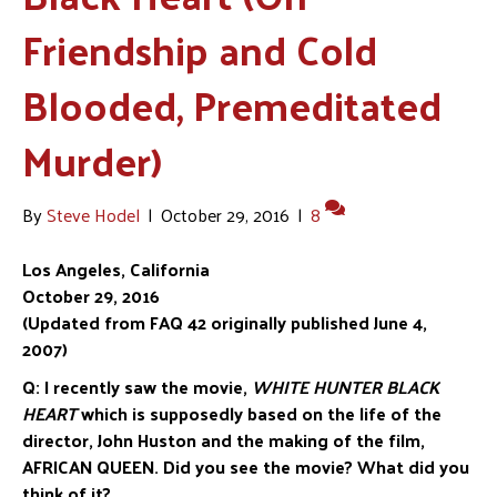
Friendship and Cold
Blooded, Premeditated
Murder)
By
Steve Hodel
|
October 29, 2016
|
8
Los Angeles, California
October 29, 2016
(Updated from FAQ 42 originally published June 4,
2007)
Q:
I recently saw the movie,
WHITE HUNTER BLACK
HEART
w
hich is supposedly
based on the life of the
director, John Huston and the making of the film,
AFRICAN
QUEEN. Did you see the movie? What did you
think of it?