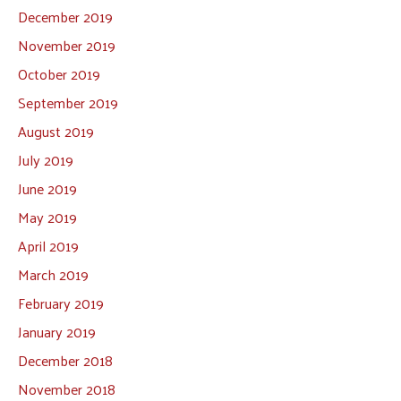
December 2019
November 2019
October 2019
September 2019
August 2019
July 2019
June 2019
May 2019
April 2019
March 2019
February 2019
January 2019
December 2018
November 2018