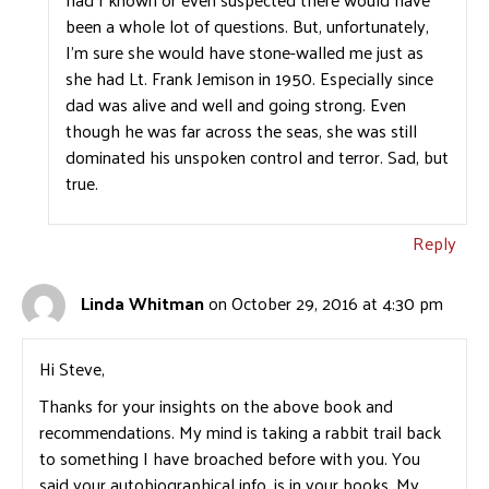
been a whole lot of questions. But, unfortunately,
I’m sure she would have stone-walled me just as
she had Lt. Frank Jemison in 1950. Especially since
dad was alive and well and going strong. Even
though he was far across the seas, she was still
dominated his unspoken control and terror. Sad, but
true.
Reply
Linda Whitman
on October 29, 2016 at 4:30 pm
Hi Steve,
Thanks for your insights on the above book and
recommendations. My mind is taking a rabbit trail back
to something I have broached before with you. You
said your autobiographical info. is in your books. My