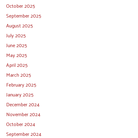
October 2025
September 2025
August 2025
July 2025
June 2025
May 2025
April 2025
March 2025
February 2025
January 2025
December 2024
November 2024
October 2024
September 2024