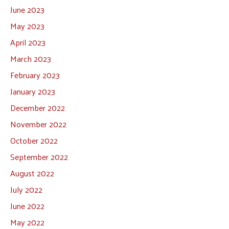
June 2023
May 2023
April 2023
March 2023
February 2023
January 2023
December 2022
November 2022
October 2022
September 2022
August 2022
July 2022
June 2022
May 2022