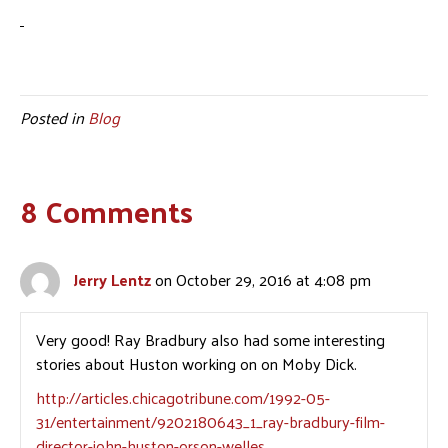
Posted in
Blog
8 Comments
Jerry Lentz
on October 29, 2016 at 4:08 pm
Very good! Ray Bradbury also had some interesting
stories about Huston working on on Moby Dick.
http://articles.chicagotribune.com/1992-05-
31/entertainment/9202180643_1_ray-bradbury-film-
director-john-huston-orson-welles