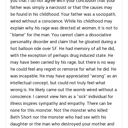
you that I do not agree with your conclusion that your
father was simply a narcissist or that the causes may
be found in his childhood. Your father was a sociopath,
wired without a conscience. While his childhood may
explain why his rage was directed at women, it is not to
“blame” for the man. You cannot claim a dissociative
personality disorder and claim that he gloated during a
hot balloon ride over SF. He had memory of all he did,
with the exception of perhaps drug induced state. He
may have been carried by his rage, but there is no way
he could feel any regret or remorse for what he did. He
was incapable, He may have appreciated “wrong” as an
intellectual concept, but could not truly feel what
wrong is. He likely came out the womb wired without a
conscience. I cannot view him as a “sick” individual for
illness inspires sympathy and empathy. There can be
none for this monster. Not the monster who killed
Beth Short nor the monster who had sex with his
daughter or the man who destroyed your mother and