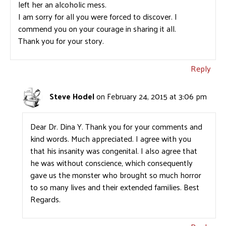
left her an alcoholic mess.
I am sorry for all you were forced to discover. I
commend you on your courage in sharing it all.
Thank you for your story.
Reply
Steve Hodel
on February 24, 2015 at 3:06 pm
Dear Dr. Dina Y. Thank you for your comments and
kind words. Much appreciated. I agree with you
that his insanity was congenital. I also agree that
he was without conscience, which consequently
gave us the monster who brought so much horror
to so many lives and their extended families. Best
Regards.