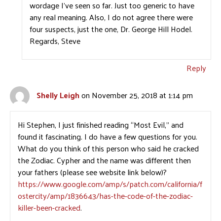
wordage I’ve seen so far. Just too generic to have
any real meaning. Also, I do not agree there were
four suspects, just the one, Dr. George Hill Hodel.
Regards, Steve
Reply
Shelly Leigh
on November 25, 2018 at 1:14 pm
Hi Stephen, I just finished reading “Most Evil,” and
found it fascinating. I do have a few questions for you.
What do you think of this person who said he cracked
the Zodiac. Cypher and the name was different then
your fathers (please see website link below)?
https://www.google.com/amp/s/patch.com/california/f
ostercity/amp/1836643/has-the-code-of-the-zodiac-
killer-been-cracked
.