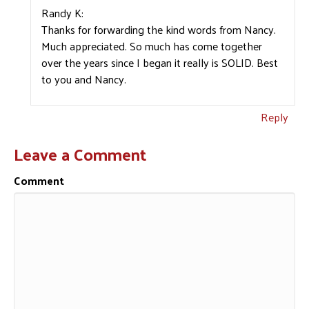
Randy K:
Thanks for forwarding the kind words from Nancy.
Much appreciated. So much has come together
over the years since I began it really is SOLID. Best
to you and Nancy.
Reply
Leave a Comment
Comment