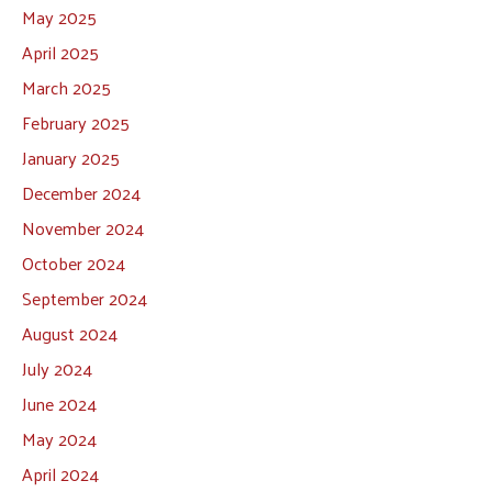
May 2025
April 2025
March 2025
February 2025
January 2025
December 2024
November 2024
October 2024
September 2024
August 2024
July 2024
June 2024
May 2024
April 2024