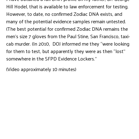
Hill Hodel, that is available to law enforcement for testing.
However, to date, no confirmed Zodiac DNA exists, and
many of the potential evidence samples remain untested.
(The best potential for confirmed Zodiac DNA remains the
men’s size 7 gloves from the Paul Stine, San Francisco, taxi-
cab murder. (In 2010, DOJ informed me they “were looking
for them to test, but apparently they were as then “lost”
somewhere in the SFPD Evidence Lockers.”
(Video approximately 10 minutes)