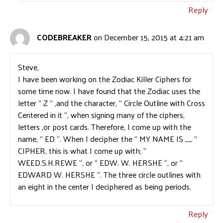
Reply
CODEBREAKER
on December 15, 2015 at 4:21 am
Steve,
I have been working on the Zodiac Killer Ciphers for
some time now. I have found that the Zodiac uses the
letter ” Z ” ,and the character, ” Circle Outline with Cross
Centered in it “, when signing many of the ciphers,
letters ,or post cards. Therefore, I come up with the
name, ” ED “. When I decipher the ” MY NAME IS __ ”
CIPHER, this is what I come up with; ”
WEED.S.H.REWE “, or ” EDW. W. HERSHE “, or ”
EDWARD W. HERSHE “. The three circle outlines with
an eight in the center I deciphered as being periods.
Reply