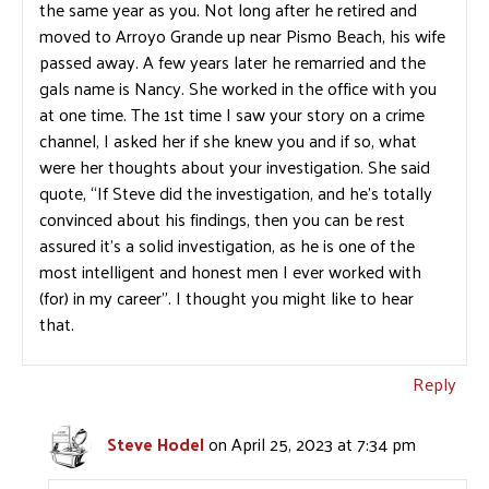
the same year as you. Not long after he retired and
moved to Arroyo Grande up near Pismo Beach, his wife
passed away. A few years later he remarried and the
gals name is Nancy. She worked in the office with you
at one time. The 1st time I saw your story on a crime
channel, I asked her if she knew you and if so, what
were her thoughts about your investigation. She said
quote, “If Steve did the investigation, and he’s totally
convinced about his findings, then you can be rest
assured it’s a solid investigation, as he is one of the
most intelligent and honest men I ever worked with
(for) in my career”. I thought you might like to hear
that.
Reply
Steve Hodel
on April 25, 2023 at 7:34 pm