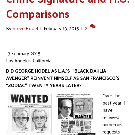
Comparisons
By
Steve Hodel
|
February 13, 2015
|
21
13 February 2015
Los Angeles, California
DID GEORGE HODEL AS L.A.’S “BLACK DAHLIA
AVENGER” REINVENT HIMSELF AS SAN FRANCISCO’S
“ZODIAC” TWENTY YEARS LATER?
Over the
past year, I
have
received
numerous
requests