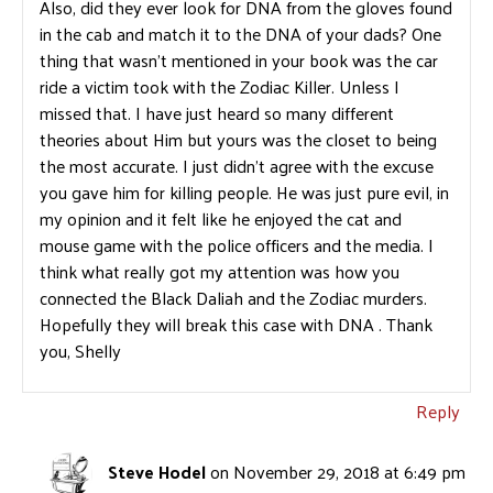
Also, did they ever look for DNA from the gloves found
in the cab and match it to the DNA of your dads? One
thing that wasn’t mentioned in your book was the car
ride a victim took with the Zodiac Killer. Unless I
missed that. I have just heard so many different
theories about Him but yours was the closet to being
the most accurate. I just didn’t agree with the excuse
you gave him for killing people. He was just pure evil, in
my opinion and it felt like he enjoyed the cat and
mouse game with the police officers and the media. I
think what really got my attention was how you
connected the Black Daliah and the Zodiac murders.
Hopefully they will break this case with DNA . Thank
you, Shelly
Reply
Steve Hodel
on November 29, 2018 at 6:49 pm