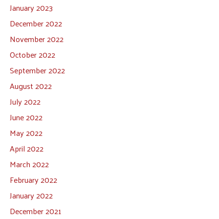
January 2023
December 2022
November 2022
October 2022
September 2022
August 2022
July 2022
June 2022
May 2022
April 2022
March 2022
February 2022
January 2022
December 2021