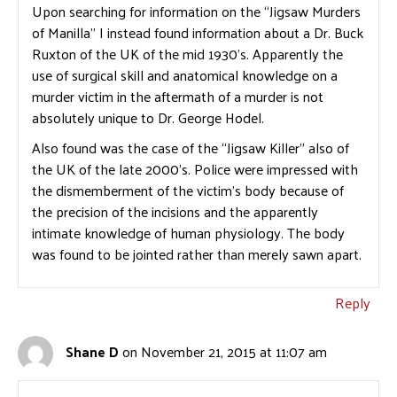
Upon searching for information on the “Jigsaw Murders
of Manilla” I instead found information about a Dr. Buck
Ruxton of the UK of the mid 1930’s. Apparently the
use of surgical skill and anatomical knowledge on a
murder victim in the aftermath of a murder is not
absolutely unique to Dr. George Hodel.
Also found was the case of the “Jigsaw Killer” also of
the UK of the late 2000’s. Police were impressed with
the dismemberment of the victim’s body because of
the precision of the incisions and the apparently
intimate knowledge of human physiology. The body
was found to be jointed rather than merely sawn apart.
Reply
Shane D
on November 21, 2015 at 11:07 am