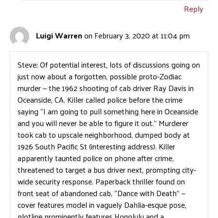
Reply
Luigi Warren
on February 3, 2020 at 11:04 pm
Steve: Of potential interest, lots of discussions going on
just now about a forgotten, possible proto-Zodiac
murder — the 1962 shooting of cab driver Ray Davis in
Oceanside, CA. Killer called police before the crime
saying “I am going to pull something here in Oceanside
and you will never be able to figure it out.” Murderer
took cab to upscale neighborhood, dumped body at
1926 South Pacific St (interesting address). Killer
apparently taunted police on phone after crime,
threatened to target a bus driver next, prompting city-
wide security response. Paperback thriller found on
front seat of abandoned cab, “Dance with Death” —
cover features model in vaguely Dahlia-esque pose,
plotline prominently features Honolulu and a