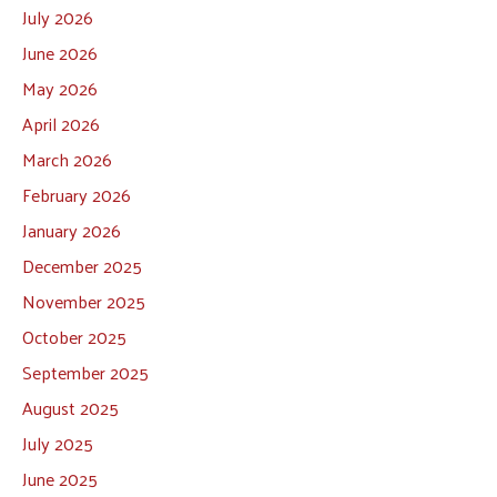
July 2026
June 2026
May 2026
April 2026
March 2026
February 2026
January 2026
December 2025
November 2025
October 2025
September 2025
August 2025
July 2025
June 2025