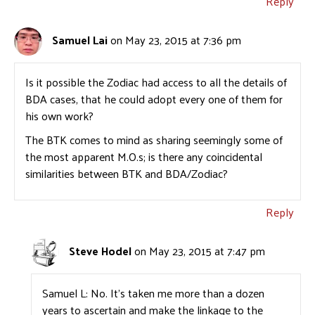
Reply
Samuel Lai
on May 23, 2015 at 7:36 pm
Is it possible the Zodiac had access to all the details of
BDA cases, that he could adopt every one of them for
his own work?
The BTK comes to mind as sharing seemingly some of
the most apparent M.O.s; is there any coincidental
similarities between BTK and BDA/Zodiac?
Reply
Steve Hodel
on May 23, 2015 at 7:47 pm
Samuel L: No. It’s taken me more than a dozen
years to ascertain and make the linkage to the