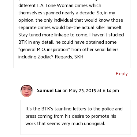
different L.A. Lone Woman crimes which
themselves spanned nearly a decade. So, in my
opinion, the only individual that would know those
separate crimes would be–the actual killer himself.
Stay tuned more linkage to come. I haven’t studied
BTK in any detail, he could have obtained some
“general M.O. inspiration” from other serial killers,
including Zodiac? Regards, SKH
Reply
Samuel Lai
on May 23, 2015 at 8:14 pm
It’s the BTK’s taunting letters to the police and
press coming from his desire to promote his
work that seems very much unoriginal.