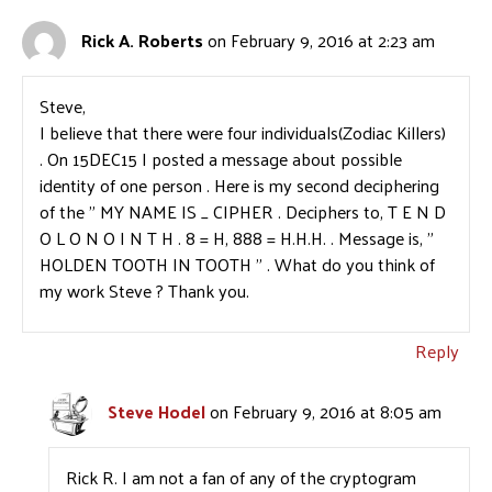
Rick A. Roberts
on February 9, 2016 at 2:23 am
Steve,
I believe that there were four individuals(Zodiac Killers)
. On 15DEC15 I posted a message about possible
identity of one person . Here is my second deciphering
of the ” MY NAME IS _ CIPHER . Deciphers to, T E N D
O L O N O I N T H . 8 = H, 888 = H.H.H. . Message is, ”
HOLDEN TOOTH IN TOOTH ” . What do you think of
my work Steve ? Thank you.
Reply
Steve Hodel
on February 9, 2016 at 8:05 am
Rick R. I am not a fan of any of the cryptogram