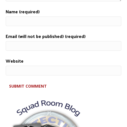
Name (required)
Email (will not be published) (required)
Website