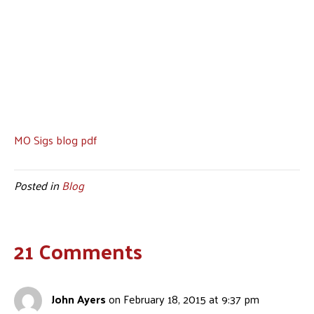
MO Sigs blog pdf
Posted in
Blog
21 Comments
John Ayers
on February 18, 2015 at 9:37 pm