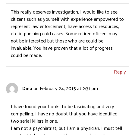
This really deserves investigation. I would like to see
citizens such as yourself with experience empowered to
represent law enforcement, have access to resources,
etc. in pursuing cold cases. Some retired officers may
not be interested but those who are could be
invaluable. You have proven that a lot of progress
could be made.
Reply
Dina
on February 24, 2015 at 2:31 pm
I have found your books to be fascinating and very
compelling. I have no doubt that you have identified
two serial killers in one.
I am not a psychiatrist, but I am a physician. I must tell