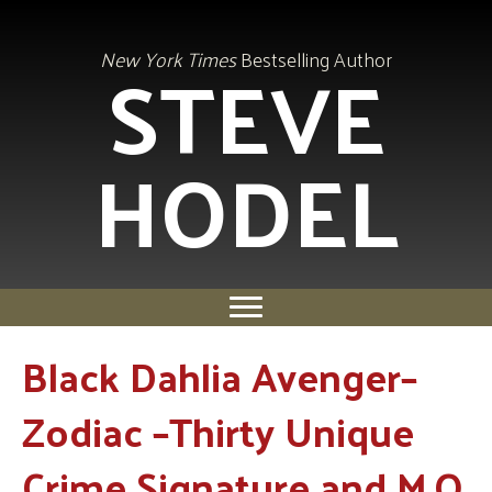
STEVE
New York Times
Bestselling Author
HODEL
Black Dahlia Avenger–
Zodiac –Thirty Unique
Crime Signature and M.O.