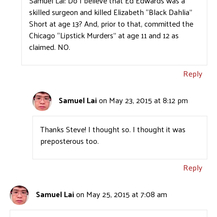
Samuel Lai: Do I believe that Ed Edwards was a
skilled surgeon and killed Elizabeth “Black Dahlia”
Short at age 13? And, prior to that, committed the
Chicago “Lipstick Murders” at age 11 and 12 as
claimed. NO.
Reply
Samuel Lai
on May 23, 2015 at 8:12 pm
Thanks Steve! I thought so. I thought it was
preposterous too.
Reply
Samuel Lai
on May 25, 2015 at 7:08 am