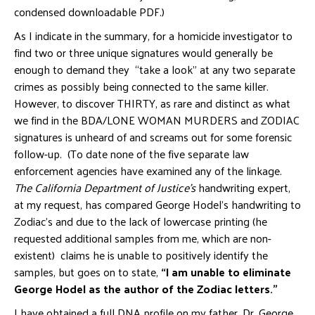
condensed downloadable PDF.)
As I indicate in the summary, for a homicide investigator to
find two or three unique signatures would generally be
enough to demand they “take a look” at any two separate
crimes as possibly being connected to the same killer.
However, to discover THIRTY, as rare and distinct as what
we find in the BDA/LONE WOMAN MURDERS and ZODIAC
signatures is unheard of and screams out for some forensic
follow-up. (To date none of the five separate law
enforcement agencies have examined any of the linkage.
The California Department of Justice’s
handwriting expert,
at my request, has compared George Hodel’s handwriting to
Zodiac’s and due to the lack of lowercase printing (he
requested additional samples from me, which are non-
existent) claims he is unable to positively identify the
samples, but goes on to state,
“I am unable to eliminate
George Hodel as the author of the Zodiac letters.”
I have obtained a full DNA profile on my father, Dr. George