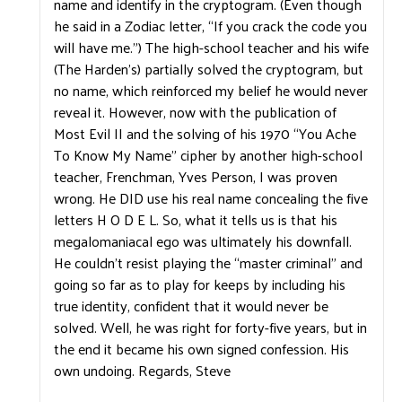
name and identify in the cryptogram. (Even though
he said in a Zodiac letter, “If you crack the code you
will have me.”) The high-school teacher and his wife
(The Harden’s) partially solved the cryptogram, but
no name, which reinforced my belief he would never
reveal it. However, now with the publication of
Most Evil II and the solving of his 1970 “You Ache
To Know My Name” cipher by another high-school
teacher, Frenchman, Yves Person, I was proven
wrong. He DID use his real name concealing the five
letters H O D E L. So, what it tells us is that his
megalomaniacal ego was ultimately his downfall.
He couldn’t resist playing the “master criminal” and
going so far as to play for keeps by including his
true identity, confident that it would never be
solved. Well, he was right for forty-five years, but in
the end it became his own signed confession. His
own undoing. Regards, Steve