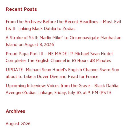
Recent Posts
From the Archives: Before the Recent Headlines — Most Evil
I & II: Linking Black Dahlia to Zodiac
A Stroke of Skill:”Marlin Mike” to Circumnavigate Manhattan
Island on August 8, 2026
Proud Papa Part III — HE MADE IT! Michael Sean Hodel
Completes the English Channel in 10 Hours 48 Minutes
UPDATE- Michael Sean Hodel’s English Channel Swim-Son
about to take a Dover Dive and Head for France
Upcoming Interview: Voices from the Grave — Black Dahlia
Avenger/Zodiac Linkage, Friday, July 10, at 5 PM (PST))
Archives
August 2026