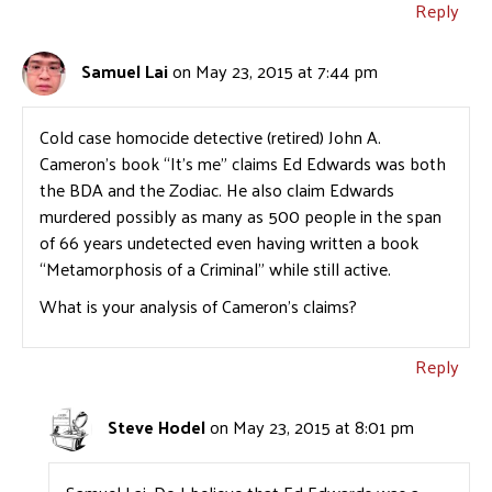
Reply
Samuel Lai
on May 23, 2015 at 7:44 pm
Cold case homocide detective (retired) John A.
Cameron’s book “It’s me” claims Ed Edwards was both
the BDA and the Zodiac. He also claim Edwards
murdered possibly as many as 500 people in the span
of 66 years undetected even having written a book
“Metamorphosis of a Criminal” while still active.
What is your analysis of Cameron’s claims?
Reply
Steve Hodel
on May 23, 2015 at 8:01 pm