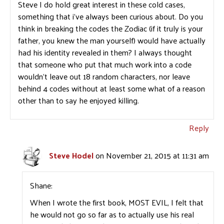
Steve I do hold great interest in these cold cases,
something that i’ve always been curious about. Do you
think in breaking the codes the Zodiac (if it truly is your
father, you knew the man yourself) would have actually
had his identity revealed in them? I always thought
that someone who put that much work into a code
wouldn’t leave out 18 random characters, nor leave
behind 4 codes without at least some what of a reason
other than to say he enjoyed killing.
Reply
Steve Hodel
on November 21, 2015 at 11:31 am
Shane:
When I wrote the first book, MOST EVIL, I felt that
he would not go so far as to actually use his real