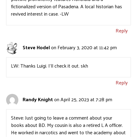
fictionalized version of Pasadena. A local historian has
revived interest in case. -LW
Reply
Steve Hodel
on February 3, 2020 at 11:42 pm
LW: Thanks Luigi. I’ll check it out. skh
Reply
Randy Knight
on April 25, 2023 at 7:28 pm
Steve: Just going to leave a comment about your
books about BD. My cousin is also a retired L A officer.
He worked in narcotics and went to the academy about