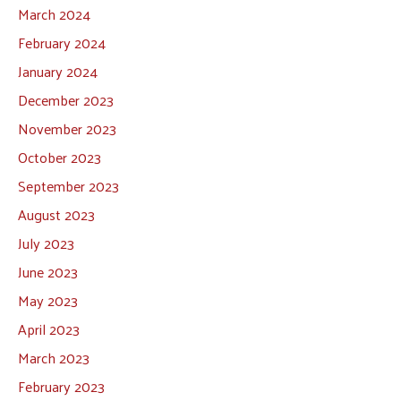
March 2024
February 2024
January 2024
December 2023
November 2023
October 2023
September 2023
August 2023
July 2023
June 2023
May 2023
April 2023
March 2023
February 2023