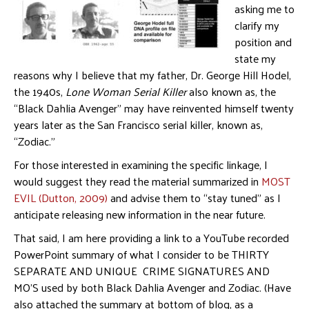
asking me to
clarify my
position and
state my
reasons why I believe that my father, Dr. George Hill Hodel,
the 1940s,
Lone Woman Serial Killer
also known as, the
“Black Dahlia Avenger” may have reinvented himself twenty
years later as the San Francisco serial killer, known as,
“Zodiac.”
For those interested in examining the specific linkage, I
would suggest they read the material summarized in
MOST
EVIL (Dutton, 2009)
and advise them to “stay tuned” as I
anticipate releasing new information in the near future.
That said, I am here providing a link to a YouTube recorded
PowerPoint summary of what I consider to be THIRTY
SEPARATE AND UNIQUE CRIME SIGNATURES AND
MO’S used by both Black Dahlia Avenger and Zodiac. (Have
also attached the summary at bottom of blog, as a