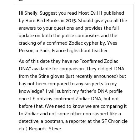
Hi Shelly: Suggest you read Most Evil II published
by Rare Bird Books in 2015. Should give you all the
answers to your questions and provides the full
update on both the police composites and the
cracking of a confirmed Zodiac cypher by, Yves
Person, a Paris, France highschool teacher.
As of this date they have no “confirmed Zodiac
DNA” available for comparison. They did get DNA
from the Stine gloves (just recently announced) but
has not been compared to any suspects to my
knowledge? I will submit my father’s DNA profile
once LE obtains confirmed Zodiac DNA, but not
before that. (We need to know we are comparing it
to Zodiac and not some other non-suspect like a
detective, a postman, a reporter at the SF Chronicle
etc.) Regards, Steve