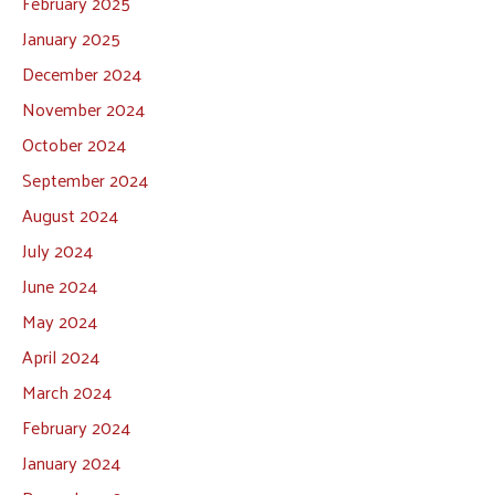
February 2025
January 2025
December 2024
November 2024
October 2024
September 2024
August 2024
July 2024
June 2024
May 2024
April 2024
March 2024
February 2024
January 2024