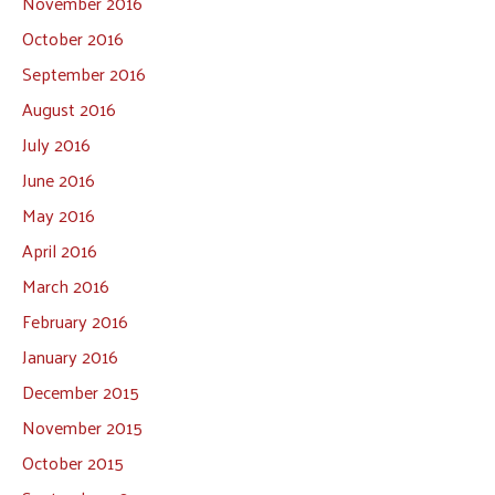
November 2016
October 2016
September 2016
August 2016
July 2016
June 2016
May 2016
April 2016
March 2016
February 2016
January 2016
December 2015
November 2015
October 2015