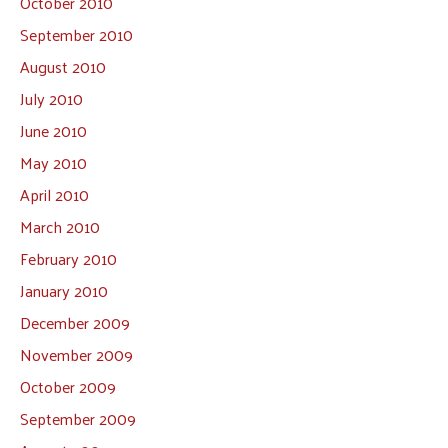
October 2010
September 2010
August 2010
July 2010
June 2010
May 2010
April 2010
March 2010
February 2010
January 2010
December 2009
November 2009
October 2009
September 2009