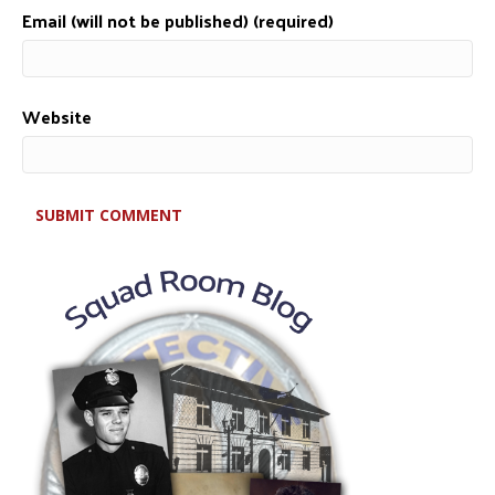
Email (will not be published) (required)
Website