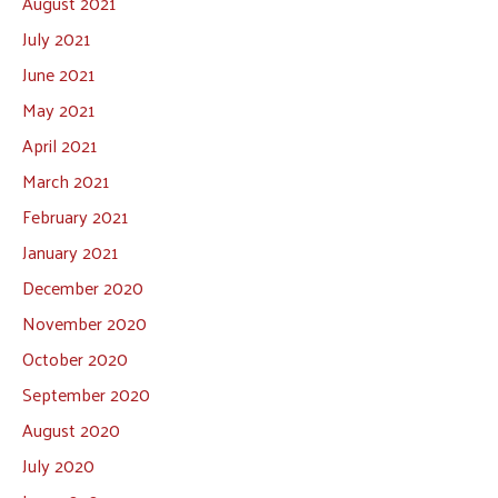
August 2021
July 2021
June 2021
May 2021
April 2021
March 2021
February 2021
January 2021
December 2020
November 2020
October 2020
September 2020
August 2020
July 2020