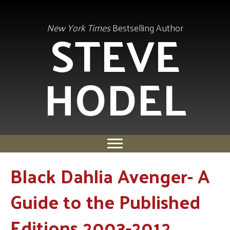
STEVE
New York Times
Bestselling Author
HODEL
Black Dahlia Avenger- A
Guide to the Published
Editions 2003-2012