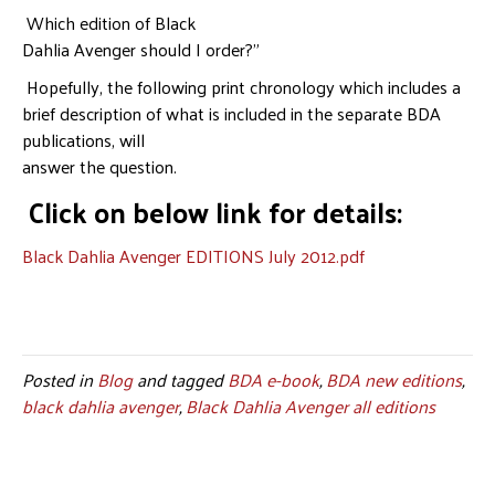
Which edition of Black
Dahlia Avenger should I order?”
Hopefully, the following print chronology which includes a
brief description of what is included in the separate BDA
publications, will
answer the question.
Click on below link for details:
Black Dahlia Avenger EDITIONS July 2012.pdf
Posted in
Blog
and tagged
BDA e-book
,
BDA new editions
,
black dahlia avenger
,
Black Dahlia Avenger all editions