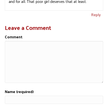
and for all. That poor girl deserves that at least.
Reply
Leave a Comment
Comment
Name (required)