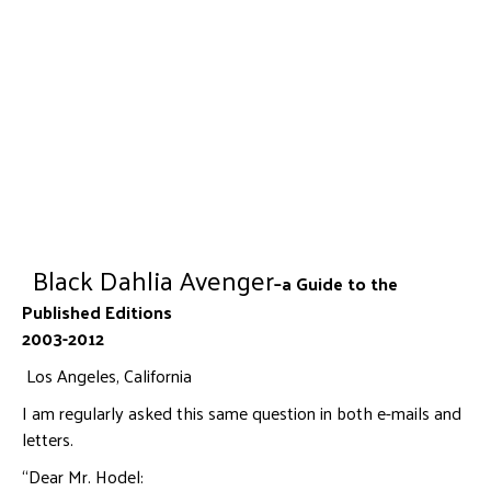
Black Dahlia Avenger
–a Guide to the
Published Editions
2003-2012
Los Angeles, California
I am regularly asked this same question in both e-mails and
letters.
“Dear Mr. Hodel: