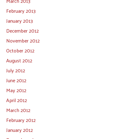
March 2013
February 2013
January 2013
December 2012
November 2012
October 2012
August 2012
July 2012
June 2012
May 2012
April 2012
March 2012
February 2012
January 2012