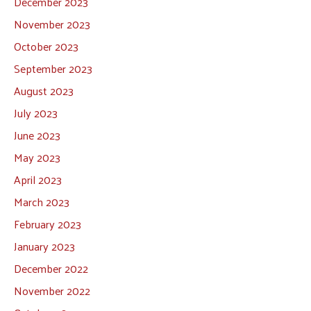
December 2023
November 2023
October 2023
September 2023
August 2023
July 2023
June 2023
May 2023
April 2023
March 2023
February 2023
January 2023
December 2022
November 2022