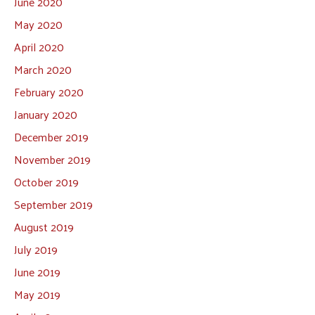
June 2020
May 2020
April 2020
March 2020
February 2020
January 2020
December 2019
November 2019
October 2019
September 2019
August 2019
July 2019
June 2019
May 2019