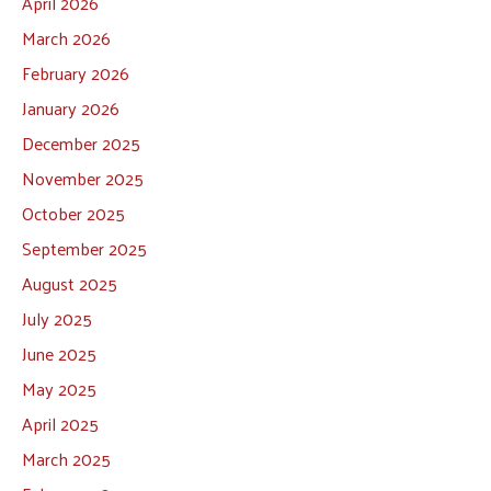
April 2026
March 2026
February 2026
January 2026
December 2025
November 2025
October 2025
September 2025
August 2025
July 2025
June 2025
May 2025
April 2025
March 2025