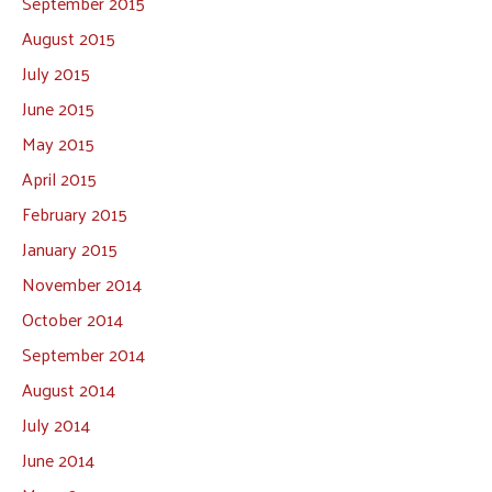
September 2015
August 2015
July 2015
June 2015
May 2015
April 2015
February 2015
January 2015
November 2014
October 2014
September 2014
August 2014
July 2014
June 2014