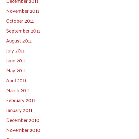
December 2011
November 2011
October 2011
September 2011
August 2011
July 2011
June 2011
May 2011
April 2011
March 2011
February 2011
January 2011
December 2010
November 2010