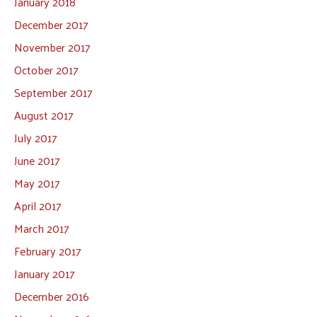
January 2018
December 2017
November 2017
October 2017
September 2017
August 2017
July 2017
June 2017
May 2017
April 2017
March 2017
February 2017
January 2017
December 2016