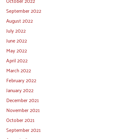
October 2022
September 2022
August 2022
July 2022
June 2022
May 2022
April 2022
March 2022
February 2022
January 2022
December 2021
November 2021
October 2021
September 2021