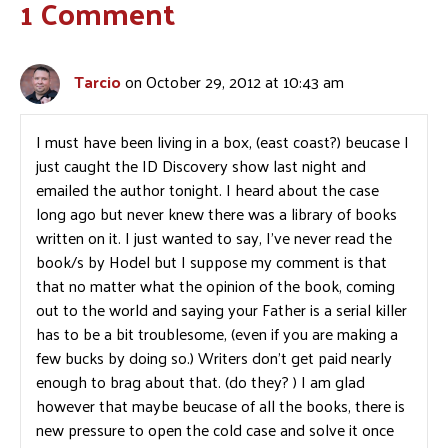
1 Comment
Tarcio
on October 29, 2012 at 10:43 am
I must have been living in a box, (east coast?) beucase I
just caught the ID Discovery show last night and
emailed the author tonight. I heard about the case
long ago but never knew there was a library of books
written on it. I just wanted to say, I’ve never read the
book/s by Hodel but I suppose my comment is that
that no matter what the opinion of the book, coming
out to the world and saying your Father is a serial killer
has to be a bit troublesome, (even if you are making a
few bucks by doing so.) Writers don’t get paid nearly
enough to brag about that. (do they? ) I am glad
however that maybe beucase of all the books, there is
new pressure to open the cold case and solve it once