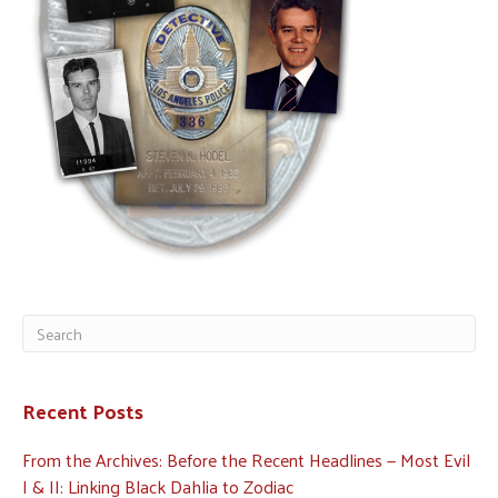
Recent Posts
From the Archives: Before the Recent Headlines — Most Evil
I & II: Linking Black Dahlia to Zodiac