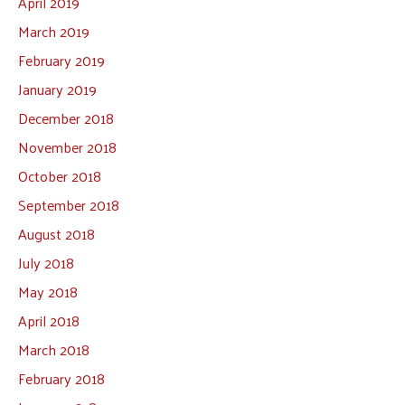
April 2019
March 2019
February 2019
January 2019
December 2018
November 2018
October 2018
September 2018
August 2018
July 2018
May 2018
April 2018
March 2018
February 2018