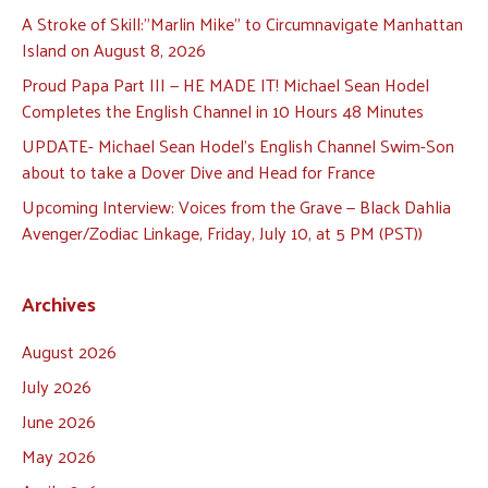
A Stroke of Skill:”Marlin Mike” to Circumnavigate Manhattan
Island on August 8, 2026
Proud Papa Part III — HE MADE IT! Michael Sean Hodel
Completes the English Channel in 10 Hours 48 Minutes
UPDATE- Michael Sean Hodel’s English Channel Swim-Son
about to take a Dover Dive and Head for France
Upcoming Interview: Voices from the Grave — Black Dahlia
Avenger/Zodiac Linkage, Friday, July 10, at 5 PM (PST))
Archives
August 2026
July 2026
June 2026
May 2026