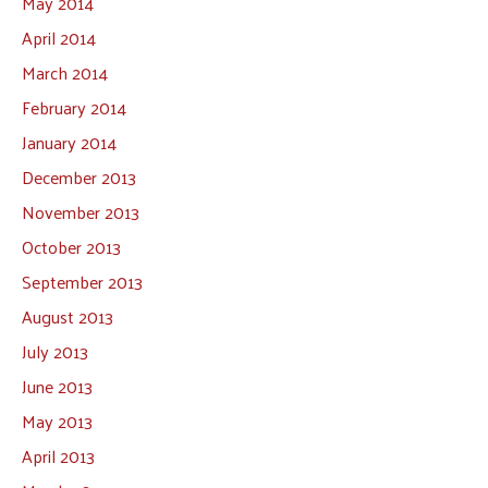
May 2014
April 2014
March 2014
February 2014
January 2014
December 2013
November 2013
October 2013
September 2013
August 2013
July 2013
June 2013
May 2013
April 2013