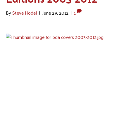
By
Steve Hodel
|
June 29, 2012
|
1