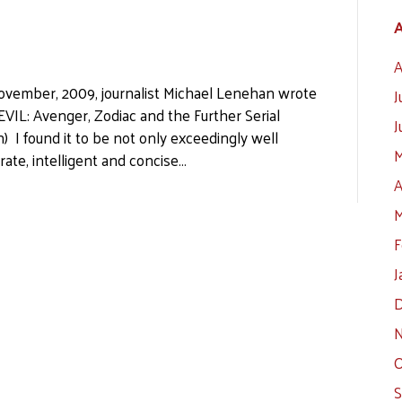
A
A
 November, 2009, journalist Michael Lenehan wrote
J
VIL: Avenger, Zodiac and the Further Serial
J
) I found it to be not only exceedingly well
M
rate, intelligent and concise…
A
M
F
J
D
N
O
S