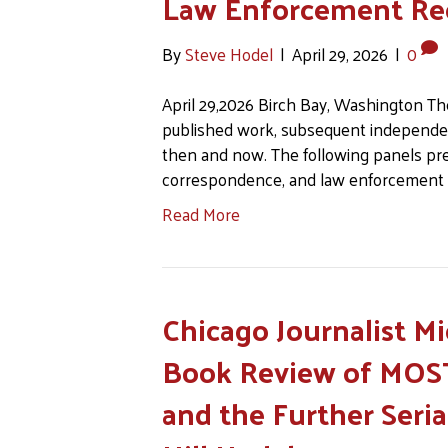
Law Enforcement Re
By
Steve Hodel
|
April 29, 2026
|
0
April 29,2026 Birch Bay, Washington Th
published work, subsequent independe
then and now. The following panels pre
correspondence, and law enforcement
Read More
Chicago Journalist M
Book Review of MOST
and the Further Seria