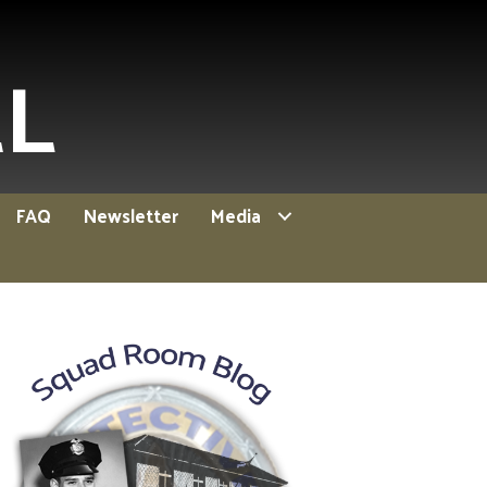
EL
FAQ
Newsletter
Media