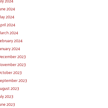
uly 2024
une 2024
ay 2024
pril 2024
arch 2024
ebruary 2024
anuary 2024
ecember 2023
ovember 2023
ctober 2023
eptember 2023
ugust 2023
uly 2023
une 2023