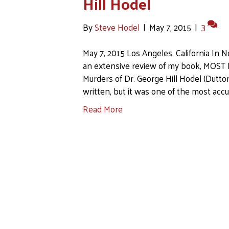
Hill Hodel
By
Steve Hodel
|
May 7, 2015
|
3
May 7, 2015 Los Angeles, California In
an extensive review of my book, MOST E
Murders of Dr. George Hill Hodel (Dutton
written, but it was one of the most accu
Read More