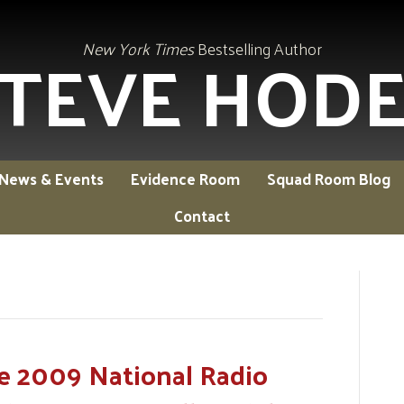
TEVE HOD
New York Times
Bestselling Author
News & Events
Evidence Room
Squad Room Blog
Contact
e 2009 National Radio