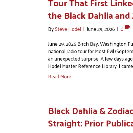
Tour That First Linke
the Black Dahlia and
By
Steve Hodel
|
June 29, 2026
|
0
June 29, 2026 Birch Bay, Washington Pu
national radio tour for Most Evil (Septem
an unexpected surprise. A few days ago,
Hodel Master Reference Library, I came
Read More
Black Dahlia & Zodiac
Straight: Prior Publi