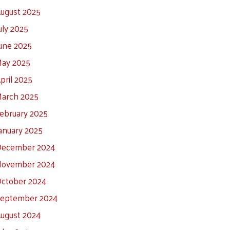
ugust 2025
uly 2025
une 2025
ay 2025
pril 2025
arch 2025
ebruary 2025
anuary 2025
ecember 2024
ovember 2024
ctober 2024
eptember 2024
ugust 2024