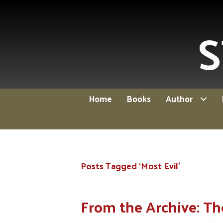
S
Home
Books
Author
Posts Tagged ‘Most Evil’
From the Archive: Th