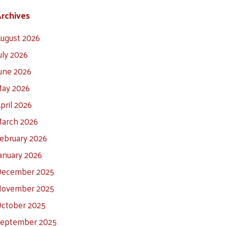
rchives
ugust 2026
uly 2026
une 2026
ay 2026
pril 2026
arch 2026
ebruary 2026
anuary 2026
ecember 2025
ovember 2025
ctober 2025
eptember 2025