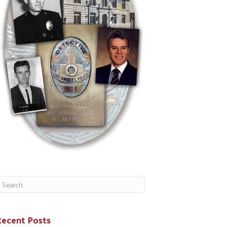
Recent Posts