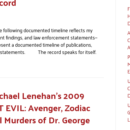
cord
F
H
D
e following documented timeline reflects my
A
nt findings, and law enforcement statements—
C
sent a documented timeline of publications,
A
 statements. The record speaks for itself.
P
M
E
U
C
ichael Lenehan’s 2009
D
 EVIL: Avenger, Zodiac
U
G
l Murders of Dr. George
L