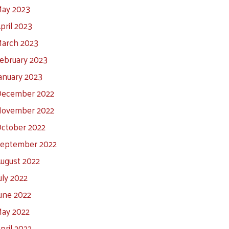
ay 2023
pril 2023
arch 2023
ebruary 2023
anuary 2023
ecember 2022
ovember 2022
ctober 2022
eptember 2022
ugust 2022
uly 2022
une 2022
ay 2022
pril 2022