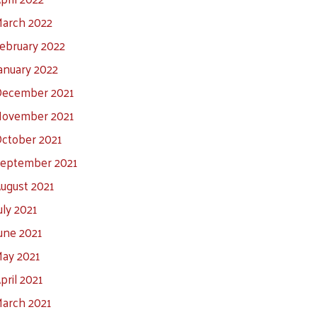
arch 2022
ebruary 2022
anuary 2022
ecember 2021
ovember 2021
ctober 2021
eptember 2021
ugust 2021
uly 2021
une 2021
ay 2021
pril 2021
arch 2021