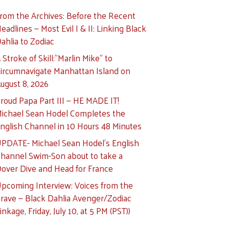
rom the Archives: Before the Recent
eadlines — Most Evil I & II: Linking Black
ahlia to Zodiac
 Stroke of Skill:”Marlin Mike” to
ircumnavigate Manhattan Island on
ugust 8, 2026
roud Papa Part III — HE MADE IT!
ichael Sean Hodel Completes the
nglish Channel in 10 Hours 48 Minutes
PDATE- Michael Sean Hodel’s English
hannel Swim-Son about to take a
over Dive and Head for France
pcoming Interview: Voices from the
rave — Black Dahlia Avenger/Zodiac
inkage, Friday, July 10, at 5 PM (PST))