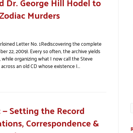
d Dr. George Hill Hodel to
 Zodiac Murders
rloined Letter No. 1Rediscovering the complete
ber 22, 2009). Every so often, the archive yields
 while organizing what I now call the Steve
 across an old CD whose existence I…
 — Setting the Record
cations, Correspondence &