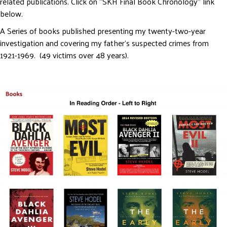
related publications. Click on “SKH Final Book Chronology” link
below.
A Series of books published presenting my twenty-two-year
investigation and covering my father’s suspected crimes from
1921-1969. (49 victims over 48 years).