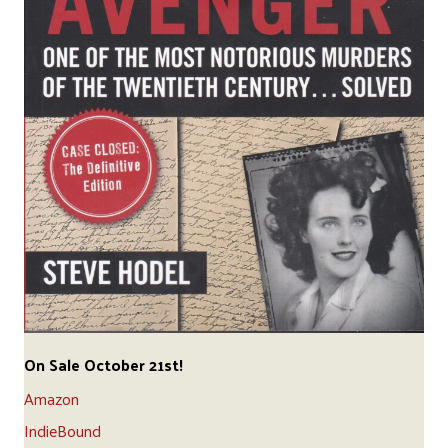
On Sale October 21st!
Amazon
IndieBound