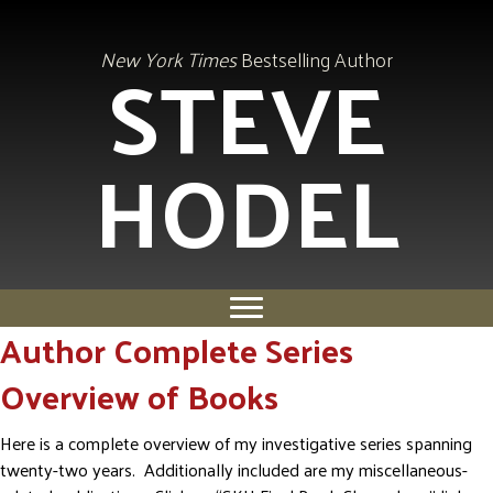
STEVE
New York Times
Bestselling Author
HODEL
Author Complete Series
Overview of Books
Here is a complete overview of my investigative series spanning
twenty-two years. Additionally included are my miscellaneous-