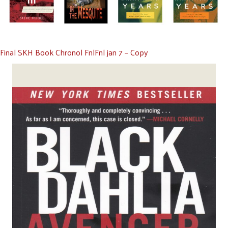
Final SKH Book Chronol FnlFnl jan 7 – Copy